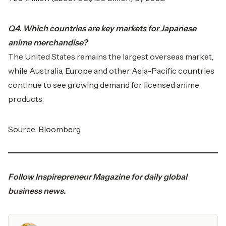
Q4. Which countries are key markets for Japanese
anime merchandise?
The United States remains the largest overseas market,
while Australia, Europe and other Asia-Pacific countries
continue to see growing demand for licensed anime
products.
Source: Bloomberg
Follow
Inspirepreneur Magazine
for daily global
business news.