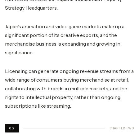
Strategy Headquarters.
Japan’s animation and video game markets make up a
significant portion of its creative exports, and the
merchandise business is expanding and growing in
significance.
Licensing can generate ongoing revenue streams from a
wide range of consumers buying merchandise at retail,
collaborating with brands in multiple markets, and the
rights to intellectual property, rather than ongoing
subscriptions like streaming.
CHAPTER TWO
02