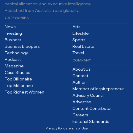
capital allocation, and executive intelligence.
Published from Australia, read globally.
CATEGORIES
News
Arts
Investing
Lifestyle
Business
Sports
Business Bloopers
Real Estate
Technology
Travel
Podcast
COMPANY
Magazine
About Us
Case Studies
Contact
Top Billionaire
Author
Top Millionaire
Member of Inspirepreneur
Top Richest Women
Advisory Council
Advertise
Content Contributor
Careers
Editorial Standards
Privacy Policy
Terms of Use