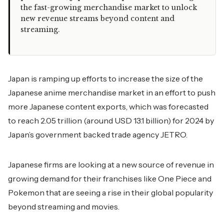
the fast-growing merchandise market to unlock
new revenue streams beyond content and
streaming.
Japan is ramping up efforts to increase the size of the
Japanese anime merchandise market in an effort to push
more Japanese content exports, which was forecasted
to reach 2.05 trillion (around USD 13.1 billion) for 2024 by
Japan’s government backed trade agency JETRO.
Japanese firms are looking at a new source of revenue in
growing demand for their franchises like One Piece and
Pokemon that are seeing a rise in their global popularity
beyond streaming and movies.