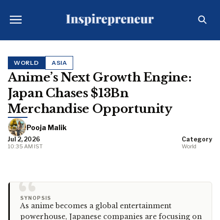
WORLD
ASIA
Anime’s Next Growth Engine:
Japan Chases $13Bn
Merchandise Opportunity
Pooja Malik
Jul 2, 2026
Category
10:35 AM IST
World
“
SYNOPSIS
As anime becomes a global entertainment
powerhouse, Japanese companies are focusing on