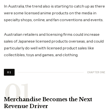
In Australia, the trend also is starting to catch up as there
were some licensed anime products on the media in
specialty shops, online, and fan conventions and events.
Australian retailers and licensing firms could increase
sales of Japanese licensed products overseas, and could
particularly do well with licensed product sales like
collectibles, toys and games, and clothing.
CHAPTER ONE
01
Merchandise Becomes the Next
Revenue Driver