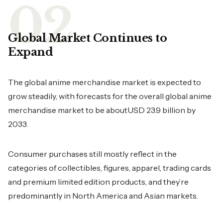
Global Market Continues to
Expand
The global anime merchandise market is expected to
grow steadily, with forecasts for the overall global anime
merchandise market to be aboutUSD 23.9 billion by
2033.
Consumer purchases still mostly reflect in the
categories of collectibles, figures, apparel, trading cards
and premium limited edition products, and they’re
predominantly in North America and Asian markets.