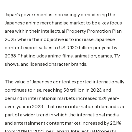
Japan’s government is increasingly considering the
Japanese anime merchandise market to be a key focus
area within their Intellectual Property Promotion Plan
2025, where their objective is to increase Japanese
content export values to USD 130 billion per year by
2033. That includes anime, films, animation, games, TV
shows, and licensed character brands.
The value of Japanese content exported internationally
continues to rise, reaching 5.8 trillion in 2023, and
demand in international markets increased 15% year-
over-year in 2023. That rise in international demand is a
part of a wider trend in which the international media
and entertainment content market increased by 26.1%
from 2019 to 2023, per Japan’s Intellectual Property