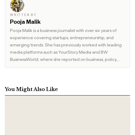
WRITTEN BY
Pooja Malik
Pooja Malik is a business journalist with over six years of
experience covering startups, entrepreneurship, and
emerging trends. She has previously worked with leading
media platforms such as YourStory Media and BW
BusinessWorld, where she reported on business, policy,
and market developments. Currently, she serves as Editor
at The Inspirepreneur Magazine, where she writes and
edits stories across business, lifestyle, and travel, with a
focus on clarity, accuracy, and reader relevance.
You Might Also Like