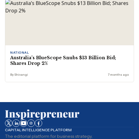
NATIONAL
Australia’s BlueScope Snubs $13 Billion Bid;
Shares Drop 2%
By Shivangi
7 months ago
CAPITAL INTELLIGENCE PLATFORM
The editorial platform for business strategy,