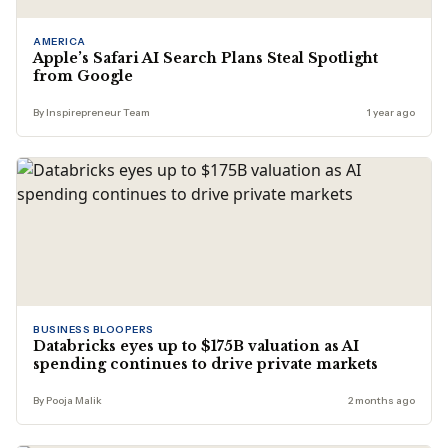
AMERICA
Apple’s Safari AI Search Plans Steal Spotlight
from Google
By Inspirepreneur Team
1 year ago
BUSINESS BLOOPERS
Databricks eyes up to $175B valuation as AI
spending continues to drive private markets
By Pooja Malik
2 months ago