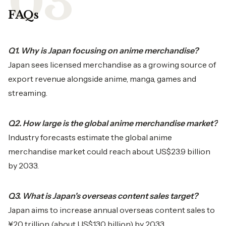
FAQs
Q1. Why is Japan focusing on anime merchandise?
Japan sees licensed merchandise as a growing source of
export revenue alongside anime, manga, games and
streaming.
Q2. How large is the global anime merchandise market?
Industry forecasts estimate the global anime
merchandise market could reach about US$23.9 billion
by 2033.
Q3. What is Japan's overseas content sales target?
Japan aims to increase annual overseas content sales to
¥20 trillion (about US$130 billion) by 2033.