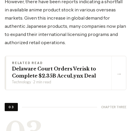
However, there have been reports indicating a shortfall
in available anime product stock in various overseas
markets. Given this increase in global demand for
authentic Japanese products, many companies now plan
to expand their international licensing programs and
authorized retail operations.
RELATED READ
Delaware Court Orders Verisk to
→
Complete $2.35B AccuLynx Deal
Technology · 2 min read
CHAPTER THREE
03