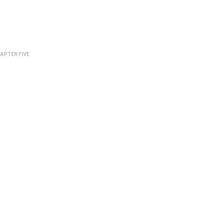
APTER FIVE