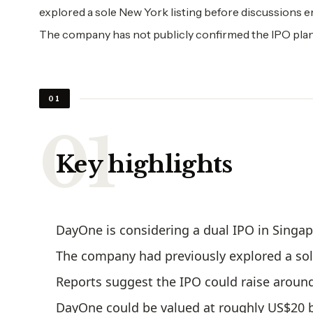
explored a sole New York listing before discussions e
The company has not publicly confirmed the IPO plan
01
Key highlights
DayOne is considering a dual IPO in Singa
The company had previously explored a sole
Reports suggest the IPO could raise around
DayOne could be valued at roughly US$20 b