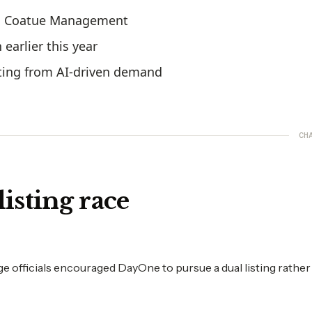
nd Coatue Management
earlier this year
fiting from AI-driven demand
CH
listing race
 officials encouraged DayOne to pursue a dual listing rather