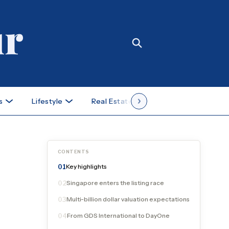
s
Lifestyle
Real Estate
Case Studies
CONTENTS
Key highlights
01
Singapore enters the listing race
02
Multi-billion dollar valuation expectations
03
From GDS International to DayOne
04