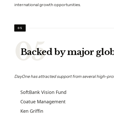
international growth opportunities.
05
Backed by major glob
DayOne has attracted support from several high-profi
SoftBank Vision Fund
Coatue Management
Ken Griffin