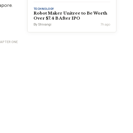
apore.
TECHNOLOGY
Robot Maker Unitree to Be Worth
Over $7.4 B After IPO
By Shivangi
7h ago
APTER ONE