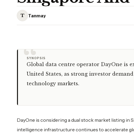
T
Tanmay
“
SYNOPSIS
Global data centre operator DayOne is ex
United States, as strong investor demand 
technology markets.
DayOne is considering a dual stock market listing in Si
intelligence infrastructure continues to accelerate gl