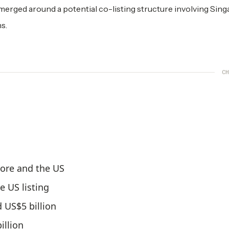
merged around a potential co-listing structure involving Sing
s.
CH
pore and the US
 US listing
 US$5 billion
illion