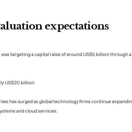
valuation expectations
as targeting a capital raise of around US$5 billion through 
y US$20 billion.
nies has surged as global technology firms continue expandi
systems and cloud services.