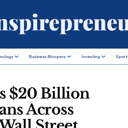
nology
Business Bloopers
Investing
Sport
 $20 Billion
ans Across
Wall Street