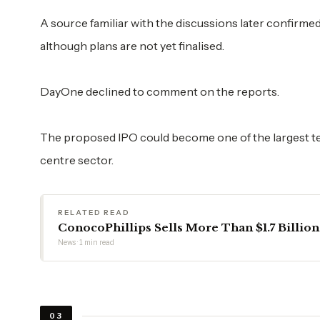
A source familiar with the discussions later confirm
although plans are not yet finalised.
DayOne declined to comment on the reports.
The proposed IPO could become one of the largest tec
centre sector.
RELATED READ
ConocoPhillips Sells More Than $1.7 Billion
News · 1 min read
03