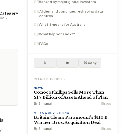
Backed by major global investors
05
AI demand continues reshaping data
06
Category
centres
World
What it means for Australia
07
What happens next?
08
FAQs
09
𝕏
in
⌘ Copy
RELATED ARTICLES
NEWS
ConocoPhillips Sells More Than
$1.7 Billion of Assets Ahead of Plan
By Shivangi
6h ago
MEDIA & ADVERTISING
Britain Clears Paramount’s $110 B
ial
Warner Bros. Acquisition Deal
y
By Shivangi
6h ago