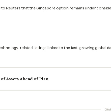
ed to Reuters that the Singapore option remains under conside
hnology-related listings linked to the fast-growing global d
 of Assets Ahead of Plan
CHA