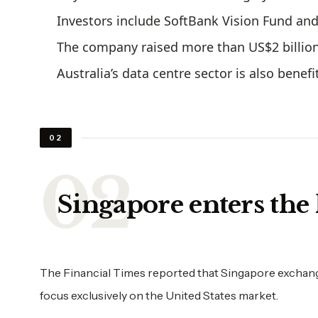
Investors include SoftBank Vision Fund a
The company raised more than US$2 billion 
Australia’s data centre sector is also bene
02
Singapore enters the 
The Financial Times reported that Singapore exchange
focus exclusively on the United States market.