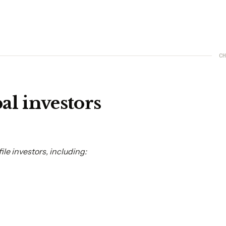
CH
al investors
le investors, including: