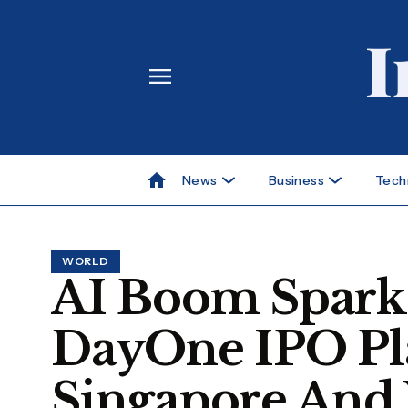
News
Business
Tech
WORLD
AI Boom Sparks
DayOne IPO Pl
Singapore And 