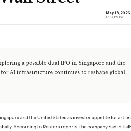
May 18, 2026
12:34 PM IST
ploring a possible dual IPO in Singapore and the
for AI infrastructure continues to reshape global
ngapore and the United States as investor appetite for artific
obally. According to Reuters reports, the company had initiall