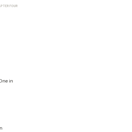
PTER FOUR
One in
on