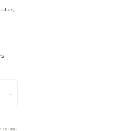
ration,
ata
→
PTER THREE