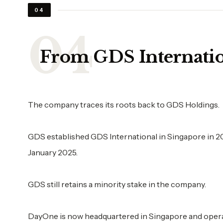
04
From GDS Internati
The company traces its roots back to GDS Holdings.
GDS established GDS International in Singapore in 
January 2025.
GDS still retains a minority stake in the company.
DayOne is now headquartered in Singapore and opera