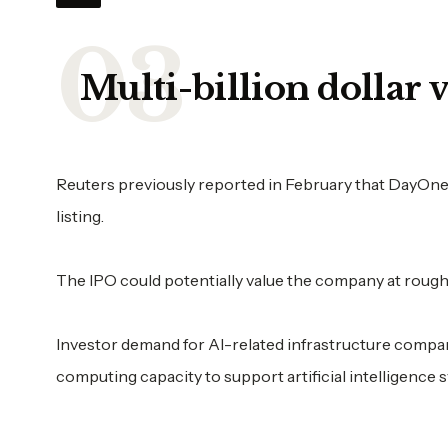
Multi-billion dollar 
Reuters previously reported in February that DayOne w
listing.
The IPO could potentially value the company at roughl
Investor demand for AI-related infrastructure compa
computing capacity to support artificial intelligence 