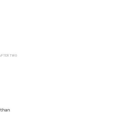
APTER TWO
 than