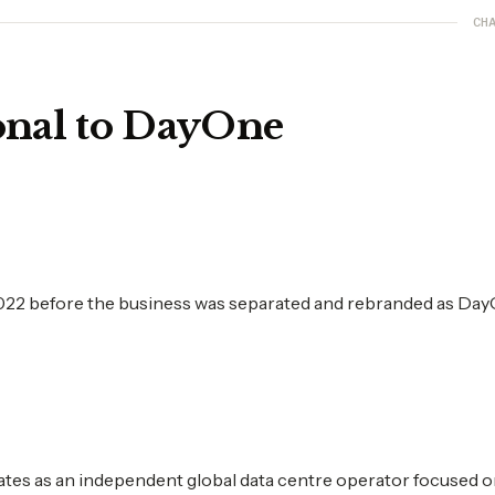
CHA
onal to DayOne
2022 before the business was separated and rebranded as Day
tes as an independent global data centre operator focused 