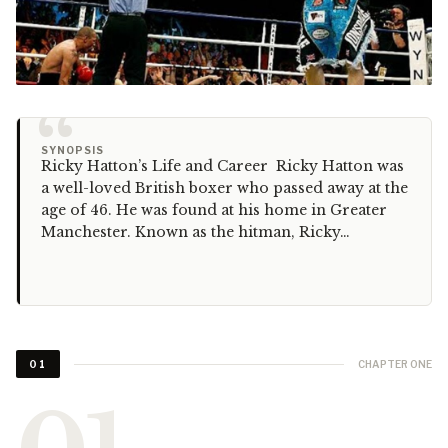
“
SYNOPSIS
Ricky Hatton’s Life and Career Ricky Hatton was
a well-loved British boxer who passed away at the
age of 46. He was found at his home in Greater
Manchester. Known as the hitman, Ricky…
CHAPTER ONE
01