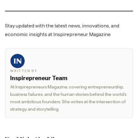
Stay updated with the latest news, innovations, and
economic insights at
Inspirepreneur Magazine.
WRITTEN BY
Inspirepreneur Team
At Inspirepreneurs Magazine, covering entrepreneurship,
business failures, and the human stories behind the world's
most ambitious founders. She writes at the intersection of
strategy and storytelling.