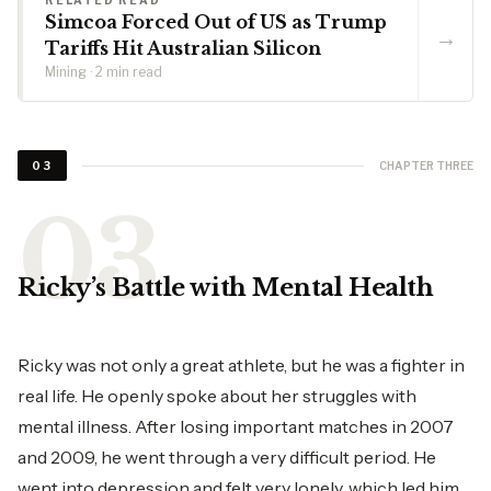
RELATED READ
Simcoa Forced Out of US as Trump
→
Tariffs Hit Australian Silicon
Mining · 2 min read
CHAPTER THREE
03
Ricky’s Battle with Mental Health
Ricky was not only a great athlete, but he was a fighter in
real life. He openly spoke about her struggles with
mental illness. After losing important matches in 2007
and 2009, he went through a very difficult period. He
went into depression and felt very lonely, which led him