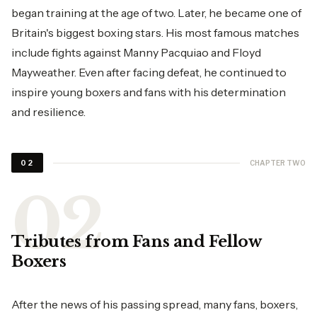
began training at the age of two. Later, he became one of
Britain's biggest boxing stars. His most famous matches
include fights against Manny Pacquiao and Floyd
Mayweather. Even after facing defeat, he continued to
inspire young boxers and fans with his determination
and resilience.
CHAPTER TWO
02
Tributes from Fans and Fellow
Boxers
After the news of his passing spread, many fans, boxers,