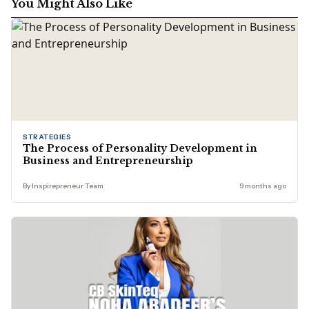
You Might Also Like
STRATEGIES
The Process of Personality Development in
Business and Entrepreneurship
By Inspirepreneur Team
9 months ago