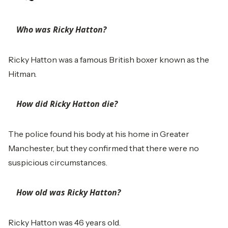
Who was Ricky Hatton?
Ricky Hatton was a famous British boxer known as the
Hitman.
How did Ricky Hatton die?
The police found his body at his home in Greater
Manchester, but they confirmed that there were no
suspicious circumstances.
How old was Ricky Hatton?
Ricky Hatton was 46 years old.