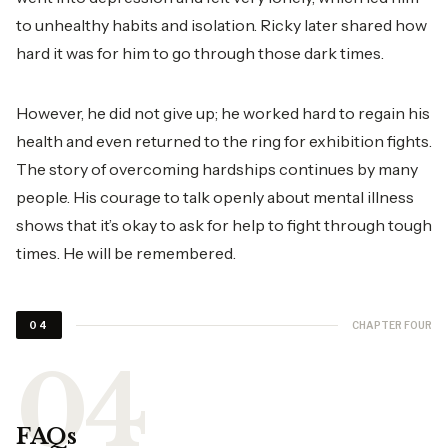
to unhealthy habits and isolation. Ricky later shared how
hard it was for him to go through those dark times.
However, he did not give up; he worked hard to regain his
health and even returned to the ring for exhibition fights.
The story of overcoming hardships continues by many
people. His courage to talk openly about mental illness
shows that it’s okay to ask for help to fight through tough
times. He will be remembered.
CHAPTER FOUR
04
FAQs