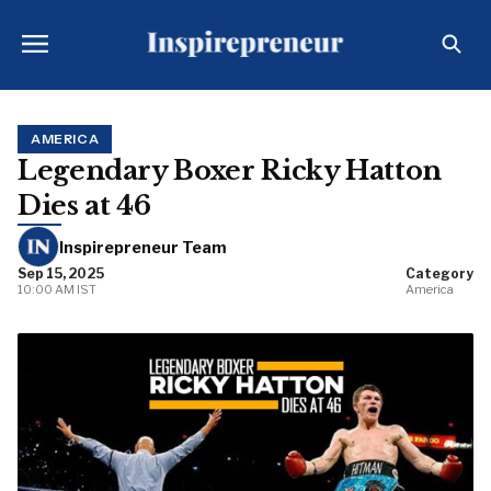
AMERICA
Legendary Boxer Ricky Hatton
Dies at 46
Inspirepreneur Team
Sep 15, 2025
Category
10:00 AM IST
America