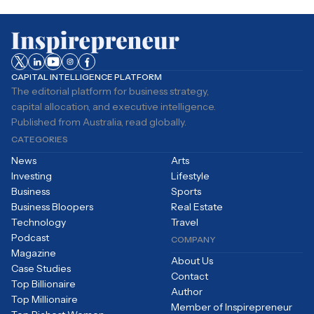
CAPITAL INTELLIGENCE PLATFORM
The editorial platform for business strategy,
capital allocation, and executive intelligence.
Published from Australia, read globally.
CATEGORIES
News
Arts
Investing
Lifestyle
Business
Sports
Business Bloopers
Real Estate
Technology
Travel
Podcast
COMPANY
Magazine
About Us
Case Studies
Contact
Top Billionaire
Author
Top Millionaire
Member of Inspirepreneur