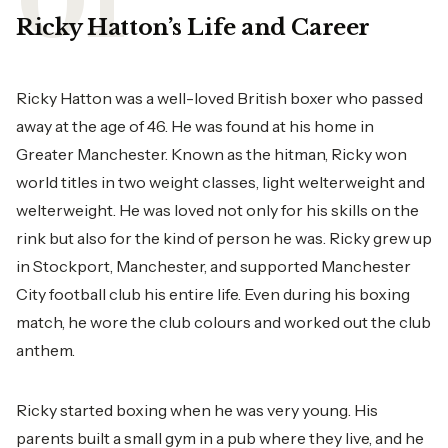
Ricky Hatton’s Life and Career
Ricky Hatton was a well-loved British boxer who passed
away at the age of 46. He was found at his home in
Greater Manchester. Known as the hitman, Ricky won
world titles in two weight classes, light welterweight and
welterweight. He was loved not only for his skills on the
rink but also for the kind of person he was. Ricky grew up
in Stockport, Manchester, and supported Manchester
City football club his entire life. Even during his boxing
match, he wore the club colours and worked out the club
anthem.
Ricky started boxing when he was very young. His
parents built a small gym in a pub where they live, and he