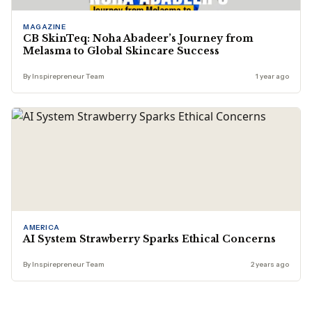
MAGAZINE
CB SkinTeq: Noha Abadeer’s Journey from
Melasma to Global Skincare Success
By Inspirepreneur Team
1 year ago
AMERICA
AI System Strawberry Sparks Ethical Concerns
By Inspirepreneur Team
2 years ago