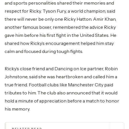
and sports personalities shared their memories and
respect for Ricky. Tyson Fury, a world champion, said
there will never be only one Ricky Hatton. Amir Khan,
another famous boxer, remembered the advice Ricky
gave him before his first fight in the United States. He
shared how Ricky’s encouragement helped him stay
calm and focused during tough fights.
Ricky’s close friend and Dancing on Ice partner, Robin
Johnstone, said she was heartbroken and called him a
true friend. Football clubs like Manchester City paid
tributes to him. The club also announced that it would
hold a minute of appreciation before a match to honor
his memory.