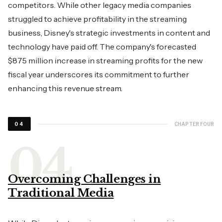
competitors. While other legacy media companies
struggled to achieve profitability in the streaming
business, Disney's strategic investments in content and
technology have paid off. The company's forecasted
$875 million increase in streaming profits for the new
fiscal year underscores its commitment to further
enhancing this revenue stream.
CHAPTER FOUR
04
Overcoming Challenges in
Traditional Media