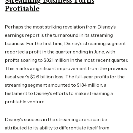
Streaming Business Turns
Profitable
Perhaps the most striking revelation from Disney's
earnings report is the turnaround in its streaming
business. For the first time, Disney's streaming segment
reported a profit in the quarter ending in June, with
profits soaring to $321 million in the most recent quarter.
This marks a significant improvement from the previous
fiscal year's $2.6 billion loss. The full-year profits for the
streaming segment amounted to $134 million, a
testament to Disney's efforts to make streaming a
profitable venture.
Disney's success in the streaming arena can be
attributed to its ability to differentiate itself from