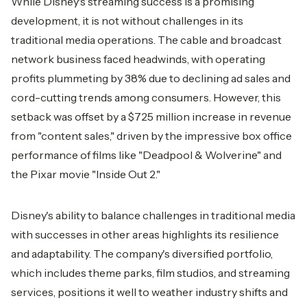
While Disney's streaming success is a promising
development, it is not without challenges in its
traditional media operations. The cable and broadcast
network business faced headwinds, with operating
profits plummeting by 38% due to declining ad sales and
cord-cutting trends among consumers. However, this
setback was offset by a $725 million increase in revenue
from "content sales," driven by the impressive box office
performance of films like "Deadpool & Wolverine" and
the Pixar movie "Inside Out 2."
Disney's ability to balance challenges in traditional media
with successes in other areas highlights its resilience
and adaptability. The company's diversified portfolio,
which includes theme parks, film studios, and streaming
services, positions it well to weather industry shifts and