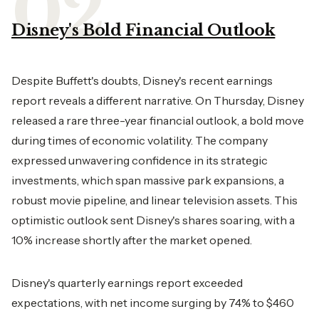
Disney's Bold Financial Outlook
Despite Buffett's doubts, Disney's recent earnings
report reveals a different narrative. On Thursday, Disney
released a rare three-year financial outlook, a bold move
during times of economic volatility. The company
expressed unwavering confidence in its strategic
investments, which span massive park expansions, a
robust movie pipeline, and linear television assets. This
optimistic outlook sent Disney's shares soaring, with a
10% increase shortly after the market opened.
Disney's quarterly earnings report exceeded
expectations, with net income surging by 74% to $460