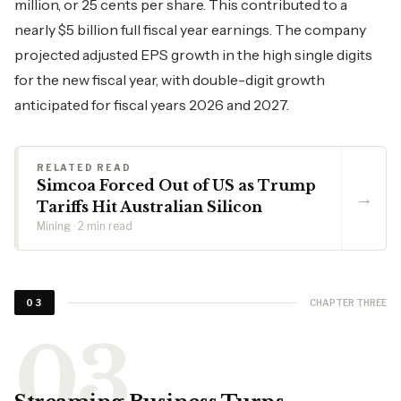
million, or 25 cents per share. This contributed to a
nearly $5 billion full fiscal year earnings. The company
projected adjusted EPS growth in the high single digits
for the new fiscal year, with double-digit growth
anticipated for fiscal years 2026 and 2027.
RELATED READ
Simcoa Forced Out of US as Trump
→
Tariffs Hit Australian Silicon
Mining · 2 min read
CHAPTER THREE
03