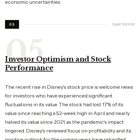
economic uncertainties.
CHAPTER FIVE
05
Investor Optimism and Stock
Performance
The recent rise in Disney's stock price is welcome news
for investors who have experienced significant
fluctuations in its value. The stock had lost 17% of its
value since reaching a 52-week high in April and nearly
halved its value since 2021, as the pandemic's impact
lingered. Disney's renewed focus on profitability and its
positive outlook for the coming years have rekindled