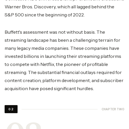
Warner Bros. Discovery, which all lagged behind the
S&P 500 since the beginning of 2022.
Buffett's assessment was not without basis. The
streaming landscape has been a challenging terrain for
many legacy media companies. These companies have
invested billions in launching their streaming platforms
to compete with Netflix, the pioneer of profitable
streaming. The substantial financial outlays required for
content creation, platform development, and subscriber
acquisition have posed significant hurdles.
CHAPTER TWO
02