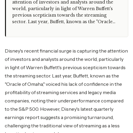
attention of investors and analysts around the
world, particularly in light of Warren Buffett's
previous scepticism towards the streaming
sector. Last year, Buffett, known as the "Oracle…
Disney's recent financial surge is capturing the attention
of investors and analysts around the world, particularly
in light of Warren Buffett's previous scepticism towards
the streaming sector. Last year, Buffett, known as the
"Oracle of Omaha," voiced his lack of confidence in the
profitability of streaming services and legacy media
companies, noting their underperformance compared
to the S&P 500. However, Disney's latest quarterly
earnings report suggests a promising turnaround,
challenging the traditional view of streaming as a less