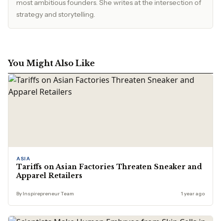
most ambitious founders. She writes at the intersection of
strategy and storytelling.
You Might Also Like
ASIA
Tariffs on Asian Factories Threaten Sneaker and
Apparel Retailers
By Inspirepreneur Team
1 year ago