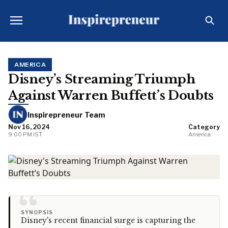
AMERICA
Disney’s Streaming Triumph
Against Warren Buffett’s Doubts
Inspirepreneur Team
Nov 16, 2024
Category
9:00 PM IST
America
“
SYNOPSIS
Disney's recent financial surge is capturing the