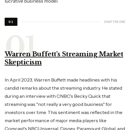
lucrative business model.
CHAPTER ONE
01
Warren Buffett's Streaming Market
Skepticism
In April 2023, Warren Buffett made headlines with his
candid remarks about the streaming industry. He stated
during an interview with CNBC's Becky Quick that
streaming was "not really a very good business" for
investors over time. This sentiment was reflected in the
market performance of major media players like
Comcast's NBCUniversal, Disney, Paramount Global, and