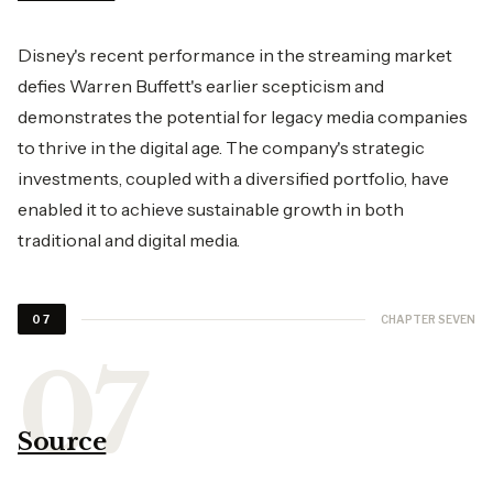
Disney's recent performance in the streaming market
defies Warren Buffett's earlier scepticism and
demonstrates the potential for legacy media companies
to thrive in the digital age. The company's strategic
investments, coupled with a diversified portfolio, have
enabled it to achieve sustainable growth in both
traditional and digital media.
CHAPTER SEVEN
07
Source