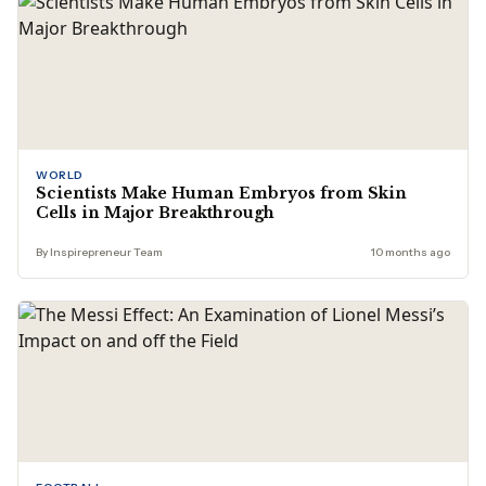
WORLD
Scientists Make Human Embryos from Skin
Cells in Major Breakthrough
By Inspirepreneur Team
10 months ago