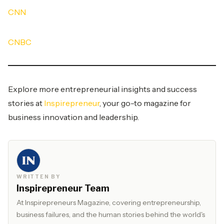
CNN
CNBC
Explore more entrepreneurial insights and success
stories at
Inspirepreneur
, your go-to magazine for
business innovation and leadership.
WRITTEN BY
Inspirepreneur Team
At Inspirepreneurs Magazine, covering entrepreneurship,
business failures, and the human stories behind the world's