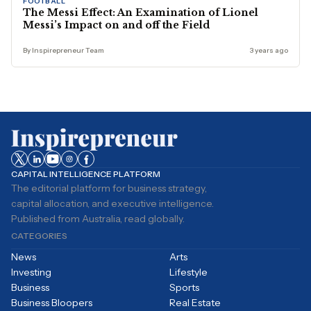
FOOTBALL
The Messi Effect: An Examination of Lionel
Messi’s Impact on and off the Field
By Inspirepreneur Team
3 years ago
CAPITAL INTELLIGENCE PLATFORM
The editorial platform for business strategy,
capital allocation, and executive intelligence.
Published from Australia, read globally.
CATEGORIES
News
Arts
Investing
Lifestyle
Business
Sports
Business Bloopers
Real Estate