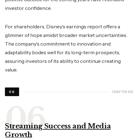
investor confidence.
For shareholders, Disney's earnings report offers a
glimmer of hope amidst broader market uncertainties.
The company's commitment to innovation and
adaptability bodes well for its long-term prospects,
assuring investors of its ability to continue creating
value.
CHAPTER SIX
06
Streaming Success and Media
Growth