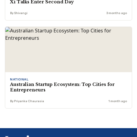
Xi Talks Enter Second Day
By Shivangi
3 months ago
NATIONAL
Australian Startup Ecosystem: Top Cities for
Entrepreneurs
By Priyanka Chaurasia
1 month ago