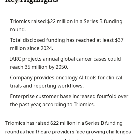
Triomics raised $22 million in a Series B funding
round.
Total disclosed funding has reached at least $37
million since 2024.
IARC projects annual global cancer cases could
reach 35 million by 2050.
Company provides oncology AI tools for clinical
trials and reporting workflows.
Enterprise customer base increased fourfold over
the past year, according to Triomics.
Triomics has raised $22 million in a Series B funding
round as healthcare providers face growing challenges