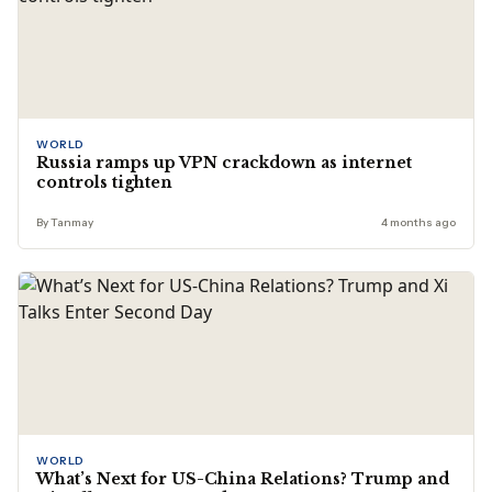
WORLD
Russia ramps up VPN crackdown as internet
controls tighten
By Tanmay
4 months ago
WORLD
What’s Next for US-China Relations? Trump and