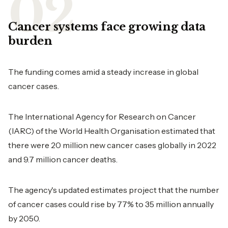
Cancer systems face growing data
burden
The funding comes amid a steady increase in global
cancer cases.
The International Agency for Research on Cancer
(IARC) of the World Health Organisation estimated that
there were 20 million new cancer cases globally in 2022
and 9.7 million cancer deaths.
The agency's updated estimates project that the number
of cancer cases could rise by 77% to 35 million annually
by 2050.