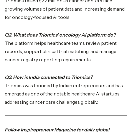
Triomics raised $22 million as cancer centers face
growing volumes of patient data and increasing demand
for oncology-focused AI tools.
Q2. What does Triomics' oncology AI platform do?
The platform helps healthcare teams review patient
records, support clinical trial matching, and manage
cancer registry reporting requirements.
Q3. How is India connected to Triomics?
Triomics was founded by Indian entrepreneurs and has
emerged as one of the notable healthcare AI startups
addressing cancer care challenges globally.
Follow
Inspirepreneur Magazine
for daily global