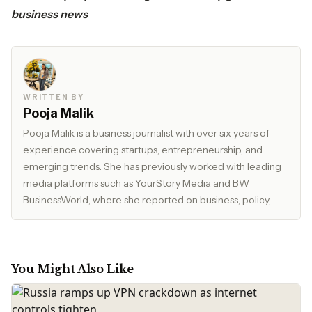
business news
WRITTEN BY
Pooja Malik
Pooja Malik is a business journalist with over six years of
experience covering startups, entrepreneurship, and
emerging trends. She has previously worked with leading
media platforms such as YourStory Media and BW
BusinessWorld, where she reported on business, policy,
and market developments. Currently, she serves as Editor
at The Inspirepreneur Magazine, where she writes and
edits stories across business, lifestyle, and travel, with a
focus on clarity, accuracy, and reader relevance.
You Might Also Like