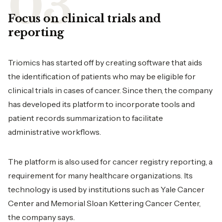
Focus on clinical trials and
reporting
Triomics has started off by creating software that aids
the identification of patients who may be eligible for
clinical trials in cases of cancer. Since then, the company
has developed its platform to incorporate tools and
patient records summarization to facilitate
administrative workflows.
The platform is also used for cancer registry reporting, a
requirement for many healthcare organizations. Its
technology is used by institutions such as Yale Cancer
Center and Memorial Sloan Kettering Cancer Center,
the company says.