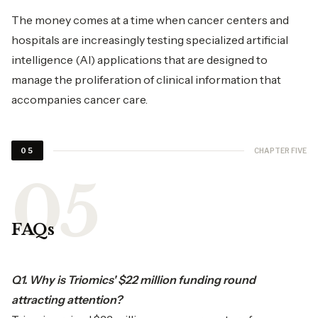
The money comes at a time when cancer centers and
hospitals are increasingly testing specialized artificial
intelligence (AI) applications that are designed to
manage the proliferation of clinical information that
accompanies cancer care.
CHAPTER FIVE
05
FAQs
Q1. Why is Triomics' $22 million funding round
attracting attention?