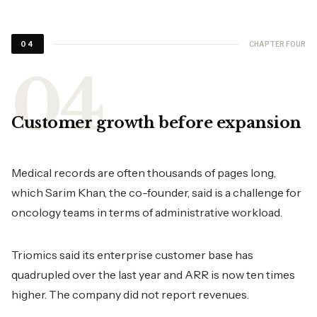
CHAPTER FOUR
04
Customer growth before expansion
Medical records are often thousands of pages long,
which Sarim Khan, the co-founder, said is a challenge for
oncology teams in terms of administrative workload.
Triomics said its enterprise customer base has
quadrupled over the last year and ARR is now ten times
higher. The company did not report revenues.