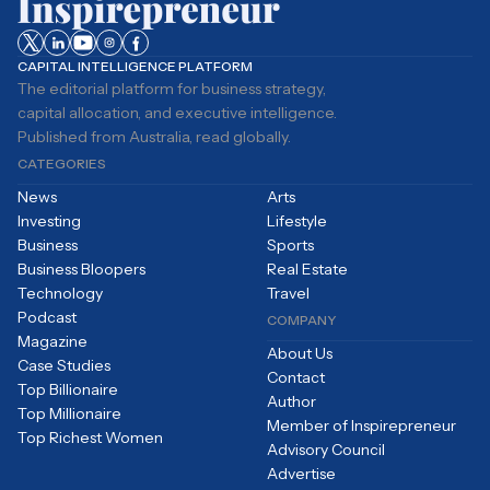
CAPITAL INTELLIGENCE PLATFORM
The editorial platform for business strategy,
capital allocation, and executive intelligence.
Published from Australia, read globally.
CATEGORIES
News
Arts
Investing
Lifestyle
Business
Sports
Business Bloopers
Real Estate
Technology
Travel
Podcast
COMPANY
Magazine
About Us
Case Studies
Contact
Top Billionaire
Author
Top Millionaire
Member of Inspirepreneur
Top Richest Women
Advisory Council
Advertise