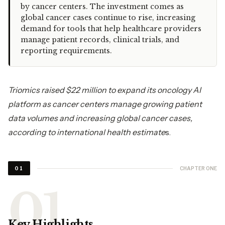
by cancer centers. The investment comes as
global cancer cases continue to rise, increasing
demand for tools that help healthcare providers
manage patient records, clinical trials, and
reporting requirements.
Triomics raised $22 million to expand its oncology AI
platform as cancer centers manage growing patient
data volumes and increasing global cancer cases,
according to international health estimate
s.
CHAPTER ONE
01
Key Highlights