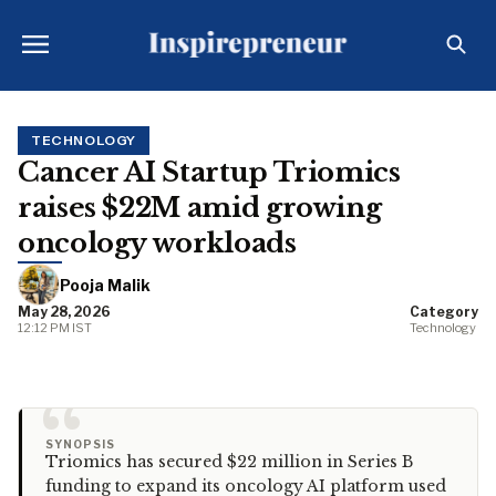
TECHNOLOGY
Cancer AI Startup Triomics
raises $22M amid growing
oncology workloads
Pooja Malik
May 28, 2026
Category
12:12 PM IST
Technology
“
SYNOPSIS
Triomics has secured $22 million in Series B
funding to expand its oncology AI platform used