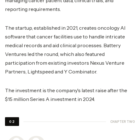
managing cancer patient data, clinical trials, and
reporting requirements.
The startup, established in 2021, creates oncology AI
software that cancer facilities use to handle intricate
medical records and aid clinical processes. Battery
Ventures led the round, which also featured
participation from existing investors Nexus Venture
Partners, Lightspeed and Y Combinator.
The investment is the company's latest raise after the
$15 million Series A investment in 2024.
CHAPTER TWO
02