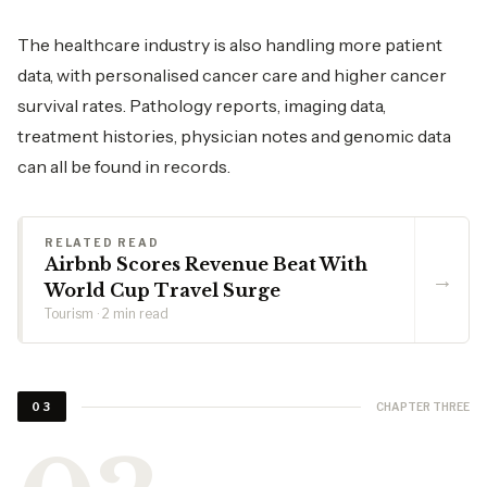
The healthcare industry is also handling more patient
data, with personalised cancer care and higher cancer
survival rates. Pathology reports, imaging data,
treatment histories, physician notes and genomic data
can all be found in records.
RELATED READ
Airbnb Scores Revenue Beat With
→
World Cup Travel Surge
Tourism · 2 min read
CHAPTER THREE
03