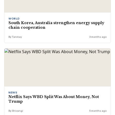
WORLD
South Korea, Australia strengthen energy supply
chain cooperation
By Tanmay
3 months ago
NEWS
Netflix Says WBD Split Was About Money, Not
Trump
By Shivangi
5 months ago