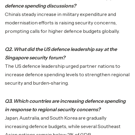
defence spending discussions?
China’s steady increase in military expenditure and
modernisation efforts is raising security concerns,
prompting calls for higher defence budgets globally.
Q2. What did the US defence leadership say at the
Singapore security forum?
The US defence leadership urged partner nations to
increase defence spending levels to strengthen regional
security and burden-sharing.
Q3. Which countries are increasing defence spending
in response to regional security concerns?
Japan, Australia, and South Korea are gradually
increasing defence budgets, while several Southeast
Asian nations remain below 2% of GDP.