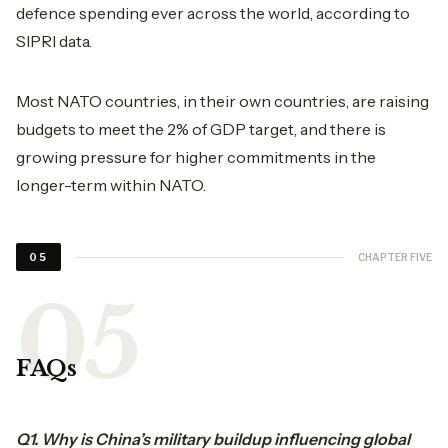
defence spending ever across the world, according to
SIPRI data.
Most NATO countries, in their own countries, are raising
budgets to meet the 2% of GDP target, and there is
growing pressure for higher commitments in the
longer-term within NATO.
CHAPTER FIVE
05
FAQs
Q1. Why is China’s military buildup influencing global