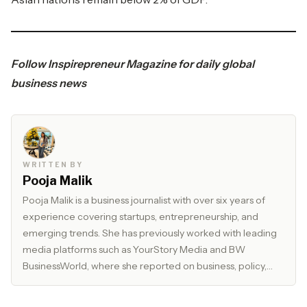
Follow
Inspirepreneur Magazine
for daily global
business news
WRITTEN BY
Pooja Malik
Pooja Malik is a business journalist with over six years of
experience covering startups, entrepreneurship, and
emerging trends. She has previously worked with leading
media platforms such as YourStory Media and BW
BusinessWorld, where she reported on business, policy,
and market developments. Currently, she serves as Editor
at The Inspirepreneur Magazine, where she writes and