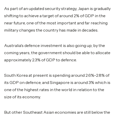
As part of an updated security strategy, Japan is gradually
shifting to achieve a target of around 2% of GDP in the
near future, one of the most important and far reaching
military changes the country has made in decades.
Australia's defence investment is also going up; by the
coming years, the government should be able to allocate
approximately 2.3% of GDP to defence.
South Korea at present is spending around 2.6%–2.8% of
its GDP on defence, and Singapore is around 3% which is
one of the highest rates in the world in relation to the
size of its economy.
But other Southeast Asian economies are still below the