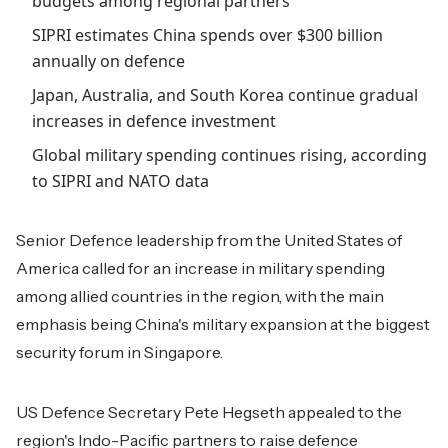
budgets among regional partners
SIPRI estimates China spends over $300 billion
annually on defence
Japan, Australia, and South Korea continue gradual
increases in defence investment
Global military spending continues rising, according
to SIPRI and NATO data
Senior Defence leadership from the United States of
America called for an increase in military spending
among allied countries in the region, with the main
emphasis being China's military expansion at the biggest
security forum in Singapore.
US Defence Secretary Pete Hegseth appealed to the
region's Indo-Pacific partners to raise defence