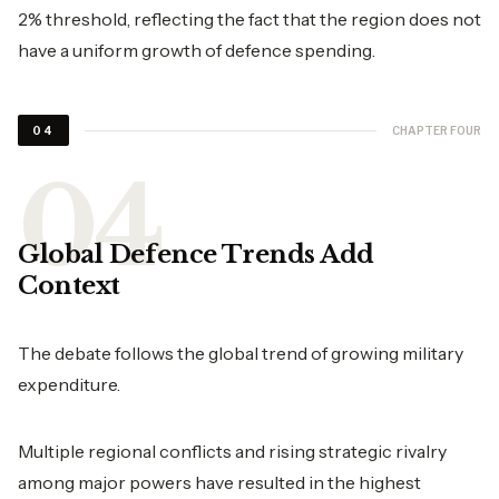
2% threshold, reflecting the fact that the region does not
have a uniform growth of defence spending.
CHAPTER FOUR
04
Global Defence Trends Add
Context
The debate follows the global trend of growing military
expenditure.
Multiple regional conflicts and rising strategic rivalry
among major powers have resulted in the highest