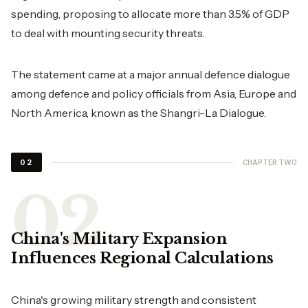
spending, proposing to allocate more than 3.5% of GDP
to deal with mounting security threats.
The statement came at a major annual defence dialogue
among defence and policy officials from Asia, Europe and
North America, known as the Shangri-La Dialogue.
CHAPTER TWO
02
China's Military Expansion
Influences Regional Calculations
China's growing military strength and consistent