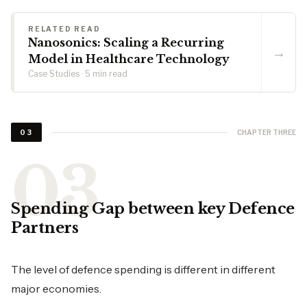
RELATED READ
Nanosonics: Scaling a Recurring
→
Model in Healthcare Technology
Case Studies · 5 min read
CHAPTER THREE
03
Spending Gap between key Defence
Partners
The level of defence spending is different in different
major economies.