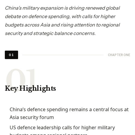
China’s military expansion is driving renewed global
debate on defence spending, with calls for higher
budgets across Asia and rising attention to regional
security and strategic balance concerns.
CHAPTER ONE
01
Key Highlights
China’s defence spending remains a central focus at
Asia security forum
US defence leadership calls for higher military