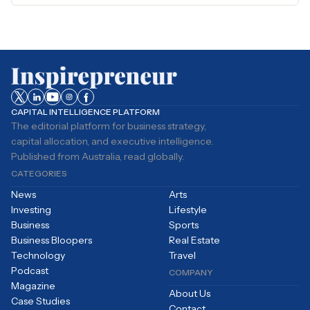
CAPITAL INTELLIGENCE PLATFORM
The editorial platform for business strategy,
capital allocation, and executive intelligence.
Published from Australia, read globally.
CATEGORIES
News
Arts
Investing
Lifestyle
Business
Sports
Business Bloopers
Real Estate
Technology
Travel
Podcast
COMPANY
Magazine
About Us
Case Studies
Contact