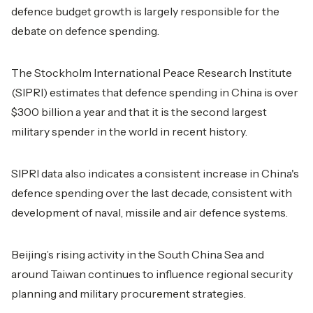
defence budget growth is largely responsible for the
debate on defence spending.
The Stockholm International Peace Research Institute
(SIPRI) estimates that defence spending in China is over
$300 billion a year and that it is the second largest
military spender in the world in recent history.
SIPRI data also indicates a consistent increase in China's
defence spending over the last decade, consistent with
development of naval, missile and air defence systems.
Beijing’s rising activity in the South China Sea and
around Taiwan continues to influence regional security
planning and military procurement strategies.