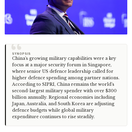
“
SYNOPSIS
China’s growing military capabilities were a key
focus at a major security forum in Singapore,
where senior US defence leadership called for
higher defence spending among partner nations.
According to SIPRI, China remains the world’s
second-largest military spender with over $300
billion annually. Regional economies including
Japan, Australia, and South Korea are adjusting
defence budgets while global military
expenditure continues to rise steadily.