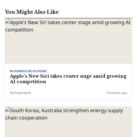
edits stories across business, lifestyle, and travel, with a
focus on clarity, accuracy, and reader relevance.
You Might Also Like
BUSINESS BLOOPERS
Apple’s New Siri takes center stage amid growing
AI competition
By Pooja Malik
2 months ago