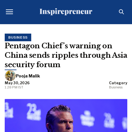
BUSINESS
Pentagon Chief’s warning on
China sends ripples through Asia
security forum
Pooja Malik
May 30, 2026
Category
1:28 PM IST
Business