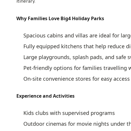
itinerary.
Why Families Love Big4 Holiday Parks
Spacious cabins and villas are ideal for larg
Fully equipped kitchens that help reduce d
Large playgrounds, splash pads, and safe
Pet-friendly options for families travelling
On-site convenience stores for easy access 
Experience and Activities
Kids clubs with supervised programs
Outdoor cinemas for movie nights under th