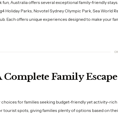
un, Australia offers several exceptional family-friendly stays. 
ig4 Holiday Parks, Novotel Sydney Olympic Park, Sea World R
b. Each offers unique experiences designed to make your fami
CH
 A Complete Family Escape
 choices for families seeking budget-friendly yet activity-rich
ourist spots, giving families plenty of options based on thei