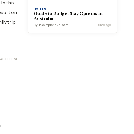
In this
HOTELS
esort on
Guide to Budget Stay Options in
Australia
ly trip
By Inspirepreneur Team
8mo ago
APTER ONE
r