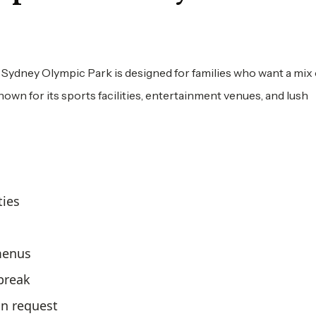
 Sydney Olympic Park is designed for families who want a mix
own for its sports facilities, entertainment venues, and lush
ties
 menus
 break
n request