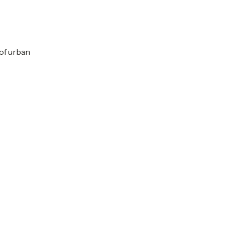
 of urban