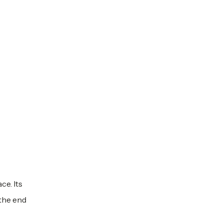
ce. Its
 the end