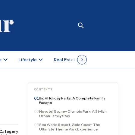
s
Lifestyle
Real Estate
Case Studies
CONTENTS
Big4 Holiday Parks: A Complete Family
01
Escape
Novotel Sydney Olympic Park: A Stylish
02
Urban Family Stay
Sea World Resort, Gold Coast: The
03
Ultimate Theme Park Experience
Category