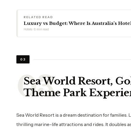
RELATED READ
Luxury vs Budget: Where Is Australia’s Hote
Hotels · 8 min read
03
Sea World Resort, Go
Theme Park Experie
Sea World Resort is a dream destination for families. 
thrilling marine-life attractions and rides. It doubles 