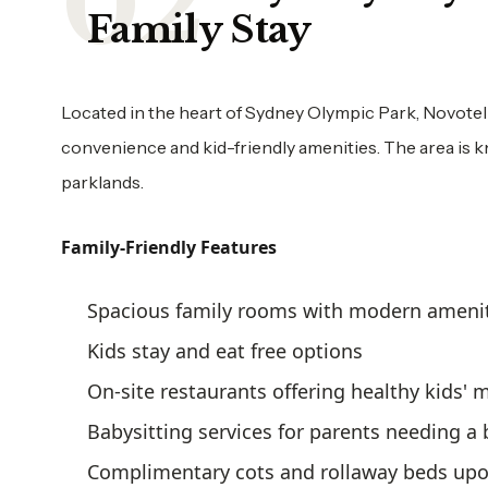
Family Stay
Located in the heart of Sydney Olympic Park, Novotel
convenience and kid-friendly amenities. The area is kn
parklands.
Family-Friendly Features
Spacious family rooms with modern ameni
Kids stay and eat free options
On-site restaurants offering healthy kids'
Babysitting services for parents needing a
Complimentary cots and rollaway beds upo