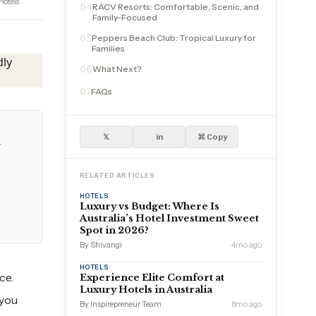
Hotels
RACV Resorts: Comfortable, Scenic, and
04
Family-Focused
Peppers Beach Club: Tropical Luxury for
05
Families
What Next?
06
FAQs
07
𝕏
in
⌘ Copy
y
RELATED ARTICLES
HOTELS
Luxury vs Budget: Where Is
Australia’s Hotel Investment Sweet
Spot in 2026?
By Shivangi
4mo ago
HOTELS
ce.
Experience Elite Comfort at
Luxury Hotels in Australia
 you
By Inspirepreneur Team
8mo ago