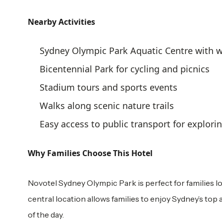
Nearby Activities
Sydney Olympic Park Aquatic Centre with w
Bicentennial Park for cycling and picnics
Stadium tours and sports events
Walks along scenic nature trails
Easy access to public transport for explori
Why Families Choose This Hotel
Novotel Sydney Olympic Park is perfect for families l
central location allows families to enjoy Sydney’s top 
of the day.