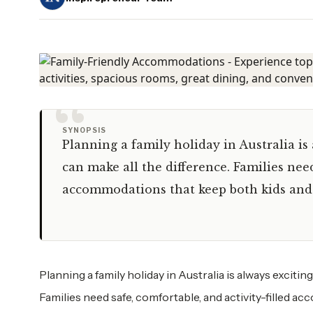
“
SYNOPSIS
Planning a family holiday in Australia is 
can make all the difference. Families need
accommodations that keep both kids and
Planning a family holiday in Australia is always excitin
Families need safe, comfortable, and activity-filled 