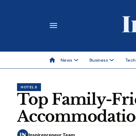
News
Business
Tech
HOTELS
Top Family-Fri
Accommodations
Inspirepreneur Team