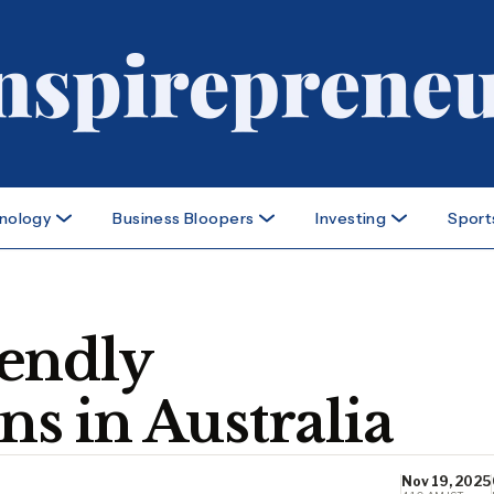
nology
Business Bloopers
Investing
Sport
endly
 in Australia
Nov 19, 2025