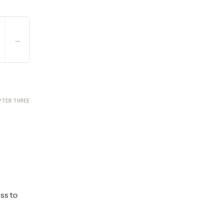
→
PTER THREE
ess to