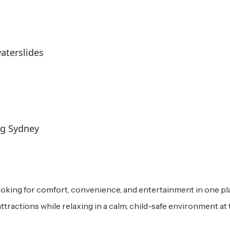
aterslides
ng Sydney
ooking for comfort, convenience, and entertainment in one pla
attractions while relaxing in a calm, child-safe environment at