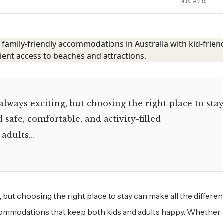
4:10 AM IST
always exciting, but choosing the right place to sta
 safe, comfortable, and activity-filled
 adults…
g, but choosing the right place to stay can make all the differen
accommodations that keep both kids and adults happy. Whether