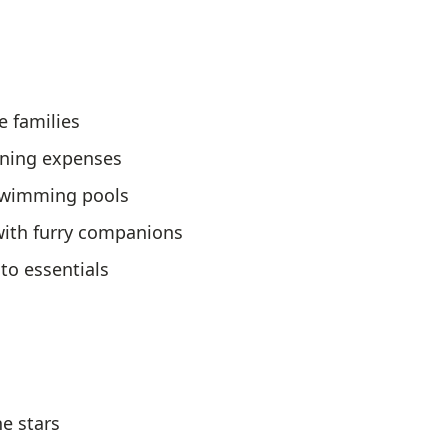
e families
ining expenses
 swimming pools
 with furry companions
to essentials
e stars