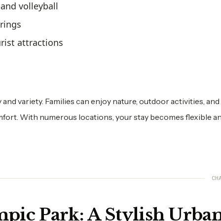
 and volleyball
erings
rist attractions
y and variety. Families can enjoy nature, outdoor activities, and
rt. With numerous locations, your stay becomes flexible a
CH
pic Park: A Stylish Urba