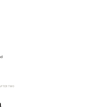
nd
APTER TWO
n