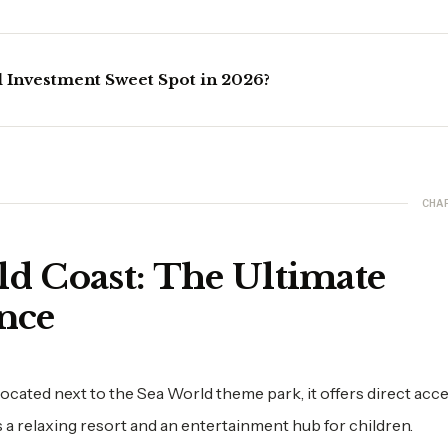
l Investment Sweet Spot in 2026?
CHA
ld Coast: The Ultimate
nce
Located next to the Sea World theme park, it offers direct acc
as a relaxing resort and an entertainment hub for children.