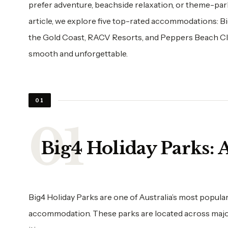
prefer adventure, beachside relaxation, or theme-park f
article, we explore five top-rated accommodations: B
the Gold Coast, RACV Resorts, and Peppers Beach Clu
smooth and unforgettable.
01
Big4 Holiday Parks:
Big4 Holiday Parks are one of Australia’s most popular
accommodation. These parks are located across major t