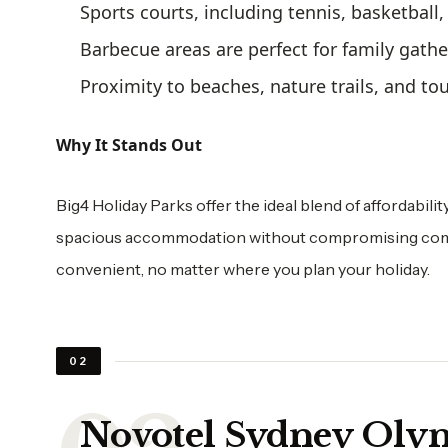
Sports courts, including tennis, basketball,
Barbecue areas are perfect for family gath
Proximity to beaches, nature trails, and tou
Why It Stands Out
Big4 Holiday Parks offer the ideal blend of affordabilit
spacious accommodation without compromising comfo
convenient, no matter where you plan your holiday.
02
Novotel Sydney Olym