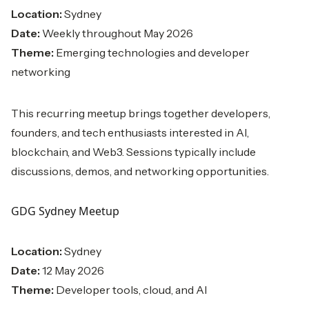
Location:
Sydney
Date:
Weekly throughout May 2026
Theme:
Emerging technologies and developer
networking
This recurring meetup brings together developers,
founders, and tech enthusiasts interested in AI,
blockchain, and Web3. Sessions typically include
discussions, demos, and networking opportunities.
GDG Sydney Meetup
Location:
Sydney
Date:
12 May 2026
Theme:
Developer tools, cloud, and AI