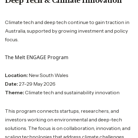
Deep Tech & Climate Innovation
Climate tech and deep tech continue to gain traction in
Australia, supported by growing investment and policy
focus.
The Melt ENGAGE Program
Location:
New South Wales
Date:
27–29 May 2026
Theme:
Climate tech and sustainability innovation
This program connects startups, researchers, and
investors working on environmental and deep-tech
solutions. The focus is on collaboration, innovation, and
scaling technologies that address climate challenges