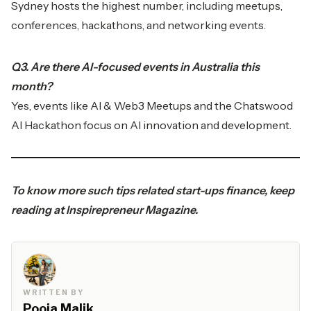
Sydney hosts the highest number, including meetups,
conferences, hackathons, and networking events.
Q3. Are there AI-focused events in Australia this
month?
Yes, events like AI & Web3 Meetups and the Chatswood
AI Hackathon focus on AI innovation and development.
To know more such tips related start-ups finance, keep
reading at
Inspirepreneur Magazine.
WRITTEN BY
Pooja Malik