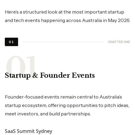
Here’s a structured look at the most important startup
and tech events happening across Australia in May 2026.
CHAPTER ONE
01
Startup & Founder Events
Founder-focused events remain central to Australia’s
startup ecosystem, offering opportunities to pitch ideas,
meet investors, and build partnerships.
SaaS Summit Sydney