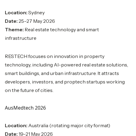
Location:
Sydney
Date:
25–27 May 2026
Theme:
Real estate technology and smart
infrastructure
RESTECH focuses on innovation in property
technology, including AI-powered real estate solutions,
smart buildings, and urban infrastructure. It attracts
developers, investors, and proptech startups working
on the future of cities.
AusMedtech 2026
Location:
Australia (rotating major city format)
Date:
19–21 May 2026