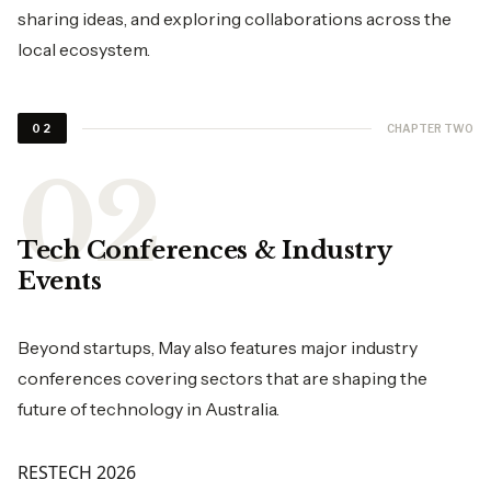
sharing ideas, and exploring collaborations across the
local ecosystem.
CHAPTER TWO
02
Tech Conferences & Industry
Events
Beyond startups, May also features major industry
conferences covering sectors that are shaping the
future of technology in Australia.
RESTECH 2026