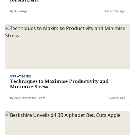
for Australia
By Shivangi
4 months ago
STRATEGIES
Techniques to Maximise Productivity and
Minimise Stress
By Inspirepreneur Team
2 years ago