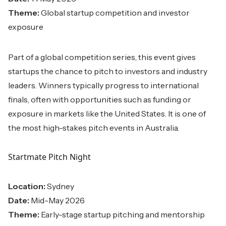
Theme:
Global startup competition and investor
exposure
Part of a global competition series, this event gives
startups the chance to pitch to investors and industry
leaders. Winners typically progress to international
finals, often with opportunities such as funding or
exposure in markets like the United States. It is one of
the most high-stakes pitch events in Australia.
Startmate Pitch Night
Location:
Sydney
Date:
Mid-May 2026
Theme:
Early-stage startup pitching and mentorship