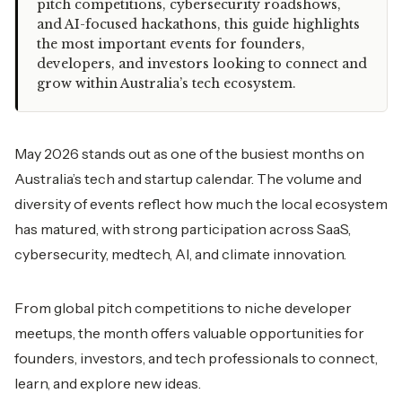
pitch competitions, cybersecurity roadshows,
and AI-focused hackathons, this guide highlights
the most important events for founders,
developers, and investors looking to connect and
grow within Australia’s tech ecosystem.
May 2026 stands out as one of the busiest months on
Australia’s tech and startup calendar. The volume and
diversity of events reflect how much the local ecosystem
has matured, with strong participation across SaaS,
cybersecurity, medtech, AI, and climate innovation.
From global pitch competitions to niche developer
meetups, the month offers valuable opportunities for
founders, investors, and tech professionals to connect,
learn, and explore new ideas.