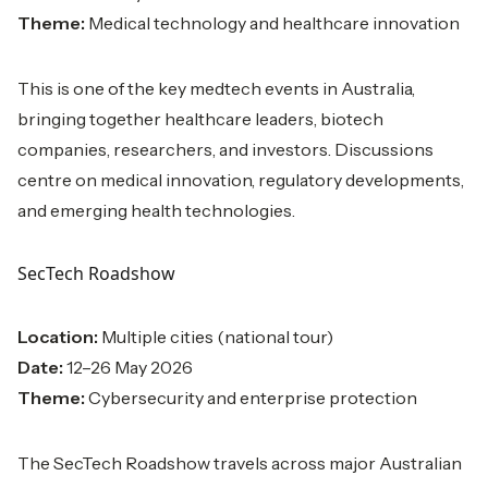
Theme:
Medical technology and healthcare innovation
This is one of the key medtech events in Australia,
bringing together healthcare leaders, biotech
companies, researchers, and investors. Discussions
centre on medical innovation, regulatory developments,
and emerging health technologies.
SecTech Roadshow
Location:
Multiple cities (national tour)
Date:
12–26 May 2026
Theme:
Cybersecurity and enterprise protection
The SecTech Roadshow travels across major Australian