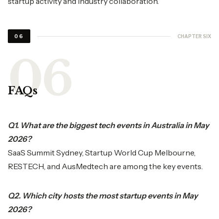
startup activity and industry collaboration.
CHAPTER SIX
06
FAQs
Q1. What are the biggest tech events in Australia in May
2026?
SaaS Summit Sydney, Startup World Cup Melbourne,
RESTECH, and AusMedtech are among the key events.
Q2. Which city hosts the most startup events in May
2026?