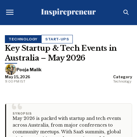
TECHNOLOGY
START-UPS
Key Startup & Tech Events in
Australia – May 2026
Pooja Malik
May 15, 2026
Category
9:00 PM IST
Technology
“
SYNOPSIS
May 2026 is packed with startup and tech events
across Australia, from major conferences to
community meetups. With SaaS summits, global