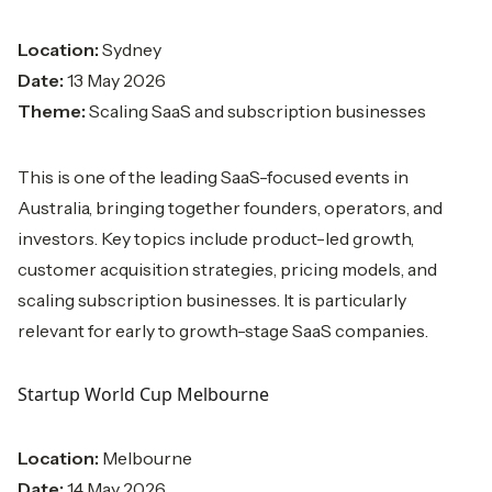
Location:
Sydney
Date:
13 May 2026
Theme:
Scaling SaaS and subscription businesses
This is one of the leading SaaS-focused events in
Australia, bringing together founders, operators, and
investors. Key topics include product-led growth,
customer acquisition strategies, pricing models, and
scaling subscription businesses. It is particularly
relevant for early to growth-stage SaaS companies.
Startup World Cup Melbourne
Location:
Melbourne
Date:
14 May 2026