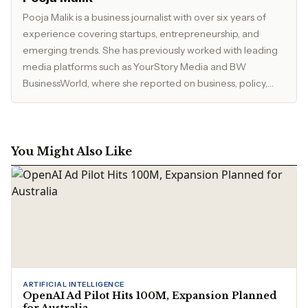
Pooja Malik is a business journalist with over six years of
experience covering startups, entrepreneurship, and
emerging trends. She has previously worked with leading
media platforms such as YourStory Media and BW
BusinessWorld, where she reported on business, policy,
and market developments. Currently, she serves as Editor
at The Inspirepreneur Magazine, where she writes and
edits stories across business, lifestyle, and travel, with a
focus on clarity, accuracy, and reader relevance.
You Might Also Like
ARTIFICIAL INTELLIGENCE
OpenAI Ad Pilot Hits 100M, Expansion Planned