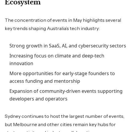
Ecosystem
The concentration of events in May highlights several
key trends shaping Australia’s tech industry:
Strong growth in SaaS, AI, and cybersecurity sectors
Increasing focus on climate and deep-tech
innovation
More opportunities for early-stage founders to
access funding and mentorship
Expansion of community-driven events supporting
developers and operators
Sydney continues to host the largest number of events,
but Melbourne and other cities remain key hubs for