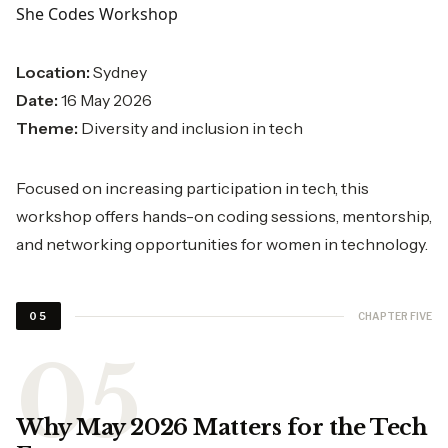
She Codes Workshop
Location:
Sydney
Date:
16 May 2026
Theme:
Diversity and inclusion in tech
Focused on increasing participation in tech, this
workshop offers hands-on coding sessions, mentorship,
and networking opportunities for women in technology.
CHAPTER FIVE
05
Why May 2026 Matters for the Tech