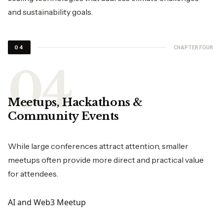
and sustainability goals.
CHAPTER FOUR
04
Meetups, Hackathons &
Community Events
While large conferences attract attention, smaller
meetups often provide more direct and practical value
for attendees.
AI and Web3 Meetup