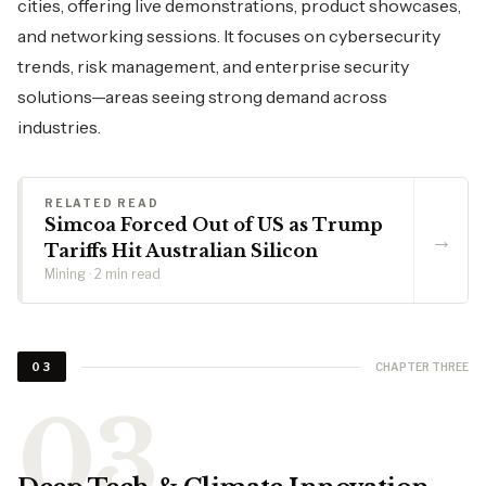
cities, offering live demonstrations, product showcases,
and networking sessions. It focuses on cybersecurity
trends, risk management, and enterprise security
solutions—areas seeing strong demand across
industries.
RELATED READ
Simcoa Forced Out of US as Trump
→
Tariffs Hit Australian Silicon
Mining · 2 min read
CHAPTER THREE
03