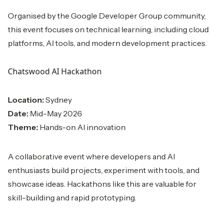
Organised by the Google Developer Group community,
this event focuses on technical learning, including cloud
platforms, AI tools, and modern development practices.
Chatswood AI Hackathon
Location:
Sydney
Date:
Mid-May 2026
Theme:
Hands-on AI innovation
A collaborative event where developers and AI
enthusiasts build projects, experiment with tools, and
showcase ideas. Hackathons like this are valuable for
skill-building and rapid prototyping.