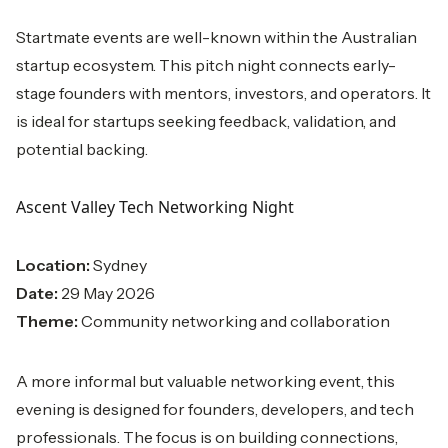
Startmate events are well-known within the Australian
startup ecosystem. This pitch night connects early-
stage founders with mentors, investors, and operators. It
is ideal for startups seeking feedback, validation, and
potential backing.
Ascent Valley Tech Networking Night
Location:
Sydney
Date:
29 May 2026
Theme:
Community networking and collaboration
A more informal but valuable networking event, this
evening is designed for founders, developers, and tech
professionals. The focus is on building connections,