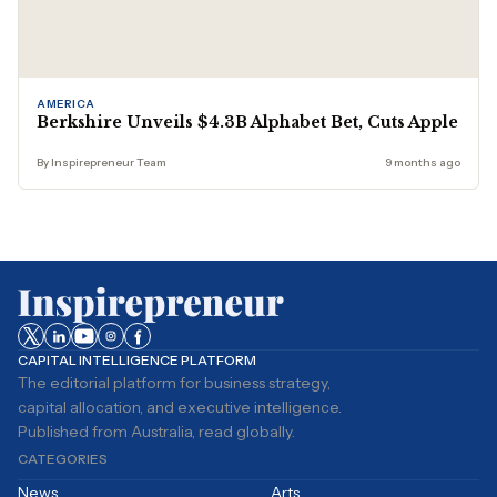
AMERICA
Berkshire Unveils $4.3B Alphabet Bet, Cuts Apple
By Inspirepreneur Team
9 months ago
CAPITAL INTELLIGENCE PLATFORM
The editorial platform for business strategy,
capital allocation, and executive intelligence.
Published from Australia, read globally.
CATEGORIES
News
Arts