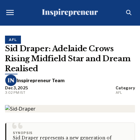
AFL
Sid Draper: Adelaide Crows
Rising Midfield Star and Dream
Realised
Inspirepreneur Team
Dec 3, 2025
Category
3:02 PM IST
AFL
“
SYNOPSIS
Sid Draper represents a new generation of