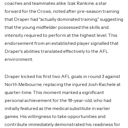
coaches and teammates alike. Izak Rankine, a star
forward for the Crows, noted after pre-season training
that Draper had "actually dominated training," suggesting
that the young midfielder possessed the skills and
intensity required to perform at the highest level. This
endorsement from an established player signalled that
Draper's abilities translated effectively to the AFL
environment.
Draper kicked his first two AFL goals in round 3 against
North Melbourne, replacing the injured Josh Rachele at
quarter-time. This moment marked a significant
personal achievement for the 18-year-old, who had
initially featured as the medical substitute in earlier
games. His willingness to take opportunities and
contribute immediately demonstrated his readiness for