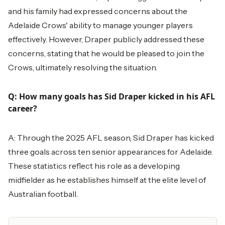
and his family had expressed concerns about the
Adelaide Crows' ability to manage younger players
effectively. However, Draper publicly addressed these
concerns, stating that he would be pleased to join the
Crows, ultimately resolving the situation.
Q: How many goals has Sid Draper kicked in his AFL
career?
A: Through the 2025 AFL season, Sid Draper has kicked
three goals across ten senior appearances for Adelaide.
These statistics reflect his role as a developing
midfielder as he establishes himself at the elite level of
Australian football.