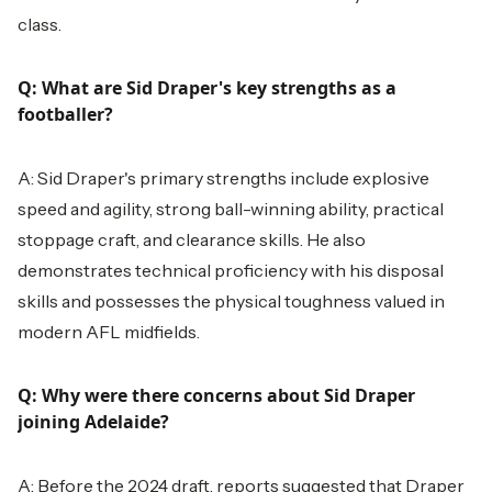
class.
Q: What are Sid Draper's key strengths as a
footballer?
A: Sid Draper's primary strengths include explosive
speed and agility, strong ball-winning ability, practical
stoppage craft, and clearance skills. He also
demonstrates technical proficiency with his disposal
skills and possesses the physical toughness valued in
modern AFL midfields.
Q: Why were there concerns about Sid Draper
joining Adelaide?
A: Before the 2024 draft, reports suggested that Draper