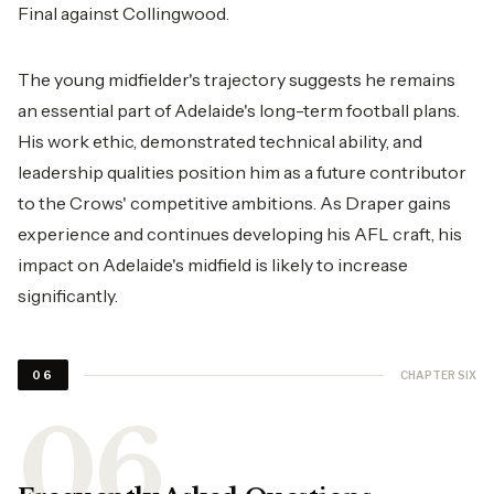
Final against Collingwood.
The young midfielder's trajectory suggests he remains
an essential part of Adelaide's long-term football plans.
His work ethic, demonstrated technical ability, and
leadership qualities position him as a future contributor
to the Crows' competitive ambitions. As Draper gains
experience and continues developing his AFL craft, his
impact on Adelaide's midfield is likely to increase
significantly.
CHAPTER SIX
06