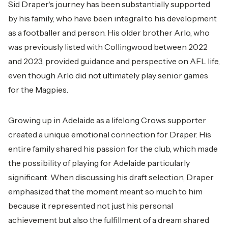
Sid Draper's journey has been substantially supported
by his family, who have been integral to his development
as a footballer and person. His older brother Arlo, who
was previously listed with Collingwood between 2022
and 2023, provided guidance and perspective on AFL life,
even though Arlo did not ultimately play senior games
for the Magpies.
Growing up in Adelaide as a lifelong Crows supporter
created a unique emotional connection for Draper. His
entire family shared his passion for the club, which made
the possibility of playing for Adelaide particularly
significant. When discussing his draft selection, Draper
emphasized that the moment meant so much to him
because it represented not just his personal
achievement but also the fulfillment of a dream shared