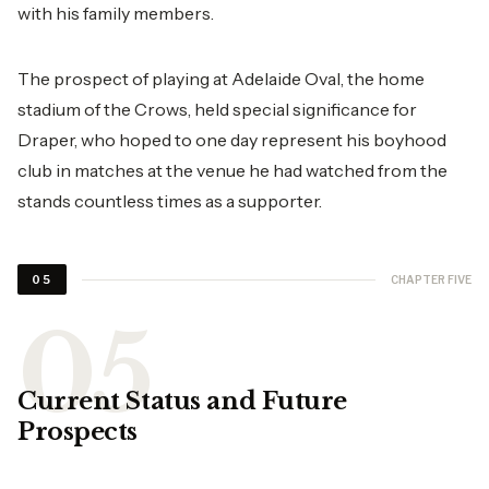
with his family members.
The prospect of playing at Adelaide Oval, the home
stadium of the Crows, held special significance for
Draper, who hoped to one day represent his boyhood
club in matches at the venue he had watched from the
stands countless times as a supporter.
CHAPTER FIVE
05
Current Status and Future
Prospects