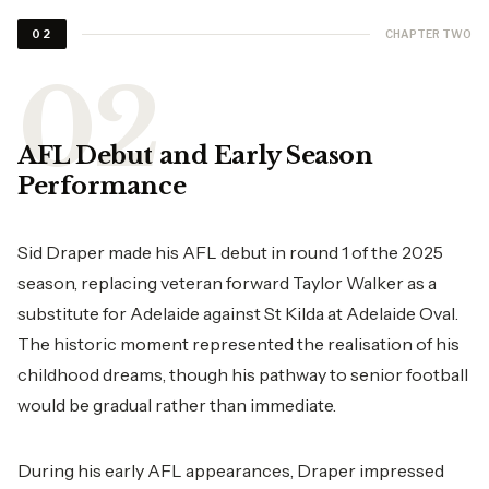
CHAPTER TWO
02
AFL Debut and Early Season
Performance
Sid Draper made his AFL debut in round 1 of the 2025
season, replacing veteran forward Taylor Walker as a
substitute for Adelaide against St Kilda at Adelaide Oval.
The historic moment represented the realisation of his
childhood dreams, though his pathway to senior football
would be gradual rather than immediate.
During his early AFL appearances, Draper impressed