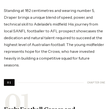
Standing at 182 centimetres and wearing number 5,
Draper brings a unique blend of speed, power, and
technical skill to Adelaide's midfield. His journey from
local SANFL footballer to AFL prospect showcases the
dedication and natural talent required to succeed at the
highest level of Australian football. The young midfielder
represents hope for the Crows, who have invested
heavily in building a competitive squad for future
seasons.
CHAPTER ONE
01