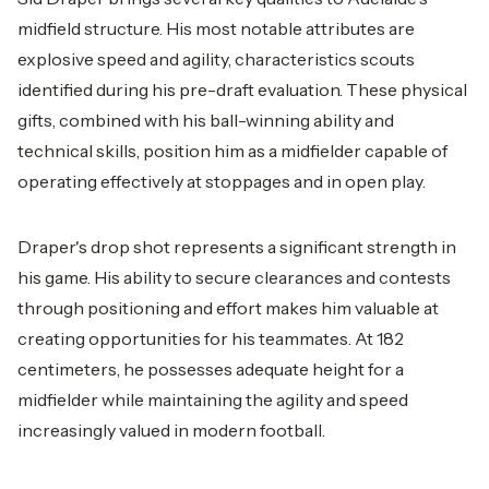
midfield structure. His most notable attributes are
explosive speed and agility, characteristics scouts
identified during his pre-draft evaluation. These physical
gifts, combined with his ball-winning ability and
technical skills, position him as a midfielder capable of
operating effectively at stoppages and in open play.
Draper's drop shot represents a significant strength in
his game. His ability to secure clearances and contests
through positioning and effort makes him valuable at
creating opportunities for his teammates. At 182
centimeters, he possesses adequate height for a
midfielder while maintaining the agility and speed
increasingly valued in modern football.