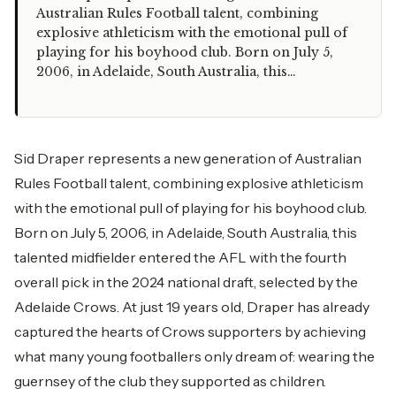
Australian Rules Football talent, combining
explosive athleticism with the emotional pull of
playing for his boyhood club. Born on July 5,
2006, in Adelaide, South Australia, this…
Sid Draper represents a new generation of Australian
Rules Football talent, combining explosive athleticism
with the emotional pull of playing for his boyhood club.
Born on July 5, 2006, in Adelaide, South Australia, this
talented midfielder entered the AFL with the fourth
overall pick in the 2024 national draft, selected by the
Adelaide Crows. At just 19 years old, Draper has already
captured the hearts of Crows supporters by achieving
what many young footballers only dream of: wearing the
guernsey of the club they supported as children.