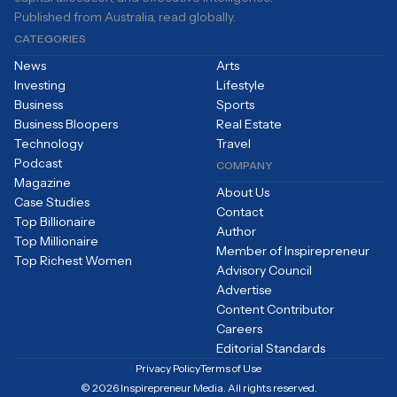
Published from Australia, read globally.
CATEGORIES
News
Arts
Investing
Lifestyle
Business
Sports
Business Bloopers
Real Estate
Technology
Travel
Podcast
COMPANY
Magazine
About Us
Case Studies
Contact
Top Billionaire
Author
Top Millionaire
Member of Inspirepreneur
Top Richest Women
Advisory Council
Advertise
Content Contributor
Careers
Editorial Standards
Privacy Policy
Terms of Use
© 2026 Inspirepreneur Media. All rights reserved.