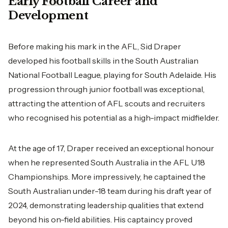
Early Football Career and
Development
Before making his mark in the AFL, Sid Draper
developed his football skills in the South Australian
National Football League, playing for South Adelaide. His
progression through junior football was exceptional,
attracting the attention of AFL scouts and recruiters
who recognised his potential as a high-impact midfielder.
At the age of 17, Draper received an exceptional honour
when he represented South Australia in the AFL U18
Championships. More impressively, he captained the
South Australian under-18 team during his draft year of
2024, demonstrating leadership qualities that extend
beyond his on-field abilities. His captaincy proved