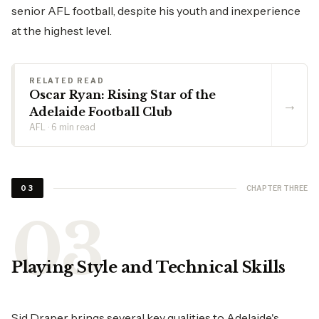
senior AFL football, despite his youth and inexperience
at the highest level.
RELATED READ
Oscar Ryan: Rising Star of the
→
Adelaide Football Club
AFL · 6 min read
CHAPTER THREE
03
Playing Style and Technical Skills
Sid Draper brings several key qualities to Adelaide's