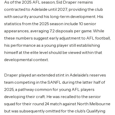
As of the 2025 AFL season, Sid Draper remains
contracted to Adelaide until 2027, providing the club
with security around his long-term development. His
statistics from the 2025 season include 10 senior
appearances, averaging 7.2 disposals per game. While
these numbers suggest early adjustment to AFL football,
his performance as a young player still establishing
himself at the elite level should be viewed within that
developmental context.
Draper played an extended stint in Adelaide's reserves
team competing in the SANFL during the latter half of
2025, a pathway common for young AFL players
developing their craft. He was recalled to the senior
squad for their round 24 match against North Melbourne
but was subsequently omitted for the club's Qualifying