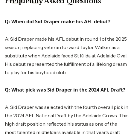
Frequently Asked Questions
Q: When did Sid Draper make his AFL debut?
A: Sid Draper made his AFL debut in round 1 of the 2025
season, replacing veteran forward Taylor Walker as a
substitute when Adelaide faced St Kilda at Adelaide Oval.
His debut represented the fulfillment of a lifelong dream
to play for his boyhood club.
Q: What pick was Sid Draper in the 2024 AFL Draft?
A: Sid Draper was selected with the fourth overall pick in
the 2024 AFL National Draft by the Adelaide Crows. This
high draft position reflected his status as one of the
most talented midfielders available in that year's draft