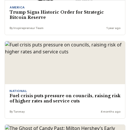
AMERICA
Trump Signs Historic Order for Strategic
Bitcoin Reserve
By Inspirepreneur Team
1 year ago
NATIONAL
Fuel crisis puts pressure on councils, raising risk
of higher rates and service cuts
By Tanmay
4 months ago