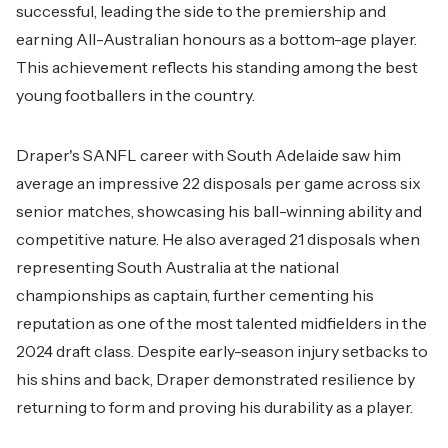
successful, leading the side to the premiership and
earning All-Australian honours as a bottom-age player.
This achievement reflects his standing among the best
young footballers in the country.
Draper's SANFL career with South Adelaide saw him
average an impressive 22 disposals per game across six
senior matches, showcasing his ball-winning ability and
competitive nature. He also averaged 21 disposals when
representing South Australia at the national
championships as captain, further cementing his
reputation as one of the most talented midfielders in the
2024 draft class. Despite early-season injury setbacks to
his shins and back, Draper demonstrated resilience by
returning to form and proving his durability as a player.