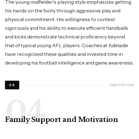
The young midfielder's playing style emphasizes getting
his hands on the footy through aggressive play and
physical commitment. His willingness to contest
vigorously and his ability to execute efficient handballs
and kicks demonstrate technical proficiency beyond
that of typical young AFL players. Coaches at Adelaide
have recognized these qualities and invested time in
developing his football intelligence and game awareness.
CHAPTER FOUR
04
Family Support and Motivation