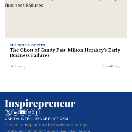
BUSINESS BLOOPERS
The Ghost of Candy Past: Milton Hershey’s Early
Business Failures
By Shivangi
5 months ago
CAPITAL INTELLIGENCE PLATFORM
The editorial platform for business strategy,
capital allocation, and executive intelligence.