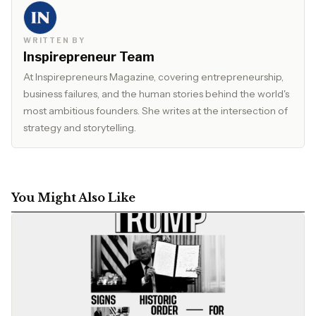
WRITTEN BY
Inspirepreneur Team
At Inspirepreneurs Magazine, covering entrepreneurship,
business failures, and the human stories behind the world's
most ambitious founders. She writes at the intersection of
strategy and storytelling.
You Might Also Like