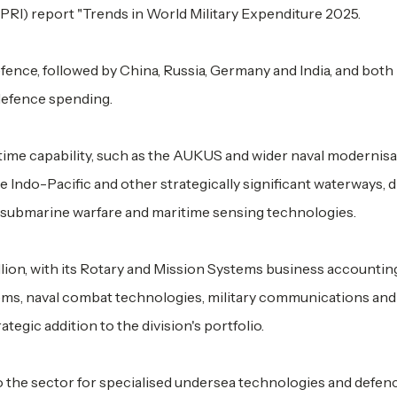
PRI) report "Trends in World Military Expenditure 2025.
ence, followed by China, Russia, Germany and India, and bot
 defence spending.
itime capability, such as the AUKUS and wider naval modernis
e Indo-Pacific and other strategically significant waterways, d
i-submarine warfare and maritime sensing technologies.
lion, with its Rotary and Mission Systems business accountin
stems, naval combat technologies, military communications and
tegic addition to the division's portfolio.
 the sector for specialised undersea technologies and defen