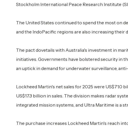
Stockholm International Peace Research Institute (SI
The United States continued to spend the most on def
and the IndoPacific regions are also increasing their
The pact dovetails with Australia's investment in mar
initiatives. Governments have bolstered security in th
an uptick in demand for underwater surveillance, ant
Lockheed Martin's net sales for 2025 were US$71.0 bil
US$17.3 billion in sales. The division makes radar sy
integrated mission systems, and Ultra Maritime is a stra
The purchase increases Lockheed Martin's reach into