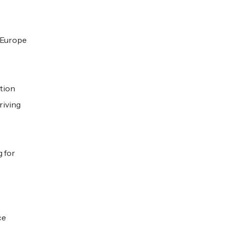
h Europe
ation
riving
g for
ce