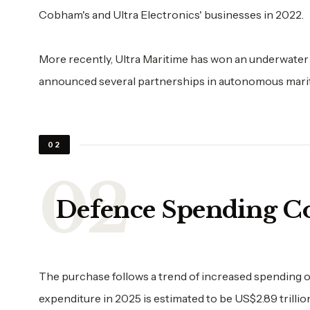
Cobham's and Ultra Electronics' businesses in 2022.
More recently, Ultra Maritime has won an underwater
announced several partnerships in autonomous marit
02
Defence Spending C
The purchase follows a trend of increased spending o
expenditure in 2025 is estimated to be US$2.89 trillio