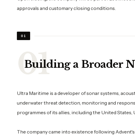
approvals and customary closing conditions.
01
Building a Broader 
Ultra Maritime is a developer of sonar systems, acou
underwater threat detection, monitoring and response.
programmes of its allies, including the United States,
The company came into existence following Advent's 