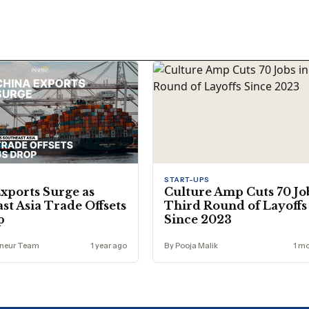
START-UPS
xports Surge as
Culture Amp Cuts 70 Jo
st Asia Trade Offsets
Third Round of Layoffs
p
Since 2023
eneur Team
1 year ago
By Pooja Malik
1 m