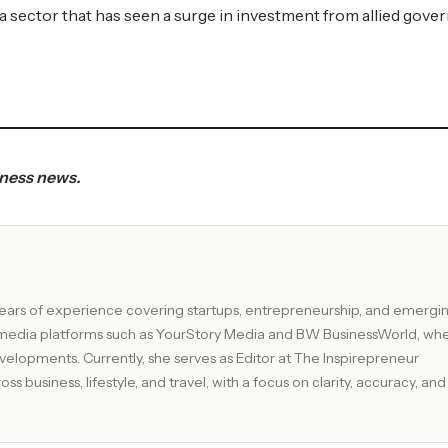
a sector that has seen a surge in investment from allied gove
iness news.
ix years of experience covering startups, entrepreneurship, and emergi
g media platforms such as YourStory Media and BW BusinessWorld, wh
or at The Inspirepreneur
s business, lifestyle, and travel, with a focus on clarity, accuracy, and