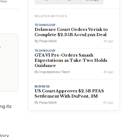
News
RELATED ARTICLES
TECHNOLOGY
Delaware Court Orders Verisk to
Complete $2.35B AccuLynx Deal
By Pooja Malik
3h ago
f
TECHNOLOGY
GTA VI Pre-Orders Smash
Expectations as Take-Two Holds
Guidance
By Inspirepreneur Team
4h ago
BUSINESS
US Court Approves $2.5B PFAS
Settlement With DuPont, 3M
By Pooja Malik
6h ago
ng its
tory