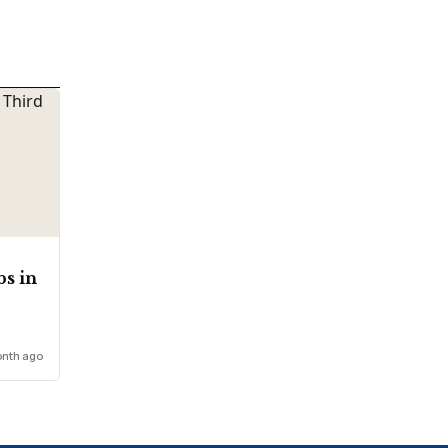
bs in
onth ago