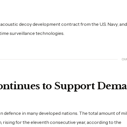
 acoustic decoy development contract from the U.S. Navy; and
ime surveillance technologies.
CH
ontinues to Support Dem
n defence in many developed nations. The total amount of mil
n, rising for the eleventh consecutive year, according to the