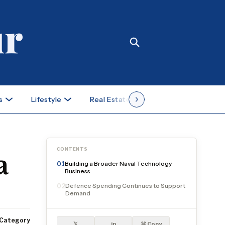
s
Lifestyle
Real Estate
Case Studies
CONTENTS
a
Building a Broader Naval Technology
01
Business
Defence Spending Continues to Support
02
Demand
Category
𝕏
in
⌘ Copy