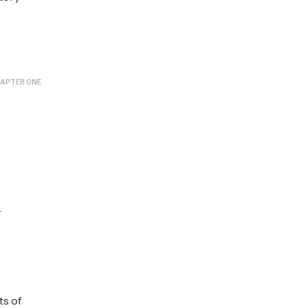
APTER ONE
s
r
ts of