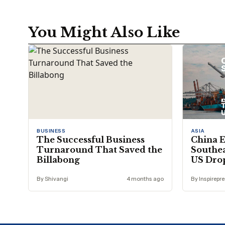
You Might Also Like
BUSINESS
ASIA
The Successful Business
China E
Turnaround That Saved the
Southea
Billabong
US Dro
By Shivangi
4 months ago
By Inspirepr