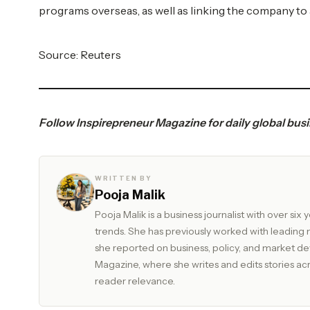
programs overseas, as well as linking the company to 
Source: Reuters
Follow
Inspirepreneur Magazine
for daily global bus
WRITTEN BY
Pooja Malik
Pooja Malik is a business journalist with over s
trends. She has previously worked with leadin
she reported on business, policy, and market developments. Currently, she serves as Edit
Magazine, where she writes and edits stories acros
reader relevance.