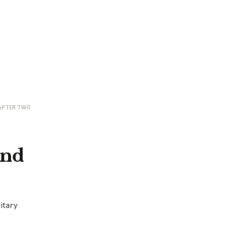
APTER TWO
and
itary