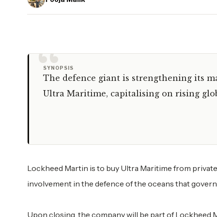
“
SYNOPSIS
The defence giant is strengthening its m
Ultra Maritime, capitalising on rising g
Lockheed Martin is to buy Ultra Maritime from private 
involvement in the defence of the oceans that gover
Upon closing, the company will be part of Lockheed M