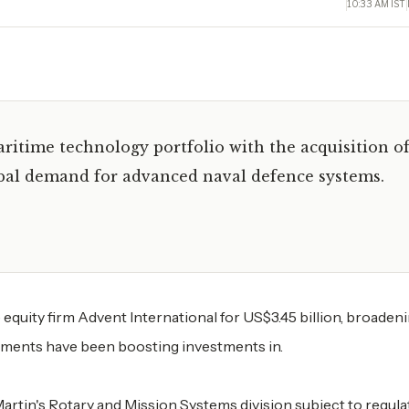
10:33 AM IST
aritime technology portfolio with the acquisition o
lobal demand for advanced naval defence systems.
equity firm Advent International for US$3.45 billion, broadeni
nments have been boosting investments in.
artin's Rotary and Mission Systems division subject to regula