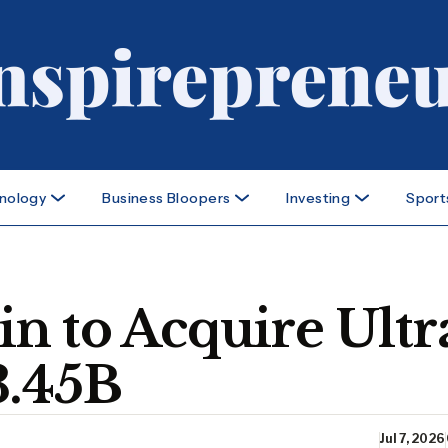
nology
Business Bloopers
Investing
Sport
n to Acquire Ultr
3.45B
Jul 7, 2026