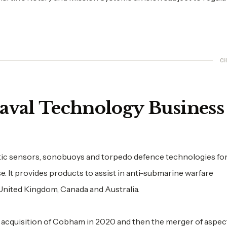
CH
Naval Technology Busines
stic sensors, sonobuoys and torpedo defence technologies fo
 It provides products to assist in anti-submarine warfare
 United Kingdom, Canada and Australia.
acquisition of Cobham in 2020 and then the merger of aspec