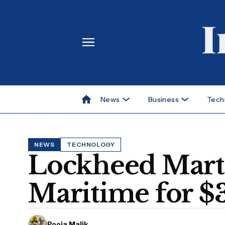
News
Business
Tech
NEWS
TECHNOLOGY
Lockheed Marti
Maritime for $
Pooja Malik