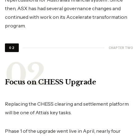
then, ASX has had several governance changes and
continued with work on its Accelerate transformation
program.
CHAPTER TWO
02
Focus on CHESS Upgrade
Replacing the CHESS clearing and settlement platform
will be one of Attia’s key tasks.
Phase 1 of the upgrade went live in April, nearly four