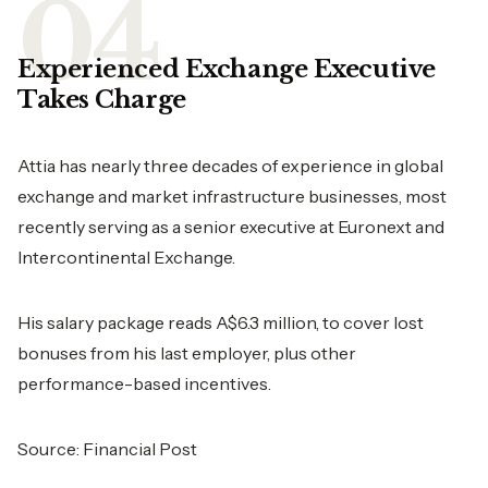
Experienced Exchange Executive
Takes Charge
Attia has nearly three decades of experience in global
exchange and market infrastructure businesses, most
recently serving as a senior executive at Euronext and
Intercontinental Exchange.
His salary package reads A$6.3 million, to cover lost
bonuses from his last employer, plus other
performance-based incentives.
Source:
Financial Post