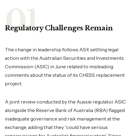
Regulatory Challenges Remain
The change in leadership follows ASX settling legal
action with the Australian Securities and Investments
Commission (ASIC) in June related to misleading
comments about the status of its CHESS replacement
project.
A joint review conducted by the Aussie regulator ASIC
alongside the Reserve Bank of Australia (RBA) flagged
inadequate governance and risk management at the
exchange, adding that they “could have serious
repercussions for Australia’s financial system”. Since