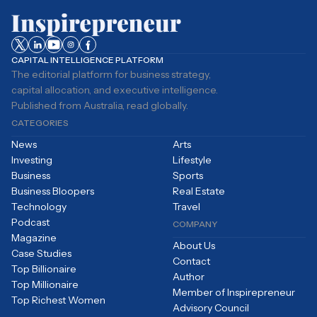
CAPITAL INTELLIGENCE PLATFORM
The editorial platform for business strategy,
capital allocation, and executive intelligence.
Published from Australia, read globally.
CATEGORIES
News
Arts
Investing
Lifestyle
Business
Sports
Business Bloopers
Real Estate
Technology
Travel
Podcast
COMPANY
Magazine
About Us
Case Studies
Contact
Top Billionaire
Author
Top Millionaire
Member of Inspirepreneur
Top Richest Women
Advisory Council