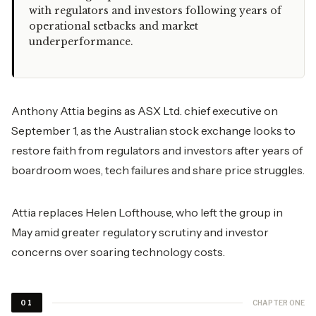
with regulators and investors following years of
operational setbacks and market
underperformance.
Anthony Attia begins as ASX Ltd. chief executive on
September 1, as the Australian stock exchange looks to
restore faith from regulators and investors after years of
boardroom woes, tech failures and share price struggles.
Attia replaces Helen Lofthouse, who left the group in
May amid greater regulatory scrutiny and investor
concerns over soaring technology costs.
CHAPTER ONE
01