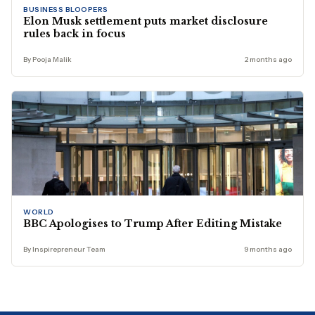
BUSINESS BLOOPERS
Elon Musk settlement puts market disclosure
rules back in focus
By Pooja Malik
2 months ago
WORLD
BBC Apologises to Trump After Editing Mistake
By Inspirepreneur Team
9 months ago