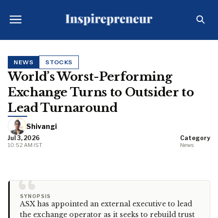
NEWS
STOCKS
World’s Worst-Performing
Exchange Turns to Outsider to
Lead Turnaround
Shivangi
Jul 3, 2026
Category
10:52 AM IST
News
“
SYNOPSIS
ASX has appointed an external executive to lead
the exchange operator as it seeks to rebuild trust