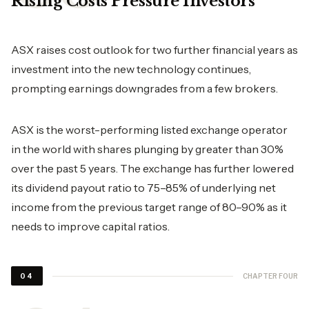
Rising Costs Pressure Investors
ASX raises cost outlook for two further financial years as
investment into the new technology continues,
prompting earnings downgrades from a few brokers.
ASX is the worst-performing listed exchange operator
in the world with shares plunging by greater than 30%
over the past 5 years. The exchange has further lowered
its dividend payout ratio to 75–85% of underlying net
income from the previous target range of 80–90% as it
needs to improve capital ratios.
CHAPTER FOUR
04