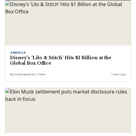
AMERICA
Disney’s ‘Lilo & Stitch’ Hits $1 Billion at the
Global Box Office
By Inspirepreneur Team
1 year ago