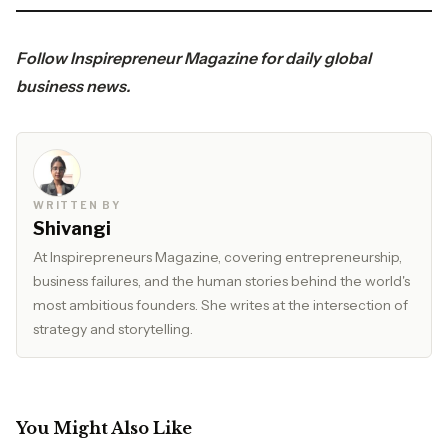
Follow
Inspirepreneur Magazine
for daily global
business news.
WRITTEN BY
Shivangi
At Inspirepreneurs Magazine, covering entrepreneurship,
business failures, and the human stories behind the world's
most ambitious founders. She writes at the intersection of
strategy and storytelling.
You Might Also Like