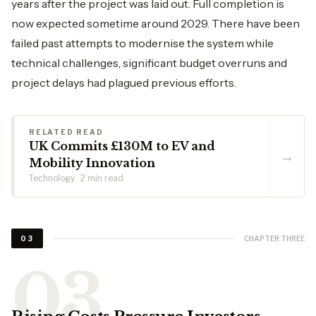
years after the project was laid out. Full completion is
now expected sometime around 2029. There have been
failed past attempts to modernise the system while
technical challenges, significant budget overruns and
project delays had plagued previous efforts.
RELATED READ
UK Commits £130M to EV and
→
Mobility Innovation
Technology · 2 min read
CHAPTER THREE
03