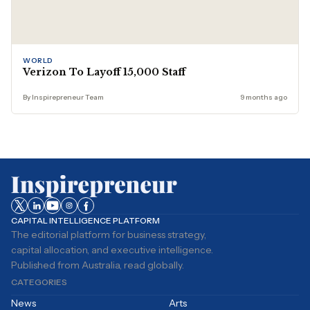
WORLD
Verizon To Layoff 15,000 Staff
By Inspirepreneur Team
9 months ago
CAPITAL INTELLIGENCE PLATFORM
The editorial platform for business strategy,
capital allocation, and executive intelligence.
Published from Australia, read globally.
CATEGORIES
News
Arts