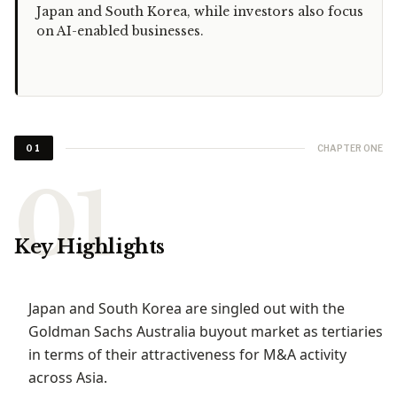
Japan and South Korea, while investors also focus
on AI-enabled businesses.
CHAPTER ONE
01
Key Highlights
Japan and South Korea are singled out with the
Goldman Sachs Australia buyout market as tertiaries
in terms of their attractiveness for M&A activity
across Asia.