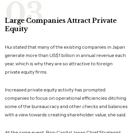
Large Companies Attract Private
Equity
Hui stated that many of the existing companies in Japan
generate more than US$1 billion in annual revenue each
year, which is why they are so attractive to foreign
private equity firms.
Increased private equity activity has prompted
companies to focus on operational efficiencies ditching
some of the bureaucracy and other checks and balances
with a view towards creating shareholder value, she said.
At the same event, Bain Capital Japan Chief Strategist