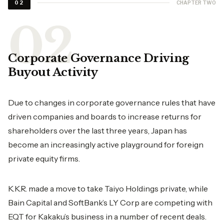
CHAPTER TWO
02
Corporate Governance Driving
Buyout Activity
Due to changes in corporate governance rules that have
driven companies and boards to increase returns for
shareholders over the last three years, Japan has
become an increasingly active playground for foreign
private equity firms.
K.K.R. made a move to take Taiyo Holdings private, while
Bain Capital and SoftBank’s LY Corp are competing with
EQT for Kakaku’s business in a number of recent deals.