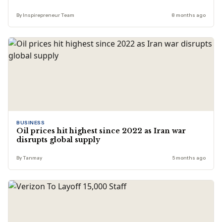
By Inspirepreneur Team
8 months ago
BUSINESS
Oil prices hit highest since 2022 as Iran war
disrupts global supply
By Tanmay
5 months ago