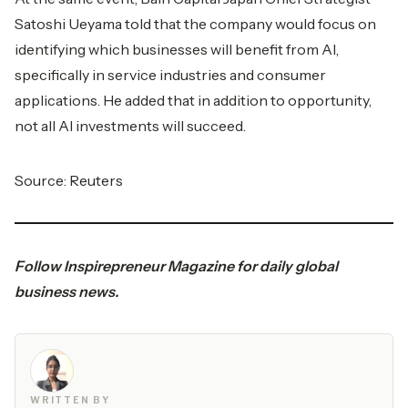
Satoshi Ueyama told that the company would focus on
identifying which businesses will benefit from AI,
specifically in service industries and consumer
applications. He added that in addition to opportunity,
not all AI investments will succeed.
Source:
Reuters
Follow
Inspirepreneur Magazine
for daily global
business news.
WRITTEN BY