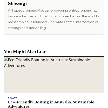
Shivangi
At Inspirepreneurs Magazine, covering entrepreneurship,
business failures, and the human stories behind the world's
most ambitious founders. She writes at the intersection of
strategy and storytelling.
You Might Also Like
BOATS
Eco-Friendly Boating in Australia: Sustainable
Adventures