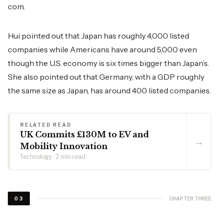
com.
Hui pointed out that Japan has roughly 4,000 listed
companies while Americans have around 5,000 even
though the U.S. economy is six times bigger than Japan’s.
She also pointed out that Germany, with a GDP roughly
the same size as Japan, has around 400 listed companies.
RELATED READ
UK Commits £130M to EV and
→
Mobility Innovation
Technology · 2 min read
CHAPTER THREE
03