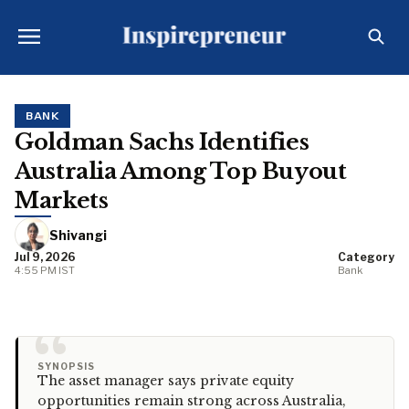
BANK
Goldman Sachs Identifies
Australia Among Top Buyout
Markets
Shivangi
Jul 9, 2026
Category
4:55 PM IST
Bank
“
SYNOPSIS
The asset manager says private equity
opportunities remain strong across Australia,