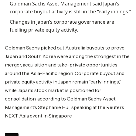
Goldman Sachs Asset Management said Japan’s
corporate buyout activity is still in the “early innings.”
Changes in Japan’s corporate governance are
fuelling private equity activity.
Goldman Sachs picked out Australia buyouts to prove
Japan and South Korea were among the strongest in the
merger, acquisition and take-private opportunities
around the Asia-Pacific region. Corporate buyout and
private equity activity in Japan remain “early innings,”
while Japan’s stock market is positioned for
consolidation, according to Goldman Sachs Asset
Management’s Stephanie Hui, speaking at the Reuters
NEXT Asia event in Singapore.