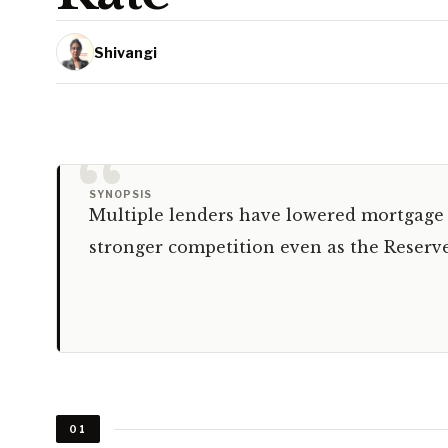
Shivangi
“
SYNOPSIS
Multiple lenders have lowered mortgage r
stronger competition even as the Reserve
01