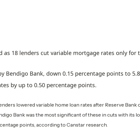
 as 18 lenders cut variable mortgage rates only for 
 by Bendigo Bank, down 0.15 percentage points to 5.
tes by up to 0.50 percentage points.
lenders lowered variable home loan rates after Reserve Bank 
ndigo Bank was the most significant of these in cuts with its l
ercentage points, according to Canstar research.