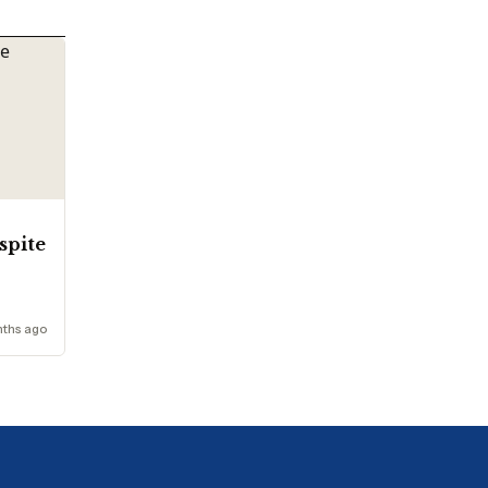
espite
nths ago