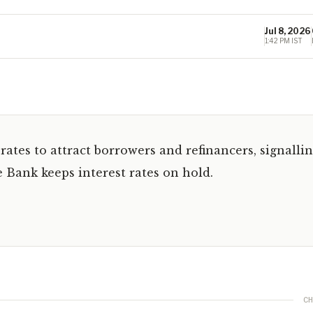
Jul 8, 2026
1:42 PM IST
ates to attract borrowers and refinancers, signalli
 Bank keeps interest rates on hold.
CH