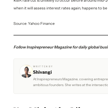
RBA rate cut is unlikely to occur before around mid-
when it will assess interest rates again, happens to be
Source:
Yahoo Finance
Follow
Inspirepreneur Magazine
for daily global bus
WRITTEN BY
Shivangi
At Inspirepreneurs Magazine, covering entrepren
ambitious founders. She writes at the intersectio