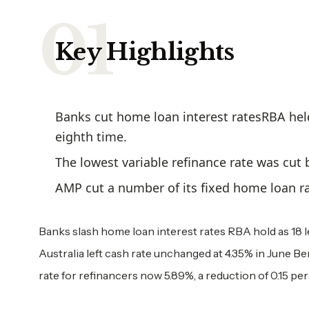
Key Highlights
Banks cut home loan interest ratesRBA held
eighth time.
The lowest variable refinance rate was cut
AMP cut a number of its fixed home loan ra
Banks slash home loan interest rates RBA hold as 18 
Australia left cash rate unchanged at 4.35% in June Be
rate for refinancers now 5.89%, a reduction of 0.15 p