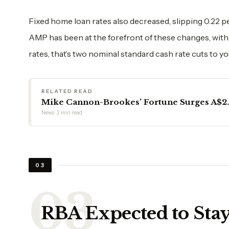
Fixed home loan rates also decreased, slipping 0.22 p
AMP has been at the forefront of these changes, with
rates, that’s two nominal standard cash rate cuts to y
RELATED READ
Mike Cannon-Brookes’ Fortune Surges A$2.6
News · 2 min read
03
RBA Expected to Sta