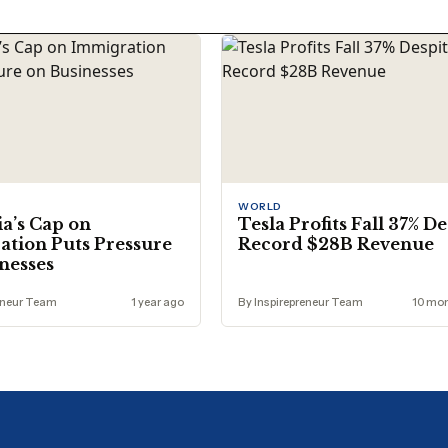
WORLD
ia’s Cap on
Tesla Profits Fall 37% D
tion Puts Pressure
Record $28B Revenue
nesses
eneur Team
1 year ago
By Inspirepreneur Team
10 mo