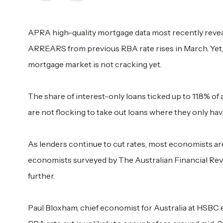
APRA high-quality mortgage data most recently reveal
ARREARS from previous RBA rate rises in March. Yet, 
mortgage market is not cracking yet.
The share of interest-only loans ticked up to 11.8% of 
are not flocking to take out loans where they only have
As lenders continue to cut rates, most economists are
economists surveyed by The Australian Financial Revie
further.
Paul Bloxham, chief economist for Australia at HSBC e