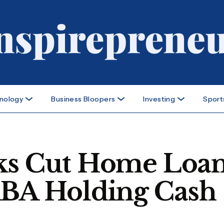
nology
Business Bloopers
Investing
Sport
nks Cut Home Loa
RBA Holding Cash