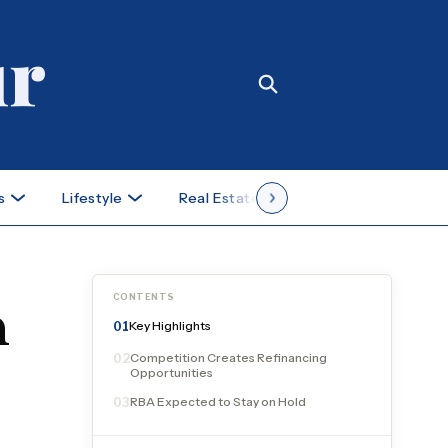
s
Lifestyle
Real Estate
Case Studies
CONTENTS
n
Key Highlights
01
Competition Creates Refinancing
02
Opportunities
RBA Expected to Stay on Hold
03