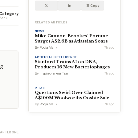
𝕏
in
⌘ Copy
Category
Bank
RELATED ARTICLES
NEWS
Mike Cannon-Brookes’ Fortune
Surges A$2.6B as Atlassian Soars
By Pooja Malik
7h ago
ARTIFICIAL INTELLIGENCE
Stanford Trains AI on DNA,
ng
Produces 16 New Bacteriophages
By Inspirepreneur Team
7h ago
RETAIL
Questions Swirl Over Claimed
A$100M Woolworths Ooshie Sale
By Pooja Malik
7h ago
APTER ONE