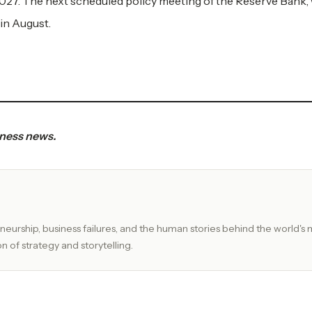
2027. The next scheduled policy meeting of the Reserve Bank, 
 in August.
iness news.
eurship, business failures, and the human stories behind the world's 
n of strategy and storytelling.