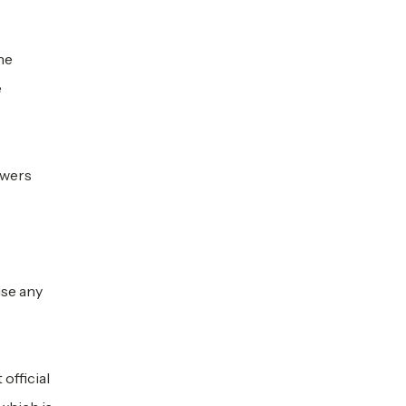
he
e
owers
ise any
official