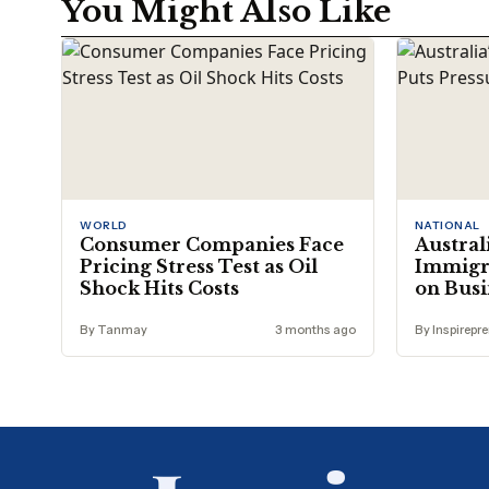
You Might Also Like
WORLD
NATIONAL
Consumer Companies Face
Austral
Pricing Stress Test as Oil
Immigra
Shock Hits Costs
on Busi
By Tanmay
3 months ago
By Inspirepr