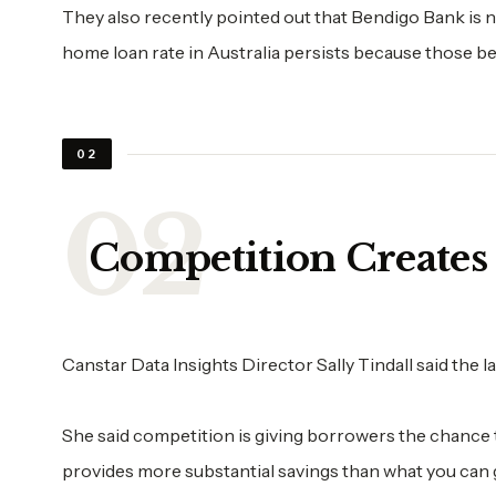
They also recently pointed out that Bendigo Bank is 
home loan rate in Australia persists because those bes
02
Competition Creates
Canstar Data Insights Director Sally Tindall said the 
She said competition is giving borrowers the chance t
provides more substantial savings than what you can g