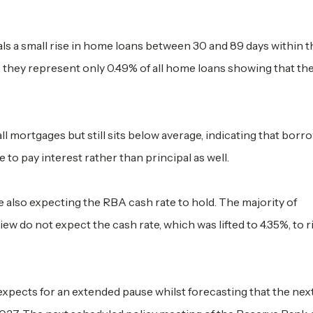
s a small rise in home loans between 30 and 89 days within t
they represent only 0.49% of all home loans showing that th
all mortgages but still sits below average, indicating that borr
 to pay interest rather than principal as well.
 also expecting the RBA cash rate to hold. The majority of
w do not expect the cash rate, which was lifted to 4.35%, to r
xpects for an extended pause whilst forecasting that the next 