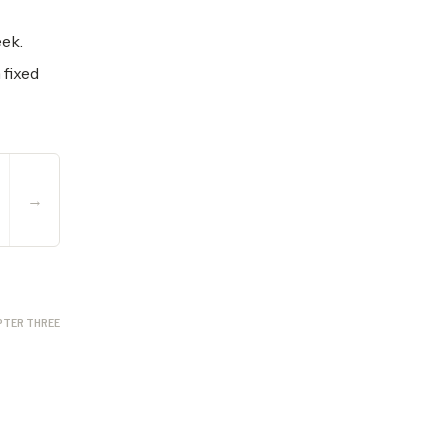
eek.
 fixed
→
PTER THREE