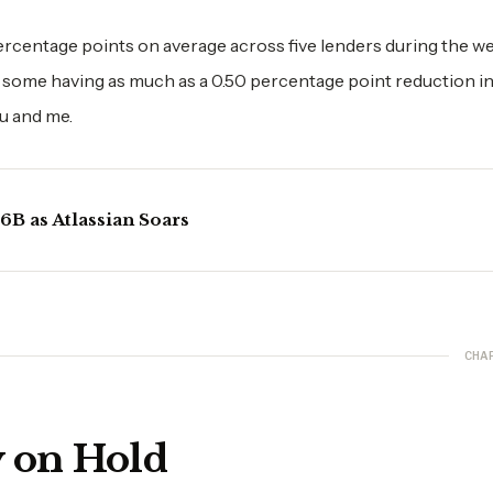
ercentage points on average across five lenders during the w
 some having as much as a 0.50 percentage point reduction in
ou and me.
B as Atlassian Soars
CHA
y on Hold