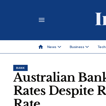
News
Business
Tech
BANK
Australian Ba
Rates Despite 
Rate