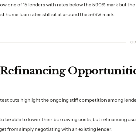
now one of 15 lenders with rates below the 5.90% mark but the
t home loan rates still sit at around the 5.69% mark.
CH
 Refinancing Opportuniti
latest cuts highlight the ongoing stiff competition among lende
o be able to lower their borrowing costs, but refinancing usu
et from simply negotiating with an existing lender.