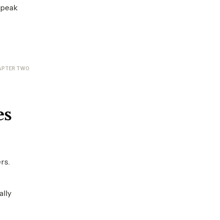
 peak
APTER TWO
es
rs.
ally