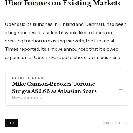
Uber Focuses on Existing Markets
Uber said its launches in Finland and Denmark had been
a huge success but added it would like to focus on
creating traction in existing markets, the Financial
Times reported. Its a move announced that it slowed
expansion of Uber in Europe to shore up its business.
RELATED READ
Mike Cannon-Brookes’ Fortune
→
Surges A$2.6B as Atlassian Soars
News · 2 min read
CHAPTER THREE
03