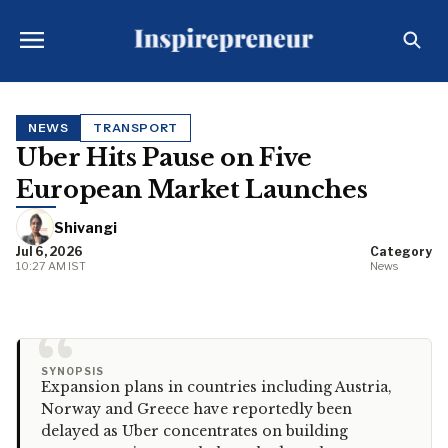
NEWS
TRANSPORT
Uber Hits Pause on Five
European Market Launches
Shivangi
Jul 6, 2026
Category
10:27 AM IST
News
“
SYNOPSIS
Expansion plans in countries including Austria,
Norway and Greece have reportedly been
delayed as Uber concentrates on building