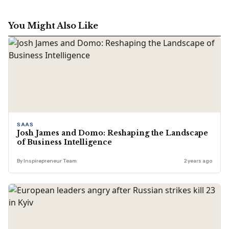
You Might Also Like
SAAS
Josh James and Domo: Reshaping the Landscape
of Business Intelligence
By Inspirepreneur Team
2 years ago