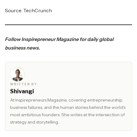
Source:
TechCrunch
Follow
Inspirepreneur Magazine
for daily global
business news.
WRITTEN BY
Shivangi
At Inspirepreneurs Magazine, covering entrepreneurship,
business failures, and the human stories behind the world's
most ambitious founders. She writes at the intersection of
strategy and storytelling.