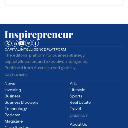
CAPITAL INTELLIGENCE PLATFORM
The editorial platform for business strategy,
capital allocation, and executive intelligence.
Published from Australia, read globally.
CATEGORIES
News
Arts
Investing
Lifestyle
Business
Sports
Business Bloopers
Real Estate
Technology
Travel
Podcast
COMPANY
Magazine
About Us
Case Studies