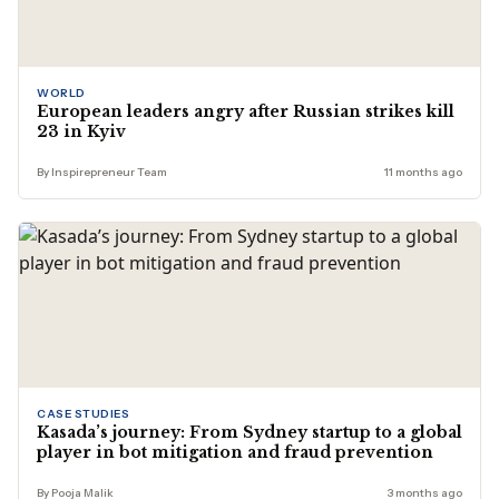
WORLD
European leaders angry after Russian strikes kill
23 in Kyiv
By Inspirepreneur Team
11 months ago
CASE STUDIES
Kasada’s journey: From Sydney startup to a global
player in bot mitigation and fraud prevention
By Pooja Malik
3 months ago