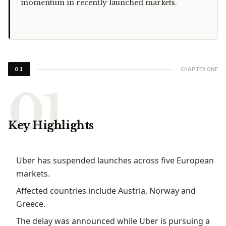
momentum in recently launched markets.
CHAPTER ONE
01
Key Highlights
Uber has suspended launches across five European
markets.
Affected countries include Austria, Norway and
Greece.
The delay was announced while Uber is pursuing a