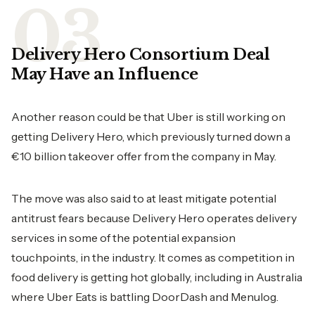
Delivery Hero Consortium Deal
May Have an Influence
Another reason could be that Uber is still working on
getting Delivery Hero, which previously turned down a
€10 billion takeover offer from the company in May.
The move was also said to at least mitigate potential
antitrust fears because Delivery Hero operates delivery
services in some of the potential expansion
touchpoints, in the industry. It comes as competition in
food delivery is getting hot globally, including in Australia
where Uber Eats is battling DoorDash and Menulog.