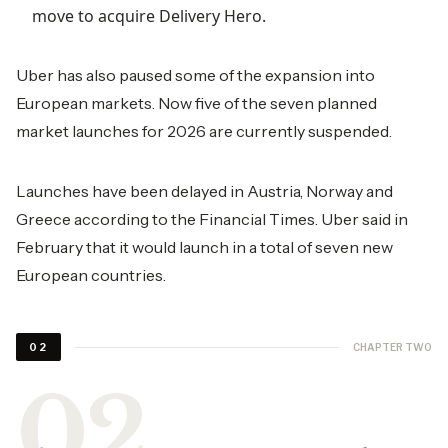
move to acquire Delivery Hero.
Uber has also paused some of the expansion into
European markets. Now five of the seven planned
market launches for 2026 are currently suspended.
Launches have been delayed in Austria, Norway and
Greece according to the Financial Times. Uber said in
February that it would launch in a total of seven new
European countries.
CHAPTER TWO
02