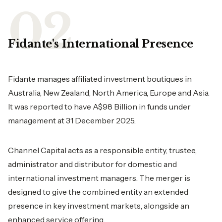
Fidante's International Presence
Fidante manages affiliated investment boutiques in
Australia, New Zealand, North America, Europe and Asia.
It was reported to have A$98 Billion in funds under
management at 31 December 2025.
Channel Capital acts as a responsible entity, trustee,
administrator and distributor for domestic and
international investment managers. The merger is
designed to give the combined entity an extended
presence in key investment markets, alongside an
enhanced service offering.