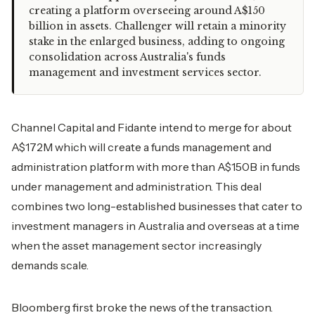
creating a platform overseeing around A$150
billion in assets. Challenger will retain a minority
stake in the enlarged business, adding to ongoing
consolidation across Australia's funds
management and investment services sector.
Channel Capital and Fidante intend to merge for about
A$172M which will create a funds management and
administration platform with more than A$150B in funds
under management and administration. This deal
combines two long-established businesses that cater to
investment managers in Australia and overseas at a time
when the asset management sector increasingly
demands scale.
Bloomberg first broke the news of the transaction.