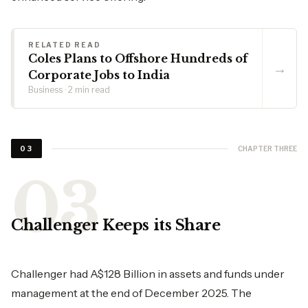
RELATED READ
Coles Plans to Offshore Hundreds of
→
Corporate Jobs to India
Business · 2 min read
CHAPTER THREE
03
Challenger Keeps its Share
Challenger had A$128 Billion in assets and funds under
management at the end of December 2025. The