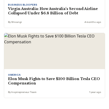
BUSINESS BLOOPERS
Virgin Australia: How Australia’s Second Airline
Collapsed Under $6.8 Billion of Debt
By Shivangi
4 months ago
AMERICA
Elon Musk Fights to Save $100 Billion Tesla CEO
Compensation
By Inspirepreneur Team
1 year ago