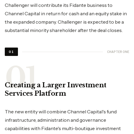
Challenger will contribute its Fidante business to
Channel Capital in return for cash and an equity stake in
the expanded company. Challenger is expected to be a
substantial minority shareholder after the deal closes.
CHAPTER ONE
01
Creating a Larger Investment
Services Platform
The new entity will combine Channel Capital's fund
infrastructure, administration and governance
capabilities with Fidante's multi-boutique investment