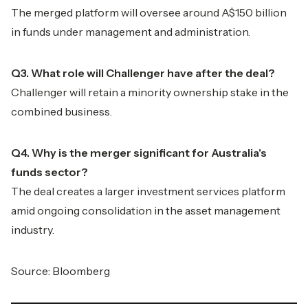
The merged platform will oversee around A$150 billion
in funds under management and administration.
Q3. What role will Challenger have after the deal?
Challenger will retain a minority ownership stake in the
combined business.
Q4. Why is the merger significant for Australia's
funds sector?
The deal creates a larger investment services platform
amid ongoing consolidation in the asset management
industry.
Source: Bloomberg