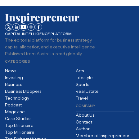
CAPITAL INTELLIGENCE PLATFORM
The editorial platform for business strategy,
capital allocation, and executive intelligence.
Published from Australia, read globally.
CATEGORIES
News
Arts
Investing
Lifestyle
Business
Sports
Business Bloopers
Real Estate
Technology
Travel
Podcast
COMPANY
Magazine
About Us
Case Studies
Contact
Top Billionaire
Author
Top Millionaire
Member of Inspirepreneur