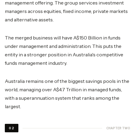
management offering. The group services investment
managers across equities, fixed income, private markets
and alternative assets.
The merged business will have A$150 Billion in funds
under management and administration. This puts the
entity in a stronger position in Australia's competitive
funds management industry.
Australia remains one of the biggest savings pools in the
world, managing over A$4.7 Trillion in managed funds,
with a superannuation system that ranks among the
largest.
CHAPTER TWO
02