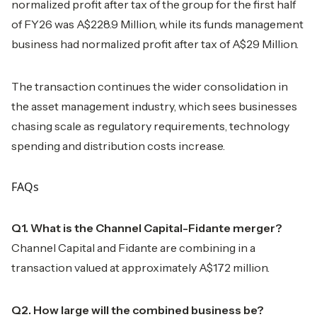
normalized profit after tax of the group for the first half
of FY26 was A$228.9 Million, while its funds management
business had normalized profit after tax of A$29 Million.
The transaction continues the wider consolidation in
the asset management industry, which sees businesses
chasing scale as regulatory requirements, technology
spending and distribution costs increase.
FAQs
Q1. What is the Channel Capital-Fidante merger?
Channel Capital and Fidante are combining in a
transaction valued at approximately A$172 million.
Q2. How large will the combined business be?