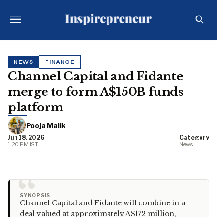
NEWS
FINANCE
Channel Capital and Fidante
merge to form A$150B funds
platform
Pooja Malik
Jun 18, 2026
Category
1:20 PM IST
News
“
SYNOPSIS
Channel Capital and Fidante will combine in a
deal valued at approximately A$172 million,