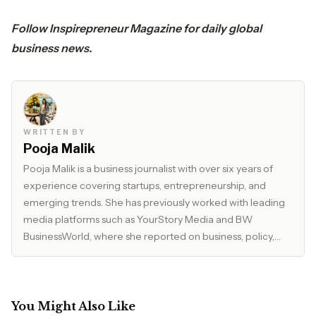
Follow
Inspirepreneur Magazine
for daily global
business news.
WRITTEN BY
Pooja Malik
Pooja Malik is a business journalist with over six years of
experience covering startups, entrepreneurship, and
emerging trends. She has previously worked with leading
media platforms such as YourStory Media and BW
BusinessWorld, where she reported on business, policy,
and market developments. Currently, she serves as Editor
at The Inspirepreneur Magazine, where she writes and
edits stories across business, lifestyle, and travel, with a
focus on clarity, accuracy, and reader relevance.
You Might Also Like