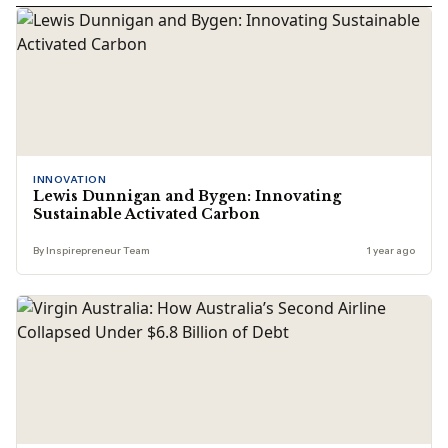
INNOVATION
Lewis Dunnigan and Bygen: Innovating
Sustainable Activated Carbon
By Inspirepreneur Team
1 year ago