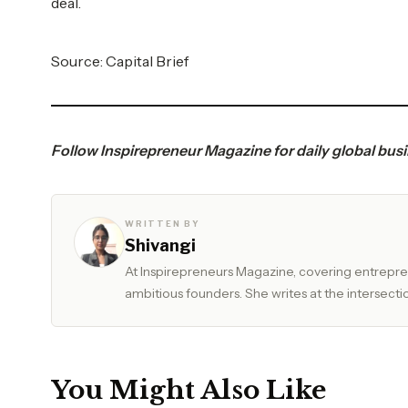
deal.
Source:
Capital Brief
Follow
Inspirepreneur Magazine
for daily global bus
WRITTEN BY
Shivangi
At Inspirepreneurs Magazine, covering entrepren
ambitious founders. She writes at the intersectio
You Might Also Like