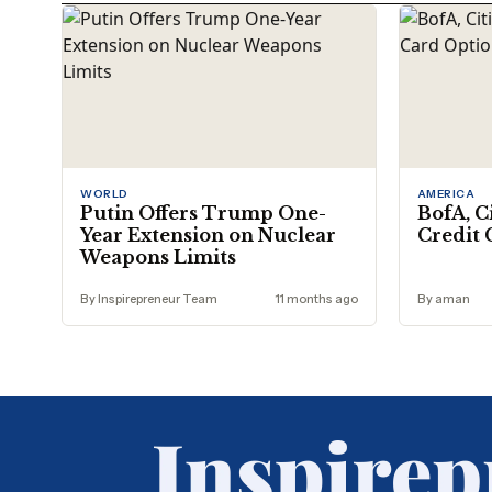
WORLD
AMERICA
Putin Offers Trump One-
BofA, C
Year Extension on Nuclear
Credit 
Weapons Limits
By Inspirepreneur Team
11 months ago
By aman