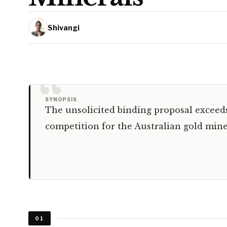
Shivangi
“
SYNOPSIS
The unsolicited binding proposal exceeds 
competition for the Australian gold mine
01