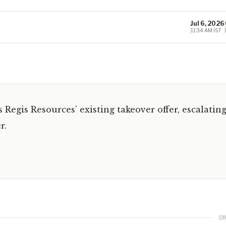
Jul 6, 2026
11:34 AM IST
Regis Resources’ existing takeover offer, escalatin
r.
CH