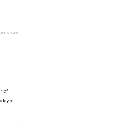
APTER TWO
r of
sday at