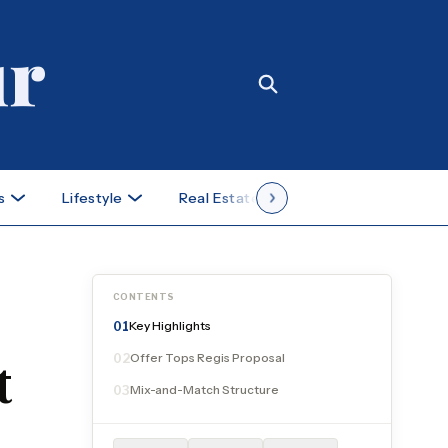
s
Lifestyle
Real Estate
Case Studies
CONTENTS
Key Highlights
01
Offer Tops Regis Proposal
02
t
Mix-and-Match Structure
03