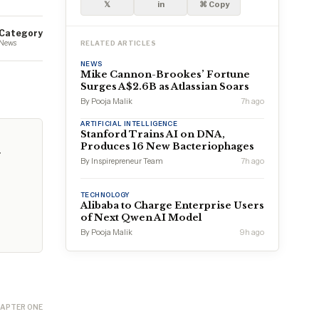
𝕏
in
⌘ Copy
Category
News
RELATED ARTICLES
NEWS
Mike Cannon-Brookes’ Fortune
Surges A$2.6B as Atlassian Soars
By Pooja Malik
7h ago
ARTIFICIAL INTELLIGENCE
Stanford Trains AI on DNA,
Produces 16 New Bacteriophages
g
By Inspirepreneur Team
7h ago
TECHNOLOGY
Alibaba to Charge Enterprise Users
of Next Qwen AI Model
By Pooja Malik
9h ago
APTER ONE