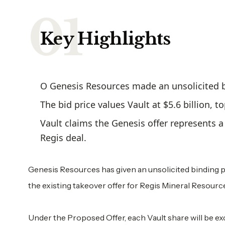
Key Highlights
O Genesis Resources made an unsolicited bi
The bid price values Vault at $5.6 billion, 
Vault claims the Genesis offer represents 
Regis deal.
Genesis Resources has given an unsolicited binding pro
the existing takeover offer for Regis Mineral Resourc
Under the Proposed Offer, each Vault share will be ex