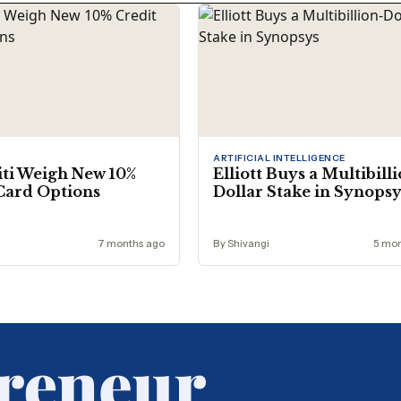
ARTIFICIAL INTELLIGENCE
iti Weigh New 10%
Elliott Buys a Multibill
Card Options
Dollar Stake in Synops
7 months ago
By Shivangi
5 mon