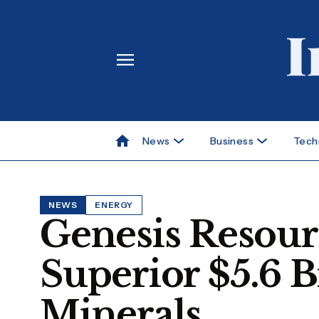
News
Business
Tech
NEWS
ENERGY
Genesis Resour
Superior $5.6 Bi
Minerals