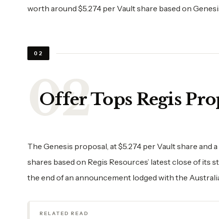
worth around $5.274 per Vault share based on Genesis’
02
Offer Tops Regis Pro
The Genesis proposal, at $5.274 per Vault share and a
shares based on Regis Resources’ latest close of its s
the end of an announcement lodged with the Austral
RELATED READ