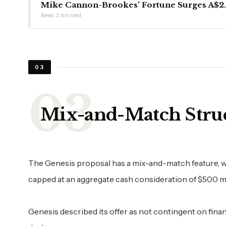
Mike Cannon-Brookes’ Fortune Surges A$2.6
News · 2 min read
03
Mix-and-Match Stru
The Genesis proposal has a mix-and-match feature, w
capped at an aggregate cash consideration of $500 mil
Genesis described its offer as not contingent on fin