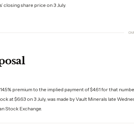
 closing share price on 3 July.
CH
posal
 14.5% premium to the implied payment of $4.61 for that numbe
tock at $6.63 on 3 July, was made by Vault Minerals late Wedne
ian Stock Exchange.