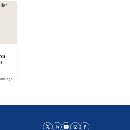
ion-
ys
ths ago