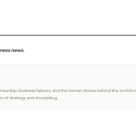
iness news.
eurship, business failures, and the human stories behind the world's 
n of strategy and storytelling.