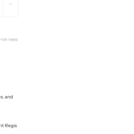
→
PTER THREE
s, and
nt Regis