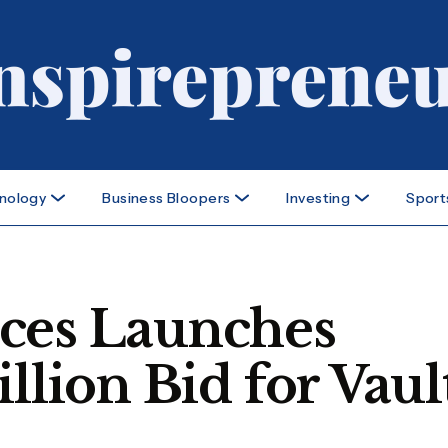
nology
Business Bloopers
Investing
Sport
ces Launches
llion Bid for Vaul