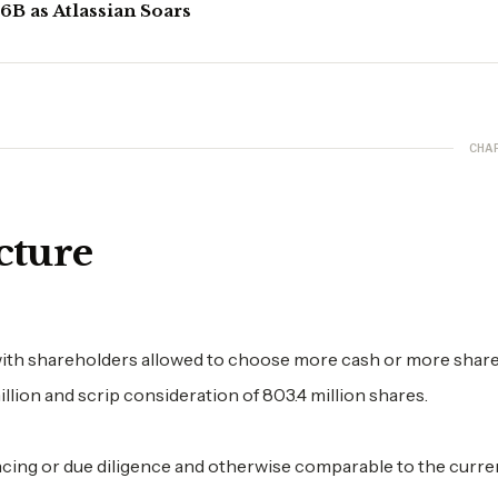
B as Atlassian Soars
CHA
cture
ith shareholders allowed to choose more cash or more share
lion and scrip consideration of 803.4 million shares.
ancing or due diligence and otherwise comparable to the curre