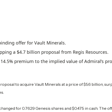
nding offer for Vault Minerals.
topping a $4.7 billion proposal from Regis Resources.
a 14.5% premium to the implied value of Admiral’s p
posal to acquire Vault Minerals at a price of $5.6 billion, sur
es.
changed for 0.7629 Genesis shares and $0.475 in cash. The off