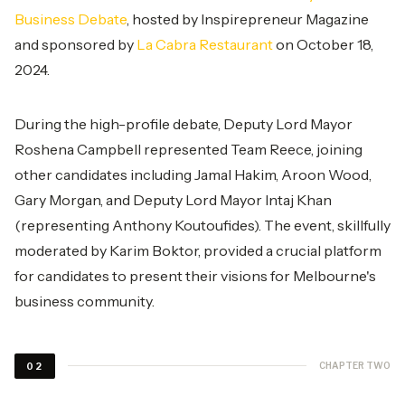
Business Debate
, hosted by Inspirepreneur Magazine
and sponsored by
La Cabra Restaurant
on October 18,
2024.
During the high-profile debate, Deputy Lord Mayor
Roshena Campbell represented Team Reece, joining
other candidates including Jamal Hakim, Aroon Wood,
Gary Morgan, and Deputy Lord Mayor Intaj Khan
(representing Anthony Koutoufides). The event, skillfully
moderated by Karim Boktor, provided a crucial platform
for candidates to present their visions for Melbourne's
business community.
CHAPTER TWO
02