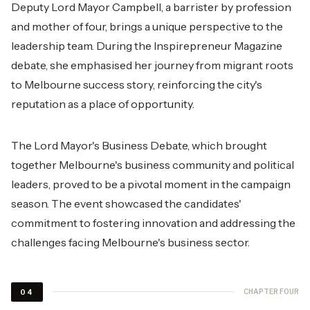
Deputy Lord Mayor Campbell, a barrister by profession
and mother of four, brings a unique perspective to the
leadership team. During the Inspirepreneur Magazine
debate, she emphasised her journey from migrant roots
to Melbourne success story, reinforcing the city's
reputation as a place of opportunity.
The Lord Mayor's Business Debate, which brought
together Melbourne's business community and political
leaders, proved to be a pivotal moment in the campaign
season. The event showcased the candidates'
commitment to fostering innovation and addressing the
challenges facing Melbourne's business sector.
CHAPTER FOUR
04