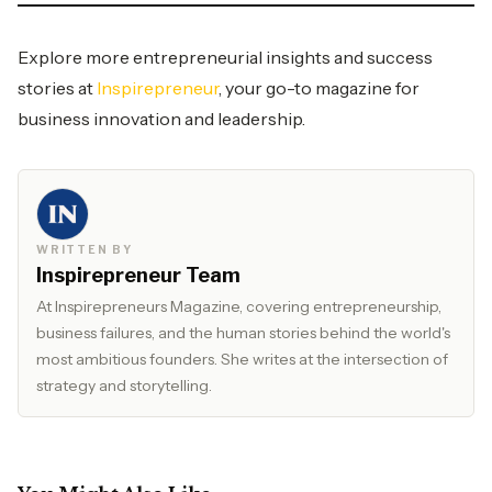
Explore more entrepreneurial insights and success
stories at
Inspirepreneur
, your go-to magazine for
business innovation and leadership.
WRITTEN BY
Inspirepreneur Team
At Inspirepreneurs Magazine, covering entrepreneurship,
business failures, and the human stories behind the world's
most ambitious founders. She writes at the intersection of
strategy and storytelling.