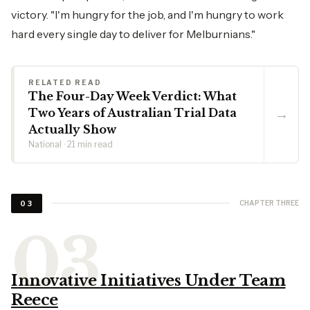
victory. "I'm hungry for the job, and I'm hungry to work
hard every single day to deliver for Melburnians."
RELATED READ
The Four-Day Week Verdict: What
→
Two Years of Australian Trial Data
Actually Show
National · 21 min read
CHAPTER THREE
03
Innovative Initiatives Under Team
Reece