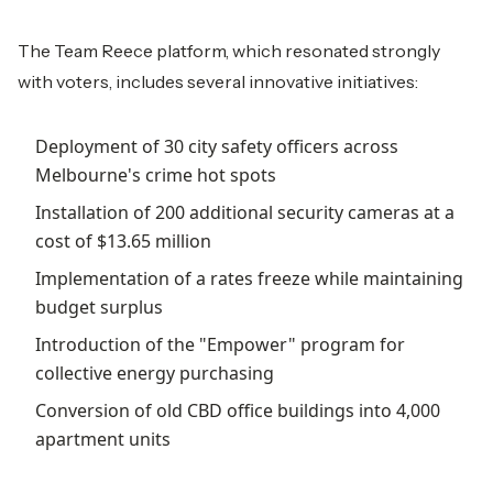
The Team Reece platform, which resonated strongly
with voters, includes several innovative initiatives:
Deployment of 30 city safety officers across
Melbourne's crime hot spots
Installation of 200 additional security cameras at a
cost of $13.65 million
Implementation of a rates freeze while maintaining
budget surplus
Introduction of the "Empower" program for
collective energy purchasing
Conversion of old CBD office buildings into 4,000
apartment units