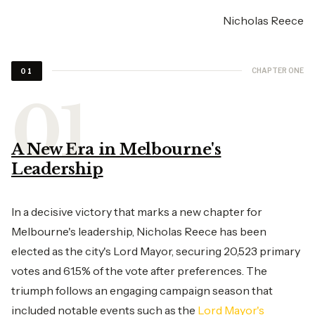
Nicholas Reece
CHAPTER ONE
01
A New Era in Melbourne's
Leadership
In a decisive victory that marks a new chapter for
Melbourne's leadership, Nicholas Reece has been
elected as the city's Lord Mayor, securing 20,523 primary
votes and 61.5% of the vote after preferences. The
triumph follows an engaging campaign season that
included notable events such as the
Lord Mayor's