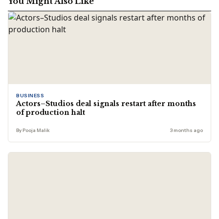
You Might Also Like
BUSINESS
Actors–Studios deal signals restart after months
of production halt
By Pooja Malik
3 months ago