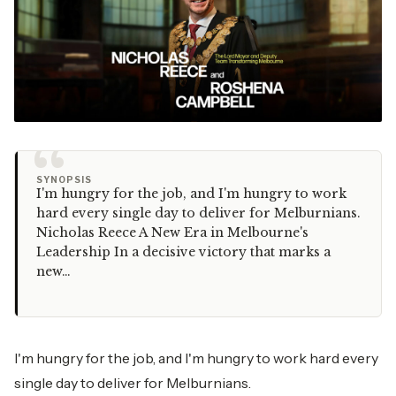
“
SYNOPSIS
I'm hungry for the job, and I'm hungry to work
hard every single day to deliver for Melburnians.
Nicholas Reece A New Era in Melbourne's
Leadership In a decisive victory that marks a
new…
I'm hungry for the job, and I'm hungry to work hard every
single day to deliver for Melburnians.