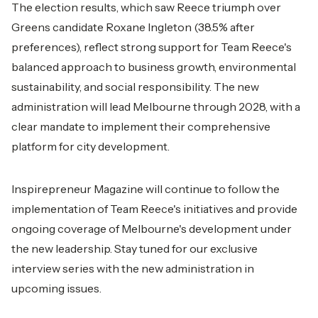
The election results, which saw Reece triumph over
Greens candidate Roxane Ingleton (38.5% after
preferences), reflect strong support for Team Reece's
balanced approach to business growth, environmental
sustainability, and social responsibility. The new
administration will lead Melbourne through 2028, with a
clear mandate to implement their comprehensive
platform for city development.
Inspirepreneur Magazine will continue to follow the
implementation of Team Reece's initiatives and provide
ongoing coverage of Melbourne's development under
the new leadership. Stay tuned for our exclusive
interview series with the new administration in
upcoming issues.