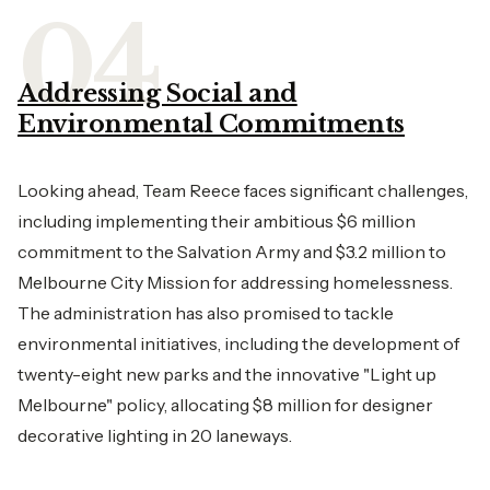
Addressing Social and
Environmental Commitments
Looking ahead, Team Reece faces significant challenges,
including implementing their ambitious $6 million
commitment to the Salvation Army and $3.2 million to
Melbourne City Mission for addressing homelessness.
The administration has also promised to tackle
environmental initiatives, including the development of
twenty-eight new parks and the innovative "Light up
Melbourne" policy, allocating $8 million for designer
decorative lighting in 20 laneways.