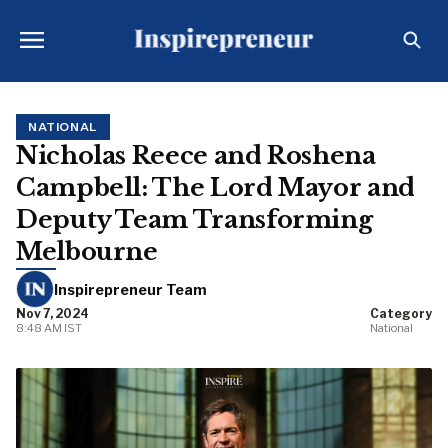
NATIONAL
Nicholas Reece and Roshena
Campbell: The Lord Mayor and
Deputy Team Transforming
Melbourne
Inspirepreneur Team
Nov 7, 2024
Category
8:48 AM IST
National