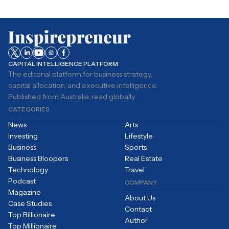
CAPITAL INTELLIGENCE PLATFORM
The editorial platform for business strategy,
capital allocation, and executive intelligence.
Published from Australia, read globally.
CATEGORIES
News
Arts
Investing
Lifestyle
Business
Sports
Business Bloopers
Real Estate
Technology
Travel
Podcast
COMPANY
Magazine
About Us
Case Studies
Contact
Top Billionaire
Author
Top Millionaire