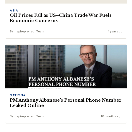
ASIA
Oil Prices Fall as US–China Trade War Fuels
Economic Concerns
By Inspirepreneur Team
1 year ago
NATIONAL
PM Anthony Albanese’s Personal Phone Number
Leaked Online
By Inspirepreneur Team
10 months ago