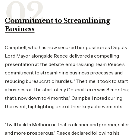
Commitment to Streamlining
Business
Campbell, who has now secured her position as Deputy
Lord Mayor alongside Reece, delivered a compelling
presentation at the debate, emphasising Team Reece's
commitment to streamlining business processes and
reducing bureaucratic hurdles. "The time it took to start
a business at the start of my Council term was 8 months;
that's now down to 4 months," Campbell noted during
the event, highlighting one of their key achievements.
"I will build a Melbourne that is cleaner and greener, safer
and more prosperous," Reece declared following his