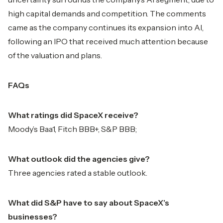
high capital demands and competition. The comments
came as the company continues its expansion into AI,
following an IPO that received much attention because
of the valuation and plans.
FAQs
What ratings did SpaceX receive?
Moody’s Baa1, Fitch BBB+, S&P BBB;
What outlook did the agencies give?
Three agencies rated a stable outlook.
What did S&P have to say about SpaceX’s
businesses?