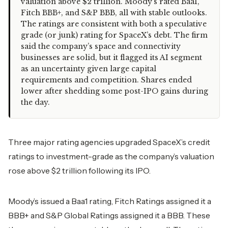
valuation above $2 trillion. Moody’s rated Baa1,
Fitch BBB+, and S&P BBB, all with stable outlooks.
The ratings are consistent with both a speculative
grade (or junk) rating for SpaceX’s debt. The firm
said the company’s space and connectivity
businesses are solid, but it flagged its AI segment
as an uncertainty given large capital
requirements and competition. Shares ended
lower after shedding some post-IPO gains during
the day.
Three major rating agencies upgraded SpaceX’s credit
ratings to investment-grade as the company’s valuation
rose above $2 trillion following its IPO.
Moody’s issued a Baa1 rating, Fitch Ratings assigned it a
BBB+ and S&P Global Ratings assigned it a BBB. These