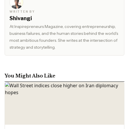
WRITTEN BY
Shivangi
At Inspirepreneurs Magazine, covering entrepreneurship,
business failures, and the human stories behind the world's
most ambitious founders. She writes at the intersection of
strategy and storytelling.
You Might Also Like