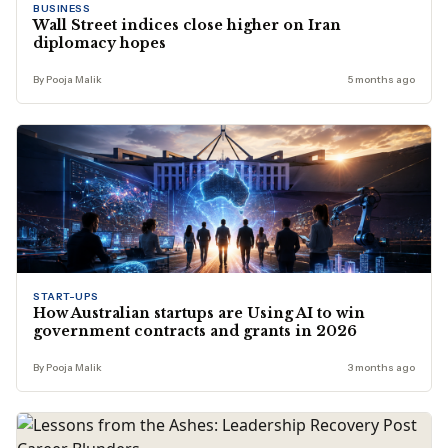
BUSINESS
Wall Street indices close higher on Iran
diplomacy hopes
By Pooja Malik
5 months ago
START-UPS
How Australian startups are Using AI to win
government contracts and grants in 2026
By Pooja Malik
3 months ago