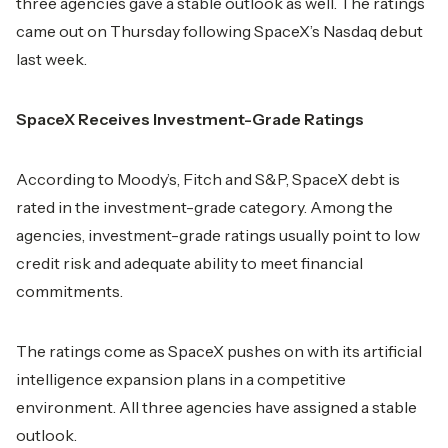
three agencies gave a stable outlook as well. The ratings
came out on Thursday following SpaceX’s Nasdaq debut
last week.
SpaceX Receives Investment-Grade Ratings
According to Moody’s, Fitch and S&P, SpaceX debt is
rated in the investment-grade category. Among the
agencies, investment-grade ratings usually point to low
credit risk and adequate ability to meet financial
commitments.
The ratings come as SpaceX pushes on with its artificial
intelligence expansion plans in a competitive
environment. All three agencies have assigned a stable
outlook.