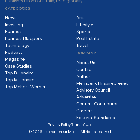
Published from Australia, read globally.
CATEGORIES
News
Arts
Investing
Lifestyle
Business
Sports
Business Bloopers
Real Estate
Technology
Travel
Podcast
COMPANY
Magazine
About Us
Case Studies
Contact
Top Billionaire
Author
Top Millionaire
Member of Inspirepreneur
Top Richest Women
Advisory Council
Advertise
Content Contributor
Careers
Editorial Standards
Privacy Policy
Terms of Use
© 2026 Inspirepreneur Media. All rights reserved.