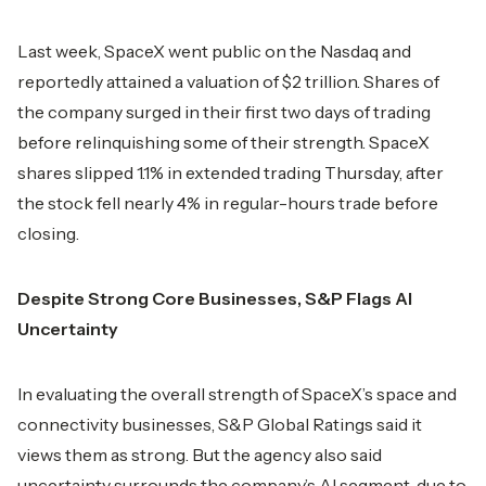
Last week, SpaceX went public on the Nasdaq and
reportedly attained a valuation of $2 trillion. Shares of
the company surged in their first two days of trading
before relinquishing some of their strength. SpaceX
shares slipped 1.1% in extended trading Thursday, after
the stock fell nearly 4% in regular-hours trade before
closing.
Despite Strong Core Businesses, S&P Flags AI
Uncertainty
In evaluating the overall strength of SpaceX’s space and
connectivity businesses, S&P Global Ratings said it
views them as strong. But the agency also said
uncertainty surrounds the company’s AI segment, due to