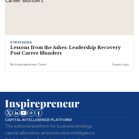
STRATEGIES
Lessons from the Ashes: Leadership Recovery
Post Career Blunders
By Inspirepreneur Team
2 years ago
CAPITAL INTELLIGENCE PLATFORM
The editorial platform for business strategy,
capital allocation, and executive intelligence.