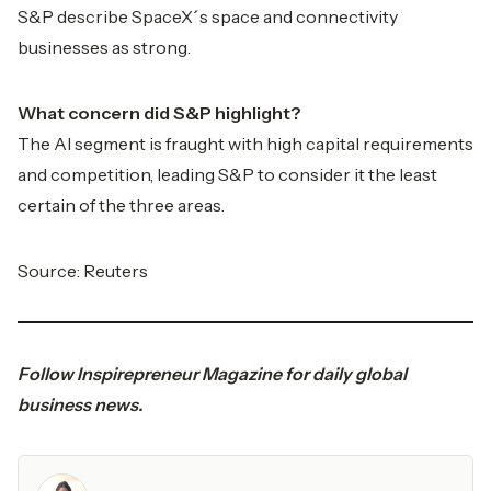
S&P describe SpaceX´s space and connectivity
businesses as strong.
What concern did S&P highlight?
The AI segment is fraught with high capital requirements
and competition, leading S&P to consider it the least
certain of the three areas.
Source:
Reuters
Follow
Inspirepreneur Magazine
for daily global
business news.