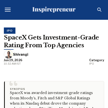
IPO
SpaceX Gets Investment-Grade
Rating From Top Agencies
Shivangi
Jun 19, 2026
Category
10:32 AM IST
IPO
“
SYNOPSIS
SpaceX was awarded investment-grade ratings
from Moody’s, Fitch and S&P Global Ratings
when its Nasdaq debut drove the company