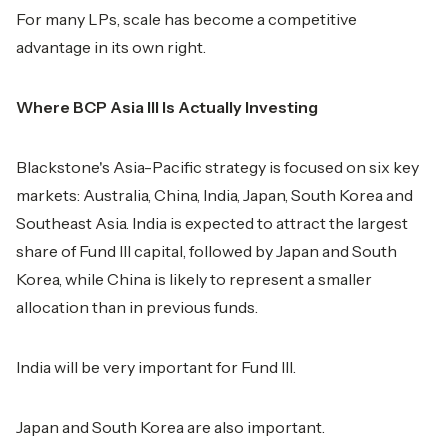
For many LPs, scale has become a competitive
advantage in its own right.
Where BCP Asia III Is Actually Investing
Blackstone's Asia-Pacific strategy is focused on six key
markets: Australia, China, India, Japan, South Korea and
Southeast Asia. India is expected to attract the largest
share of Fund III capital, followed by Japan and South
Korea, while China is likely to represent a smaller
allocation than in previous funds.
India will be very important for Fund III.
Japan and South Korea are also important.