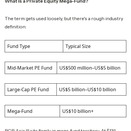
What Is a Private Equity Mega-Fund?
The term gets used loosely, but there's a rough industry
definition:
Fund Type
Typical Size
Mid-Market PE Fund
US$500 million–US$5 billion
Large-Cap PE Fund
US$5 billion–US$10 billion
Mega-Fund
US$10 billion+
BCP Asia III sits firmly in mega-fund territory. At $13.1