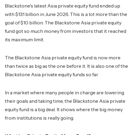
Blackstone's latest Asia private equity fund ended up
with $13.1 billion in June 2026. This is a lot more than the
goal of $10 billion. The Blackstone Asia private equity
fund got so much money from investors that it reached
its maximum limit.
The Blackstone Asia private equity fund is now more
than twice as big as the one before it. It is also one of the
Blackstone Asia private equity funds so far.
In a market where many people in charge are lowering
their goals and taking time, the Blackstone Asia private
equity fund is a big deal. It shows where the big money
from institutions is really going.