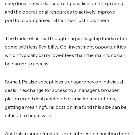
deep local networks, sector specialists on the ground,
and the operational resources to actively improve
portfolio companies rather than just hold them.
The trade-off is real though. Larger flagship funds often
come with less flexibility. Co-investment opportunities
which typically carry lower fees than the main fund can
be harder to access.
Some LPs also accept less transparency on individual
deals in exchange for access to a manager's broader
platform and deal pipeline. For smaller institutions,
getting a meaningful allocation in a fund this size can be
difficult to begin with.
Australian super funds sit in an interesting position here.