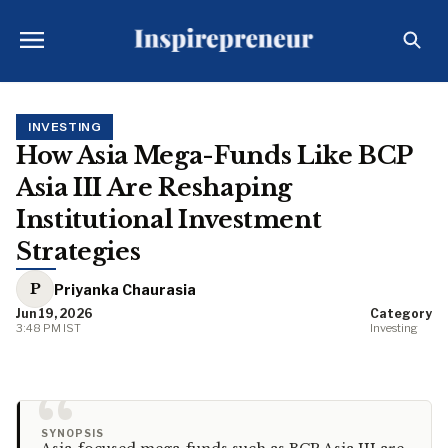
INVESTING
How Asia Mega-Funds Like BCP
Asia III Are Reshaping
Institutional Investment
Strategies
P
Priyanka Chaurasia
Jun 19, 2026
Category
3:48 PM IST
Investing
“
SYNOPSIS