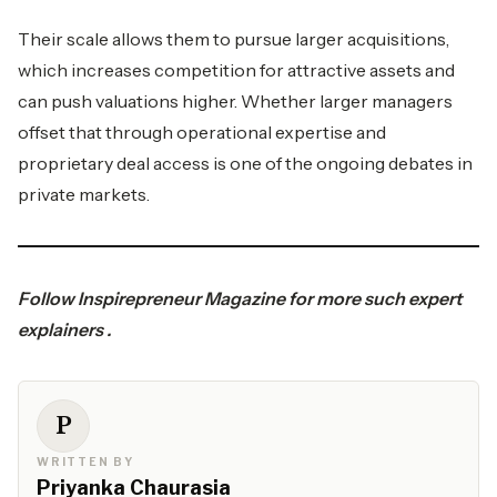
Their scale allows them to pursue larger acquisitions,
which increases competition for attractive assets and
can push valuations higher. Whether larger managers
offset that through operational expertise and
proprietary deal access is one of the ongoing debates in
private markets.
Follow
Inspirepreneur Magazine
for more such expert
explainers .
P
WRITTEN BY
Priyanka Chaurasia