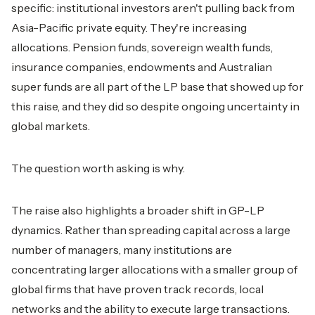
specific: institutional investors aren't pulling back from
Asia-Pacific private equity. They're increasing
allocations. Pension funds, sovereign wealth funds,
insurance companies, endowments and Australian
super funds are all part of the LP base that showed up for
this raise, and they did so despite ongoing uncertainty in
global markets.
The question worth asking is why.
The raise also highlights a broader shift in GP-LP
dynamics. Rather than spreading capital across a large
number of managers, many institutions are
concentrating larger allocations with a smaller group of
global firms that have proven track records, local
networks and the ability to execute large transactions.