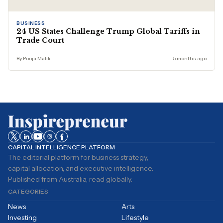
BUSINESS
24 US States Challenge Trump Global Tariffs in
Trade Court
By Pooja Malik
5 months ago
CAPITAL INTELLIGENCE PLATFORM
The editorial platform for business strategy,
capital allocation, and executive intelligence.
Published from Australia, read globally.
CATEGORIES
News
Arts
Investing
Lifestyle