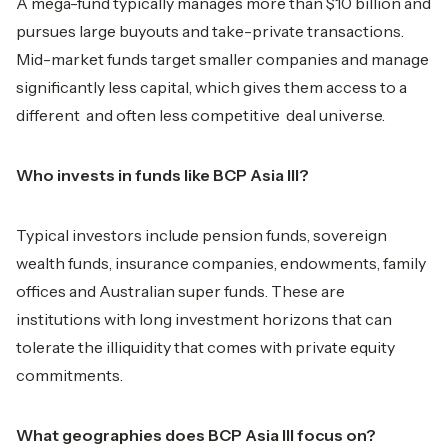
A mega-fund typically manages more than $10 billion and
pursues large buyouts and take-private transactions.
Mid-market funds target smaller companies and manage
significantly less capital, which gives them access to a
different and often less competitive deal universe.
Who invests in funds like BCP Asia III?
Typical investors include pension funds, sovereign
wealth funds, insurance companies, endowments, family
offices and Australian super funds. These are
institutions with long investment horizons that can
tolerate the illiquidity that comes with private equity
commitments.
What geographies does BCP Asia III focus on?