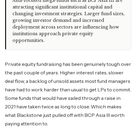
Asia-focused mega-funds such as BCP Asia III are
attracting significant institutional capital and
changing investment strategies. Larger fund sizes,
growing investor demand and increased
deployment across sectors are influencing how
institutions approach private equity
opportunities.
Private equity fundraising has been genuinely tough over
the past couple of years. Higher interest rates, slower
deal flow, a backlog of unsold assets most fund managers
have had to work harder than usual to get LPs to commit.
Some funds that would have sailed through a raise in
2021 have taken twice as long to close. Which makes
what Blackstone just pulled off with BCP Asia III worth
paying attention to.