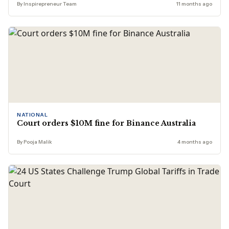
By Inspirepreneur Team
11 months ago
NATIONAL
Court orders $10M fine for Binance Australia
By Pooja Malik
4 months ago