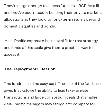
They're large enough to access funds like BCP Asia III,
and they've been steadily building their private markets
allocations as they look for long-term returns beyond
domestic equities and bonds.
Asia-Pacific exposure is a natural fit for that strategy,
and funds of this scale give them a practical way to
access it.
The Deployment Question
The fundraise is the easy part. The size of the fund also
gives Blackstone the ability to lead take-private
transactions and large consortium deals that smaller
Asia-Pacific managers may struggle to compete for.