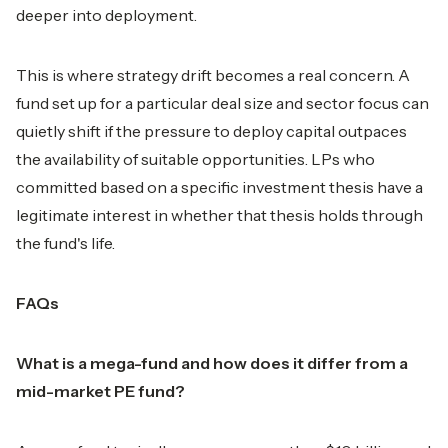
deeper into deployment.
This is where strategy drift becomes a real concern. A
fund set up for a particular deal size and sector focus can
quietly shift if the pressure to deploy capital outpaces
the availability of suitable opportunities. LPs who
committed based on a specific investment thesis have a
legitimate interest in whether that thesis holds through
the fund's life.
FAQs
What is a mega-fund and how does it differ from a
mid-market PE fund?