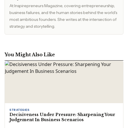
At Inspirepreneurs Magazine, covering entrepreneurship,
business failures, and the human stories behind the world's
most ambitious founders. She writes at the intersection of
strategy and storytelling.
You Might Also Like
STRATEGIES
Decisiveness Under Pressure: Sharpening Your
Judgement In Business Scenarios