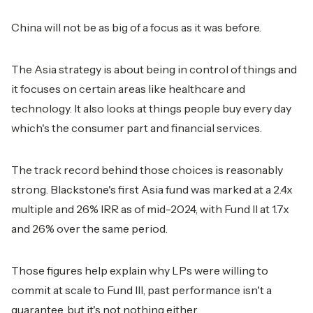
China will not be as big of a focus as it was before.
The Asia strategy is about being in control of things and
it focuses on certain areas like healthcare and
technology. It also looks at things people buy every day
which's the consumer part and financial services.
The track record behind those choices is reasonably
strong. Blackstone's first Asia fund was marked at a 2.4x
multiple and 26% IRR as of mid-2024, with Fund II at 1.7x
and 26% over the same period.
Those figures help explain why LPs were willing to
commit at scale to Fund III, past performance isn't a
guarantee, but it's not nothing either.