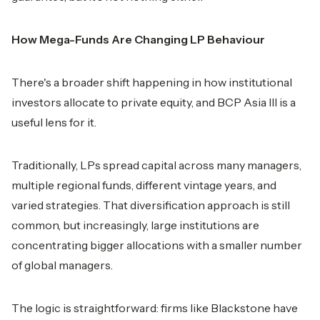
How Mega-Funds Are Changing LP Behaviour
There's a broader shift happening in how institutional
investors allocate to private equity, and BCP Asia III is a
useful lens for it.
Traditionally, LPs spread capital across many managers,
multiple regional funds, different vintage years, and
varied strategies. That diversification approach is still
common, but increasingly, large institutions are
concentrating bigger allocations with a smaller number
of global managers.
The logic is straightforward: firms like Blackstone have