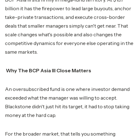
billion it has the firepower to lead large buyouts, anchor
take-private transactions, and execute cross-border
deals that smaller managers simply can't get near. That
scale changes what's possible and also changes the
competitive dynamics for everyone else operating in the
same markets.
Why The BCP Asia III Close Matters
An oversubscribed fund is one where investor demand
exceeded what the manager was willing to accept.
Blackstone didn't just hit its target, it had to stop taking
money at the hard cap.
For the broader market, that tells you something