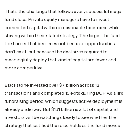
That's the challenge that follows every successful mega-
fund close. Private equity managers have to invest
committed capital within a reasonable timeframe while
staying within their stated strategy. The larger the fund,
the harder that becomes not because opportunities
don't exist, but because the deal sizes required to
meaningfully deploy that kind of capital are fewer and
more competitive.
Blackstone invested over $7 billion across 12
transactions and completed 15 exits during BCP Asia III's
fundraising period, which suggests active deployment is
already underway. But $13.1 billion is a lot of capital, and
investors will be watching closely to see whether the
strategy that justified the raise holds as the fund moves