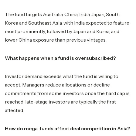
The fund targets Australia, China, India, Japan, South
Korea and Southeast Asia, with India expected to feature
most prominently, followed by Japan and Korea, and
lower China exposure than previous vintages.
What happens when a fund is oversubscribed?
Investor demand exceeds what the fund is willing to
accept. Managers reduce allocations or decline
commitments from some investors once the hard cap is
reached late-stage investors are typically the first
affected.
How do mega-funds affect deal competition in Asia?