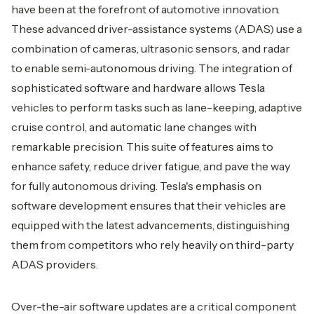
have been at the forefront of automotive innovation.
These advanced driver-assistance systems (ADAS) use a
combination of cameras, ultrasonic sensors, and radar
to enable semi-autonomous driving. The integration of
sophisticated software and hardware allows Tesla
vehicles to perform tasks such as lane-keeping, adaptive
cruise control, and automatic lane changes with
remarkable precision. This suite of features aims to
enhance safety, reduce driver fatigue, and pave the way
for fully autonomous driving. Tesla's emphasis on
software development ensures that their vehicles are
equipped with the latest advancements, distinguishing
them from competitors who rely heavily on third-party
ADAS providers.
Over-the-air software updates are a critical component