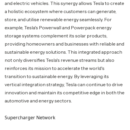
and electric vehicles. This synergy allows Tesla to create
a holistic ecosystem where customers can generate,
store, and utilise renewable energy seamlessly. For
example, Tesla's Powerwall and Powerpack energy
storage systems complement its solar products,
providing homeowners and businesses with reliable and
sustainable energy solutions. This integrated approach
not only diversifies Tesla's revenue streams but also
reinforces its mission to accelerate the world's
transition to sustainable energy. By leveraging its
vertical integration strategy, Tesla can continue to drive
innovation and maintain its competitive edge in both the
automotive and energy sectors.
Supercharger Network