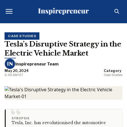
CASE STUDIES
Tesla’s Disruptive Strategy in the
Electric Vehicle Market
Inspirepreneur Team
May 20, 2024
Category
6:38 AM IST
Case Studies
“
SYNOPSIS
Tesla, Inc. has revolutionised the automotive