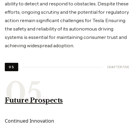
ability to detect and respond to obstacles. Despite these
efforts, ongoing scrutiny and the potential for regulatory
action remain significant challenges for Tesla. Ensuring
the safety and reliability of its autonomous driving
systems is essential for maintaining consumer trust and
achieving widespread adoption.
CHAPTER FIVE
05
Future Prospects
Continued Innovation