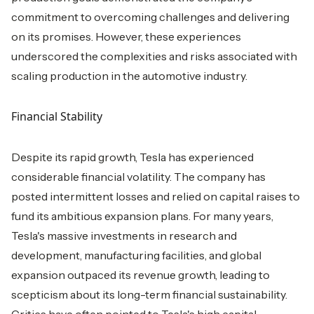
commitment to overcoming challenges and delivering
on its promises. However, these experiences
underscored the complexities and risks associated with
scaling production in the automotive industry.
Financial Stability
Despite its rapid growth, Tesla has experienced
considerable financial volatility. The company has
posted intermittent losses and relied on capital raises to
fund its ambitious expansion plans. For many years,
Tesla's massive investments in research and
development, manufacturing facilities, and global
expansion outpaced its revenue growth, leading to
scepticism about its long-term financial sustainability.