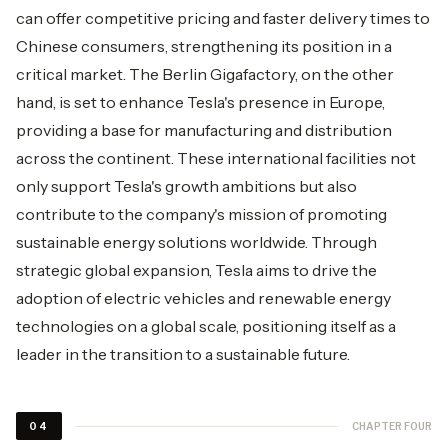
can offer competitive pricing and faster delivery times to
Chinese consumers, strengthening its position in a
critical market. The Berlin Gigafactory, on the other
hand, is set to enhance Tesla's presence in Europe,
providing a base for manufacturing and distribution
across the continent. These international facilities not
only support Tesla's growth ambitions but also
contribute to the company's mission of promoting
sustainable energy solutions worldwide. Through
strategic global expansion, Tesla aims to drive the
adoption of electric vehicles and renewable energy
technologies on a global scale, positioning itself as a
leader in the transition to a sustainable future.
CHAPTER FOUR
04