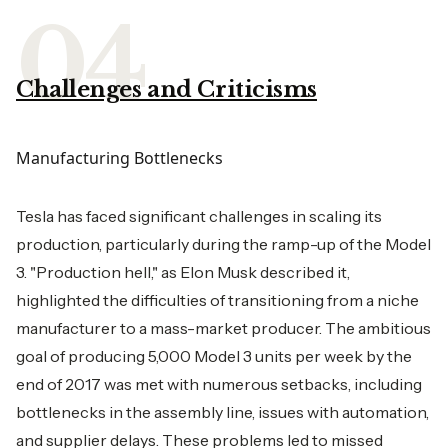
Challenges and Criticisms
Manufacturing Bottlenecks
Tesla has faced significant challenges in scaling its
production, particularly during the ramp-up of the Model
3. "Production hell," as Elon Musk described it,
highlighted the difficulties of transitioning from a niche
manufacturer to a mass-market producer. The ambitious
goal of producing 5,000 Model 3 units per week by the
end of 2017 was met with numerous setbacks, including
bottlenecks in the assembly line, issues with automation,
and supplier delays. These problems led to missed