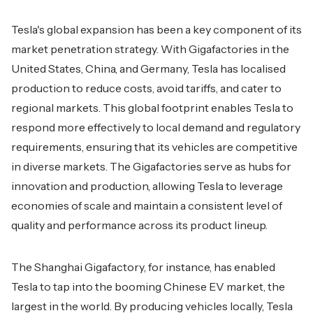
Tesla's global expansion has been a key component of its
market penetration strategy. With Gigafactories in the
United States, China, and Germany, Tesla has localised
production to reduce costs, avoid tariffs, and cater to
regional markets. This global footprint enables Tesla to
respond more effectively to local demand and regulatory
requirements, ensuring that its vehicles are competitive
in diverse markets. The Gigafactories serve as hubs for
innovation and production, allowing Tesla to leverage
economies of scale and maintain a consistent level of
quality and performance across its product lineup.
The Shanghai Gigafactory, for instance, has enabled
Tesla to tap into the booming Chinese EV market, the
largest in the world. By producing vehicles locally, Tesla