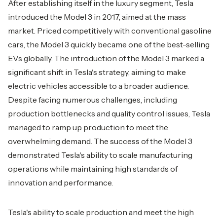
After establishing itself in the luxury segment, Tesla
introduced the Model 3 in 2017, aimed at the mass
market. Priced competitively with conventional gasoline
cars, the Model 3 quickly became one of the best-selling
EVs globally. The introduction of the Model 3 marked a
significant shift in Tesla's strategy, aiming to make
electric vehicles accessible to a broader audience.
Despite facing numerous challenges, including
production bottlenecks and quality control issues, Tesla
managed to ramp up production to meet the
overwhelming demand. The success of the Model 3
demonstrated Tesla's ability to scale manufacturing
operations while maintaining high standards of
innovation and performance.
Tesla's ability to scale production and meet the high