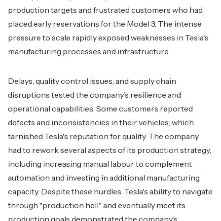
production targets and frustrated customers who had
placed early reservations for the Model 3. The intense
pressure to scale rapidly exposed weaknesses in Tesla's
manufacturing processes and infrastructure.
Delays, quality control issues, and supply chain
disruptions tested the company's resilience and
operational capabilities. Some customers reported
defects and inconsistencies in their vehicles, which
tarnished Tesla's reputation for quality. The company
had to rework several aspects of its production strategy,
including increasing manual labour to complement
automation and investing in additional manufacturing
capacity. Despite these hurdles, Tesla's ability to navigate
through "production hell" and eventually meet its
production goals demonstrated the company's