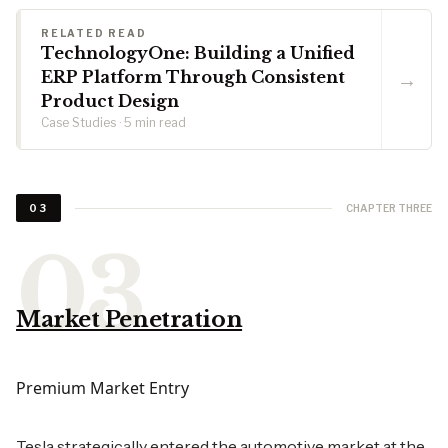
RELATED READ
TechnologyOne: Building a Unified
→
ERP Platform Through Consistent
Product Design
Case Studies · 5 min read
CHAPTER THREE
03
Market Penetration
Premium Market Entry
Tesla strategically entered the automotive market at the