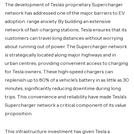
The development of Tesla’s proprietary Supercharger
network has addressed one of the major barriers to EV
adoption: range anxiety. By building an extensive
network of fast-charging stations, Tesla ensures that its
customers can travel long distances without worrying
about running out of power. The Supercharger network
is strategically located along major highways and in
urban centres, providing convenient access to charging
for Tesla owners. These high-speed chargers can
replenish up to 80% of a vehicle's battery in as little as 30
minutes, significantly reducing downtime during long
trips. This convenience and reliability have made Tesla's
Supercharger network a critical component of its value
proposition.
This infrastructure investment has given Tesla a