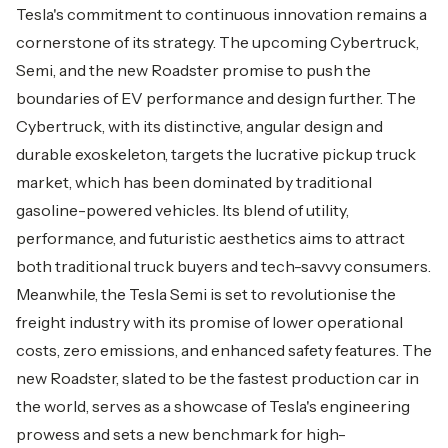
Tesla's commitment to continuous innovation remains a
cornerstone of its strategy. The upcoming Cybertruck,
Semi, and the new Roadster promise to push the
boundaries of EV performance and design further. The
Cybertruck, with its distinctive, angular design and
durable exoskeleton, targets the lucrative pickup truck
market, which has been dominated by traditional
gasoline-powered vehicles. Its blend of utility,
performance, and futuristic aesthetics aims to attract
both traditional truck buyers and tech-savvy consumers.
Meanwhile, the Tesla Semi is set to revolutionise the
freight industry with its promise of lower operational
costs, zero emissions, and enhanced safety features. The
new Roadster, slated to be the fastest production car in
the world, serves as a showcase of Tesla's engineering
prowess and sets a new benchmark for high-