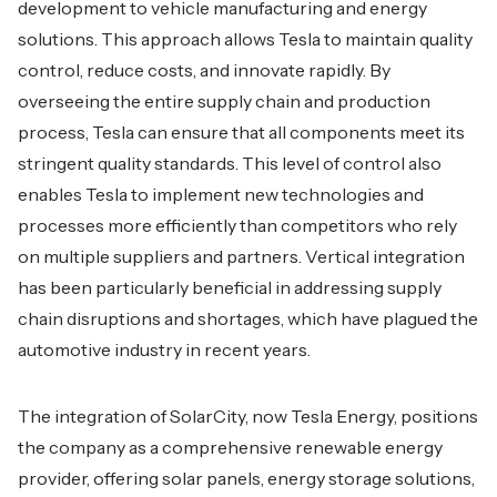
development to vehicle manufacturing and energy
solutions. This approach allows Tesla to maintain quality
control, reduce costs, and innovate rapidly. By
overseeing the entire supply chain and production
process, Tesla can ensure that all components meet its
stringent quality standards. This level of control also
enables Tesla to implement new technologies and
processes more efficiently than competitors who rely
on multiple suppliers and partners. Vertical integration
has been particularly beneficial in addressing supply
chain disruptions and shortages, which have plagued the
automotive industry in recent years.
The integration of SolarCity, now Tesla Energy, positions
the company as a comprehensive renewable energy
provider, offering solar panels, energy storage solutions,