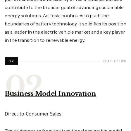
contribute to the broader goal of advancing sustainable
energy solutions. As Tesla continues to push the
boundaries of battery technology, it solidifies its position
as a leader in the electric vehicle market and a key player
in the transition to renewable energy.
CHAPTER TWO
02
Business Model Innovation
Direct-to-Consumer Sales
Tesla's departure from the traditional dealership model