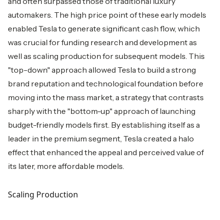
and often surpassed those of traditional luxury
automakers. The high price point of these early models
enabled Tesla to generate significant cash flow, which
was crucial for funding research and development as
well as scaling production for subsequent models. This
"top-down" approach allowed Tesla to build a strong
brand reputation and technological foundation before
moving into the mass market, a strategy that contrasts
sharply with the "bottom-up" approach of launching
budget-friendly models first. By establishing itself as a
leader in the premium segment, Tesla created a halo
effect that enhanced the appeal and perceived value of
its later, more affordable models.
Scaling Production