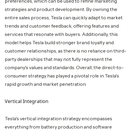
preferences, which can be used to refine marketing
strategies and product development. By owning the
entire sales process, Tesla can quickly adapt to market
trends and customer feedback, offering features and
services that resonate with buyers. Additionally, this
model helps Tesla build stronger brand loyalty and
customer relationships, as there is no reliance on third-
party dealerships that may not fully represent the
company's values and standards. Overall, the direct-to-
consumer strategy has played a pivotal role in Tesla's
rapid growth and market penetration.
Vertical Integration
Tesla's vertical integration strategy encompasses
everything from battery production and software