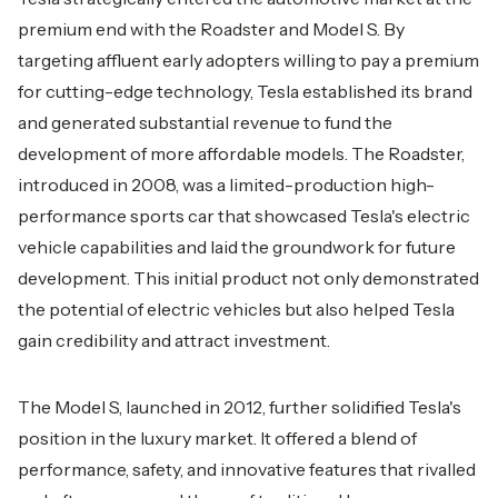
premium end with the Roadster and Model S. By
targeting affluent early adopters willing to pay a premium
for cutting-edge technology, Tesla established its brand
and generated substantial revenue to fund the
development of more affordable models. The Roadster,
introduced in 2008, was a limited-production high-
performance sports car that showcased Tesla's electric
vehicle capabilities and laid the groundwork for future
development. This initial product not only demonstrated
the potential of electric vehicles but also helped Tesla
gain credibility and attract investment.
The Model S, launched in 2012, further solidified Tesla's
position in the luxury market. It offered a blend of
performance, safety, and innovative features that rivalled