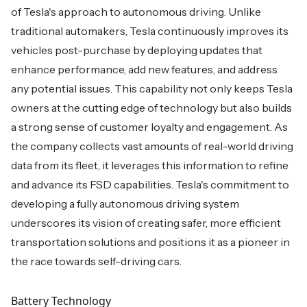
of Tesla's approach to autonomous driving. Unlike
traditional automakers, Tesla continuously improves its
vehicles post-purchase by deploying updates that
enhance performance, add new features, and address
any potential issues. This capability not only keeps Tesla
owners at the cutting edge of technology but also builds
a strong sense of customer loyalty and engagement. As
the company collects vast amounts of real-world driving
data from its fleet, it leverages this information to refine
and advance its FSD capabilities. Tesla's commitment to
developing a fully autonomous driving system
underscores its vision of creating safer, more efficient
transportation solutions and positions it as a pioneer in
the race towards self-driving cars.
Battery Technology