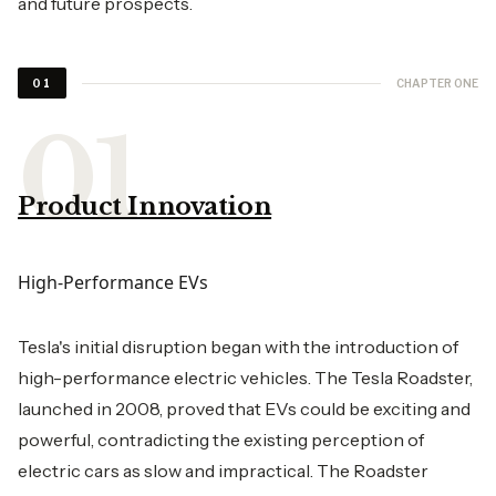
and future prospects.
CHAPTER ONE
01
Product Innovation
High-Performance EVs
Tesla's initial disruption began with the introduction of
high-performance electric vehicles. The Tesla Roadster,
launched in 2008, proved that EVs could be exciting and
powerful, contradicting the existing perception of
electric cars as slow and impractical. The Roadster