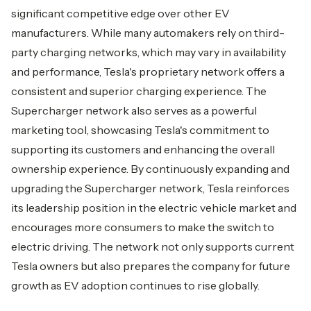
significant competitive edge over other EV
manufacturers. While many automakers rely on third-
party charging networks, which may vary in availability
and performance, Tesla's proprietary network offers a
consistent and superior charging experience. The
Supercharger network also serves as a powerful
marketing tool, showcasing Tesla's commitment to
supporting its customers and enhancing the overall
ownership experience. By continuously expanding and
upgrading the Supercharger network, Tesla reinforces
its leadership position in the electric vehicle market and
encourages more consumers to make the switch to
electric driving. The network not only supports current
Tesla owners but also prepares the company for future
growth as EV adoption continues to rise globally.