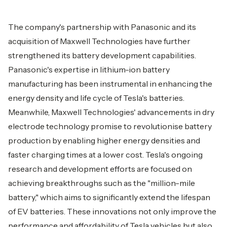
The company's partnership with Panasonic and its
acquisition of Maxwell Technologies have further
strengthened its battery development capabilities.
Panasonic's expertise in lithium-ion battery
manufacturing has been instrumental in enhancing the
energy density and life cycle of Tesla's batteries.
Meanwhile, Maxwell Technologies' advancements in dry
electrode technology promise to revolutionise battery
production by enabling higher energy densities and
faster charging times at a lower cost. Tesla's ongoing
research and development efforts are focused on
achieving breakthroughs such as the "million-mile
battery," which aims to significantly extend the lifespan
of EV batteries. These innovations not only improve the
performance and affordability of Tesla vehicles but also