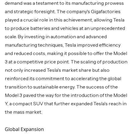
demand was a testament to its manufacturing prowess
and strategic foresight. The company's Gigafactories
played a crucial role in this achievement, allowing Tesla
to produce batteries and vehicles at an unprecedented
scale. By investing in automation and advanced
manufacturing techniques, Tesla improved efficiency
and reduced costs, making it possible to offer the Model
3 at a competitive price point. The scaling of production
not only increased Tesla's market share but also
reinforced its commitment to accelerating the global
transition to sustainable energy. The success of the
Model 3 paved the way for the introduction of the Model
Y, a compact SUV that further expanded Tesla's reach in
the mass market.
Global Expansion