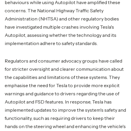
behaviours while using Autopilot have amplified these
concerns. The National Highway Traffic Safety
Administration (NHTSA) and other regulatory bodies
have investigated multiple crashes involving Tesla's
Autopilot, assessing whether the technology and its
implementation adhere to safety standards.
Regulators and consumer advocacy groups have called
for stricter oversight and clearer communication about
the capabilities and limitations of these systems. They
emphasise the need for Tesla to provide more explicit
warnings and guidance to drivers regarding the use of
Autopilot and FSD features. In response, Tesla has
implemented updates to improve the system's safety and
functionality, such as requiring drivers to keep their
hands on the steering wheel and enhancing the vehicle's