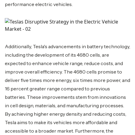
performance electric vehicles.
Additionally, Tesla's advancements in battery technology,
including the development of its 4680 cells, are
expected to enhance vehicle range, reduce costs, and
improve overall efficiency. The 4680 cells promise to
deliver five times more energy, six times more power, and
16 percent greater range compared to previous
batteries. These improvements stem from innovations
in cell design, materials, and manufacturing processes.
By achieving higher energy density and reducing costs,
Tesla aims to make its vehicles more affordable and
accessible to a broader market. Furthermore, the