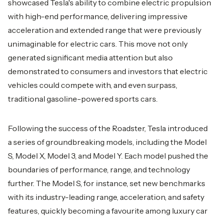
showcased Tesla's ability to combine electric propulsion
with high-end performance, delivering impressive
acceleration and extended range that were previously
unimaginable for electric cars. This move not only
generated significant media attention but also
demonstrated to consumers and investors that electric
vehicles could compete with, and even surpass,
traditional gasoline-powered sports cars.
Following the success of the Roadster, Tesla introduced
a series of groundbreaking models, including the Model
S, Model X, Model 3, and Model Y. Each model pushed the
boundaries of performance, range, and technology
further. The Model S, for instance, set new benchmarks
with its industry-leading range, acceleration, and safety
features, quickly becoming a favourite among luxury car