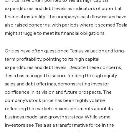
Critics have often pointed to Tesla's high capital
expenditures and debt levels as indicators of potential
financial instability. The company's cash flow issues have
also raised concerns, with periods where it seemed Tesla
might struggle to meet its financial obligations.
Critics have often questioned Tesla's valuation and long-
term profitability, pointing to its high capital
expenditures and debt levels. Despite these concerns,
Tesla has managed to secure funding through equity
sales and debt offerings, demonstrating investor
confidence in its vision and future prospects. The
company's stock price has been highly volatile,
reflecting the market's mixed sentiments about its
business model and growth strategy. While some
investors see Tesla as a transformative force in the