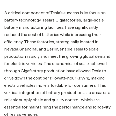
A critical component of Tesla's success is its focus on
battery technology. Tesla's Gigafactories, large-scale
battery manufacturing facilities, have significantly
reduced the cost of batteries while increasing their
efficiency. These factories, strategically located in
Nevada, Shanghai, and Berlin, enable Tesla to scale
production rapidly and meet the growing global demand
for electric vehicles. The economies of scale achieved
through Gigafactory production have allowed Tesla to
drive down the cost per kilowatt-hour (kWh), making
electric vehicles more affordable for consumers. This
vertical integration of battery production also ensures a
reliable supply chain and quality control, which are
essential for maintaining the performance and longevity
of Tesla's vehicles.