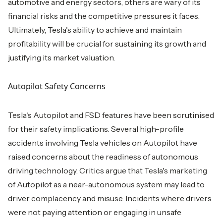
automotive and energy sectors, others are wary of its
financial risks and the competitive pressures it faces.
Ultimately, Tesla's ability to achieve and maintain
profitability will be crucial for sustaining its growth and
justifying its market valuation.
Autopilot Safety Concerns
Tesla's Autopilot and FSD features have been scrutinised
for their safety implications. Several high-profile
accidents involving Tesla vehicles on Autopilot have
raised concerns about the readiness of autonomous
driving technology. Critics argue that Tesla's marketing
of Autopilot as a near-autonomous system may lead to
driver complacency and misuse. Incidents where drivers
were not paying attention or engaging in unsafe