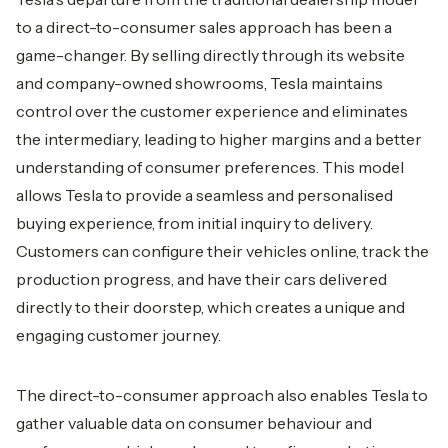
to a direct-to-consumer sales approach has been a
game-changer. By selling directly through its website
and company-owned showrooms, Tesla maintains
control over the customer experience and eliminates
the intermediary, leading to higher margins and a better
understanding of consumer preferences. This model
allows Tesla to provide a seamless and personalised
buying experience, from initial inquiry to delivery.
Customers can configure their vehicles online, track the
production progress, and have their cars delivered
directly to their doorstep, which creates a unique and
engaging customer journey.
The direct-to-consumer approach also enables Tesla to
gather valuable data on consumer behaviour and