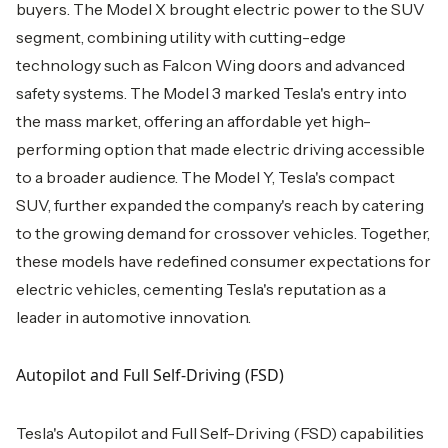
buyers. The Model X brought electric power to the SUV
segment, combining utility with cutting-edge
technology such as Falcon Wing doors and advanced
safety systems. The Model 3 marked Tesla's entry into
the mass market, offering an affordable yet high-
performing option that made electric driving accessible
to a broader audience. The Model Y, Tesla's compact
SUV, further expanded the company's reach by catering
to the growing demand for crossover vehicles. Together,
these models have redefined consumer expectations for
electric vehicles, cementing Tesla's reputation as a
leader in automotive innovation.
Autopilot and Full Self-Driving (FSD)
Tesla's Autopilot and Full Self-Driving (FSD) capabilities