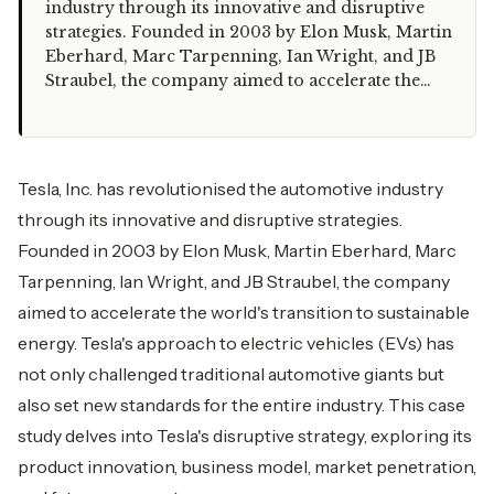
industry through its innovative and disruptive
strategies. Founded in 2003 by Elon Musk, Martin
Eberhard, Marc Tarpenning, Ian Wright, and JB
Straubel, the company aimed to accelerate the…
Tesla, Inc. has revolutionised the automotive industry
through its innovative and disruptive strategies.
Founded in 2003 by Elon Musk, Martin Eberhard, Marc
Tarpenning, Ian Wright, and JB Straubel, the company
aimed to accelerate the world's transition to sustainable
energy. Tesla's approach to electric vehicles (EVs) has
not only challenged traditional automotive giants but
also set new standards for the entire industry. This case
study delves into Tesla's disruptive strategy, exploring its
product innovation, business model, market penetration,