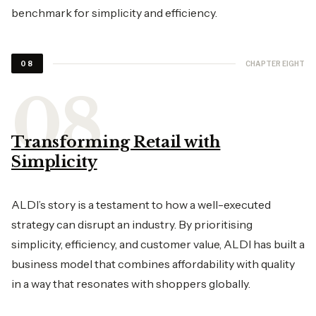
benchmark for simplicity and efficiency.
CHAPTER EIGHT
08
Transforming Retail with
Simplicity
ALDI’s story is a testament to how a well-executed
strategy can disrupt an industry. By prioritising
simplicity, efficiency, and customer value, ALDI has built a
business model that combines affordability with quality
in a way that resonates with shoppers globally.