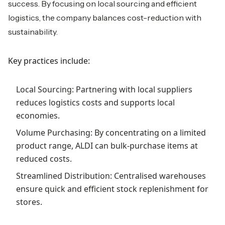
success. By focusing on local sourcing and efficient
logistics, the company balances cost-reduction with
sustainability.
Key practices include:
Local Sourcing: Partnering with local suppliers
reduces logistics costs and supports local
economies.
Volume Purchasing: By concentrating on a limited
product range, ALDI can bulk-purchase items at
reduced costs.
Streamlined Distribution: Centralised warehouses
ensure quick and efficient stock replenishment for
stores.