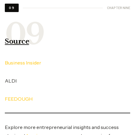
CHAPTER NINE
09
Source
Business Insider
ALDI
FEEDOUGH
Explore more entrepreneurial insights and success