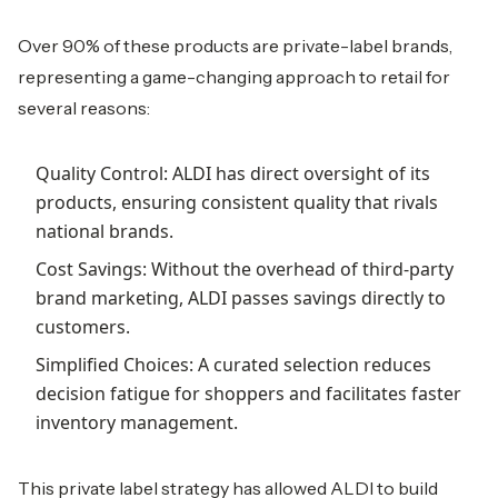
Over 90% of these products are private-label brands,
representing a game-changing approach to retail for
several reasons:
Quality Control: ALDI has direct oversight of its
products, ensuring consistent quality that rivals
national brands.
Cost Savings: Without the overhead of third-party
brand marketing, ALDI passes savings directly to
customers.
Simplified Choices: A curated selection reduces
decision fatigue for shoppers and facilitates faster
inventory management.
This private label strategy has allowed ALDI to build