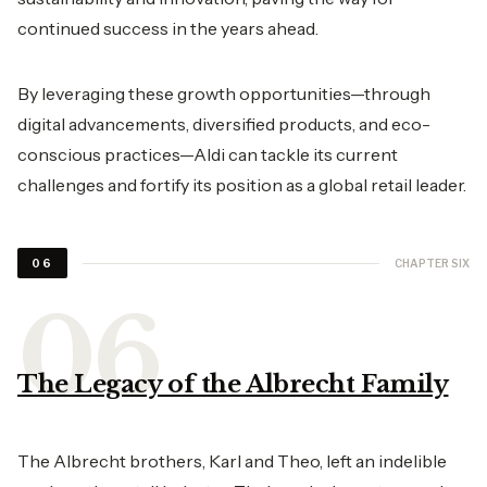
continued success in the years ahead.
By leveraging these growth opportunities—through
digital advancements, diversified products, and eco-
conscious practices—Aldi can tackle its current
challenges and fortify its position as a global retail leader.
CHAPTER SIX
06
The Legacy of the Albrecht Family
The Albrecht brothers, Karl and Theo, left an indelible