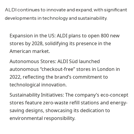
ALDI continues to innovate and expand, with significant
developments in technology and sustainability.
Expansion in the US: ALDI plans to open 800 new
stores by 2028, solidifying its presence in the
American market.
Autonomous Stores: ALDI Süd launched
autonomous “checkout-free” stores in London in
2022, reflecting the brand’s commitment to
technological innovation.
Sustainability Initiatives: The company’s eco-concept
stores feature zero-waste refill stations and energy-
saving designs, showcasing its dedication to
environmental responsibility.