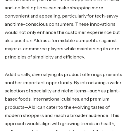
and-collect options can make shopping more
convenient and appealing, particularly for tech-savvy
and time-conscious consumers. These innovations
would not only enhance the customer experience but
also position Aldi as a formidable competitor against
major e-commerce players while maintaining its core
principles of simplicity and efficiency.
Additionally, diversifying its product offerings presents
another important opportunity. By introducing a wider
selection of speciality and niche items—such as plant-
based foods, international cuisines, and premium
products—Aldi can cater to the evolving tastes of
modern shoppers and reach a broader audience. This
approach would align with growing trends in health,