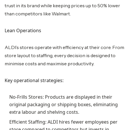
trust in its brand while keeping prices up to 50% lower
than competitors like Walmart.
Lean Operations
ALDI’s stores operate with efficiency at their core. From
store layout to staffing, every decision is designed to
minimise costs and maximise productivity.
Key operational strategies:
No-Frills Stores: Products are displayed in their
original packaging or shipping boxes, eliminating
extra labour and shelving costs.
Efficient Staffing: ALDI hires fewer employees per
store compared to competitors but invests in