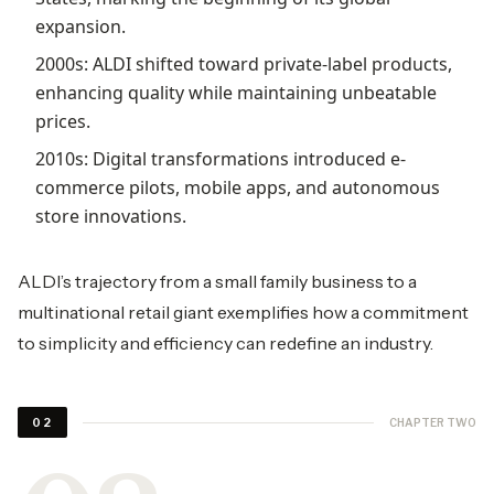
expansion.
2000s: ALDI shifted toward private-label products,
enhancing quality while maintaining unbeatable
prices.
2010s: Digital transformations introduced e-
commerce pilots, mobile apps, and autonomous
store innovations.
ALDI’s trajectory from a small family business to a
multinational retail giant exemplifies how a commitment
to simplicity and efficiency can redefine an industry.
CHAPTER TWO
02