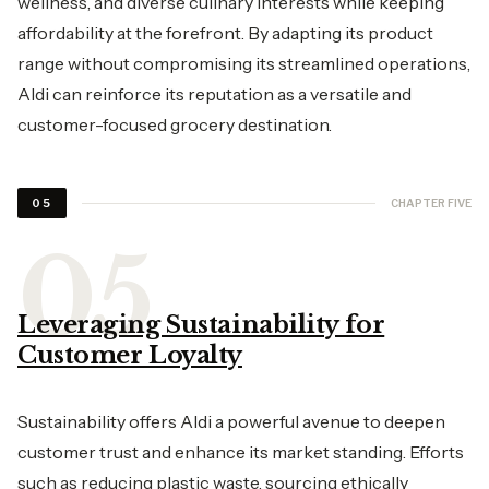
wellness, and diverse culinary interests while keeping
affordability at the forefront. By adapting its product
range without compromising its streamlined operations,
Aldi can reinforce its reputation as a versatile and
customer-focused grocery destination.
CHAPTER FIVE
05
Leveraging Sustainability for
Customer Loyalty
Sustainability offers Aldi a powerful avenue to deepen
customer trust and enhance its market standing. Efforts
such as reducing plastic waste, sourcing ethically