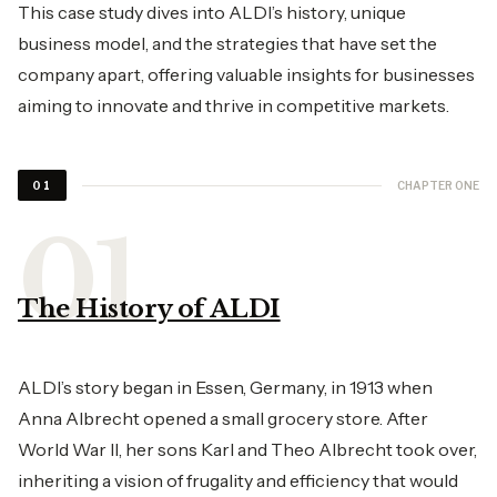
This case study dives into ALDI’s history, unique
business model, and the strategies that have set the
company apart, offering valuable insights for businesses
aiming to innovate and thrive in competitive markets.
CHAPTER ONE
01
The History of ALDI
ALDI’s story began in Essen, Germany, in 1913 when
Anna Albrecht opened a small grocery store. After
World War II, her sons Karl and Theo Albrecht took over,
inheriting a vision of frugality and efficiency that would