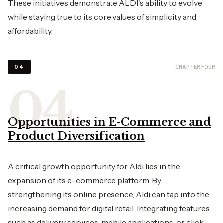
These initiatives demonstrate ALDI's ability to evolve
while staying true to its core values of simplicity and
affordability.
CHAPTER FOUR
04
Opportunities in E-Commerce and
Product Diversification
A critical growth opportunity for Aldi lies in the
expansion of its e-commerce platform. By
strengthening its online presence, Aldi can tap into the
increasing demand for digital retail. Integrating features
such as delivery services, mobile applications, or click-