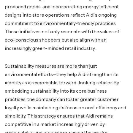
produced goods, and incorporating energy-efficient
designs into store operations reflect Aldi’s ongoing
commitment to environmentally-friendly practices.
These initiatives not only resonate with the values of
eco-conscious shoppers but also align with an
increasingly green-minded retail industry.
Sustainability measures are more than just
environmental efforts—they help Aldi strengthen its
identity as a responsible, forward-looking retailer. By
embedding sustainability into its core business
practices, the company can foster greater customer
loyalty while maintaining its focus on cost efficiency and
simplicity. This strategy ensures that Aldi remains
competitive in a market increasingly driven by
sustainability and innovation, paving the way for