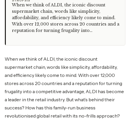
“
SYNOPSIS
When we think of ALDI, the iconic discount
supermarket chain, words like simplicity,
affordability, and efficiency likely come to mind.
With over 12,000 stores across 20 countries and a
reputation for turning frugality into…
When we think of ALDI, the iconic discount
supermarket chain, words like simplicity, affordability,
and efficiency likely come to mind. With over 12,000
stores across 20 countries and a reputation for turning
frugality into a competitive advantage, ALDI has become
a leader in the retail industry. But what’s behind their
success? How has this family-run business
revolutionised global retail with its no-frills approach?