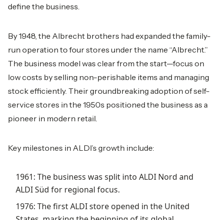
define the business.
By 1948, the Albrecht brothers had expanded the family-
run operation to four stores under the name “Albrecht.”
The business model was clear from the start—focus on
low costs by selling non-perishable items and managing
stock efficiently. Their groundbreaking adoption of self-
service stores in the 1950s positioned the business as a
pioneer in modern retail.
Key milestones in ALDI’s growth include:
1961: The business was split into ALDI Nord and
ALDI Süd for regional focus.
1976: The first ALDI store opened in the United
States, marking the beginning of its global