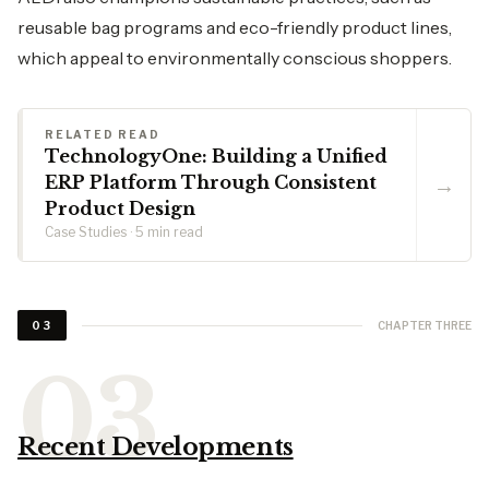
reusable bag programs and eco-friendly product lines,
which appeal to environmentally conscious shoppers.
RELATED READ
TechnologyOne: Building a Unified
→
ERP Platform Through Consistent
Product Design
Case Studies · 5 min read
CHAPTER THREE
03
Recent Developments