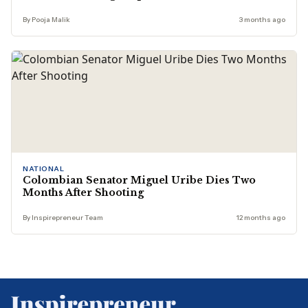
By Pooja Malik
3 months ago
NATIONAL
Colombian Senator Miguel Uribe Dies Two
Months After Shooting
By Inspirepreneur Team
12 months ago