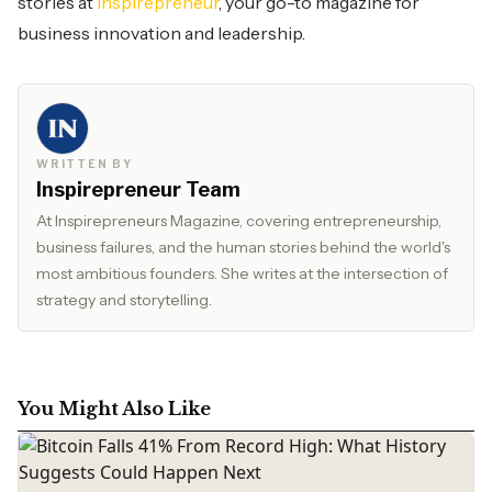
stories at
Inspirepreneur
, your go-to magazine for
business innovation and leadership.
WRITTEN BY
Inspirepreneur Team
At Inspirepreneurs Magazine, covering entrepreneurship,
business failures, and the human stories behind the world's
most ambitious founders. She writes at the intersection of
strategy and storytelling.
You Might Also Like