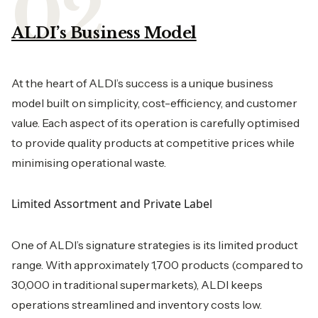
ALDI’s Business Model
At the heart of ALDI’s success is a unique business
model built on simplicity, cost-efficiency, and customer
value. Each aspect of its operation is carefully optimised
to provide quality products at competitive prices while
minimising operational waste.
Limited Assortment and Private Label
One of ALDI’s signature strategies is its limited product
range. With approximately 1,700 products (compared to
30,000 in traditional supermarkets), ALDI keeps
operations streamlined and inventory costs low.