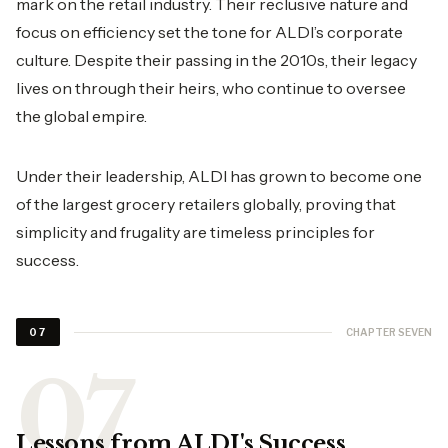
mark on the retail industry. Their reclusive nature and
focus on efficiency set the tone for ALDI’s corporate
culture. Despite their passing in the 2010s, their legacy
lives on through their heirs, who continue to oversee
the global empire.
Under their leadership, ALDI has grown to become one
of the largest grocery retailers globally, proving that
simplicity and frugality are timeless principles for
success.
CHAPTER SEVEN
07
Lessons from ALDI's Success