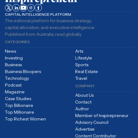
CAPITAL INTELLIGENCE PLATFORM
The editorial platform for business strategy,
capital allocation, and executive intelligence.
Published from Australia, read globally.
CATEGORIES
News
Arts
Investing
Lifestyle
Business
Sports
Business Bloopers
Real Estate
Technology
Travel
Podcast
COMPANY
Magazine
About Us
Case Studies
Contact
Top Billionaire
Author
Top Millionaire
Member of Inspirepreneur
Top Richest Women
Advisory Council
Advertise
Content Contributor