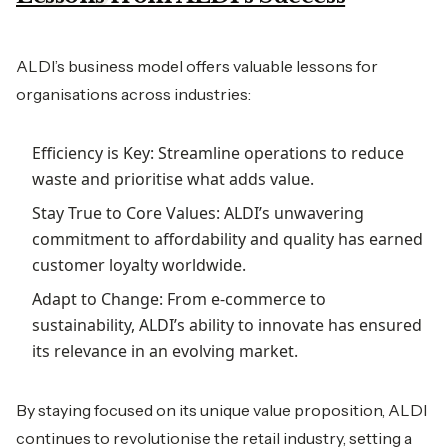
ALDI’s business model offers valuable lessons for
organisations across industries:
Efficiency is Key: Streamline operations to reduce
waste and prioritise what adds value.
Stay True to Core Values: ALDI’s unwavering
commitment to affordability and quality has earned
customer loyalty worldwide.
Adapt to Change: From e-commerce to
sustainability, ALDI’s ability to innovate has ensured
its relevance in an evolving market.
By staying focused on its unique value proposition, ALDI
continues to revolutionise the retail industry, setting a