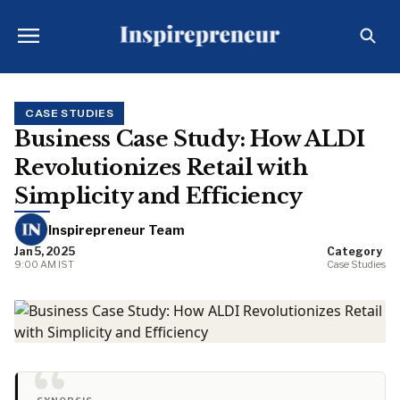
CASE STUDIES
Business Case Study: How ALDI
Revolutionizes Retail with
Simplicity and Efficiency
Inspirepreneur Team
Jan 5, 2025
Category
9:00 AM IST
Case Studies