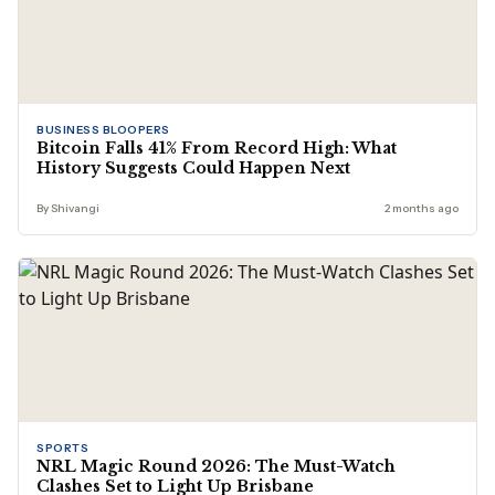
BUSINESS BLOOPERS
Bitcoin Falls 41% From Record High: What
History Suggests Could Happen Next
By Shivangi
2 months ago
SPORTS
NRL Magic Round 2026: The Must-Watch
Clashes Set to Light Up Brisbane