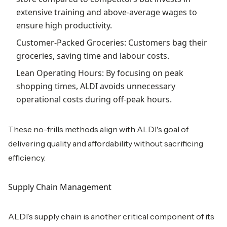
extensive training and above-average wages to
ensure high productivity.
Customer-Packed Groceries: Customers bag their
groceries, saving time and labour costs.
Lean Operating Hours: By focusing on peak
shopping times, ALDI avoids unnecessary
operational costs during off-peak hours.
These no-frills methods align with ALDI's goal of
delivering quality and affordability without sacrificing
efficiency.
Supply Chain Management
ALDI’s supply chain is another critical component of its