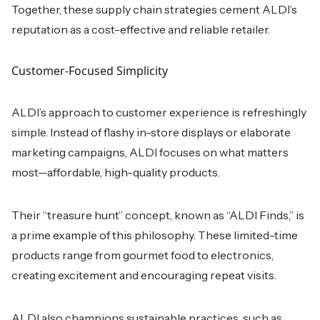
Together, these supply chain strategies cement ALDI’s
reputation as a cost-effective and reliable retailer.
Customer-Focused Simplicity
ALDI’s approach to customer experience is refreshingly
simple. Instead of flashy in-store displays or elaborate
marketing campaigns, ALDI focuses on what matters
most—affordable, high-quality products.
Their “treasure hunt” concept, known as “ALDI Finds,” is
a prime example of this philosophy. These limited-time
products range from gourmet food to electronics,
creating excitement and encouraging repeat visits.
ALDI also champions sustainable practices, such as