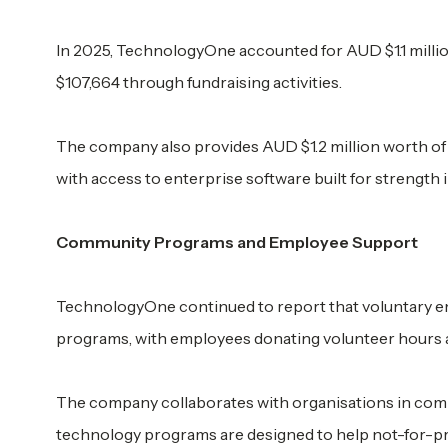
In 2025, TechnologyOne accounted for AUD $1.1 milli
$107,664 through fundraising activities.
The company also provides AUD $1.2 million worth of 
with access to enterprise software built for strength 
Community Programs and Employee Support
TechnologyOne continued to report that voluntary em
programs, with employees donating volunteer hours a
The company collaborates with organisations in commu
technology programs are designed to help not-for-pro