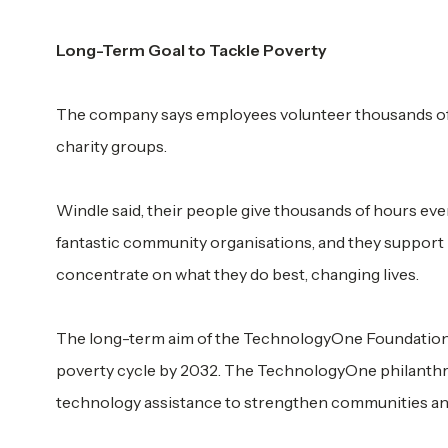
Long-Term Goal to Tackle Poverty
The company says employees volunteer thousands of 
charity groups.
Windle said, their people give thousands of hours eve
fantastic community organisations, and they support 
concentrate on what they do best, changing lives.
The long-term aim of the TechnologyOne Foundation ha
poverty cycle by 2032. The TechnologyOne philanthr
technology assistance to strengthen communities and