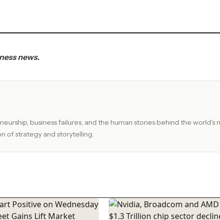
iness news.
eurship, business failures, and the human stories behind the world's 
n of strategy and storytelling.