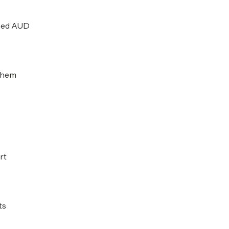
ised AUD
 them
rt
ts