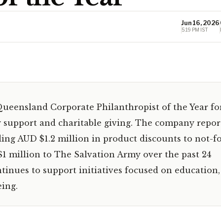
Jun 16, 2026
5:19 PM IST
ueensland Corporate Philanthropist of the Year fo
support and charitable giving. The company repor
ing AUD $1.2 million in product discounts to not-fo
1 million to The Salvation Army over the past 24
inues to support initiatives focused on education,
ing.