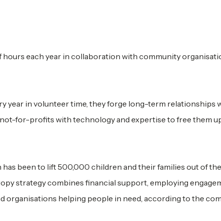
hours each year in collaboration with community organisati
ry year in volunteer time, they forge long-term relationships 
not-for-profits with technology and expertise to free them u
s been to lift 500,000 children and their families out of th
opy strategy combines financial support, employing engage
 organisations helping people in need, according to the co