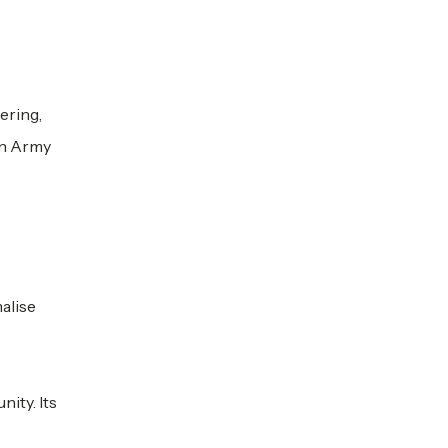
ering,
on Army
alise
ity. Its