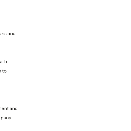
ons and
with
p to
e
ment and
mpany.