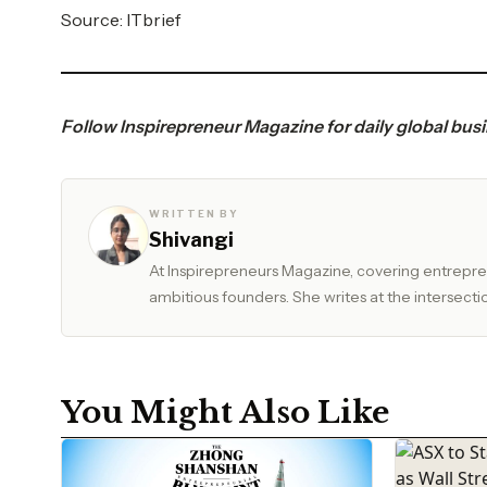
Source:
ITbrief
Follow
Inspirepreneur Magazine
for daily global bus
WRITTEN BY
Shivangi
At Inspirepreneurs Magazine, covering entrepren
ambitious founders. She writes at the intersectio
You Might Also Like