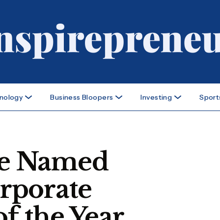
nology
Business Bloopers
Investing
Sport
e Named
rporate
of the Year