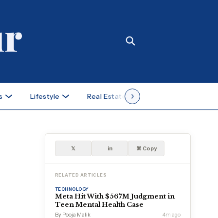
s
Lifestyle
Real Estate
Case Studies
𝕏
in
⌘ Copy
RELATED ARTICLES
TECHNOLOGY
Meta Hit With $567M Judgment in
Teen Mental Health Case
By Pooja Malik
4m ago