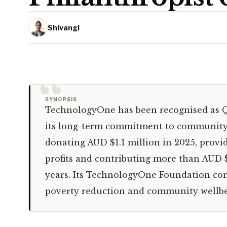
Shivangi
“
SYNOPSIS
TechnologyOne has been recognised as Q
its long-term commitment to community 
donating AUD $1.1 million in 2025, provid
profits and contributing more than AUD $
years. Its TechnologyOne Foundation cont
poverty reduction and community wellbe