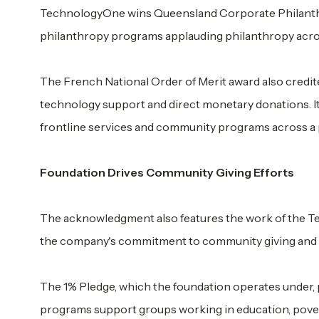
TechnologyOne wins Queensland Corporate Philanthro
philanthropy programs applauding philanthropy acro
The French National Order of Merit award also credit
technology support and direct monetary donations. It
frontline services and community programs across a p
Foundation Drives Community Giving Efforts
The acknowledgment also features the work of the T
the company's commitment to community giving and 
The 1% Pledge, which the foundation operates under, 
programs support groups working in education, pover