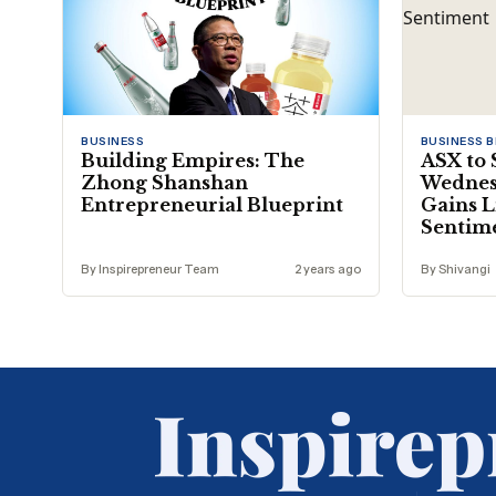
BUSINESS
BUSINESS 
Building Empires: The
ASX to 
Zhong Shanshan
Wednesd
Entrepreneurial Blueprint
Gains L
Sentim
By Inspirepreneur Team
2 years ago
By Shivangi