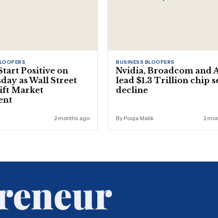
BLOOPERS
BUSINESS BLOOPERS
Start Positive on
Nvidia, Broadcom and
ay as Wall Street
lead $1.3 Trillion chip 
ift Market
decline
ent
2 months ago
By Pooja Malik
2 mo