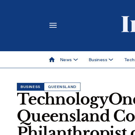
News
Business
Tech
BUSINESS
QUEENSLAND
TechnologyOn
Queensland Co
Philanthropist 