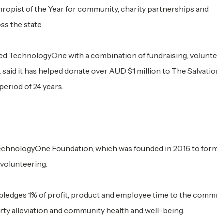
pist of the Year for community, charity partnerships and
ss the state
ed TechnologyOne with a combination of fundraising, volunte
 said it has helped donate over AUD $1 million to The Salvati
eriod of 24 years.
echnologyOne Foundation, which was founded in 2016 to form
volunteering.
pledges 1% of profit, product and employee time to the commun
ty alleviation and community health and well-being.