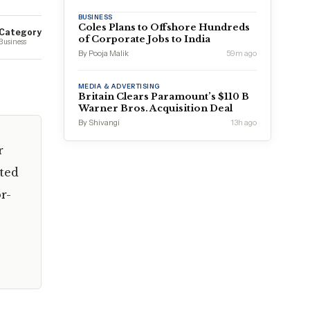
BUSINESS
Coles Plans to Offshore Hundreds
Category
of Corporate Jobs to India
Business
By Pooja Malik
59m ago
MEDIA & ADVERTISING
Britain Clears Paramount’s $110 B
Warner Bros. Acquisition Deal
By Shivangi
13h ago
r
ted
r-