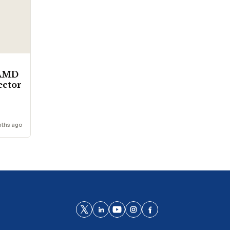
 AMD
sector
nths ago