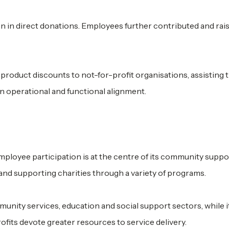
on in direct donations. Employees further contributed and ra
product discounts to not-for-profit organisations, assisting
in operational and functional alignment.
ployee participation is at the centre of its community suppo
nd supporting charities through a variety of programs.
nity services, education and social support sectors, while i
fits devote greater resources to service delivery.