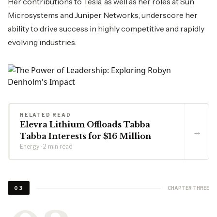
Her contributions to Tesla, as well as her roles at Sun
Microsystems and Juniper Networks, underscore her
ability to drive success in highly competitive and rapidly
evolving industries.
RELATED READ
Elevra Lithium Offloads Tabba
→
Tabba Interests for $16 Million
Energy · 2 min read
CHAPTER THREE
03