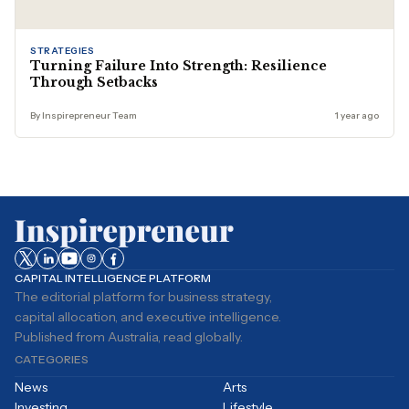
STRATEGIES
Turning Failure Into Strength: Resilience
Through Setbacks
By Inspirepreneur Team
1 year ago
CAPITAL INTELLIGENCE PLATFORM
The editorial platform for business strategy,
capital allocation, and executive intelligence.
Published from Australia, read globally.
CATEGORIES
News
Arts
Investing
Lifestyle