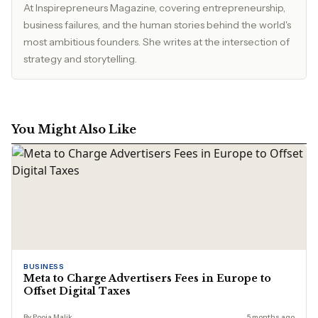
At Inspirepreneurs Magazine, covering entrepreneurship,
business failures, and the human stories behind the world's
most ambitious founders. She writes at the intersection of
strategy and storytelling.
You Might Also Like
BUSINESS
Meta to Charge Advertisers Fees in Europe to
Offset Digital Taxes
By Pooja Malik
5 months ago