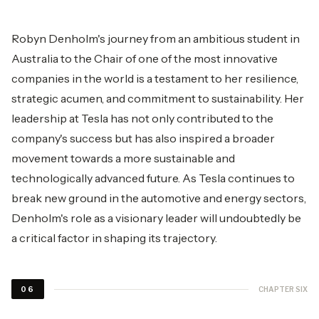
Robyn Denholm's journey from an ambitious student in
Australia to the Chair of one of the most innovative
companies in the world is a testament to her resilience,
strategic acumen, and commitment to sustainability. Her
leadership at Tesla has not only contributed to the
company's success but has also inspired a broader
movement towards a more sustainable and
technologically advanced future. As Tesla continues to
break new ground in the automotive and energy sectors,
Denholm's role as a visionary leader will undoubtedly be
a critical factor in shaping its trajectory.
CHAPTER SIX
06