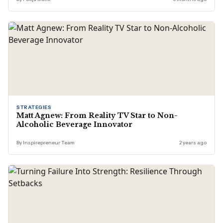
STRATEGIES
Matt Agnew: From Reality TV Star to Non-
Alcoholic Beverage Innovator
By Inspirepreneur Team
2 years ago