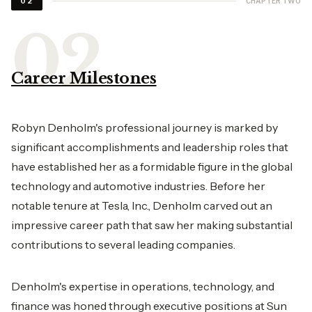
CHAPTER TWO
02
Career Milestones
Robyn Denholm's professional journey is marked by
significant accomplishments and leadership roles that
have established her as a formidable figure in the global
technology and automotive industries. Before her
notable tenure at Tesla, Inc., Denholm carved out an
impressive career path that saw her making substantial
contributions to several leading companies.
Denholm's expertise in operations, technology, and
finance was honed through executive positions at Sun