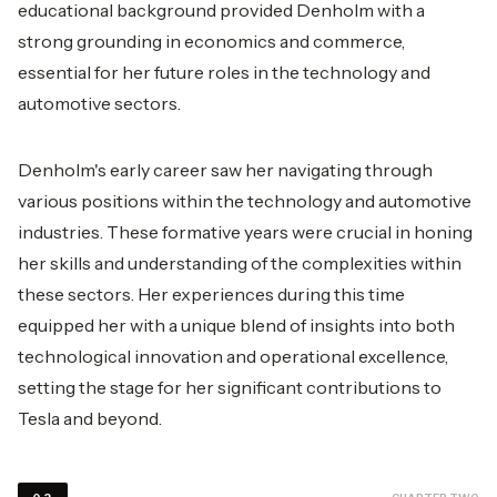
educational background provided Denholm with a
strong grounding in economics and commerce,
essential for her future roles in the technology and
automotive sectors.
Denholm's early career saw her navigating through
various positions within the technology and automotive
industries. These formative years were crucial in honing
her skills and understanding of the complexities within
these sectors. Her experiences during this time
equipped her with a unique blend of insights into both
technological innovation and operational excellence,
setting the stage for her significant contributions to
Tesla and beyond.