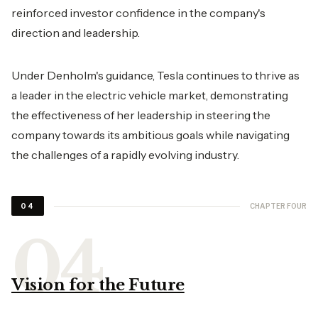
reinforced investor confidence in the company's
direction and leadership.
Under Denholm's guidance, Tesla continues to thrive as
a leader in the electric vehicle market, demonstrating
the effectiveness of her leadership in steering the
company towards its ambitious goals while navigating
the challenges of a rapidly evolving industry.
CHAPTER FOUR
04
Vision for the Future