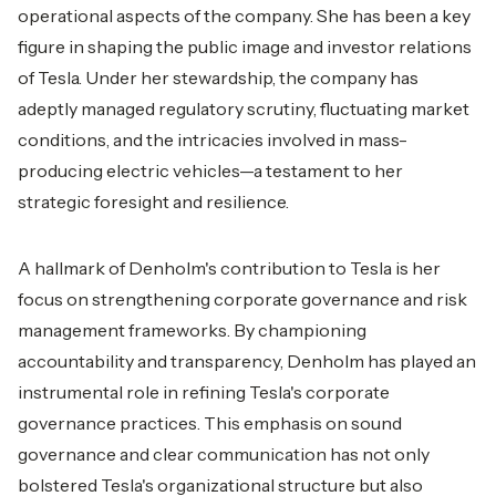
operational aspects of the company. She has been a key
figure in shaping the public image and investor relations
of Tesla. Under her stewardship, the company has
adeptly managed regulatory scrutiny, fluctuating market
conditions, and the intricacies involved in mass-
producing electric vehicles—a testament to her
strategic foresight and resilience.
A hallmark of Denholm's contribution to Tesla is her
focus on strengthening corporate governance and risk
management frameworks. By championing
accountability and transparency, Denholm has played an
instrumental role in refining Tesla's corporate
governance practices. This emphasis on sound
governance and clear communication has not only
bolstered Tesla's organizational structure but also