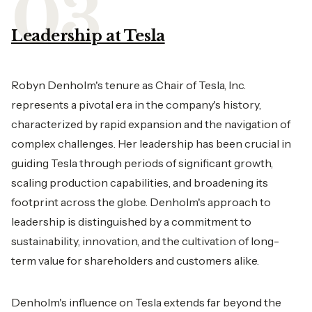
Leadership at Tesla
Robyn Denholm's tenure as Chair of Tesla, Inc.
represents a pivotal era in the company's history,
characterized by rapid expansion and the navigation of
complex challenges. Her leadership has been crucial in
guiding Tesla through periods of significant growth,
scaling production capabilities, and broadening its
footprint across the globe. Denholm's approach to
leadership is distinguished by a commitment to
sustainability, innovation, and the cultivation of long-
term value for shareholders and customers alike.
Denholm's influence on Tesla extends far beyond the