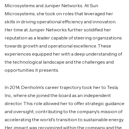
Microsystems and Juniper Networks. At Sun
Microsystems, she took on roles that leveraged her
skills in driving operational efficiency and innovation.
Her time at Juniper Networks further solidified her
reputation as a leader capable of steering organizations
towards growth and operational excellence. These
experiences equipped her with a deep understanding of
the technological landscape and the challenges and
opportunities it presents.
In 2014, Denholm's career trajectory took her to Tesla,
Inc., where she joined the board as an independent
director. This role allowed her to offer strategic guidance
and oversight, contributing to the company's mission of
accelerating the world's transition to sustainable energy.
Her impact was recognized within the company and the