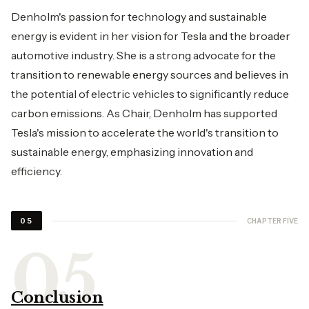
Denholm's passion for technology and sustainable
energy is evident in her vision for Tesla and the broader
automotive industry. She is a strong advocate for the
transition to renewable energy sources and believes in
the potential of electric vehicles to significantly reduce
carbon emissions. As Chair, Denholm has supported
Tesla's mission to accelerate the world's transition to
sustainable energy, emphasizing innovation and
efficiency.
CHAPTER FIVE
05
Conclusion