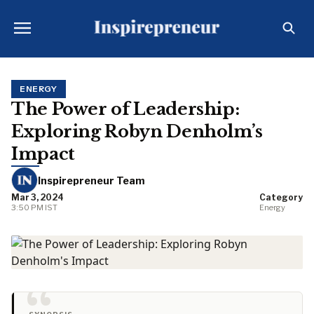
ENERGY
The Power of Leadership:
Exploring Robyn Denholm’s
Impact
Inspirepreneur Team
Mar 3, 2024
Category
3:50 PM IST
Energy