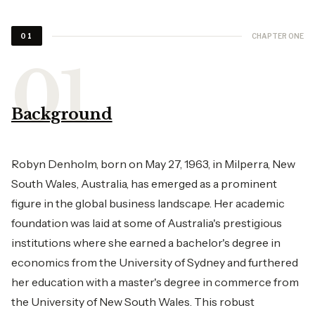
CHAPTER ONE
01
Background
Robyn Denholm, born on May 27, 1963, in Milperra, New
South Wales, Australia, has emerged as a prominent
figure in the global business landscape. Her academic
foundation was laid at some of Australia's prestigious
institutions where she earned a bachelor's degree in
economics from the University of Sydney and furthered
her education with a master's degree in commerce from
the University of New South Wales. This robust