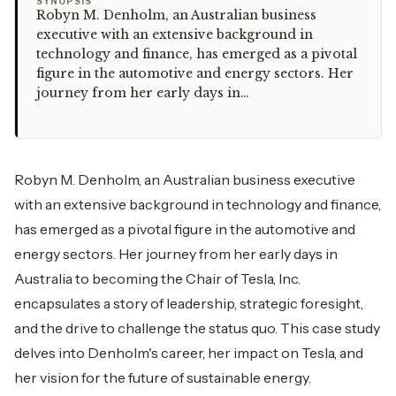
“
SYNOPSIS
Robyn M. Denholm, an Australian business
executive with an extensive background in
technology and finance, has emerged as a pivotal
figure in the automotive and energy sectors. Her
journey from her early days in…
Robyn M. Denholm, an Australian business executive
with an extensive background in technology and finance,
has emerged as a pivotal figure in the automotive and
energy sectors. Her journey from her early days in
Australia to becoming the Chair of Tesla, Inc.
encapsulates a story of leadership, strategic foresight,
and the drive to challenge the status quo. This case study
delves into Denholm's career, her impact on Tesla, and
her vision for the future of sustainable energy.