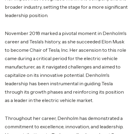
broader industry, setting the stage for a more significant
leadership position.
November 2018 marked a pivotal moment in Denholm's
career and Tesla's history, as she succeeded Elon Musk
to become Chair of Tesla, Inc. Her ascension to this role
came during a critical period for the electric vehicle
manufacturer, as it navigated challenges and aimed to
capitalize on its innovative potential. Denholm's
leadership has been instrumental in guiding Tesla
through its growth phases and reinforcing its position
as a leader in the electric vehicle market.
Throughout her career, Denholm has demonstrated a
commitment to excellence, innovation, and leadership.