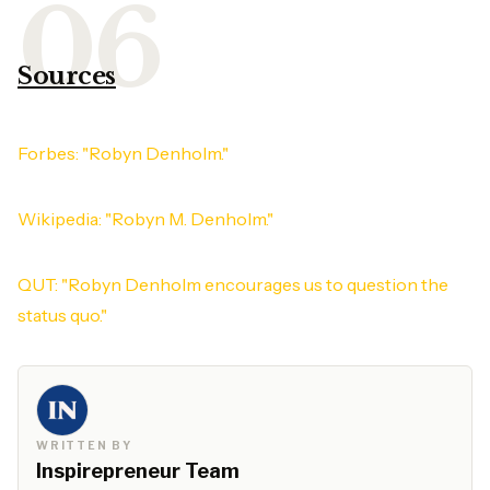
Sources
Forbes: "Robyn Denholm."
Wikipedia: "Robyn M. Denholm."
QUT: "Robyn Denholm encourages us to question the
status quo."
WRITTEN BY
Inspirepreneur Team