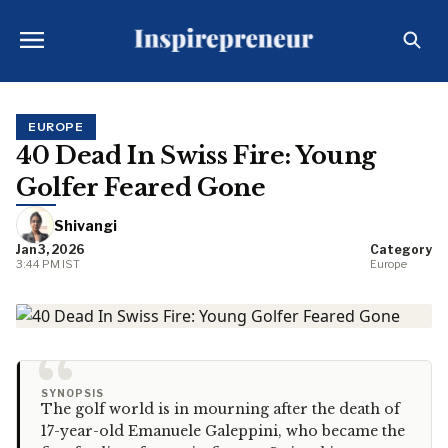
EUROPE
40 Dead In Swiss Fire: Young
Golfer Feared Gone
Shivangi
Jan 3, 2026
Category
3:44 PM IST
Europe
“
SYNOPSIS
The golf world is in mourning after the death of
17-year-old Emanuele Galeppini, who became the