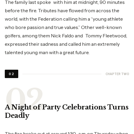
The family last spoke with him at midnight, 90 minutes
before the fire. Tributes have flowed from across the
world, with the Federation calling him a “young athlete
who bore passion and true values.” Other well-known
golfers, among them Nick Faldo and Tommy Fleetwood,
expressed their sadness and called him an extremely
talented young man with a great future.
CHAPTER TWO
02
A Night of Party Celebrations Turns
Deadly
The fire broke out at around 1:30 a.m. on Thursday when