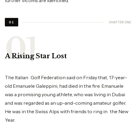
further victims are identified.
CHAPTER ONE
01
A Rising Star Lost
The Italian Golf Federation said on Friday that, 17-year-
old Emanuele Galeppini, had died in the fire. Emanuele
was a promising young athlete, who was living in Dubai
and was regarded as an up-and-coming amateur golfer.
He was in the Swiss Alps with friends to ring in the New
Year.