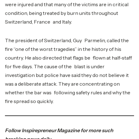
were injured and that many of the victims are in critical
condition, being treated by burn units throughout
Switzerland, France and Italy.
The president of Switzerland, Guy Parmelin, called the
fire “one of the worst tragedies” in the history of his
country. He also directed that flags be flown at half-staff
for five days. The cause of the blast is under
investigation but police have said they do not believe it
was a deliberate attack. They are concentrating on
whether the bar was following safety rules and why the
fire spread so quickly.
Follow
Inspirepreneur Magazine
for more such