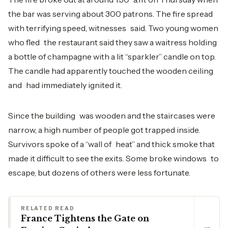
the bar was serving about 300 patrons. The fire spread
with terrifying speed, witnesses said. Two young women
who fled the restaurant said they saw a waitress holding
a bottle of champagne with a lit “sparkler” candle on top.
The candle had apparently touched the wooden ceiling
and had immediately ignited it.
Since the building was wooden and the staircases were
narrow, a high number of people got trapped inside.
Survivors spoke of a “wall of heat” and thick smoke that
made it difficult to see the exits. Some broke windows to
escape, but dozens of others were less fortunate.
RELATED READ
France Tightens the Gate on
→