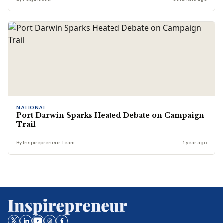
NATIONAL
Port Darwin Sparks Heated Debate on Campaign
Trail
By Inspirepreneur Team
1 year ago