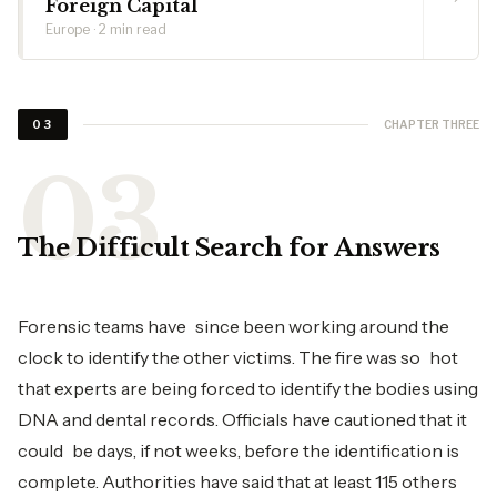
Foreign Capital
Europe · 2 min read
CHAPTER THREE
03
The Difficult Search for Answers
Forensic teams have since been working around the
clock to identify the other victims. The fire was so hot
that experts are being forced to identify the bodies using
DNA and dental records. Officials have cautioned that it
could be days, if not weeks, before the identification is
complete. Authorities have said that at least 115 others