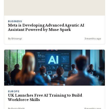
BUSINESS
Meta is Developing Advanced Agentic AI
Assistant Powered by Muse Spark
By Shivangi
3 months ago
EUROPE
UK Launches Free AI Training to Build
Workforce Skills
By Pooja Malik
6 months ago