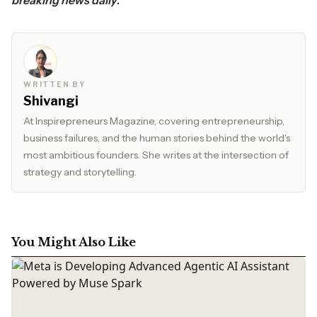
breaking news daily
.
WRITTEN BY
Shivangi
At Inspirepreneurs Magazine, covering entrepreneurship,
business failures, and the human stories behind the world's
most ambitious founders. She writes at the intersection of
strategy and storytelling.
You Might Also Like