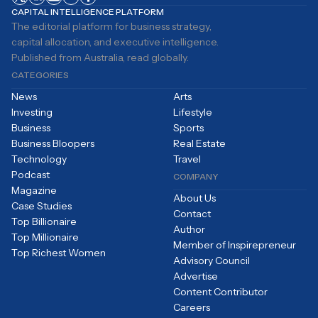
CAPITAL INTELLIGENCE PLATFORM
The editorial platform for business strategy,
capital allocation, and executive intelligence.
Published from Australia, read globally.
CATEGORIES
News
Arts
Investing
Lifestyle
Business
Sports
Business Bloopers
Real Estate
Technology
Travel
Podcast
COMPANY
Magazine
About Us
Case Studies
Contact
Top Billionaire
Author
Top Millionaire
Member of Inspirepreneur
Top Richest Women
Advisory Council
Advertise
Content Contributor
Careers