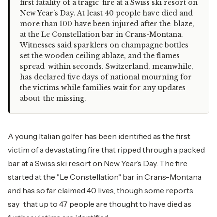
first fatality of a tragic fire at a Swiss ski resort on
New Year’s Day. At least 40 people have died and
more than 100 have been injured after the blaze,
at the Le Constellation bar in Crans-Montana.
Witnesses said sparklers on champagne bottles
set the wooden ceiling ablaze, and the flames
spread within seconds. Switzerland, meanwhile,
has declared five days of national mourning for
the victims while families wait for any updates
about the missing.
A young Italian golfer has been identified as the first
victim of a devastating fire that ripped through a packed
bar at a Swiss ski resort on New Year’s Day. The fire
started at the "Le Constellation" bar in Crans-Montana
and has so far claimed 40 lives, though some reports
say that up to 47 people are thought to have died as