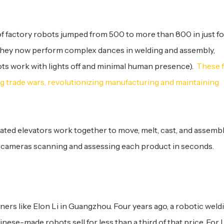
 of factory robots jumped from 500 to more than 800 in just f
s; they now perform complex dances in welding and assembly,
ots work with lights off and minimal human presence).
These 
ng trade wars, revolutionizing manufacturing and maintaining
ted elevators work together to move, melt, cast, and assembl
 cameras scanning and assessing each product in seconds.
ners like Elon Li in Guangzhou. Four years ago, a robotic weld
ese-made robots sell for less than a third of that price. For L