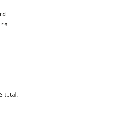
and
ping
 total.