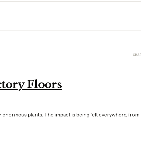
CHA
tory Floors
or enormous plants. The impact is being felt everywhere, from