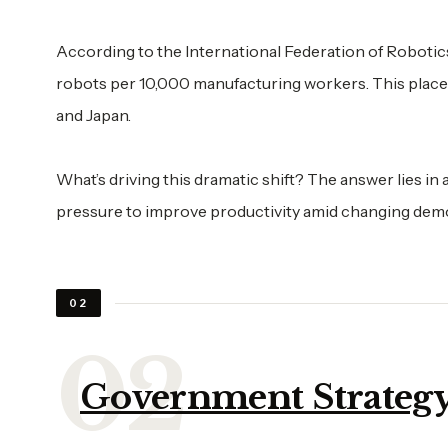
According to the International Federation of Robotic
robots per 10,000 manufacturing workers. This places
and Japan.
What’s driving this dramatic shift? The answer lies i
pressure to improve productivity amid changing dem
02
Government Strategy