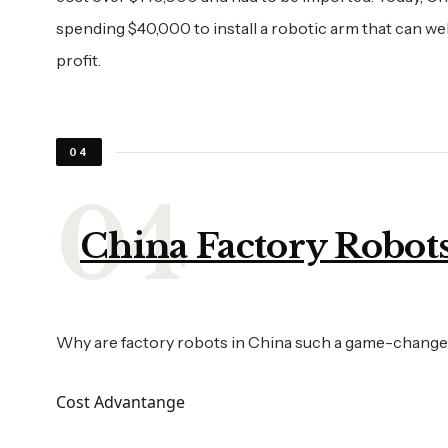
spending $40,000 to install a robotic arm that can wel
profit.
04
China Factory Robots 
Why are factory robots in China such a game-changer
Cost Advantange