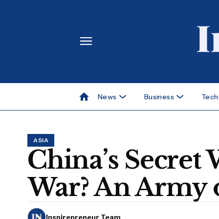
News
Business
Tech
ASIA
China’s Secret 
War? An Army o
Inspirepreneur Team