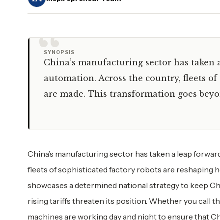
“
SYNOPSIS
China’s manufacturing sector has taken a
automation. Across the country, fleets o
are made. This transformation goes bey
China’s manufacturing sector has taken a leap forwar
fleets of sophisticated factory robots are reshaping
showcases a determined national strategy to keep Chi
rising tariffs threaten its position. Whether you call 
machines are working day and night to ensure that Ch