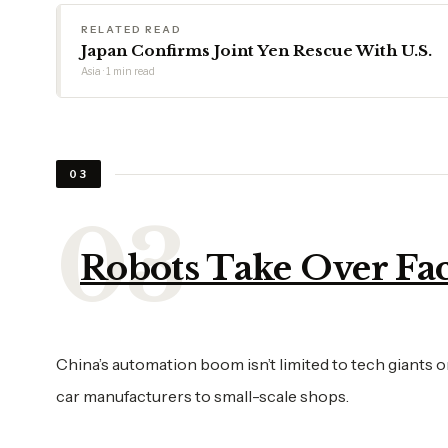
RELATED READ
Japan Confirms Joint Yen Rescue With U.S.
Asia · 1 min read
03
Robots Take Over Fac
China’s automation boom isn’t limited to tech giants 
car manufacturers to small-scale shops.