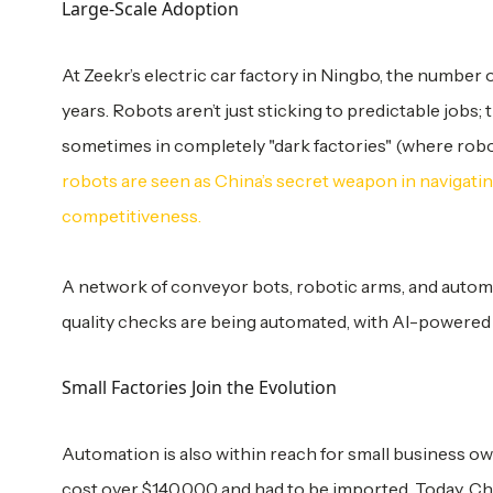
Large-Scale Adoption
At Zeekr’s electric car factory in Ningbo, the number
years. Robots aren’t just sticking to predictable job
sometimes in completely "dark factories" (where rob
robots are seen as China’s secret weapon in navigati
competitiveness.
A network of conveyor bots, robotic arms, and automa
quality checks are being automated, with AI-powered
Small Factories Join the Evolution
Automation is also within reach for small business ow
cost over $140,000 and had to be imported. Today, Chin