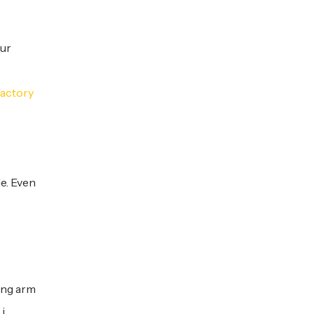
our
factory
e. Even
ing arm
i,