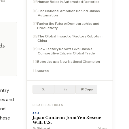
Asia
Human Roles in Automated Factories
05
The National Ambition Behind China’s
06
Automation
Facing the Future: Demographics and
07
Productivity
The Global Impact of Factory Robots in
08
China
ds
How Factory Robots Give China a
09
Competitive Edge in Global Trade
Robotics as a New National Champion
10
Source
11
ntry,
𝕏
in
⌘ Copy
nes and
RELATED ARTICLES
and
ASIA
these
Japan Confirms Joint Yen Rescue
With U.S.
By Shivangi
2d ago