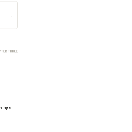
→
PTER THREE
 major