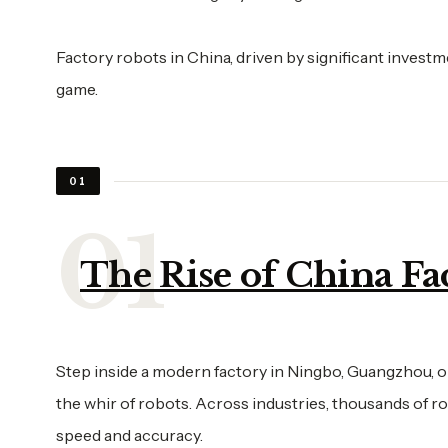
Factory robots in China, driven by significant investm
game.
01
The Rise of China Fa
Step inside a modern factory in Ningbo, Guangzhou, or
the whir of robots. Across industries, thousands of r
speed and accuracy.