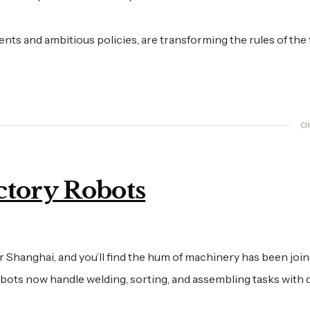
ents and ambitious policies, are transforming the rules of the
CH
ctory Robots
 Shanghai, and you’ll find the hum of machinery has been joi
obots now handle welding, sorting, and assembling tasks with 