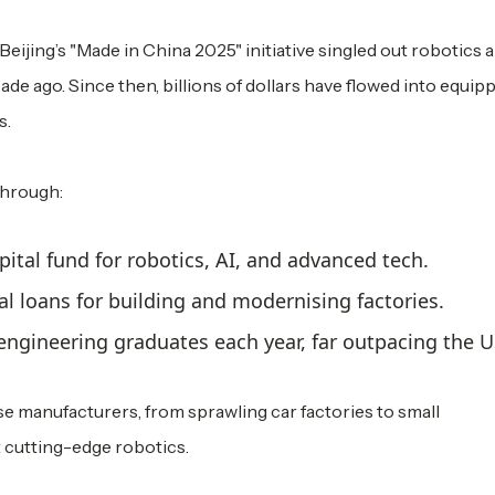
Beijing’s "Made in China 2025" initiative singled out robotics 
ecade ago. Since then, billions of dollars have flowed into equip
s.
through:
apital fund for robotics, AI, and advanced tech.
rial loans for building and modernising factories.
ngineering graduates each year, far outpacing the US
se manufacturers, from sprawling car factories to small
cutting-edge robotics.