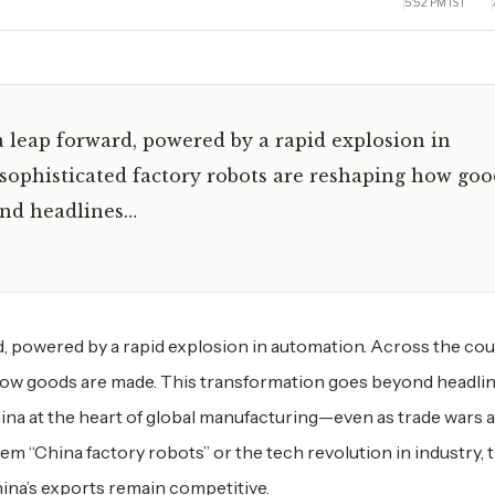
5:52 PM IST
 leap forward, powered by a rapid explosion in
f sophisticated factory robots are reshaping how goo
ond headlines…
d, powered by a rapid explosion in automation. Across the cou
 how goods are made. This transformation goes beyond headli
na at the heart of global manufacturing—even as trade wars 
them “China factory robots” or the tech revolution in industry, 
ina’s exports remain competitive.