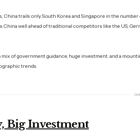
s, China trails only South Korea and Singapore in the number 
 China well ahead of traditional competitors like the US, Ger
n a mix of government guidance, huge investment, and a mount
ographic trends.
CH
, Big Investment