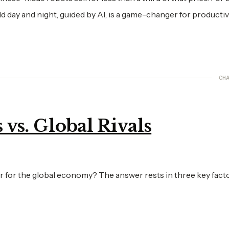
d day and night, guided by AI, is a game-changer for productiv
CHA
vs. Global Rivals
 for the global economy? The answer rests in three key facto