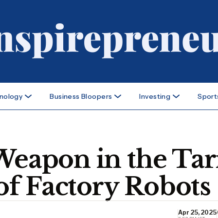
nology
Business Bloopers
Investing
Sport
Weapon in the Tar
f Factory Robots
Apr 25, 2025