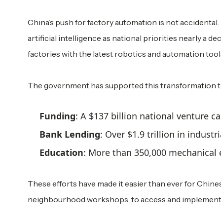
China’s push for factory automation is not accidental. 
artificial intelligence as national priorities nearly a d
factories with the latest robotics and automation tool
The government has supported this transformation 
Funding
: A $137 billion national venture c
Bank Lending
: Over $1.9 trillion in indust
Education
: More than 350,000 mechanical e
These efforts have made it easier than ever for Chine
neighbourhood workshops, to access and implement 