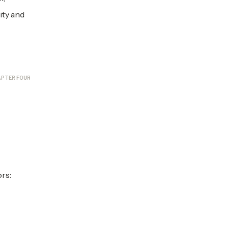
ity and
PTER FOUR
rs: