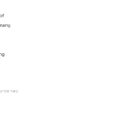
of
many,
ing
APTER TWO