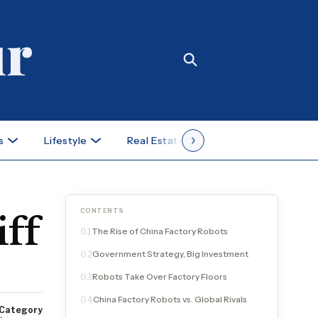
s
Lifestyle
Real Estate
Case Studies
CONTENTS
iff
The Rise of China Factory Robots
01
Government Strategy, Big Investment
02
Robots Take Over Factory Floors
03
China Factory Robots vs. Global Rivals
04
Category