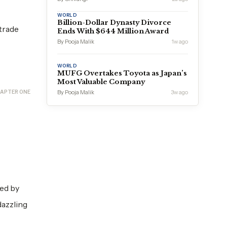
WORLD
Billion-Dollar Dynasty Divorce
 trade
Ends With $644 Million Award
By Pooja Malik
1w ago
WORLD
MUFG Overtakes Toyota as Japan’s
Most Valuable Company
APTER ONE
By Pooja Malik
3w ago
ned by
dazzling