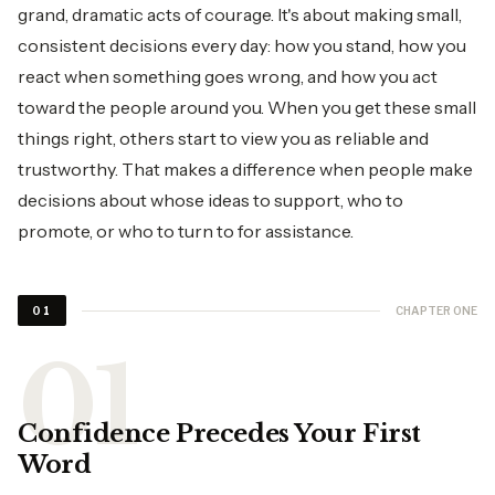
grand, dramatic acts of courage. It's about making small,
consistent decisions every day: how you stand, how you
react when something goes wrong, and how you act
toward the people around you. When you get these small
things right, others start to view you as reliable and
trustworthy. That makes a difference when people make
decisions about whose ideas to support, who to
promote, or who to turn to for assistance.
CHAPTER ONE
01
Confidence Precedes Your First
Word