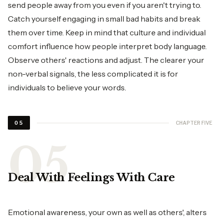
send people away from you even if you aren't trying to.
Catch yourself engaging in small bad habits and break
them over time. Keep in mind that culture and individual
comfort influence how people interpret body language.
Observe others' reactions and adjust. The clearer your
non-verbal signals, the less complicated it is for
individuals to believe your words.
CHAPTER FIVE
05
Deal With Feelings With Care
Emotional awareness, your own as well as others', alters