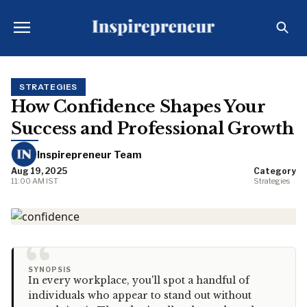
STRATEGIES
How Confidence Shapes Your
Success and Professional Growth
Inspirepreneur Team
Aug 19, 2025
Category
11:00 AM IST
Strategies
“
SYNOPSIS
In every workplace, you'll spot a handful of
individuals who appear to stand out without