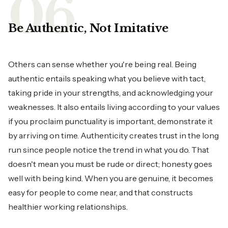
Be Authentic, Not Imitative
Others can sense whether you're being real. Being
authentic entails speaking what you believe with tact,
taking pride in your strengths, and acknowledging your
weaknesses. It also entails living according to your values
if you proclaim punctuality is important, demonstrate it
by arriving on time. Authenticity creates trust in the long
run since people notice the trend in what you do. That
doesn't mean you must be rude or direct; honesty goes
well with being kind. When you are genuine, it becomes
easy for people to come near, and that constructs
healthier working relationships.