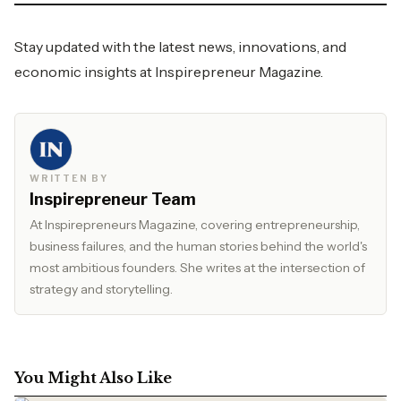
Stay updated with the latest news, innovations, and
economic insights at
Inspirepreneur Magazine.
WRITTEN BY
Inspirepreneur Team
At Inspirepreneurs Magazine, covering entrepreneurship,
business failures, and the human stories behind the world's
most ambitious founders. She writes at the intersection of
strategy and storytelling.
You Might Also Like