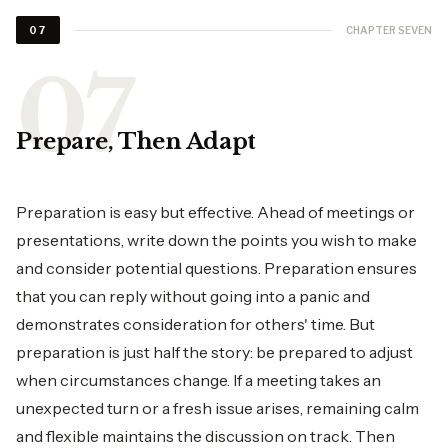
CHAPTER SEVEN
07
Prepare, Then Adapt
Preparation is easy but effective. Ahead of meetings or
presentations, write down the points you wish to make
and consider potential questions. Preparation ensures
that you can reply without going into a panic and
demonstrates consideration for others' time. But
preparation is just half the story: be prepared to adjust
when circumstances change. If a meeting takes an
unexpected turn or a fresh issue arises, remaining calm
and flexible maintains the discussion on track. Then