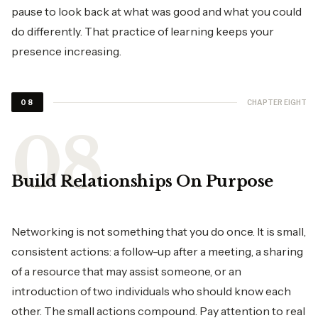
pause to look back at what was good and what you could
do differently. That practice of learning keeps your
presence increasing.
CHAPTER EIGHT
08
Build Relationships On Purpose
Networking is not something that you do once. It is small,
consistent actions: a follow-up after a meeting, a sharing
of a resource that may assist someone, or an
introduction of two individuals who should know each
other. The small actions compound. Pay attention to real