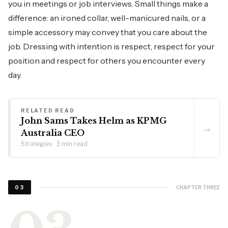
you in meetings or job interviews. Small things make a
difference: an ironed collar, well-manicured nails, or a
simple accessory may convey that you care about the
job. Dressing with intention is respect, respect for your
position and respect for others you encounter every
day.
RELATED READ
John Sams Takes Helm as KPMG
→
Australia CEO
Strategies · 3 min read
CHAPTER THREE
03