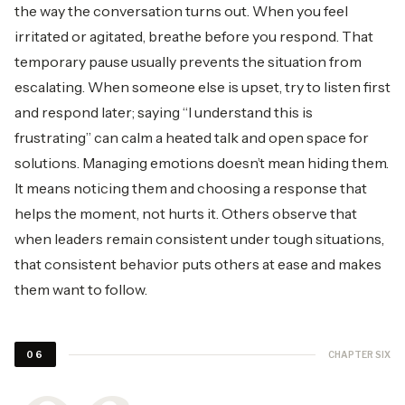
the way the conversation turns out. When you feel
irritated or agitated, breathe before you respond. That
temporary pause usually prevents the situation from
escalating. When someone else is upset, try to listen first
and respond later; saying “I understand this is
frustrating” can calm a heated talk and open space for
solutions. Managing emotions doesn’t mean hiding them.
It means noticing them and choosing a response that
helps the moment, not hurts it. Others observe that
when leaders remain consistent under tough situations,
that consistent behavior puts others at ease and makes
them want to follow.
CHAPTER SIX
06