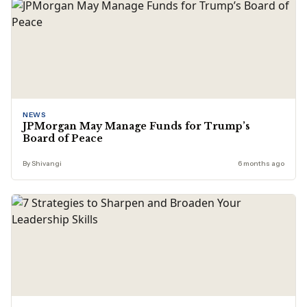
NEWS
JPMorgan May Manage Funds for Trump’s
Board of Peace
By Shivangi
6 months ago