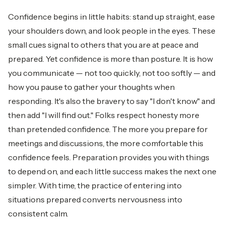
Confidence begins in little habits: stand up straight, ease
your shoulders down, and look people in the eyes. These
small cues signal to others that you are at peace and
prepared. Yet confidence is more than posture. It is how
you communicate — not too quickly, not too softly — and
how you pause to gather your thoughts when
responding. It's also the bravery to say "I don't know" and
then add "I will find out." Folks respect honesty more
than pretended confidence. The more you prepare for
meetings and discussions, the more comfortable this
confidence feels. Preparation provides you with things
to depend on, and each little success makes the next one
simpler. With time, the practice of entering into
situations prepared converts nervousness into
consistent calm.