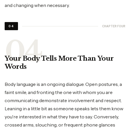
and changing when necessary.
CHAPTER FOUR
04
Your Body Tells More Than Your
Words
Body language is an ongoing dialogue. Open postures, a
faint smile, and fronting the one with whom you are
communicating demonstrate involvement and respect.
Leaning in a little bit as someone speaks lets them know
you're interested in what they have to say. Conversely,
crossed arms, slouching, or frequent phone glances