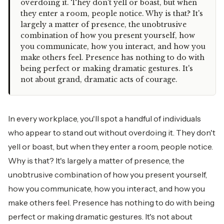
overdoing it. They don't yell or boast, but when
they enter a room, people notice. Why is that? It's
largely a matter of presence, the unobtrusive
combination of how you present yourself, how
you communicate, how you interact, and how you
make others feel. Presence has nothing to do with
being perfect or making dramatic gestures. It's
not about grand, dramatic acts of courage.
In every workplace, you'll spot a handful of individuals
who appear to stand out without overdoing it. They don't
yell or boast, but when they enter a room, people notice.
Why is that? It's largely a matter of presence, the
unobtrusive combination of how you present yourself,
how you communicate, how you interact, and how you
make others feel. Presence has nothing to do with being
perfect or making dramatic gestures. It's not about