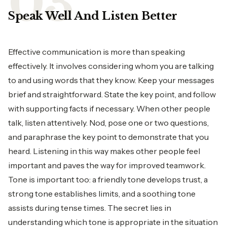
Speak Well And Listen Better
Effective communication is more than speaking
effectively. It involves considering whom you are talking
to and using words that they know. Keep your messages
brief and straightforward. State the key point, and follow
with supporting facts if necessary. When other people
talk, listen attentively. Nod, pose one or two questions,
and paraphrase the key point to demonstrate that you
heard. Listening in this way makes other people feel
important and paves the way for improved teamwork.
Tone is important too: a friendly tone develops trust, a
strong tone establishes limits, and a soothing tone
assists during tense times. The secret lies in
understanding which tone is appropriate in the situation