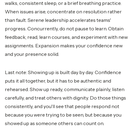
walks, consistent sleep, or a brief breathing practice.
When issues arise, concentrate on resolution rather
than fault. Serene leadership accelerates teams'
progress. Concurrently, do not pause to learn. Obtain
feedback, read, learn courses, and experiment with new
assignments. Expansion makes your confidence new
and your presence solid.
Last note: Showing up is built day by day. Confidence
puts it all together, but it has to be authentic and
rehearsed. Show up ready, communicate plainly, listen
carefully, and treat others with dignity. Do those things
consistently, and you'll see that people respond not
because you were trying to be seen, but because you
showed up as someone others can count on.