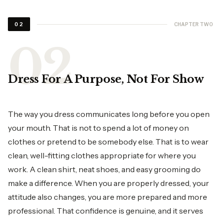
CHAPTER TWO
02
Dress For A Purpose, Not For Show
The way you dress communicates long before you open
your mouth. That is not to spend a lot of money on
clothes or pretend to be somebody else. That is to wear
clean, well-fitting clothes appropriate for where you
work. A clean shirt, neat shoes, and easy grooming do
make a difference. When you are properly dressed, your
attitude also changes, you are more prepared and more
professional. That confidence is genuine, and it serves