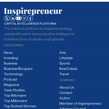
CAPITAL INTELLIGENCE PLATFORM
The editorial platform for business strategy,
capital allocation, and executive intelligence.
Published from Australia, read globally.
CATEGORIES
News
Arts
Investing
Lifestyle
Business
Sports
Business Bloopers
Real Estate
Technology
Travel
Podcast
COMPANY
Magazine
About Us
Case Studies
Contact
Top Billionaire
Author
Top Millionaire
Member of Inspirepreneur
Top Richest Women
Advisory Council