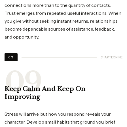
connections more than to the quantity of contacts.
Trust emerges from repeated, useful interactions. When
you give without seeking instant returns, relationships
become dependable sources of assistance, feedback,
and opportunity.
CHAPTER NINE
09
Keep Calm And Keep On
Improving
Stress will arrive, but how you respond reveals your
character. Develop small habits that ground you, brief