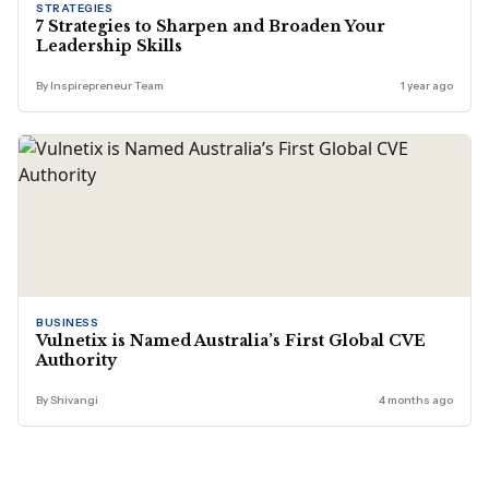
STRATEGIES
7 Strategies to Sharpen and Broaden Your
Leadership Skills
By Inspirepreneur Team
1 year ago
BUSINESS
Vulnetix is Named Australia’s First Global CVE
Authority
By Shivangi
4 months ago