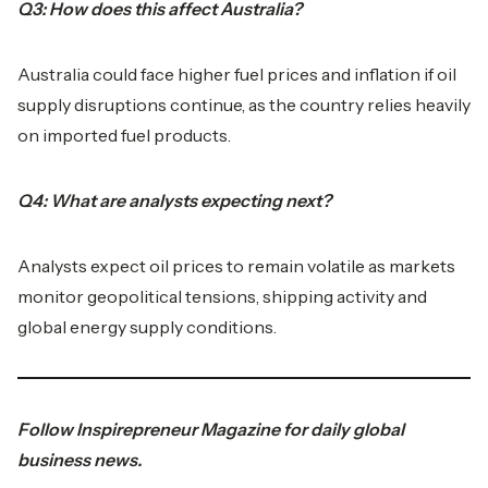
Q3: How does this affect Australia?
Australia could face higher fuel prices and inflation if oil
supply disruptions continue, as the country relies heavily
on imported fuel products.
Q4: What are analysts expecting next?
Analysts expect oil prices to remain volatile as markets
monitor geopolitical tensions, shipping activity and
global energy supply conditions.
Follow
Inspirepreneur Magazine
for daily global
business news.