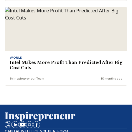
WORLD
Intel Makes More Profit Than Predicted After Big
Cost Cuts
By Inspirepreneur Team
10 months ago
CAPITAL INTELLIGENCE PLATFORM