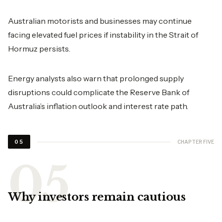
Australian motorists and businesses may continue
facing elevated fuel prices if instability in the Strait of
Hormuz persists.
Energy analysts also warn that prolonged supply
disruptions could complicate the Reserve Bank of
Australia’s inflation outlook and interest rate path.
CHAPTER FIVE
05
Why investors remain cautious