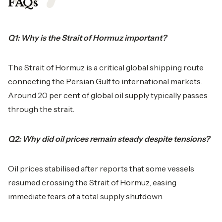
FAQs
Q1: Why is the Strait of Hormuz important?
The Strait of Hormuz is a critical global shipping route
connecting the Persian Gulf to international markets.
Around 20 per cent of global oil supply typically passes
through the strait.
Q2: Why did oil prices remain steady despite tensions?
Oil prices stabilised after reports that some vessels
resumed crossing the Strait of Hormuz, easing
immediate fears of a total supply shutdown.