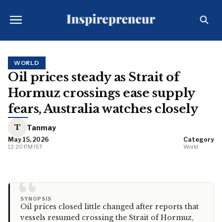
WORLD
Oil prices steady as Strait of
Hormuz crossings ease supply
fears, Australia watches closely
T
Tanmay
May 15, 2026
Category
12:20 PM IST
World
“
SYNOPSIS
Oil prices closed little changed after reports that
vessels resumed crossing the Strait of Hormuz,