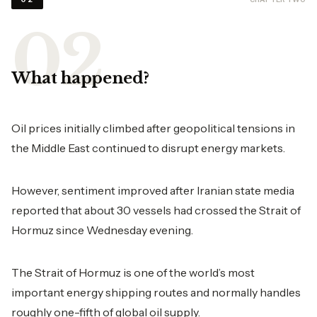
What happened?
Oil prices initially climbed after geopolitical tensions in
the Middle East continued to disrupt energy markets.
However, sentiment improved after Iranian state media
reported that about 30 vessels had crossed the Strait of
Hormuz since Wednesday evening.
The Strait of Hormuz is one of the world’s most
important energy shipping routes and normally handles
roughly one-fifth of global oil supply.