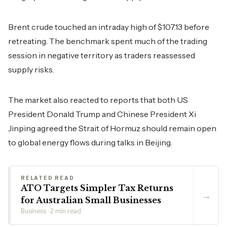
Brent crude touched an intraday high of $107.13 before
retreating. The benchmark spent much of the trading
session in negative territory as traders reassessed
supply risks.
The market also reacted to reports that both US
President Donald Trump and Chinese President Xi
Jinping agreed the Strait of Hormuz should remain open
to global energy flows during talks in Beijing.
RELATED READ
ATO Targets Simpler Tax Returns
→
for Australian Small Businesses
Business · 2 min read