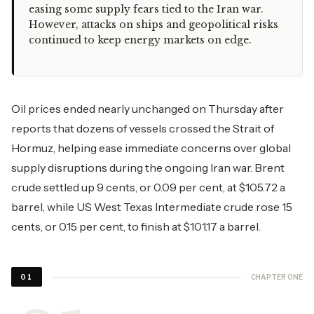
easing some supply fears tied to the Iran war.
However, attacks on ships and geopolitical risks
continued to keep energy markets on edge.
Oil prices ended nearly unchanged on Thursday after
reports that dozens of vessels crossed the Strait of
Hormuz, helping ease immediate concerns over global
supply disruptions during the ongoing Iran war. Brent
crude settled up 9 cents, or 0.09 per cent, at $105.72 a
barrel, while US West Texas Intermediate crude rose 15
cents, or 0.15 per cent, to finish at $101.17 a barrel.
CHAPTER ONE
01