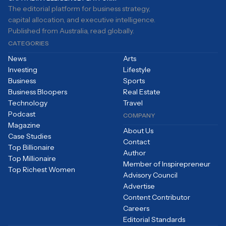
The editorial platform for business strategy,
capital allocation, and executive intelligence.
Published from Australia, read globally.
CATEGORIES
News
Arts
Investing
Lifestyle
Business
Sports
Business Bloopers
Real Estate
Technology
Travel
Podcast
COMPANY
Magazine
About Us
Case Studies
Contact
Top Billionaire
Author
Top Millionaire
Member of Inspirepreneur
Top Richest Women
Advisory Council
Advertise
Content Contributor
Careers
Editorial Standards