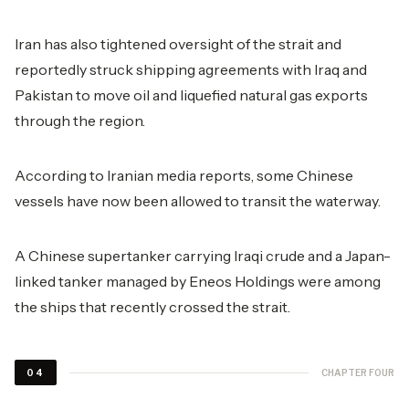
Iran has also tightened oversight of the strait and
reportedly struck shipping agreements with Iraq and
Pakistan to move oil and liquefied natural gas exports
through the region.
According to Iranian media reports, some Chinese
vessels have now been allowed to transit the waterway.
A Chinese supertanker carrying Iraqi crude and a Japan-
linked tanker managed by Eneos Holdings were among
the ships that recently crossed the strait.
CHAPTER FOUR
04