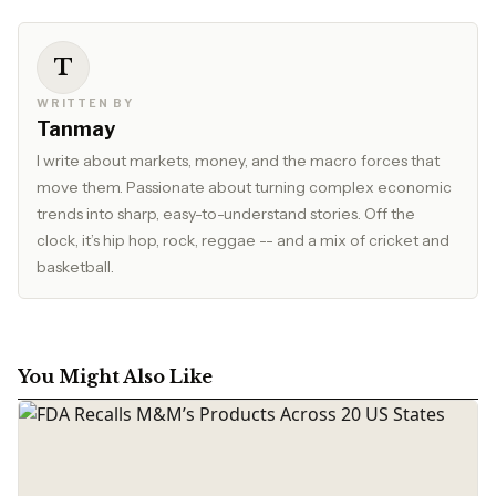
T
WRITTEN BY
Tanmay
I write about markets, money, and the macro forces that
move them. Passionate about turning complex economic
trends into sharp, easy-to-understand stories. Off the
clock, it’s hip hop, rock, reggae -- and a mix of cricket and
basketball.
You Might Also Like