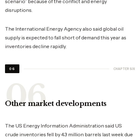
scenario” because of the conflict and energy
disruptions.
The International Energy Agency also said global oil
supply is expected to fall short of demand this year as
inventories decline rapidly.
CHAPTER SIX
06
Other market developments
The US Energy Information Administration said US
crude inventories fell by 4.3 million barrels last week due