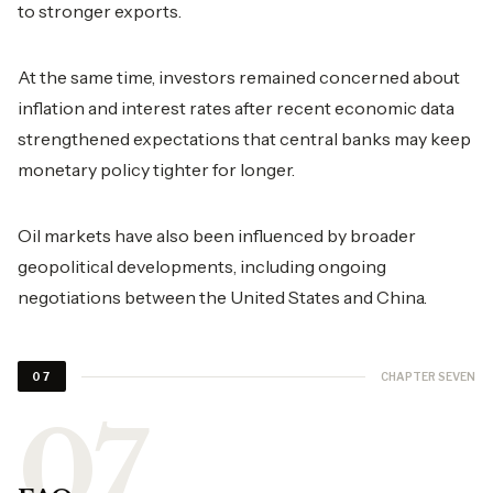
to stronger exports.
At the same time, investors remained concerned about
inflation and interest rates after recent economic data
strengthened expectations that central banks may keep
monetary policy tighter for longer.
Oil markets have also been influenced by broader
geopolitical developments, including ongoing
negotiations between the United States and China.
CHAPTER SEVEN
07