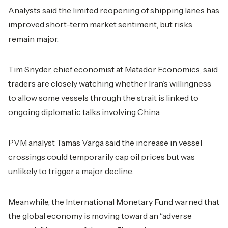
Analysts said the limited reopening of shipping lanes has
improved short-term market sentiment, but risks
remain major.
Tim Snyder, chief economist at Matador Economics, said
traders are closely watching whether Iran’s willingness
to allow some vessels through the strait is linked to
ongoing diplomatic talks involving China.
PVM analyst Tamas Varga said the increase in vessel
crossings could temporarily cap oil prices but was
unlikely to trigger a major decline.
Meanwhile, the International Monetary Fund warned that
the global economy is moving toward an “adverse