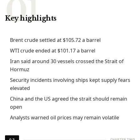
Key highlights
Brent crude settled at $105.72 a barrel
WTI crude ended at $101.17 a barrel
Iran said around 30 vessels crossed the Strait of
Hormuz
Security incidents involving ships kept supply fears
elevated
China and the US agreed the strait should remain
open
Analysts warned oil prices may remain volatile
CHAPTER TWO
02