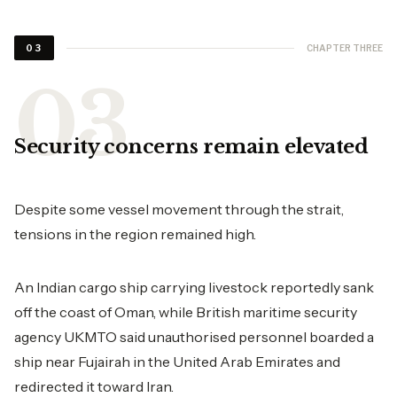
CHAPTER THREE
03
Security concerns remain elevated
Despite some vessel movement through the strait,
tensions in the region remained high.
An Indian cargo ship carrying livestock reportedly sank
off the coast of Oman, while British maritime security
agency UKMTO said unauthorised personnel boarded a
ship near Fujairah in the United Arab Emirates and
redirected it toward Iran.