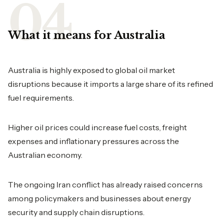
What it means for Australia
Australia is highly exposed to global oil market
disruptions because it imports a large share of its refined
fuel requirements.
Higher oil prices could increase fuel costs, freight
expenses and inflationary pressures across the
Australian economy.
The ongoing Iran conflict has already raised concerns
among policymakers and businesses about energy
security and supply chain disruptions.