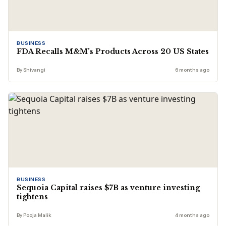
BUSINESS
FDA Recalls M&M’s Products Across 20 US States
By Shivangi
6 months ago
BUSINESS
Sequoia Capital raises $7B as venture investing
tightens
By Pooja Malik
4 months ago