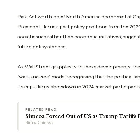
Paul Ashworth, chief North America economist at Cap
President Harris's past policy positions from the 20
social issues rather than economic initiatives, sugge
future policy stances.
As Wall Street grapples with these developments, the 
"wait-and-see" mode, recognising that the political lan
Trump-Harris showdown in 2024, market participants 
RELATED READ
Simcoa Forced Out of US as Trump Tariffs H
Mining · 2 min read