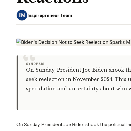
Inspirepreneur Team
“
SYNOPSIS
On Sunday, President Joe Biden shook the
seek reelection in November 2024. This 
speculation and uncertainty about who w
On Sunday, President Joe Biden shook the political l