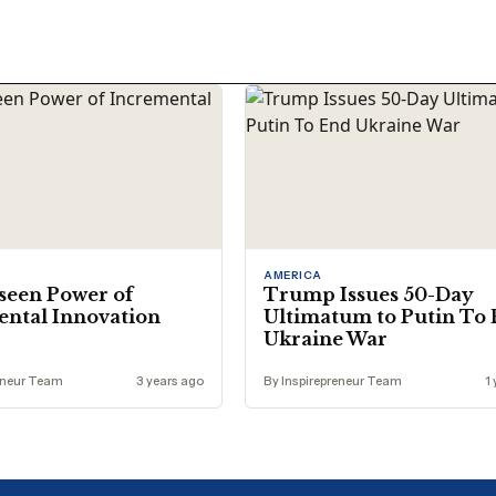
S
AMERICA
seen Power of
Trump Issues 50-Day
ntal Innovation
Ultimatum to Putin To
Ukraine War
eneur Team
3 years ago
By Inspirepreneur Team
1