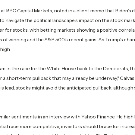
h at RBC Capital Markets, noted in a client memo that Biden's 
to navigate the political landscape's impact on the stock mark
er for stocks, with betting markets showing a positive correl
 of winning and the S&P 500's recent gains. As Trump's cha
high.
tum in the race for the White House back to the Democrats, t
for a short-term pullback that may already be underway," Calvas
is lead, stocks might avoid the anticipated pullback, although
.
ilar sentiments in an interview with Yahoo Finance. He high
ial race more competitive, investors should brace for incre