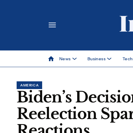
News
Business
Tech
AMERICA
Biden’s Decisio
Reelection Spa
Reactions