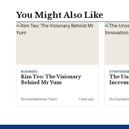
You Might Also Like
BUSINESS
STRATEGIE
Kim Teo: The Visionary
The Un
Behind Mr Yum
Increme
By Inspirepreneur Team
1 year ago
By Inspirepr