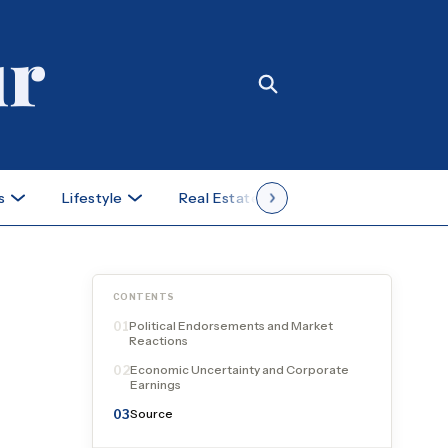
s
Lifestyle
Real Estate
Case Studies
CONTENTS
Political Endorsements and Market
01
Reactions
Economic Uncertainty and Corporate
02
Earnings
Source
03