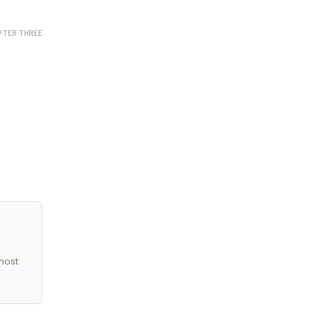
PTER THREE
most