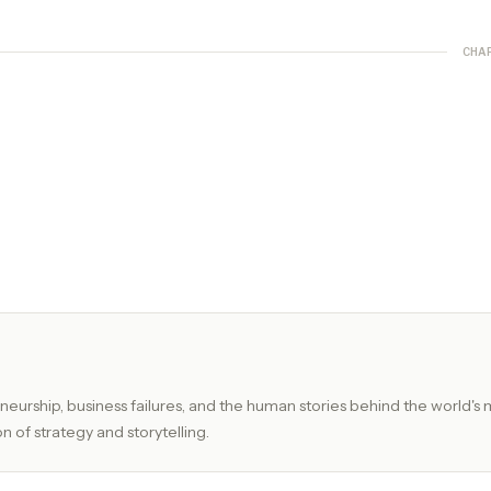
CHA
eurship, business failures, and the human stories behind the world's 
n of strategy and storytelling.