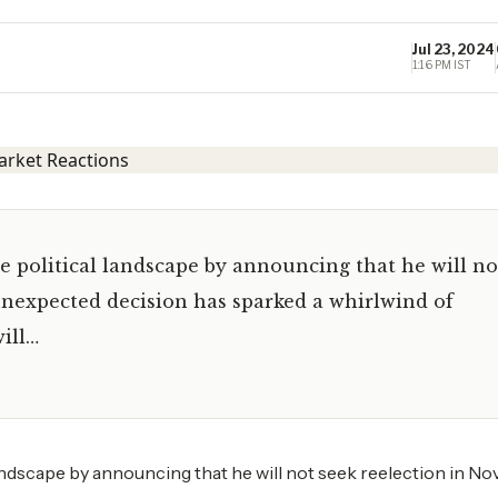
Jul 23, 2024
1:16 PM IST
 political landscape by announcing that he will no
unexpected decision has sparked a whirlwind of
ill…
andscape by announcing that he will not seek reelection in N