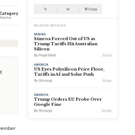
𝕏
in
⌘ Copy
Category
America
RELATED ARTICLES
MINING
Simcoa Forced Out of US as
Trump Tariffs Hit Australian
Silicon
By Pooja Malik
3d ago
AMERICA
US Eyes Polysilicon Price Floor,
t
Tariffs in AI and Solar Push
By Shivangi
3d ago
AMERICA
Trump Orders EU Probe Over
Google Fine
By Shivangi
2w ago
ovember