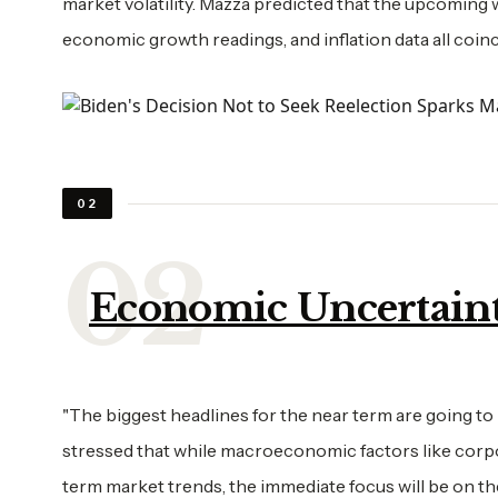
market volatility. Mazza predicted that the upcoming 
economic growth readings, and inflation data all coinci
02
Economic Uncertaint
"The biggest headlines for the near term are going to 
stressed that while macroeconomic factors like corpor
term market trends, the immediate focus will be on the