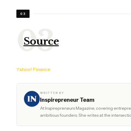
03
Source
Yahoo! Finance
WRITTEN BY
Inspirepreneur Team
At Inspirepreneurs Magazine, covering entrepren
ambitious founders. She writes at the intersectio