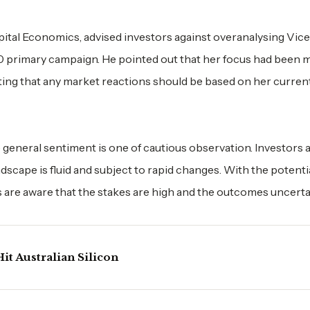
ital Economics, advised investors against overanalysing Vice
20 primary campaign. He pointed out that her focus had been 
sting that any market reactions should be based on her curren
general sentiment is one of cautious observation. Investors a
dscape is fluid and subject to rapid changes. With the potentia
are aware that the stakes are high and the outcomes uncerta
it Australian Silicon