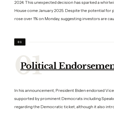
2024. This unexpected decision has sparked a whirlwi
House come January 2025. Despite the potential for p
rose over 1% on Monday, suggesting investors are caut
01
Political Endorsemen
In his announcement, President Biden endorsed Vice
supported by prominent Democrats including Speaker
regarding the Democratic ticket, although it also int