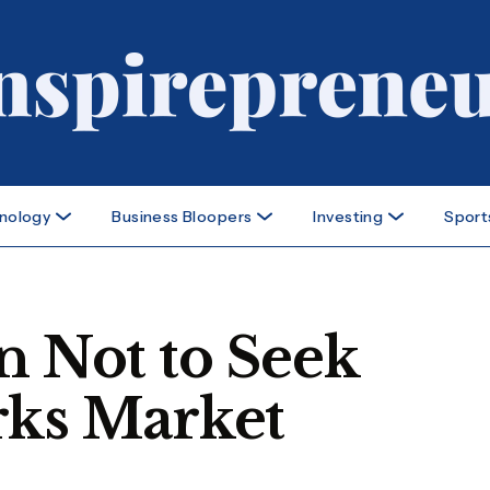
nology
Business Bloopers
Investing
Sport
n Not to Seek
rks Market