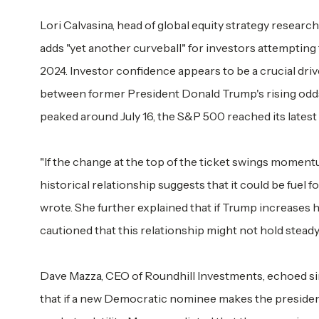
Lori Calvasina, head of global equity strategy researc
adds "yet another curveball" for investors attempting 
2024. Investor confidence appears to be a crucial driv
between former President Donald Trump's rising odds
peaked around July 16, the S&P 500 reached its latest 
"If the change at the top of the ticket swings momen
historical relationship suggests that it could be fuel 
wrote. She further explained that if Trump increases h
cautioned that this relationship might not hold steady
Dave Mazza, CEO of Roundhill Investments, echoed sim
that if a new Democratic nominee makes the president