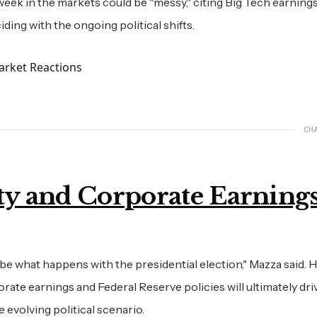
week in the markets could be "messy," citing Big Tech earnings
ding with the ongoing political shifts.
CH
y and Corporate Earning
be what happens with the presidential election," Mazza said. 
ate earnings and Federal Reserve policies will ultimately dri
 evolving political scenario.