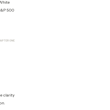
 White
 S&P 500
APTER ONE
 clarity
on.