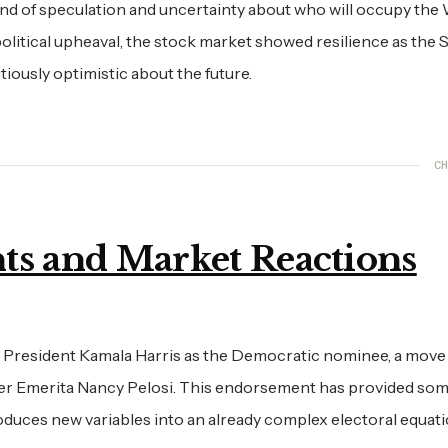
nd of speculation and uncertainty about who will occupy the
olitical upheaval, the stock market showed resilience as the
iously optimistic about the future.
CH
ts and Market Reactions
 President Kamala Harris as the Democratic nominee, a move
 Emerita Nancy Pelosi. This endorsement has provided some
roduces new variables into an already complex electoral equati