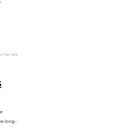
,
APTER TWO
s
He
ve long-