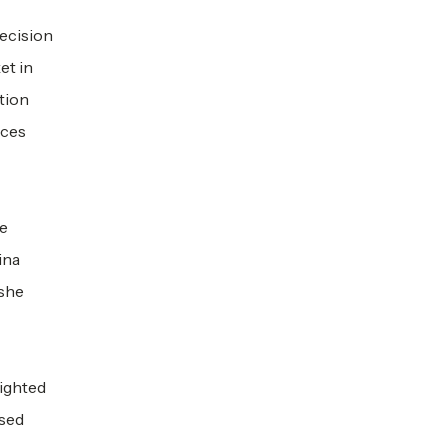
decision
et in
ation
nces
he
ina
 she
lighted
ased