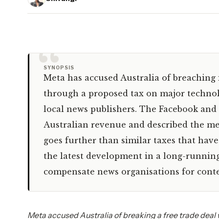
“
SYNOPSIS
Meta has accused Australia of breaching 
through a proposed tax on major techno
local news publishers. The Facebook and 
Australian revenue and described the mea
goes further than similar taxes that have
the latest development in a long-runnin
compensate news organisations for conten
Meta accused Australia of breaking a free trade deal 