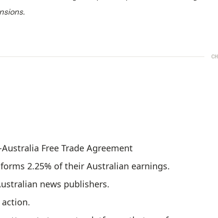
nsions.
CH
S-Australia Free Trade Agreement
tforms 2.25% of their Australian earnings.
Australian news publishers.
action.