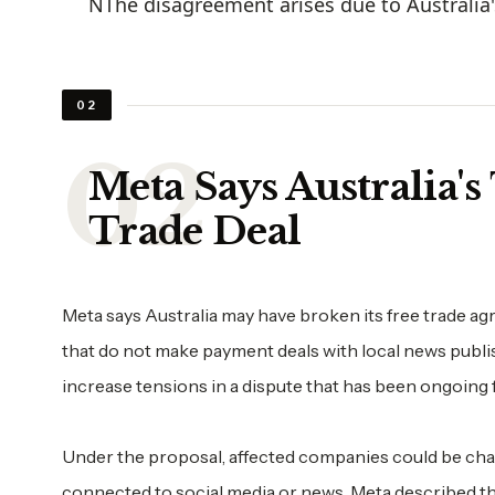
NThe disagreement arises due to Australia'
02
Meta Says Australia's
Trade Deal
Meta says Australia may have broken its free trade 
that do not make payment deals with local news publ
increase tensions in a dispute that has been ongoing f
Under the proposal, affected companies could be char
connected to social media or news. Meta described the 