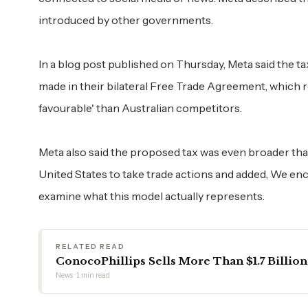
introduced by other governments.
In a blog post published on Thursday, Meta said the t
made in their bilateral Free Trade Agreement, which 
favourable' than Australian competitors.
Meta also said the proposed tax was even broader tha
United States to take trade actions and added, We en
examine what this model actually represents.
RELATED READ
ConocoPhillips Sells More Than $1.7 Billion
News · 1 min read