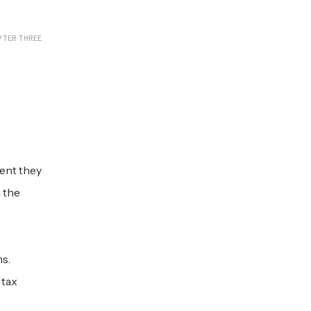
PTER THREE
ent they
h the
ms.
 tax