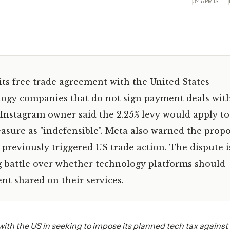
3:46 PM IST
its free trade agreement with the United States
logy companies that do not sign payment deals wit
Instagram owner said the 2.25% levy would apply to 
sure as "indefensible". Meta also warned the propo
 previously triggered US trade action. The dispute i
g battle over whether technology platforms should
t shared on their services.
with the US in seeking to impose its planned tech tax against 