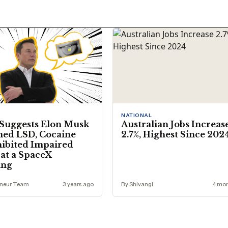
NATIONAL
Suggests Elon Musk
Australian Jobs Increas
ed LSD, Cocaine
2.7%, Highest Since 202
ibited Impaired
at a SpaceX
ing
eneur Team
3 years ago
By Shivangi
4 mon