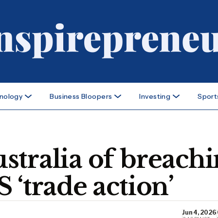
nology
Business Bloopers
Investing
Sport
stralia of breach
 ‘trade action’
Jun 4, 2026