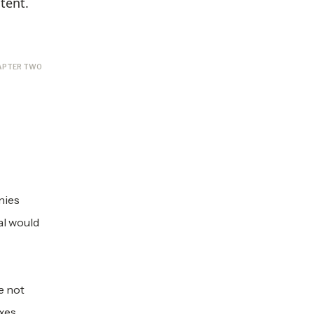
tent.
APTER TWO
nies
al would
e not
axes