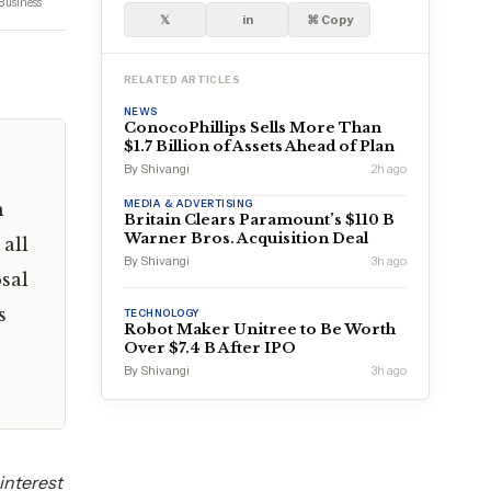
Business
𝕏
in
⌘ Copy
RELATED ARTICLES
NEWS
ConocoPhillips Sells More Than
$1.7 Billion of Assets Ahead of Plan
By Shivangi
2h ago
MEDIA & ADVERTISING
h
Britain Clears Paramount’s $110 B
Warner Bros. Acquisition Deal
all
By Shivangi
3h ago
sal
s
TECHNOLOGY
Robot Maker Unitree to Be Worth
Over $7.4 B After IPO
By Shivangi
3h ago
interest