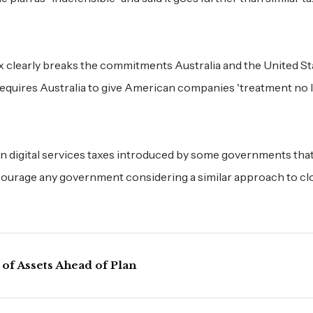
ax clearly breaks the commitments Australia and the United St
requires Australia to give American companies 'treatment no 
n digital services taxes introduced by some governments that
courage any government considering a similar approach to cl
 of Assets Ahead of Plan