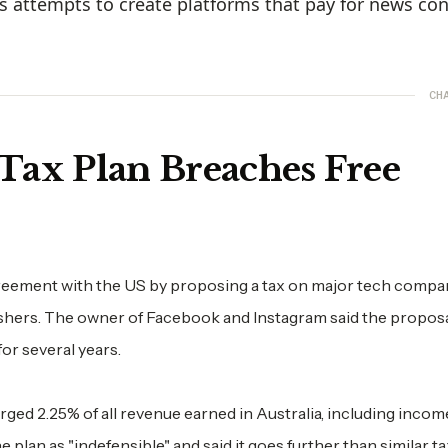
s attempts to create platforms that pay for news con
CH
 Tax Plan Breaches Free
agreement with the US by proposing a tax on major tech compa
ishers. The owner of Facebook and Instagram said the propos
or several years.
ged 2.25% of all revenue earned in Australia, including incom
plan as "indefensible" and said it goes further than similar t