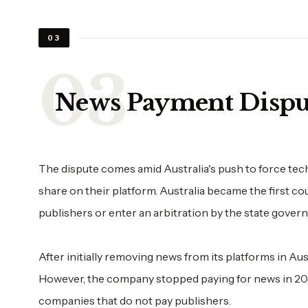
03
News Payment Dispu
The dispute comes amid Australia's push to force t
share on their platform. Australia became the first co
publishers or enter an arbitration by the state gover
After initially removing news from its platforms in Aus
However, the company stopped paying for news in 20
companies that do not pay publishers.