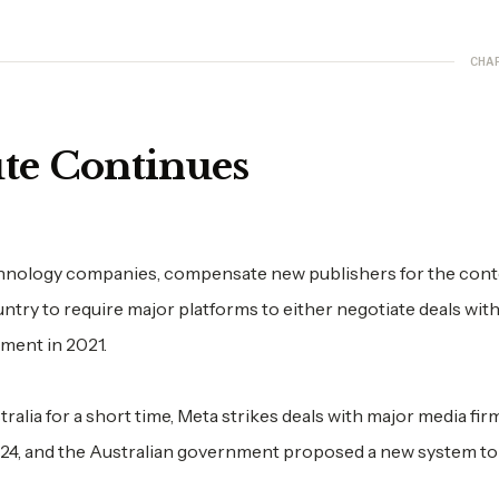
CHA
te Continues
echnology companies, compensate new publishers for the cont
untry to require major platforms to either negotiate deals wit
nment in 2021.
tralia for a short time, Meta strikes deals with major media fir
24, and the Australian government proposed a new system to