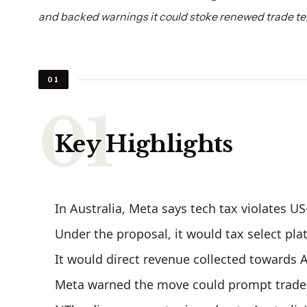
and backed warnings it could stoke renewed trade te
01
Key Highlights
In Australia, Meta says tech tax violates U
Under the proposal, it would tax select pla
It would direct revenue collected towards 
Meta warned the move could prompt trade 