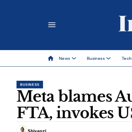
News
Business
Tech
BUSINESS
Meta blames Au
FTA, invokes US
Shivangi