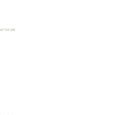
APTER ONE