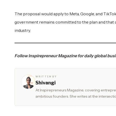
The proposal would apply to Meta, Google, and TikTok
government remains committed to the plan and that a
industry.
Follow
Inspirepreneur Magazine
for daily global bu
WRITTEN BY
Shivangi
At Inspirepreneurs Magazine, covering entrepren
ambitious founders. She writes at the intersectio