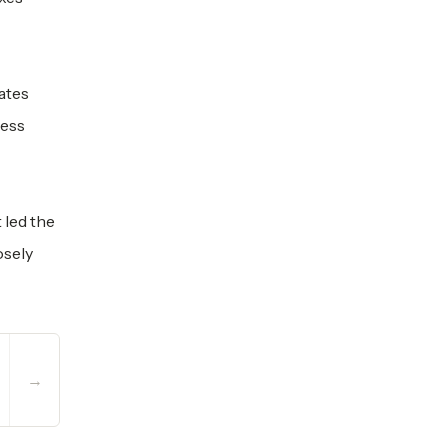
ates
less
 led the
osely
→