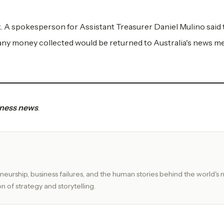
. A spokesperson for Assistant Treasurer Daniel Mulino said 
ny money collected would be returned to Australia's news m
siness news
.
eurship, business failures, and the human stories behind the world's 
n of strategy and storytelling.