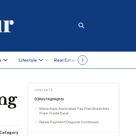
s
Lifestyle
Real Estate
Case Studies
CONTENTS
ing
Key Highlights
01
Meta Says Australia's Tax Plan Breaches
02
Free Trade Deal
News Payment Dispute Continues
03
Category