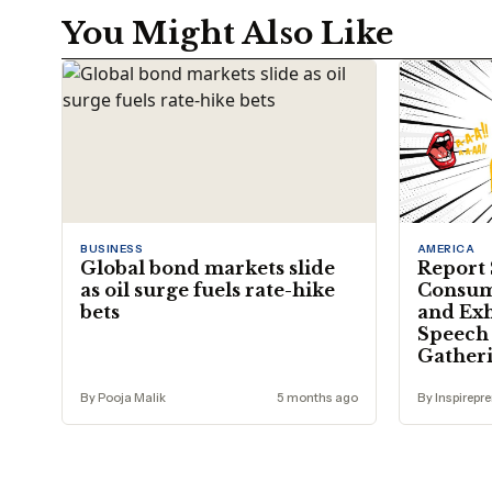
You Might Also Like
BUSINESS
AMERICA
Global bond markets slide
Report 
as oil surge fuels rate-hike
Consum
bets
and Exh
Speech 
Gather
By Pooja Malik
5 months ago
By Inspirepr