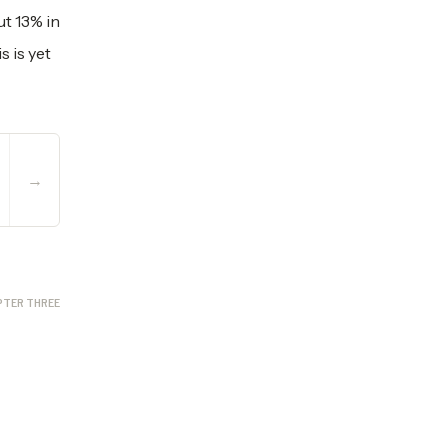
t 13% in
s is yet
→
PTER THREE