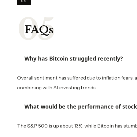
05
FAQs
Why has Bitcoin struggled recently?
Overall sentiment has suffered due to inflation fears, a
combining with AI investing trends.
What would be the performance of stocks 
The S&P 500 is up about 13%, while Bitcoin has stumbl