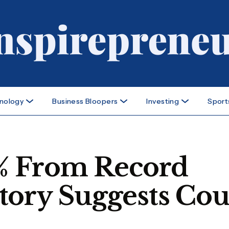
nology
Business Bloopers
Investing
Sport
41% From Record
tory Suggests Cou