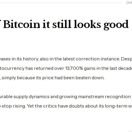
CHA
Bitcoin it still looks good
s in its history, also in the latest correction instance. Desp
tocurrency has returned over 13,700% gains in the last decade
, simply because its price had been beaten down.
ourable supply dynamics and growing mainstream recognition
o stop rising. Yet the critics have doubts about its long-term 