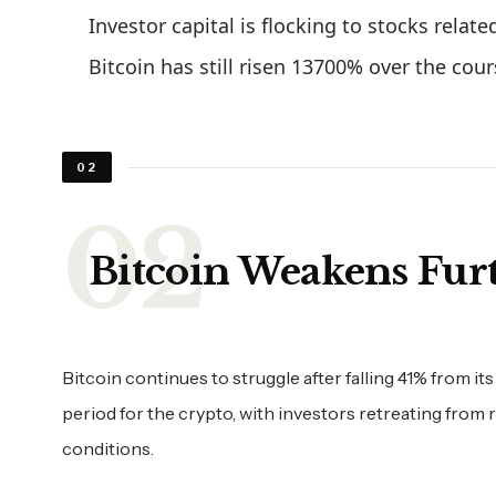
Investor capital is flocking to stocks relat
Bitcoin has still risen 13700% over the cour
02
Bitcoin Weakens Fur
Bitcoin continues to struggle after falling 41% from its
period for the crypto, with investors retreating from
conditions.