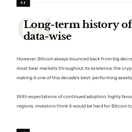
04
Long-term history of 
data-wise
However, Bitcoin always bounced back from big decrease
most bear markets throughout its existence, the cryp
making it one of this decade's best-performing assets
With expectations of continued adoption, highly fav
regions, investors think it would be hard for Bitcoin t