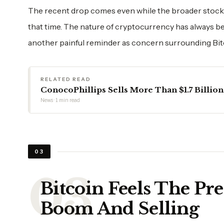
The recent drop comes even while the broader stock
that time. The nature of cryptocurrency has always bee
another painful reminder as concern surrounding Bitcoi
RELATED READ
ConocoPhillips Sells More Than $1.7 Billion
News · 1 min read
03
Bitcoin Feels The Pre
Boom And Selling