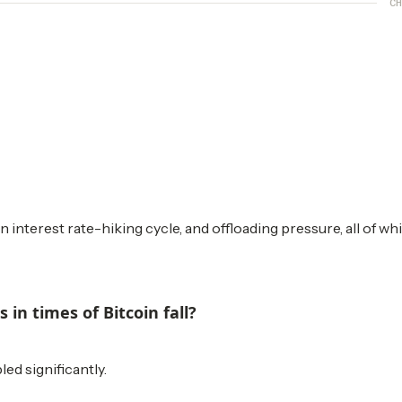
CH
n interest rate-hiking cycle, and offloading pressure, all of wh
in times of Bitcoin fall?
ed significantly.