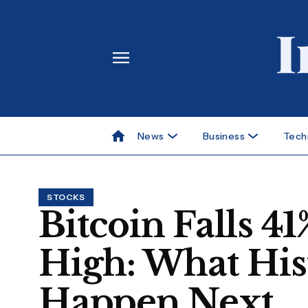
News
Business
Tech
STOCKS
Bitcoin Falls 
High: What His
Happen Next