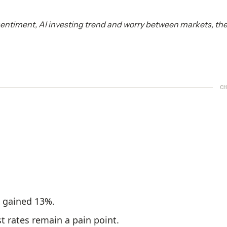
sentiment, AI investing trend and worry between markets, the
CH
s gained 13%.
t rates remain a pain point.