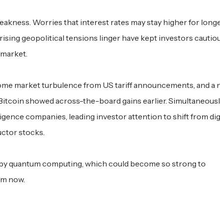
akness. Worries that interest rates may stay higher for longe
rising geopolitical tensions linger have kept investors cautio
 market.
r some market turbulence from US tariff announcements, and a
 Bitcoin showed across-the-board gains earlier. Simultaneousl
igence companies, leading investor attention to shift from dig
ctor stocks.
 by quantum computing, which could become so strong to
om now.