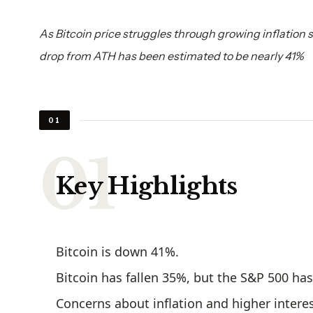
As Bitcoin price struggles through growing inflation 
drop from ATH has been estimated to be nearly 41%
01
Key Highlights
Bitcoin is down 41%.
Bitcoin has fallen 35%, but the S&P 500 ha
Concerns about inflation and higher interes