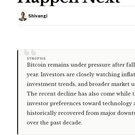
Shivangi
“
SYNOPSIS
Bitcoin remains under pressure after fall
year. Investors are closely watching infla
investment trends, and broader market un
The recent decline has also come while 
investor preferences toward technology an
historically recovered from major downtu
over the past decade.