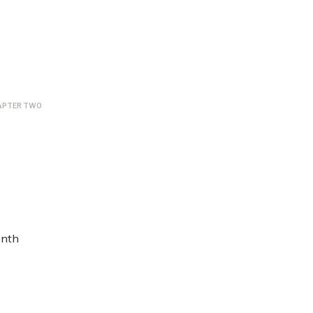
APTER TWO
onth