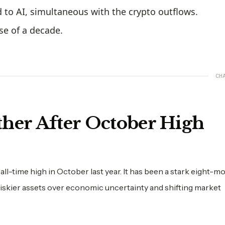
ed to AI, simultaneous with the crypto outflows.
se of a decade.
CH
ther After October High
 all-time high in October last year. It has been a stark eight-m
 riskier assets over economic uncertainty and shifting market