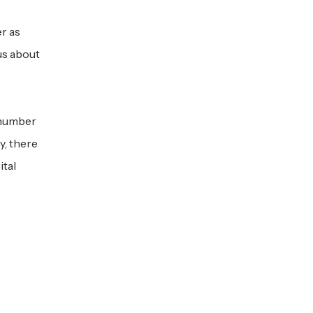
r as
us about
 number
y, there
ital