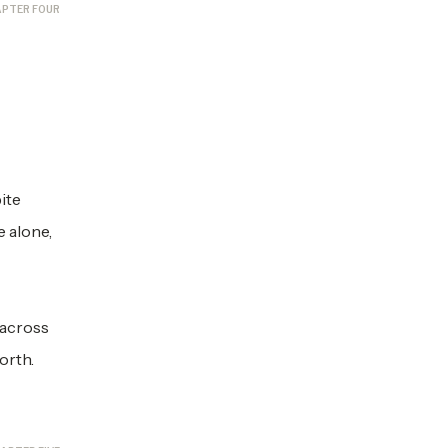
PTER FOUR
ite
 alone,
 across
worth.