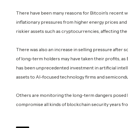
There have been many reasons for Bitcoin's recent we
inflationary pressures from higher energy prices and 
riskier assets such as cryptocurrencies, affecting the
There was also an increase in selling pressure afte
of long-term holders may have taken their profits, as
has been unprecedented investment in artificial intell
assets to AI-focused technology firms and semicondu
Others are monitoring the long-term dangers posed
compromise all kinds of blockchain security years fr