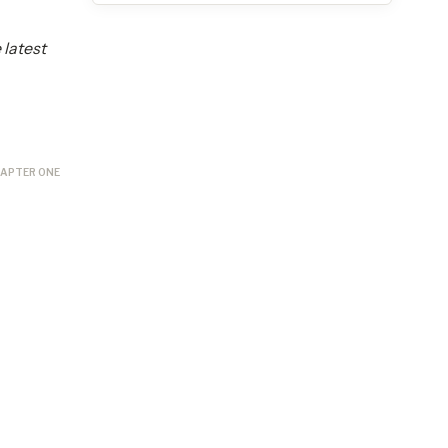
 latest
APTER ONE