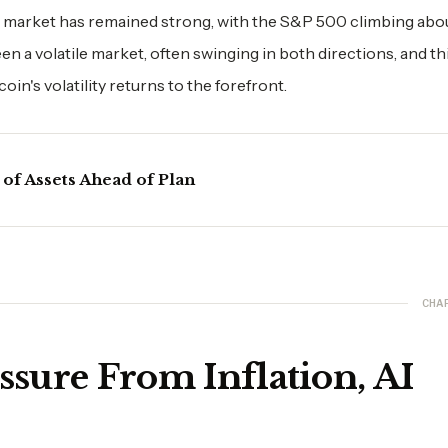
 market has remained strong, with the S&P 500 climbing abou
n a volatile market, often swinging in both directions, and thi
n's volatility returns to the forefront.
 of Assets Ahead of Plan
CHA
ssure From Inflation, AI