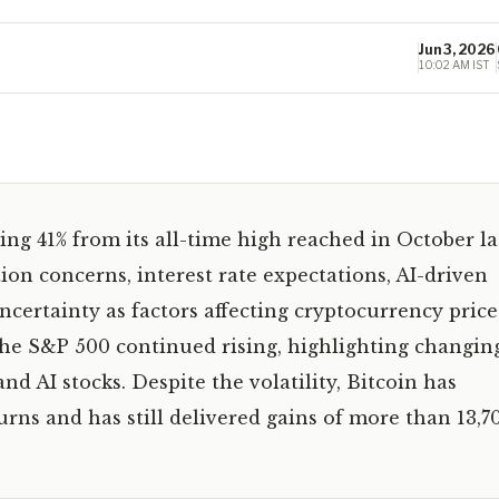
Jun 3, 2026
10:02 AM IST
ing 41% from its all-time high reached in October la
tion concerns, interest rate expectations, AI-driven
certainty as factors affecting cryptocurrency price
the S&P 500 continued rising, highlighting changin
d AI stocks. Despite the volatility, Bitcoin has
rns and has still delivered gains of more than 13,7