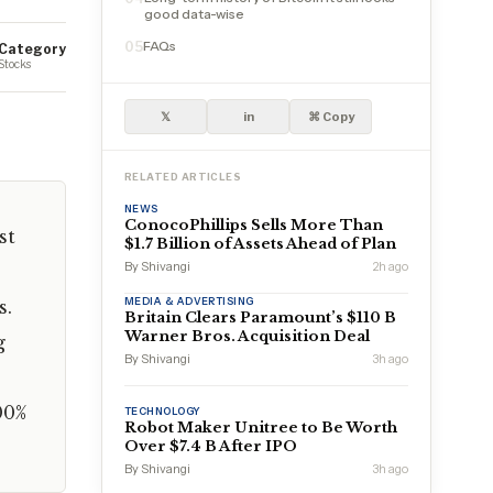
good data-wise
FAQs
05
Category
Stocks
𝕏
in
⌘ Copy
RELATED ARTICLES
NEWS
ConocoPhillips Sells More Than
st
$1.7 Billion of Assets Ahead of Plan
By Shivangi
2h ago
MEDIA & ADVERTISING
s.
Britain Clears Paramount’s $110 B
Warner Bros. Acquisition Deal
g
By Shivangi
3h ago
00%
TECHNOLOGY
Robot Maker Unitree to Be Worth
Over $7.4 B After IPO
By Shivangi
3h ago