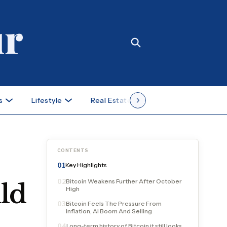
s
Lifestyle
Real Estate
Case Studies
CONTENTS
Key Highlights
01
Bitcoin Weakens Further After October
02
ld
High
Bitcoin Feels The Pressure From
03
Inflation, AI Boom And Selling
Long-term history of Bitcoin it still looks
04