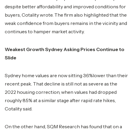
despite better affordability and improved conditions for
buyers, Cotality wrote. The firm also highlighted that the
weak confidence from buyers remains in the vicinity and
continues to hamper market activity.
Weakest Growth Sydney Asking Prices Continue to
Slide
Sydney home values are now sitting 3.6%lower than their
recent peak. That decline is still not as severe as the
2022 housing correction, when values had dropped
roughly 8.5% at a similar stage after rapid rate hikes,
Cotality said.
On the other hand, SQM Research has found that on a