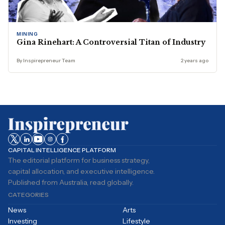
MINING
Gina Rinehart: A Controversial Titan of Industry
By Inspirepreneur Team
2 years ago
CAPITAL INTELLIGENCE PLATFORM
The editorial platform for business strategy,
capital allocation, and executive intelligence.
Published from Australia, read globally.
CATEGORIES
News
Arts
Investing
Lifestyle