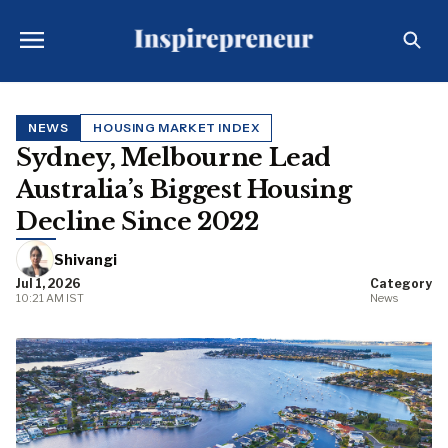
NEWS
HOUSING MARKET INDEX
Sydney, Melbourne Lead
Australia’s Biggest Housing
Decline Since 2022
Shivangi
Jul 1, 2026
Category
10:21 AM IST
News