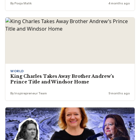
By Pooja Malik
4 months ago
WORLD
King Charles Takes Away Brother Andrew’s
Prince Title and Windsor Home
By Inspirepreneur Team
9 months ago