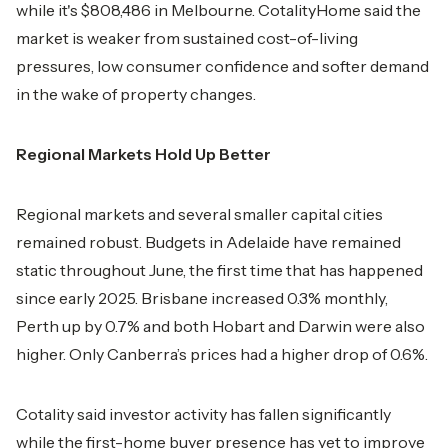
while it's $808,486 in Melbourne. CotalityHome said the
market is weaker from sustained cost-of-living
pressures, low consumer confidence and softer demand
in the wake of property changes.
Regional Markets Hold Up Better
Regional markets and several smaller capital cities
remained robust. Budgets in Adelaide have remained
static throughout June, the first time that has happened
since early 2025. Brisbane increased 0.3% monthly,
Perth up by 0.7% and both Hobart and Darwin were also
higher. Only Canberra’s prices had a higher drop of 0.6%.
Cotality said investor activity has fallen significantly
while the first-home buyer presence has yet to improve