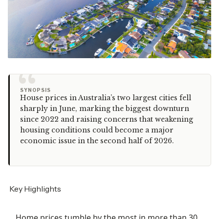
“
SYNOPSIS
House prices in Australia’s two largest cities fell
sharply in June, marking the biggest downturn
since 2022 and raising concerns that weakening
housing conditions could become a major
economic issue in the second half of 2026.
Key Highlights
Home prices tumble by the most in more than 30