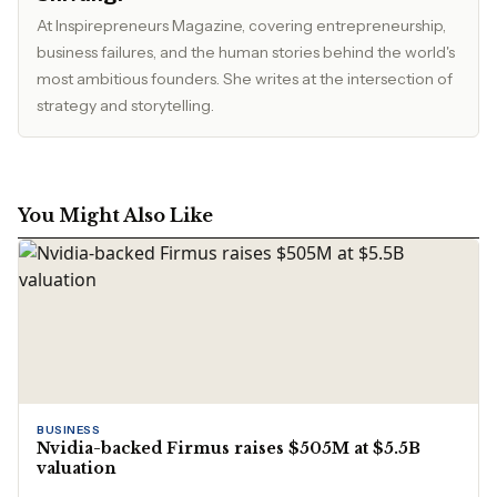
At Inspirepreneurs Magazine, covering entrepreneurship,
business failures, and the human stories behind the world's
most ambitious founders. She writes at the intersection of
strategy and storytelling.
You Might Also Like
BUSINESS
Nvidia-backed Firmus raises $505M at $5.5B
valuation