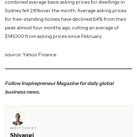
combined average basis asking prices for dwellings in
Sydney fell 2.8%over the month. Average asking prices
for free-standing homes have declined 6.4% from their
peak almost four months ago, cutting an average of
$141,000 from asking prices since February.
source:
Yahoo Finance
Follow
Inspirepreneur Magazine
for daily global
business news.
WRITTEN BY
Shivangi