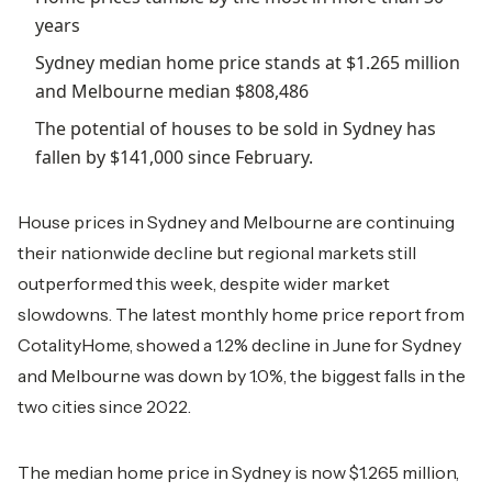
years
Sydney median home price stands at $1.265 million
and Melbourne median $808,486
The potential of houses to be sold in Sydney has
fallen by $141,000 since February.
House prices in Sydney and Melbourne are continuing
their nationwide decline but regional markets still
outperformed this week, despite wider market
slowdowns. The latest monthly home price report from
CotalityHome, showed a 1.2% decline in June for Sydney
and Melbourne was down by 1.0%, the biggest falls in the
two cities since 2022.
The median home price in Sydney is now $1.265 million,