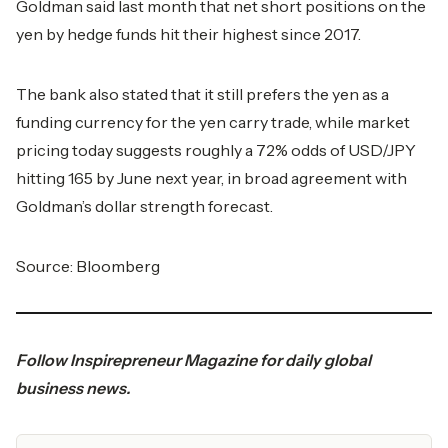
Goldman said last month that net short positions on the
yen by hedge funds hit their highest since 2017.
The bank also stated that it still prefers the yen as a
funding currency for the yen carry trade, while market
pricing today suggests roughly a 72% odds of USD/JPY
hitting 165 by June next year, in broad agreement with
Goldman’s dollar strength forecast.
Source:
Bloomberg
Follow
Inspirepreneur Magazine
for daily global
business news.