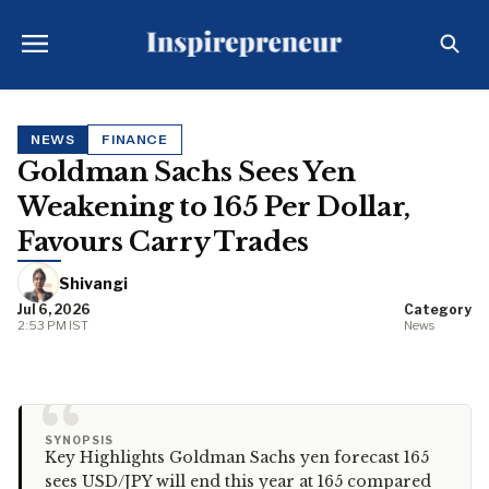
NEWS
FINANCE
Goldman Sachs Sees Yen
Weakening to 165 Per Dollar,
Favours Carry Trades
Shivangi
Jul 6, 2026
Category
2:53 PM IST
News
“
SYNOPSIS
Key Highlights Goldman Sachs yen forecast 165
sees USD/JPY will end this year at 165 compared