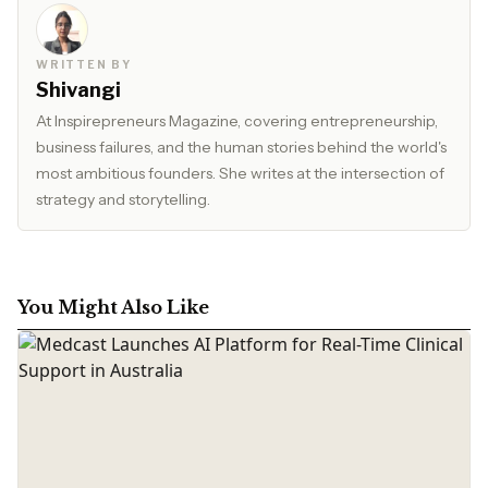
WRITTEN BY
Shivangi
At Inspirepreneurs Magazine, covering entrepreneurship,
business failures, and the human stories behind the world's
most ambitious founders. She writes at the intersection of
strategy and storytelling.
You Might Also Like