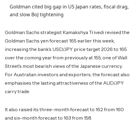
Goldman cited big gap in US Japan rates, fiscal drag,
and slow BoJ tightening
Goldman Sachs strategist Kamakshya Trivedi revised the
Goldman Sachs yen forecast 165 earlier this week,
increasing the bank’s USD/JPY price target 2026 to 165
over the coming year from previously at 155, one of Wall
Street’s most bearish views of the Japanese currency.
For Australian investors and exporters, the forecast also
emphasises the lasting attractiveness of the AUD/JPY
carry trade.
It also raised its three-month forecast to 162 from 160
and six-month forecast to 163 from 158.