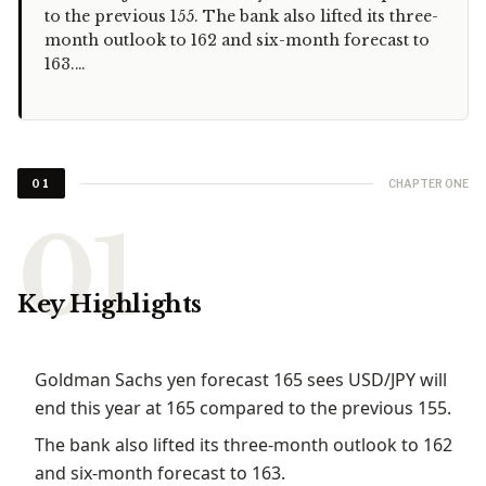
to the previous 155. The bank also lifted its three-
month outlook to 162 and six-month forecast to
163.…
CHAPTER ONE
01
Key Highlights
Goldman Sachs yen forecast 165 sees USD/JPY will
end this year at 165 compared to the previous 155.
The bank also lifted its three-month outlook to 162
and six-month forecast to 163.