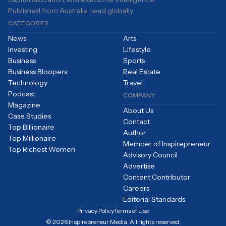
Published from Australia, read globally.
CATEGORIES
News
Arts
Investing
Lifestyle
Business
Sports
Business Bloopers
Real Estate
Technology
Travel
Podcast
COMPANY
Magazine
About Us
Case Studies
Contact
Top Billionaire
Author
Top Millionaire
Member of Inspirepreneur
Top Richest Women
Advisory Council
Advertise
Content Contributor
Careers
Editorial Standards
Privacy Policy
Terms of Use
© 2026 Inspirepreneur Media. All rights reserved.