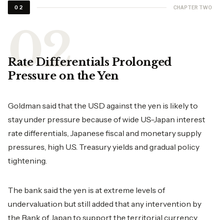
CHAPTER TWO
02
Rate Differentials Prolonged
Pressure on the Yen
Goldman said that the USD against the yen is likely to
stay under pressure because of wide US-Japan interest
rate differentials, Japanese fiscal and monetary supply
pressures, high U.S. Treasury yields and gradual policy
tightening.
The bank said the yen is at extreme levels of
undervaluation but still added that any intervention by
the Bank of Japan to support the territorial currency