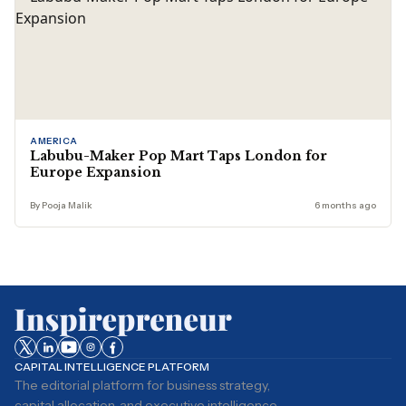
AMERICA
Labubu-Maker Pop Mart Taps London for
Europe Expansion
By Pooja Malik
6 months ago
CAPITAL INTELLIGENCE PLATFORM
The editorial platform for business strategy,
capital allocation, and executive intelligence.