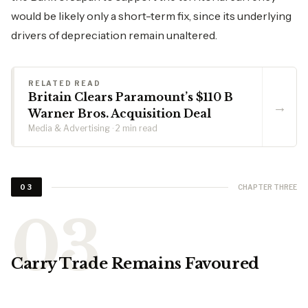
would be likely only a short-term fix, since its underlying
drivers of depreciation remain unaltered.
RELATED READ
Britain Clears Paramount’s $110 B
→
Warner Bros. Acquisition Deal
Media & Advertising · 2 min read
CHAPTER THREE
03
Carry Trade Remains Favoured