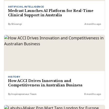
ARTIFICIAL INTELLIGENCE
Medcast Launches AI Platform for Real-Time
Clinical Support in Australia
By Shivangi
4 months ago
HISTORY
How ACCI Drives Innovation and
Competitiveness in Australian Business
By Inspirepreneur Team
8 months ago