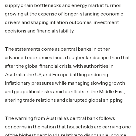
supply chain bottlenecks and energy market turmoil
growing at the expense of longer-standing economic
drivers and shaping inflation outcomes, investment
decisions and financial stability.
The statements come as central banks in other
advanced economies face a tougher landscape than that
after the global financial crisis, with authorities in
Australia, the US, and Europe battling enduring
inflationary pressures while managing slowing growth
and geopolitical risks amid conflicts in the Middle East,
altering trade relations and disrupted global shipping.
The warning from Australia's central bank follows
concerns in the nation that households are carrying one
of the highest debt loads relative to disposable income