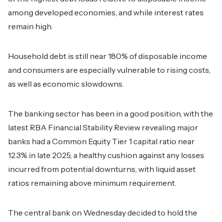
among developed economies, and while interest rates
remain high.
Household debt is still near 180% of disposable income
and consumers are especially vulnerable to rising costs,
as well as economic slowdowns.
The banking sector has been in a good position, with the
latest RBA Financial Stability Review revealing major
banks had a Common Equity Tier 1 capital ratio near
12.3% in late 2025, a healthy cushion against any losses
incurred from potential downturns, with liquid asset
ratios remaining above minimum requirement.
The central bank on Wednesday decided to hold the