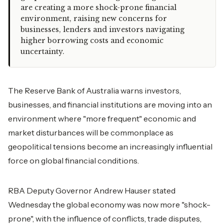
are creating a more shock-prone financial
environment, raising new concerns for
businesses, lenders and investors navigating
higher borrowing costs and economic
uncertainty.
The Reserve Bank of Australia warns investors,
businesses, and financial institutions are moving into an
environment where "more frequent" economic and
market disturbances will be commonplace as
geopolitical tensions become an increasingly influential
force on global financial conditions.
RBA Deputy Governor Andrew Hauser stated
Wednesday the global economy was now more "shock-
prone", with the influence of conflicts, trade disputes,