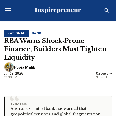
NATIONAL
BANK
RBA Warns Shock‑Prone
Finance, Builders Must Tighten
Liquidity
Pooja Malik
Jun 17, 2026
Category
12:38 PM IST
National
“
SYNOPSIS
Australia's central bank has warned that
geopolitical tensions and global fragmentation