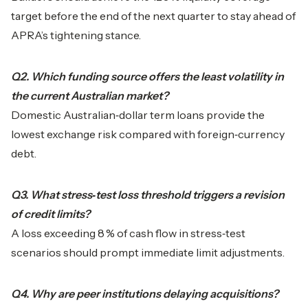
target before the end of the next quarter to stay ahead of
APRA’s tightening stance.
Q2. Which funding source offers the least volatility in
the current Australian market?
Domestic Australian‑dollar term loans provide the
lowest exchange risk compared with foreign‑currency
debt.
Q3. What stress‑test loss threshold triggers a revision
of credit limits?
A loss exceeding 8 % of cash flow in stress‑test
scenarios should prompt immediate limit adjustments.
Q4. Why are peer institutions delaying acquisitions?