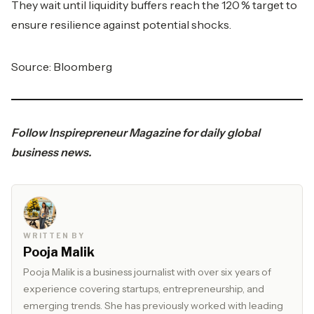
They wait until liquidity buffers reach the 120 % target to
ensure resilience against potential shocks.
Source: Bloomberg
Follow
Inspirepreneur Magazine
for daily global
business news.
WRITTEN BY
Pooja Malik
Pooja Malik is a business journalist with over six years of
experience covering startups, entrepreneurship, and
emerging trends. She has previously worked with leading