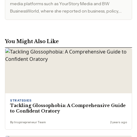
media platforms such as YourStory Media and BW
BusinessWorld, where she reported on business, policy,
and market developments. Currently, she serves as Editor
at The Inspirepreneur Magazine, where she writes and
edits stories across business, lifestyle, and travel, with a
focus on clarity, accuracy, and reader relevance.
You Might Also Like
STRATEGIES
Tackling Glossophobia: A Comprehensive Guide
to Confident Oratory
By Inspirepreneur Team
2 years ago