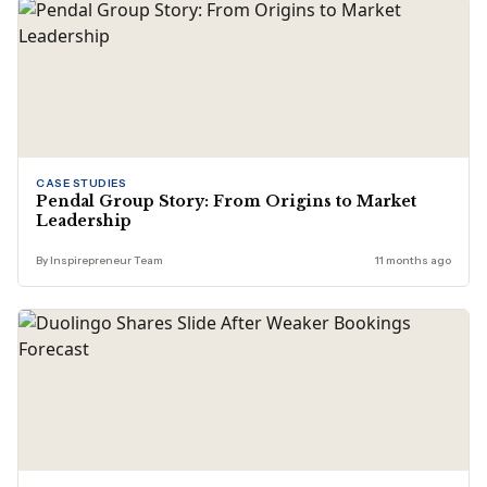
CASE STUDIES
Pendal Group Story: From Origins to Market
Leadership
By Inspirepreneur Team
11 months ago