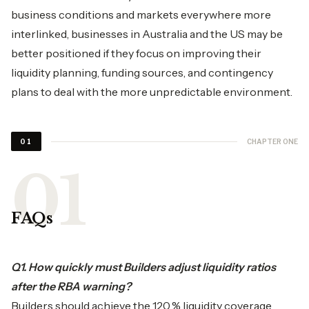
business conditions and markets everywhere more
interlinked, businesses in Australia and the US may be
better positioned if they focus on improving their
liquidity planning, funding sources, and contingency
plans to deal with the more unpredictable environment.
CHAPTER ONE
01
FAQs
Q1. How quickly must Builders adjust liquidity ratios
after the RBA warning?
Builders should achieve the 120 % liquidity coverage