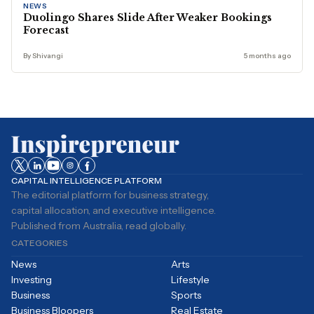
NEWS
Duolingo Shares Slide After Weaker Bookings
Forecast
By Shivangi
5 months ago
CAPITAL INTELLIGENCE PLATFORM
The editorial platform for business strategy,
capital allocation, and executive intelligence.
Published from Australia, read globally.
CATEGORIES
News
Arts
Investing
Lifestyle
Business
Sports
Business Bloopers
Real Estate