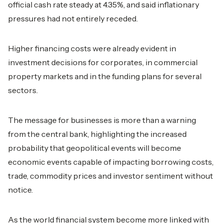
official cash rate steady at 4.35%, and said inflationary
pressures had not entirely receded.
Higher financing costs were already evident in
investment decisions for corporates, in commercial
property markets and in the funding plans for several
sectors.
The message for businesses is more than a warning
from the central bank, highlighting the increased
probability that geopolitical events will become
economic events capable of impacting borrowing costs,
trade, commodity prices and investor sentiment without
notice.
As the world financial system become more linked with