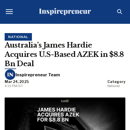
NATIONAL
Australia’s James Hardie
Acquires U.S-Based AZEK in $8.8
Bn Deal
Inspirepreneur Team
Mar 24, 2025
Category
4:15 PM IST
National