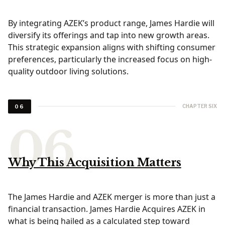
By integrating AZEK’s product range, James Hardie will
diversify its offerings and tap into new growth areas.
This strategic expansion aligns with shifting consumer
preferences, particularly the increased focus on high-
quality outdoor living solutions.
CHAPTER SIX
06
Why This Acquisition Matters
The James Hardie and AZEK merger is more than just a
financial transaction. James Hardie Acquires AZEK in
what is being hailed as a calculated step toward