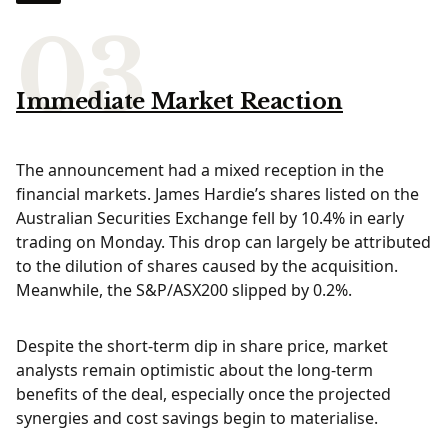
Immediate Market Reaction
The announcement had a mixed reception in the
financial markets. James Hardie’s shares listed on the
Australian Securities Exchange fell by 10.4% in early
trading on Monday. This drop can largely be attributed
to the dilution of shares caused by the acquisition.
Meanwhile, the S&P/ASX200 slipped by 0.2%.
Despite the short-term dip in share price, market
analysts remain optimistic about the long-term
benefits of the deal, especially once the projected
synergies and cost savings begin to materialise.