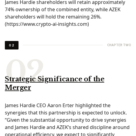
James Hardie shareholders will retain approximately
74% ownership of the combined entity, while AZEK
shareholders will hold the remaining 26%.
(
https://www.crypto-ai-insights.com
)
CHAPTER TWO
02
Strategic Significance of the
Merger
James Hardie CEO Aaron Erter highlighted the
synergies that this partnership is expected to unlock.
“Given the substantial opportunity to drive synergies
and James Hardie and AZEK’s shared discipline around
operational efficiency, we expect to significantly