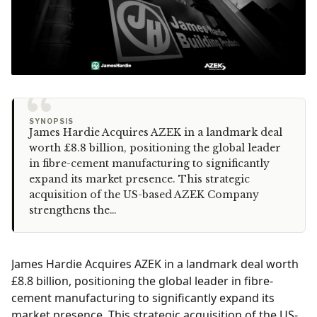
“
SYNOPSIS
James Hardie Acquires AZEK in a landmark deal
worth £8.8 billion, positioning the global leader
in fibre-cement manufacturing to significantly
expand its market presence. This strategic
acquisition of the US-based AZEK Company
strengthens the…
James Hardie Acquires AZEK in a landmark deal worth
£8.8 billion, positioning the global leader in fibre-
cement manufacturing to significantly expand its
market presence. This strategic acquisition of the US-