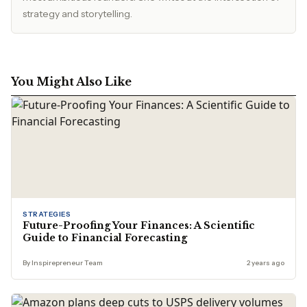
strategy and storytelling.
You Might Also Like
STRATEGIES
Future-Proofing Your Finances: A Scientific
Guide to Financial Forecasting
By Inspirepreneur Team
2 years ago