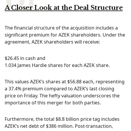
A Closer Look at the Deal Structure
The financial structure of the acquisition includes a
significant premium for AZEK shareholders. Under the
agreement, AZEK shareholders will receive:
$26.45 in cash and
1.034 James Hardie shares for each AZEK share.
This values AZEK’s shares at $56.88 each, representing
a 37.4% premium compared to AZEK’s last closing
price on Friday. The hefty valuation underscores the
importance of this merger for both parties.
Furthermore, the total $8.8 billion price tag includes
AZEK’s net debt of $386 million. Post-transaction,