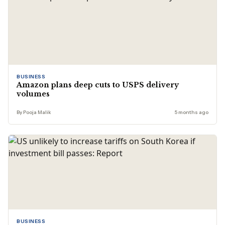
BUSINESS
Amazon plans deep cuts to USPS delivery
volumes
By Pooja Malik
5 months ago
BUSINESS