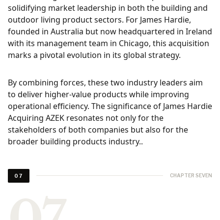
solidifying market leadership in both the building and
outdoor living product sectors. For James Hardie,
founded in Australia but now headquartered in Ireland
with its management team in Chicago, this acquisition
marks a pivotal evolution in its global strategy.
By combining forces, these two industry leaders aim
to deliver higher-value products while improving
operational efficiency. The significance of James Hardie
Acquiring AZEK resonates not only for the
stakeholders of both companies but also for the
broader building products industry..
CHAPTER SEVEN
07