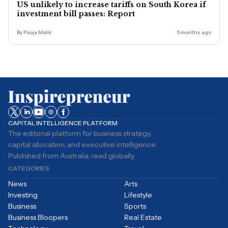
US unlikely to increase tariffs on South Korea if
investment bill passes: Report
By Pooja Malik
5 months ago
CAPITAL INTELLIGENCE PLATFORM
The editorial platform for business strategy,
capital allocation, and executive intelligence.
Published from Australia, read globally.
CATEGORIES
News
Arts
Investing
Lifestyle
Business
Sports
Business Bloopers
Real Estate