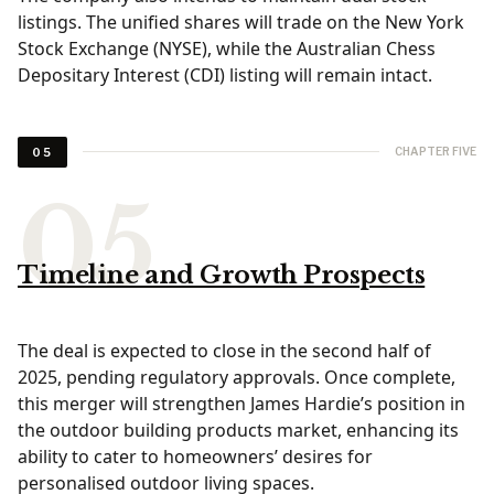
listings. The unified shares will trade on the New York
Stock Exchange (NYSE), while the Australian Chess
Depositary Interest (CDI) listing will remain intact.
CHAPTER FIVE
05
Timeline and Growth Prospects
The deal is expected to close in the second half of
2025, pending regulatory approvals. Once complete,
this merger will strengthen James Hardie’s position in
the outdoor building products market, enhancing its
ability to cater to homeowners’ desires for
personalised outdoor living spaces.