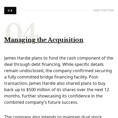
CHAPTER FOUR
04
Managing the Acquisition
James Hardie plans to fund the cash component of the
deal through debt financing. While specific details
remain undisclosed, the company confirmed securing
a fully committed bridge financing facility. Post-
transaction, James Hardie also shared plans to buy
back up to $500 million of its shares over the next 12
months, further showcasing its confidence in the
combined company’s future success.
The company also intends to maintain dual stock