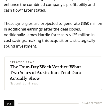
enhance the combined company’s profitability and
cash flow,” Erter stated.
These synergies are projected to generate $350 million
in additional earnings after the deal closes.
Additionally, James Hardie forecasts $125 million in
cost savings, making this acquisition a strategically
sound investment.
RELATED READ
The Four-Day Week Verdict: What
→
Two Years of Australian Trial Data
Actually Show
National · 21 min read
CHAPTER THREE
03