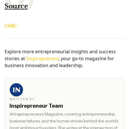
Source
CNBC
Explore more entrepreneurial insights and success
stories at
Inspirepreneur
, your go-to magazine for
business innovation and leadership.
WRITTEN BY
Inspirepreneur Team
At Inspirepreneurs Magazine, covering entrepreneurship,
business failures, and the human stories behind the world's
most ambitious founders. She writes at the intersection of