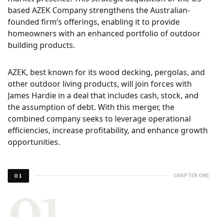
based AZEK Company strengthens the Australian-
founded firm’s offerings, enabling it to provide
homeowners with an enhanced portfolio of outdoor
building products.
AZEK, best known for its wood decking, pergolas, and
other outdoor living products, will join forces with
James Hardie in a deal that includes cash, stock, and
the assumption of debt. With this merger, the
combined company seeks to leverage operational
efficiencies, increase profitability, and enhance growth
opportunities.
CHAPTER ONE
01