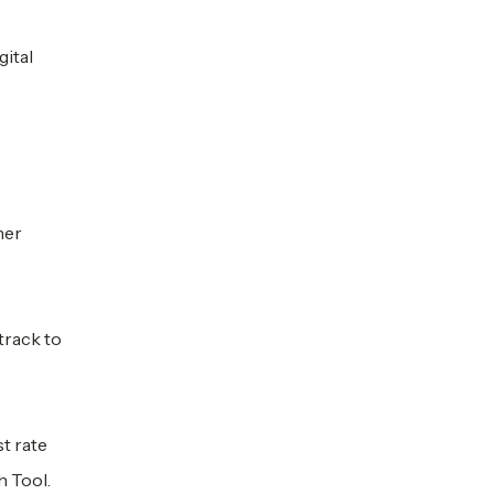
ital
her
track to
t rate
 Tool.