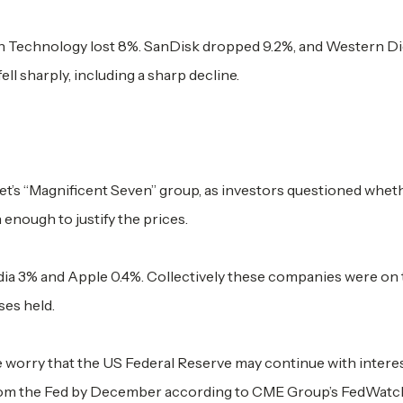
Technology lost 8%. SanDisk dropped 9.2%, and Western Dig
l sharply, including a sharp decline.
treet’s “Magnificent Seven” group, as investors questioned whet
 enough to justify the prices.
idia 3% and Apple 0.4%. Collectively these companies were on 
sses held.
 worry that the US Federal Reserve may continue with interes
 from the Fed by December according to CME Group’s FedWatch