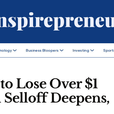
nology
Business Bloopers
Investing
Sport
to Lose Over $1
h Selloff Deepens,