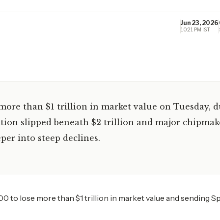
Jun 23, 2026
10:21 PM IST
more than $1 trillion in market value on Tuesday, 
ation slipped beneath $2 trillion and major chipmak
per into steep declines.
0 to lose more than $1 trillion in market value and sending 