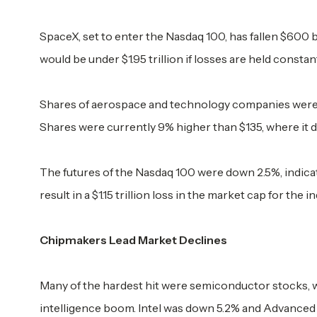
SpaceX, set to enter the Nasdaq 100, has fallen $600 bi
would be under $1.95 trillion if losses are held constan
Shares of aerospace and technology companies were d
Shares were currently 9% higher than $135, where it 
The futures of the Nasdaq 100 were down 2.5%, indica
result in a $1.15 trillion loss in the market cap for the 
Chipmakers Lead Market Declines
Many of the hardest hit were semiconductor stocks, wh
intelligence boom. Intel was down 5.2% and Advanced