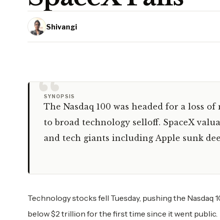
Shivangi
“
SYNOPSIS
The Nasdaq 100 was headed for a loss of 
to broad technology selloff. SpaceX valu
and tech giants including Apple sunk dee
Technology stocks fell Tuesday, pushing the Nasdaq 10
below $2 trillion for the first time since it went public.