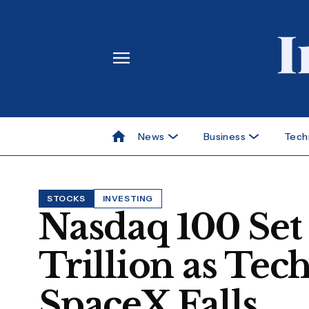
News
Business
Tech
STOCKS
INVESTING
Nasdaq 100 Set 
Trillion as Tec
SpaceX Falls