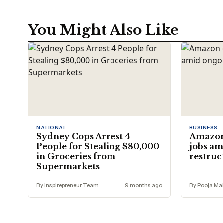
You Might Also Like
NATIONAL
BUSINESS
Sydney Cops Arrest 4
Amazon 
People for Stealing $80,000
jobs am
in Groceries from
restruc
Supermarkets
By Inspirepreneur Team
9 months ago
By Pooja Mal