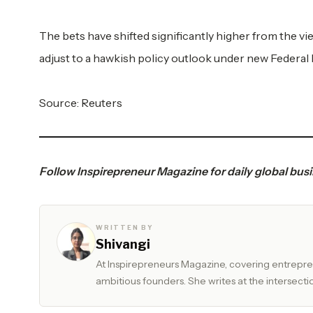
The bets have shifted significantly higher from the vi
adjust to a hawkish policy outlook under new Federal
Source:
Reuters
Follow
Inspirepreneur Magazine
for daily global bus
WRITTEN BY
Shivangi
At Inspirepreneurs Magazine, covering entrepren
ambitious founders. She writes at the intersectio