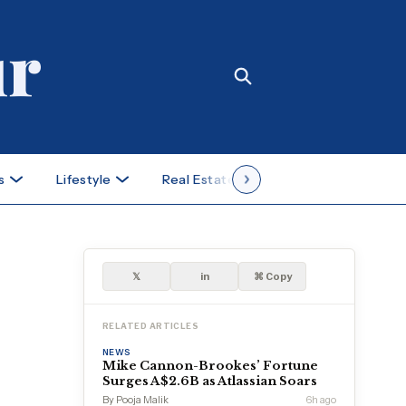
s
Lifestyle
Real Estate
Case Studies
𝕏
in
⌘ Copy
RELATED ARTICLES
NEWS
Mike Cannon-Brookes’ Fortune
Surges A$2.6B as Atlassian Soars
By Pooja Malik
6h ago