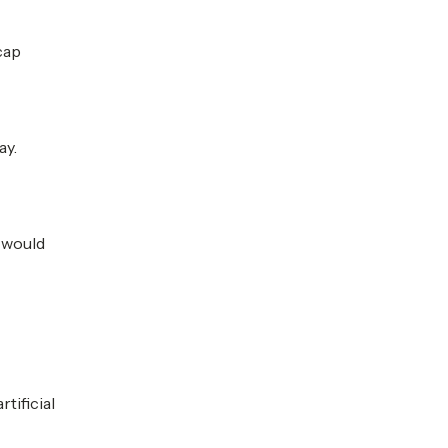
cap
ay.
l would
tificial