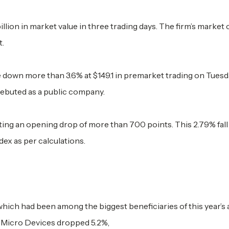
llion in market value in three trading days. The firm’s market 
t.
own more than 3.6% at $149.1 in premarket trading on Tuesd
debuted as a public company.
ting an opening drop of more than 700 points. This 2.79% fal
index as per calculations.
ich had been among the biggest beneficiaries of this year’s ar
 Micro Devices dropped 5.2%,