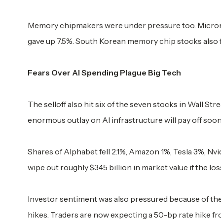
Memory chipmakers were under pressure too. Micron 
gave up 7.5%. South Korean memory chip stocks also fel
Fears Over AI Spending Plague Big Tech
The selloff also hit six of the seven stocks in Wall S
enormous outlay on AI infrastructure will pay off soon
Shares of Alphabet fell 2.1%, Amazon 1%, Tesla 3%, Nv
wipe out roughly $345 billion in market value if the lo
Investor sentiment was also pressured because of the
hikes. Traders are now expecting a 50-bp rate hike