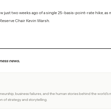
ew just two weeks ago of a single 25-basis-point-rate hike, as
 Reserve Chair Kevin Warsh.
iness news.
eurship, business failures, and the human stories behind the world's 
n of strategy and storytelling.