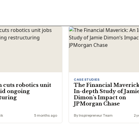
CASE STUDIES
cuts robotics unit
The Financial Maverick
id ongoing
In-depth Study of Jami
turing
Dimon’s Impact on
JPMorgan Chase
ik
5 months ago
By Inspirepreneur Team
2 y