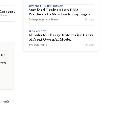
ARTIFICIAL INTELLIGENCE
Stanford Trains AI on DNA,
Category
Produces 16 New Bacteriophages
Stocks
By Inspirepreneur Team
6h ago
TECHNOLOGY
Alibaba to Charge Enterprise Users
of Next Qwen AI Model
By Pooja Malik
8h ago
due
ers
SpaceX