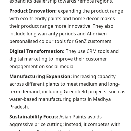
expand its dealership towards remote regions.
Product Innovation:
expanding the product range
with eco-friendly paints and home decor makes
their product range more innovative. They also
include long warranty periods and AI-driven
personalised colour tools for GenZ customers.
Digital Transformation:
They use CRM tools and
digital marketing to improve their customer
engagement on social media.
Manufacturing Expansion:
increasing capacity
across different plants to meet medium and long-
term demand, including Greenfield projects, such as
water-based manufacturing plants in Madhya
Pradesh.
Sustainability Focus:
Asian Paints avoids
aggressive price cutting; instead, it competes with