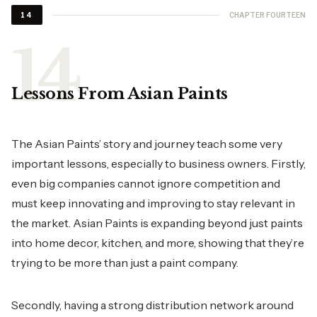
CHAPTER FOURTEEN
14
Lessons From Asian Paints
The Asian Paints’ story and journey teach some very
important lessons, especially to business owners. Firstly,
even big companies cannot ignore competition and
must keep innovating and improving to stay relevant in
the market. Asian Paints is expanding beyond just paints
into home decor, kitchen, and more, showing that they’re
trying to be more than just a paint company.
Secondly, having a strong distribution network around