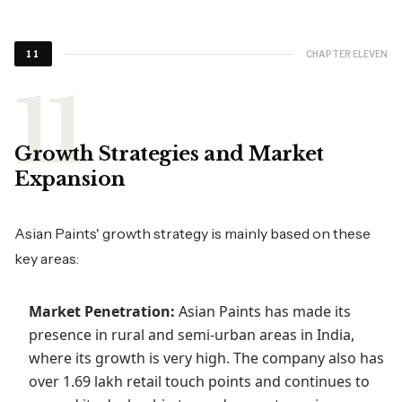
CHAPTER ELEVEN
11
Growth Strategies and Market
Expansion
Asian Paints' growth strategy is mainly based on these
key areas:
Market Penetration:
Asian Paints has made its
presence in rural and semi-urban areas in India,
where its growth is very high. The company also has
over 1.69 lakh retail touch points and continues to