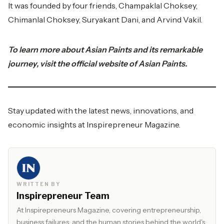
It was founded by four friends, Champaklal Choksey,
Chimanlal Choksey, Suryakant Dani, and Arvind Vakil.
To learn more about Asian Paints and its remarkable
journey, visit the official website of
Asian Paints.
Stay updated with the latest news, innovations, and
economic insights at
Inspirepreneur Magazine.
WRITTEN BY
Inspirepreneur Team
At Inspirepreneurs Magazine, covering entrepreneurship,
business failures, and the human stories behind the world's