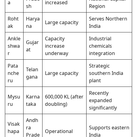
a
increased
sh
Region
Roht
Harya
Serves Northern
Large capacity
ak
na
India
Ankle
Capacity
Industrial
Gujar
shwa
increase
chemicals
at
r
underway
integration
Pata
Strategic
Telan
nche
Large capacity
southern India
gana
ru
plant
Recently
Mysu
Karna
600,000 KL (after
expanded
ru
taka
doubling)
significantly
Andh
Visak
ra
Supports eastern
hapa
Operational
Prade
India