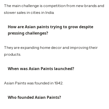
The main challenge is competition from new brands and
slower sales in cities in India.
How are Asian paints trying to grow despite
pressing challenges?
They are expanding home decor and improving their
products.
When was Asian Paints launched?
Asian Paints was founded in 1942.
Who founded Asian Paints?