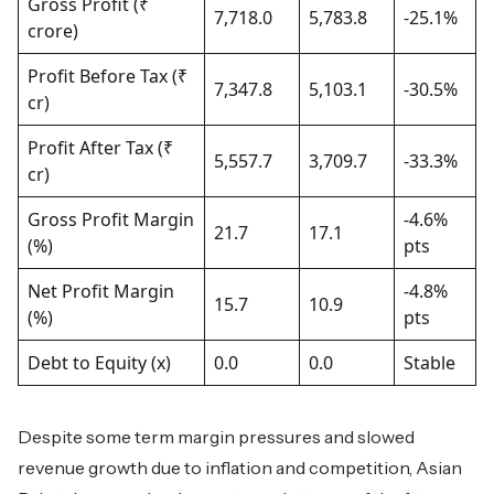
Gross Profit (₹
7,718.0
5,783.8
-25.1%
crore)
Profit Before Tax (₹
7,347.8
5,103.1
-30.5%
cr)
Profit After Tax (₹
5,557.7
3,709.7
-33.3%
cr)
Gross Profit Margin
-4.6%
21.7
17.1
(%)
pts
Net Profit Margin
-4.8%
15.7
10.9
(%)
pts
Debt to Equity (x)
0.0
0.0
Stable
Despite some term margin pressures and slowed
revenue growth due to inflation and competition, Asian