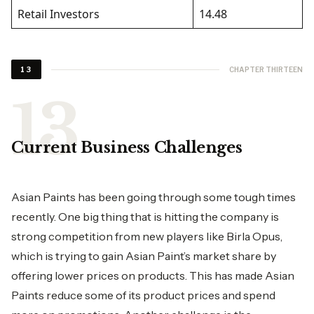
Retail Investors
14.48
CHAPTER THIRTEEN
13
Current Business Challenges
Asian Paints has been going through some tough times
recently. One big thing that is hitting the company is
strong competition from new players like Birla Opus,
which is trying to gain Asian Paint’s market share by
offering lower prices on products. This has made Asian
Paints reduce some of its product prices and spend