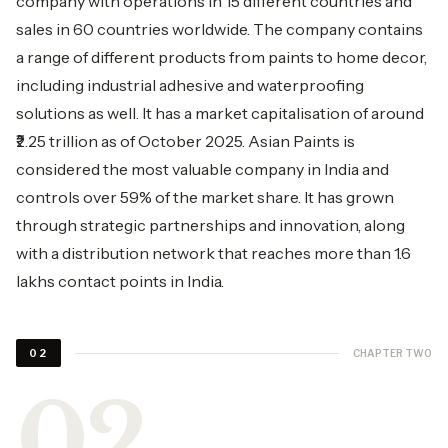
company with operations in 15 different countries and
sales in 60 countries worldwide. The company contains
a range of different products from paints to home decor,
including industrial adhesive and waterproofing
solutions as well. It has a market capitalisation of around
₹2.25 trillion as of October 2025.
Asian Paints
is
considered the most valuable company in India and
controls over 59% of the market share. It has grown
through strategic partnerships and innovation, along
with a distribution network that reaches more than 1.6
lakhs contact points in India.
CHAPTER TWO
02