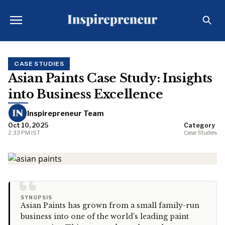
CASE STUDIES
Asian Paints Case Study: Insights
into Business Excellence
Inspirepreneur Team
Oct 10, 2025
Category
2:33 PM IST
Case Studies
“
SYNOPSIS
Asian Paints has grown from a small family-run
business into one of the world’s leading paint