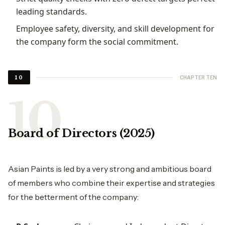
leading standards.
Employee safety, diversity, and skill development for
the company form the social commitment.
CHAPTER TEN
10
Board of Directors (2025)
Asian Paints is led by a very strong and ambitious board
of members who combine their expertise and strategies
for the betterment of the company: