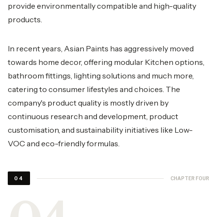
provide environmentally compatible and high-quality
products.
In recent years, Asian Paints has aggressively moved
towards home decor, offering modular Kitchen options,
bathroom fittings, lighting solutions and much more,
catering to consumer lifestyles and choices. The
company's product quality is mostly driven by
continuous research and development, product
customisation, and sustainability initiatives like Low-
VOC and eco-friendly formulas.
CHAPTER FOUR
04