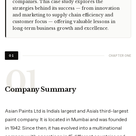
companies. This case study explores the
strategies behind its success — from innovation
and marketing to supply chain efficiency and
customer focus — offering valuable lessons in
long-term business growth and excellence.
CHAPTER ONE
01
Company Summary
Asian Paints Ltd is India’s largest and Asia’s third-largest
paint company. It is located in Mumbai and was founded
in 1942. Since then, it has evolved into a multinational