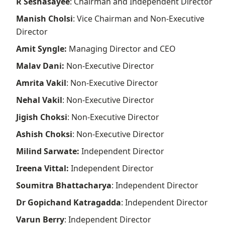
R Seshasayee
: Chairman and Independent Director
Manish Cholsi
: Vice Chairman and Non-Executive
Director
Amit Syngle:
Managing Director and CEO
Malav Dani:
Non-Executive Director
Amrita Vakil
: Non-Executive Director
Nehal Vakil
: Non-Executive Director
Jigish Choksi
: Non-Executive Director
Ashish Choksi
: Non-Executive Director
Milind Sarwate:
Independent Director
Ireena Vittal:
Independent Director
Soumitra Bhattacharya
: Independent Director
Dr Gopichand Katragadda
: Independent Director
Varun Berry
: Independent Director