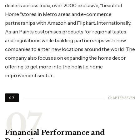
dealers across India, over 2000 exclusive, "beautiful
Home "stores in Metro areas and e-commerce
partnerships with Amazon and Flipkart. Internationally,
Asian Paints customises products for regional tastes
and regulations while building partnerships with new
companies to enter new locations around the world. The
company also focuses on expanding the home decor
offering to get more into the holistic home
improvement sector.
CHAPTER SEVEN
07
Financial Performance and