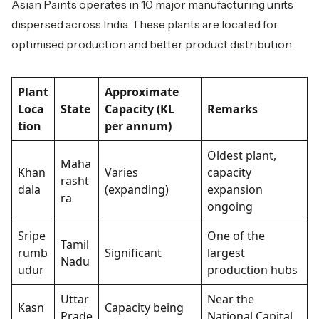
Asian Paints operates in 10 major manufacturing units
dispersed across India. These plants are located for
optimised production and better product distribution.
Plant
Approximate
Loca
State
Capacity (KL
Remarks
tion
per annum)
Oldest plant,
Maha
Khan
Varies
capacity
rasht
dala
(expanding)
expansion
ra
ongoing
Sripe
One of the
Tamil
rumb
Significant
largest
Nadu
udur
production hubs
Uttar
Near the
Kasn
Capacity being
Prade
National Capital