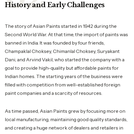
History and Early Challenges
The story of
Asian Paints
started in 1942 during the
Second World War. At that time, the import of paints was
banned in India. It was founded by four friends,
Champaklal Choksey, Chimanlal Choksey, Suryakant
Dani, and Arvind Vakil, who started the company with a
goal to provide high-quality but affordable paints for
Indian homes. The starting years of the business were
filled with competition from well-established foreign
paint companies and a scarcity of resources.
As time passed, Asian Paints grew by focusing more on
local manufacturing, maintaining good quality standards,
and creating a huge network of dealers and retailers in