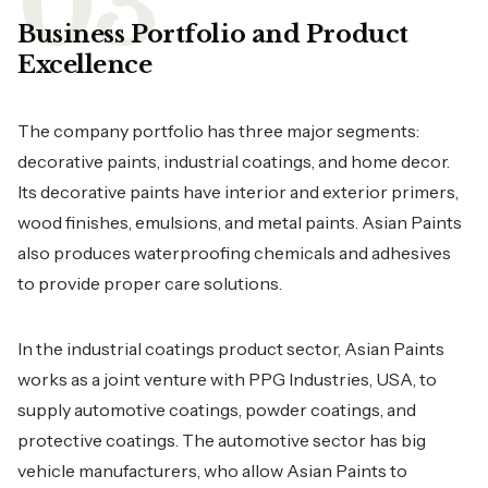
Business Portfolio and Product
Excellence
The company portfolio has three major segments:
decorative paints, industrial coatings, and home decor.
Its decorative paints have interior and exterior primers,
wood finishes, emulsions, and metal paints. Asian Paints
also produces waterproofing chemicals and adhesives
to provide proper care solutions.
In the industrial coatings product sector, Asian Paints
works as a joint venture with PPG Industries, USA, to
supply automotive coatings, powder coatings, and
protective coatings. The automotive sector has big
vehicle manufacturers, who allow Asian Paints to