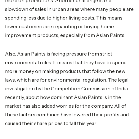
more on promotions. Another challenge is the
slowdown of sales in urban areas where many people are
spending less due to higher living costs. This means
fewer customers are repainting or buying home
improvement products, especially from Asian Paints.
Also, Asian Paints is facing pressure from strict
environmental rules. It means that they have to spend
more money on making products that follow the new
laws, which are for environmental regulation. The legal
investigation by the Competition Commission of India,
recently, about how dominant Asian Paints is in the
market has also added worries for the company. All of
these factors combined have lowered their profits and
caused their share prices to fall this year.