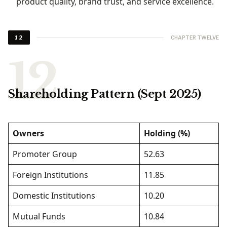
product quality, brand trust, and service excellence.
CHAPTER TWELVE
12
Shareholding Pattern (Sept 2025)
Owners
Holding (%)
Promoter Group
52.63
Foreign Institutions
11.85
Domestic Institutions
10.20
Mutual Funds
10.84