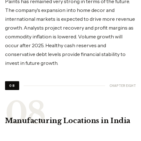
Paints has remained very strong in terms of the future.
The company's expansion into home decor and
international markets is expected to drive more revenue
growth. Analysts project recovery and profit margins as
commodity inflation is lowered. Volume growth will
occur after 2025. Healthy cash reserves and
conservative debt levels provide financial stability to
invest in future growth.
CHAPTER EIGHT
08
Manufacturing Locations in India