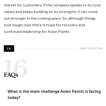
market for customers. If the company speaks to its core
values and keeps building on its strengths, it can come
out stronger in the coming years. So, although things
look tough now, there is hope for recovery and
continued leadership for Asian Paints.
CHAPTER SIXTEEN
16
FAQs
What is the main challenge Asian Paints is facing
today?