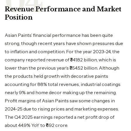
Revenue Performance and Market
Position
Asian Paints’ financial performance has been quite
strong, though recent years have shown pressures due
to inflation and competition. For the year 2023-24, the
company reported revenue of ₹341.82 billion, which is
lower than the previous year’s ₹354.52 billion. Although
the products held growth with decorative paints
accounting for 88% total revenues, industrial coatings
nearly 9% and home decor making up the remaining.
Profit margins of Asian Paints saw some changes in
2024-25 due to rising prices and marketing expenses.
The Q4 2025 earnings reported a net profit drop of
about 44.9% YoY to ₹692 crore.