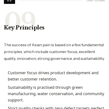
CHAPTER NINE
09
Key Principles
The success of Asian pain is based on a few fundamental
principles, which include customer focus, excellent
quality, innovation, strong governance, and sustainability.
Customer focus drives product development and
better customer retention.
Sustainability is practised through green
manufacturing, water conservation, and community
support.
Strict quality checks with zero defect targets perfect