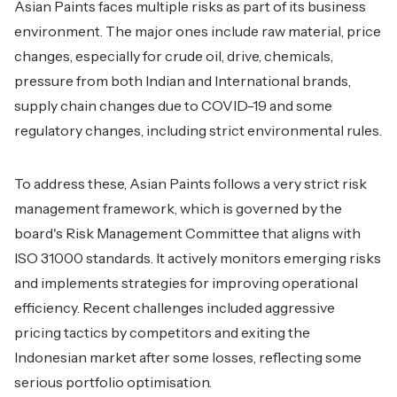
Asian Paints faces multiple risks as part of its business
environment. The major ones include raw material, price
changes, especially for crude oil, drive, chemicals,
pressure from both Indian and International brands,
supply chain changes due to COVID-19 and some
regulatory changes, including strict environmental rules.
To address these, Asian Paints follows a very strict risk
management framework, which is governed by the
board's Risk Management Committee that aligns with
ISO 31000 standards. It actively monitors emerging risks
and implements strategies for improving operational
efficiency. Recent challenges included aggressive
pricing tactics by competitors and exiting the
Indonesian market after some losses, reflecting some
serious portfolio optimisation.