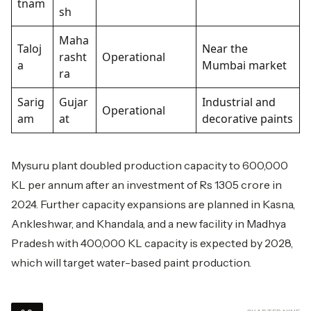
tnam
sh
Maha
Taloj
Near the
rasht
Operational
a
Mumbai market
ra
Sarig
Gujar
Industrial and
Operational
am
at
decorative paints
Mysuru plant doubled production capacity to 600,000
KL per annum after an investment of Rs 1305 crore in
2024. Further capacity expansions are planned in Kasna,
Ankleshwar, and Khandala, and a new facility in Madhya
Pradesh with 400,000 KL capacity is expected by 2028,
which will target water-based paint production.