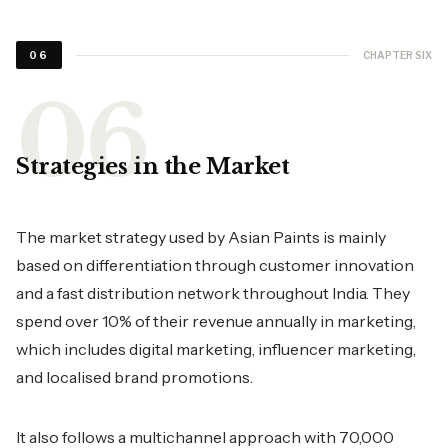
CHAPTER SIX
06
Strategies in the Market
The market strategy used by Asian Paints is mainly
based on differentiation through customer innovation
and a fast distribution network throughout India. They
spend over 10% of their revenue annually in marketing,
which includes digital marketing, influencer marketing,
and localised brand promotions.
It also follows a multichannel approach with 70,000