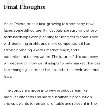
Final Thoughts
Asian Paints, once a fast-growing top company, now
faces some difficulties. It must balance surviving short-
term hardships with planning for long-term goals. Even
with declining profits and more competition, it has
strong branding, a wider market reach, and a
commitment to innovation. The future of this company
will depend on how well it adapts to new market changes
like changing customer habits and strict environmental
laws.
The company's move into new product areas like
modular kitchens and more sustainable production
shows it wants to remain profitable and relevant in the