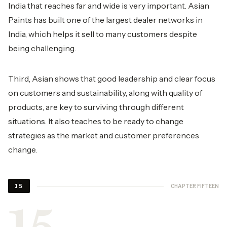
India that reaches far and wide is very important. Asian
Paints has built one of the largest dealer networks in
India, which helps it sell to many customers despite
being challenging.
Third, Asian shows that good leadership and clear focus
on customers and sustainability, along with quality of
products, are key to surviving through different
situations. It also teaches to be ready to change
strategies as the market and customer preferences
change.
CHAPTER FIFTEEN
15