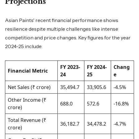
Projections
Asian Paints' recent financial performance shows
resilience despite multiple challenges like intense
competition and price changes. Key figures for the year
2024-25 include:
FY 2023-
FY 2024-
Chang
Financial Metric
24
25
e
Net Sales (₹ crore)
35,494.7
33,905.6
-4.5%
Other Income (₹
688.0
572.6
-16.8%
crore)
Total Revenue (₹
36,182.7
34,478.2
-4.7%
crore)