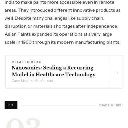
India to make paints more accessible even in remote
areas. They introduced different innovative products as
well. Despite many challenges like supply chain,
disruption or materials shortages after independence,
Asian Paints expanded its operations at a very large
scale in 1960 through its modern manufacturing plants.
RELATED READ
Nanosonics: Scaling a Recurring
→
Model in Healthcare Technology
Case Studies · 5 min read
CHAPTER THREE
03