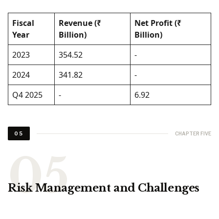
Fiscal
Revenue (₹
Net Profit (₹
Year
Billion)
Billion)
2023
354.52
-
2024
341.82
-
Q4 2025
-
6.92
CHAPTER FIVE
05
Risk Management and Challenges