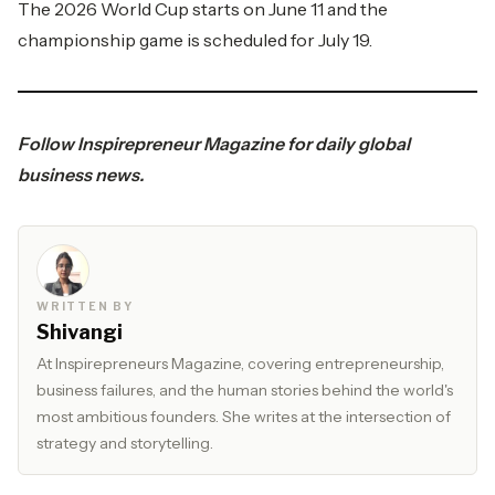
The 2026 World Cup starts on June 11 and the
championship game is scheduled for July 19.
Follow
Inspirepreneur Magazine
for daily global
business news.
WRITTEN BY
Shivangi
At Inspirepreneurs Magazine, covering entrepreneurship,
business failures, and the human stories behind the world's
most ambitious founders. She writes at the intersection of
strategy and storytelling.