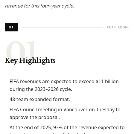
revenue for this four-year cycle.
CHAPTER ONE
01
Key Highlights
FIFA revenues are expected to exceed $11 billion
during the 2023–2026 cycle.
48-team expanded format.
FIFA Council meeting in Vancouver on Tuesday to
approve the proposal.
At the end of 2025, 93% of the revenue expected to