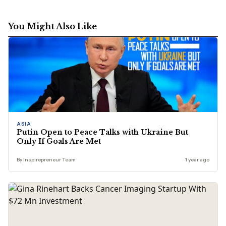
You Might Also Like
ASIA
Putin Open to Peace Talks with Ukraine But
Only If Goals Are Met
By Inspirepreneur Team
1 year ago