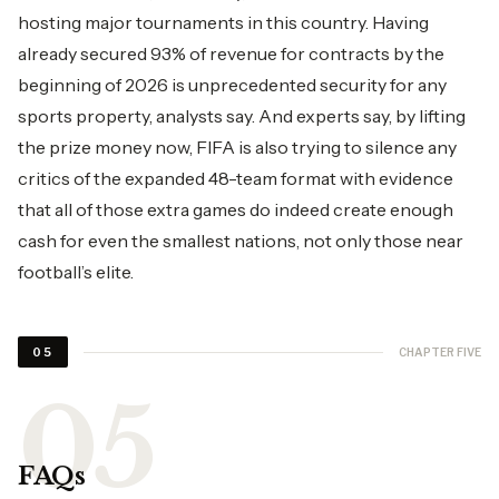
hosting major tournaments in this country. Having
already secured 93% of revenue for contracts by the
beginning of 2026 is unprecedented security for any
sports property, analysts say. And experts say, by lifting
the prize money now, FIFA is also trying to silence any
critics of the expanded 48-team format with evidence
that all of those extra games do indeed create enough
cash for even the smallest nations, not only those near
football’s elite.
CHAPTER FIVE
05
FAQs