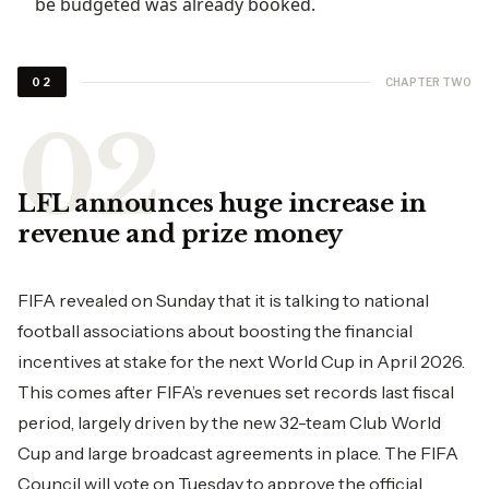
be budgeted was already booked.
CHAPTER TWO
02
LFL announces huge increase in
revenue and prize money
FIFA revealed on Sunday that it is talking to national
football associations about boosting the financial
incentives at stake for the next World Cup in April 2026.
This comes after FIFA’s revenues set records last fiscal
period, largely driven by the new 32-team Club World
Cup and large broadcast agreements in place. The FIFA
Council will vote on Tuesday to approve the official