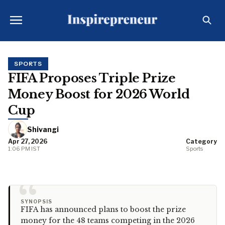
SPORTS
FIFA Proposes Triple Prize
Money Boost for 2026 World
Cup
Shivangi
Apr 27, 2026
Category
1:06 PM IST
Sports
“
SYNOPSIS
FIFA has announced plans to boost the prize
money for the 48 teams competing in the 2026