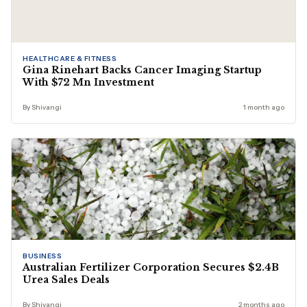
HEALTHCARE & FITNESS
Gina Rinehart Backs Cancer Imaging Startup
With $72 Mn Investment
By Shivangi
1 month ago
BUSINESS
Australian Fertilizer Corporation Secures $2.4B
Urea Sales Deals
By Shivangi
2 months ago