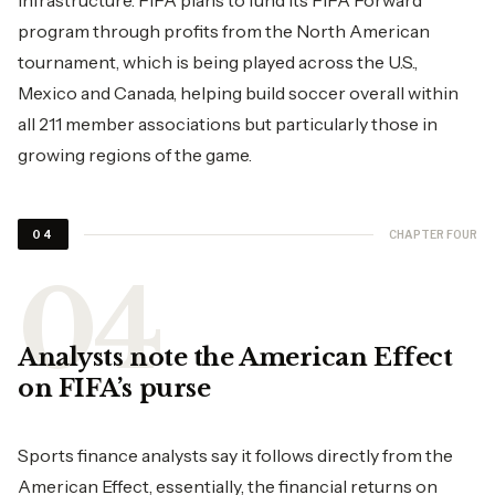
infrastructure. FIFA plans to fund its FIFA Forward
program through profits from the North American
tournament, which is being played across the U.S.,
Mexico and Canada, helping build soccer overall within
all 211 member associations but particularly those in
growing regions of the game.
CHAPTER FOUR
04
Analysts note the American Effect
on FIFA’s purse
Sports finance analysts say it follows directly from the
American Effect, essentially, the financial returns on