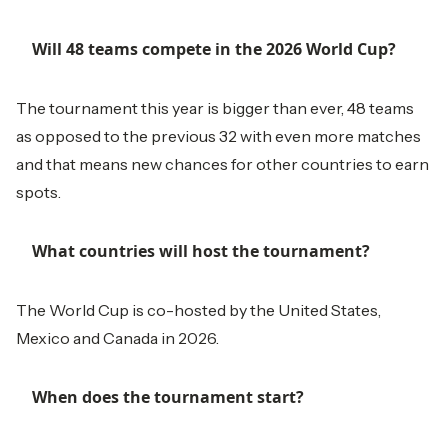
Will 48 teams compete in the 2026 World Cup?
The tournament this year is bigger than ever, 48 teams
as opposed to the previous 32 with even more matches
and that means new chances for other countries to earn
spots.
What countries will host the tournament?
The World Cup is co-hosted by the United States,
Mexico and Canada in 2026.
When does the tournament start?