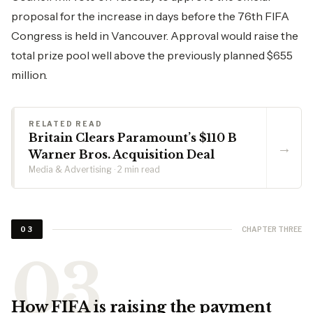
proposal for the increase in days before the 76th FIFA
Congress is held in Vancouver. Approval would raise the
total prize pool well above the previously planned $655
million.
RELATED READ
Britain Clears Paramount’s $110 B
→
Warner Bros. Acquisition Deal
Media & Advertising · 2 min read
CHAPTER THREE
03
How FIFA is raising the payment