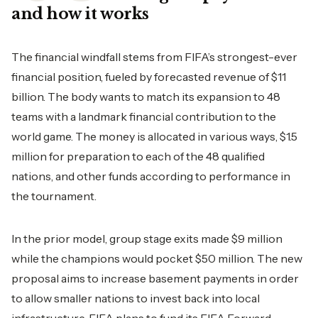
and how it works
The financial windfall stems from FIFA’s strongest-ever
financial position, fueled by forecasted revenue of $11
billion. The body wants to match its expansion to 48
teams with a landmark financial contribution to the
world game. The money is allocated in various ways, $1.5
million for preparation to each of the 48 qualified
nations, and other funds according to performance in
the tournament.
In the prior model, group stage exits made $9 million
while the champions would pocket $50 million. The new
proposal aims to increase basement payments in order
to allow smaller nations to invest back into local