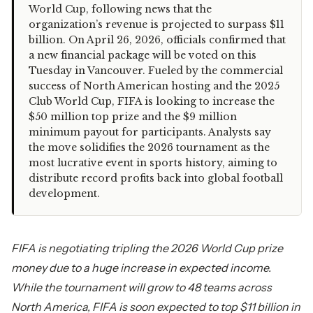
World Cup, following news that the
organization’s revenue is projected to surpass $11
billion. On April 26, 2026, officials confirmed that
a new financial package will be voted on this
Tuesday in Vancouver. Fueled by the commercial
success of North American hosting and the 2025
Club World Cup, FIFA is looking to increase the
$50 million top prize and the $9 million
minimum payout for participants. Analysts say
the move solidifies the 2026 tournament as the
most lucrative event in sports history, aiming to
distribute record profits back into global football
development.
FIFA is negotiating tripling the 2026 World Cup prize
money due to a huge increase in expected income.
While the tournament will grow to 48 teams across
North America, FIFA is soon expected to top $11 billion in