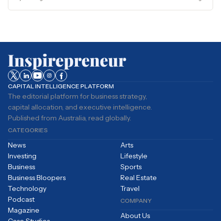
CAPITAL INTELLIGENCE PLATFORM
The editorial platform for business strategy,
capital allocation, and executive intelligence.
Published from Australia, read globally.
CATEGORIES
News
Arts
Investing
Lifestyle
Business
Sports
Business Bloopers
Real Estate
Technology
Travel
Podcast
COMPANY
Magazine
About Us