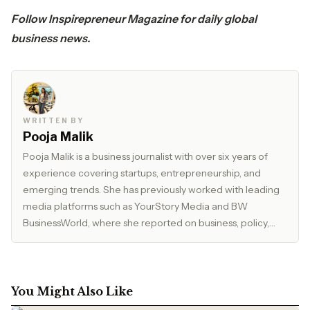
Follow
Inspirepreneur Magazine
for daily global
business news.
WRITTEN BY
Pooja Malik
Pooja Malik is a business journalist with over six years of
experience covering startups, entrepreneurship, and
emerging trends. She has previously worked with leading
media platforms such as YourStory Media and BW
BusinessWorld, where she reported on business, policy,
and market developments. Currently, she serves as Editor
at The Inspirepreneur Magazine, where she writes and
edits stories across business, lifestyle, and travel, with a
focus on clarity, accuracy, and reader relevance.
You Might Also Like