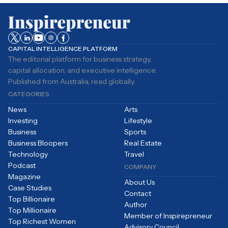
CAPITAL INTELLIGENCE PLATFORM
The editorial platform for business strategy,
capital allocation, and executive intelligence.
Published from Australia, read globally.
CATEGORIES
News
Arts
Investing
Lifestyle
Business
Sports
Business Bloopers
Real Estate
Technology
Travel
Podcast
COMPANY
Magazine
About Us
Case Studies
Contact
Top Billionaire
Author
Top Millionaire
Member of Inspirepreneur
Top Richest Women
Advisory Council