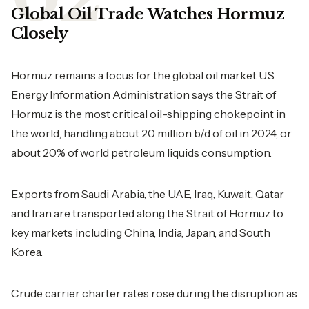
Global Oil Trade Watches Hormuz
Closely
Hormuz remains a focus for the global oil market U.S.
Energy Information Administration says the Strait of
Hormuz is the most critical oil-shipping chokepoint in
the world, handling about 20 million b/d of oil in 2024, or
about 20% of world petroleum liquids consumption.
Exports from Saudi Arabia, the UAE, Iraq, Kuwait, Qatar
and Iran are transported along the Strait of Hormuz to
key markets including China, India, Japan, and South
Korea.
Crude carrier charter rates rose during the disruption as