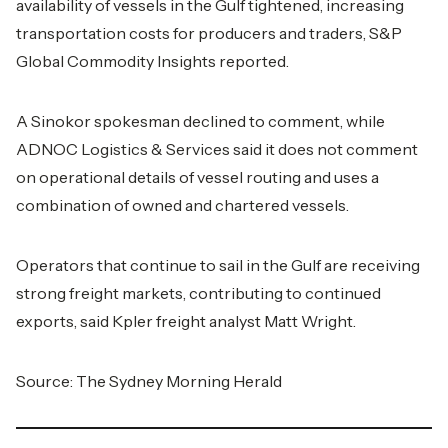
availability of vessels in the Gulf tightened, increasing
transportation costs for producers and traders, S&P
Global Commodity Insights reported.
A Sinokor spokesman declined to comment, while
ADNOC Logistics & Services said it does not comment
on operational details of vessel routing and uses a
combination of owned and chartered vessels.
Operators that continue to sail in the Gulf are receiving
strong freight markets, contributing to continued
exports, said Kpler freight analyst Matt Wright.
Source: The Sydney Morning Herald