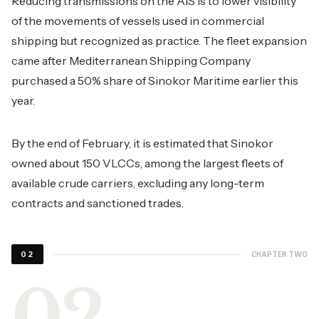
Reducing transmissions on the AIS is to lower visibility
of the movements of vessels used in commercial
shipping but recognized as practice. The fleet expansion
came after Mediterranean Shipping Company
purchased a 50% share of Sinokor Maritime earlier this
year.
By the end of February, it is estimated that Sinokor
owned about 150 VLCCs, among the largest fleets of
available crude carriers, excluding any long-term
contracts and sanctioned trades.
CHAPTER TWO
02