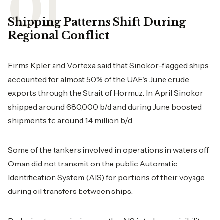
Shipping Patterns Shift During
Regional Conflict
Firms Kpler and Vortexa said that Sinokor-flagged ships
accounted for almost 50% of the UAE's June crude
exports through the Strait of Hormuz. In April Sinokor
shipped around 680,000 b/d and during June boosted
shipments to around 1.4 million b/d.
Some of the tankers involved in operations in waters off
Oman did not transmit on the public Automatic
Identification System (AIS) for portions of their voyage
during oil transfers between ships.