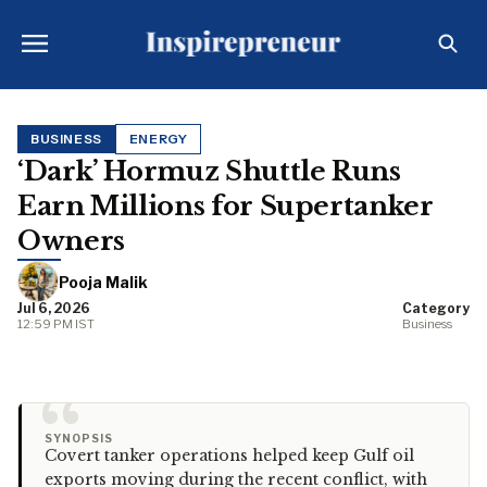
BUSINESS
ENERGY
‘Dark’ Hormuz Shuttle Runs
Earn Millions for Supertanker
Owners
Pooja Malik
Jul 6, 2026
Category
12:59 PM IST
Business
“
SYNOPSIS
Covert tanker operations helped keep Gulf oil
exports moving during the recent conflict, with