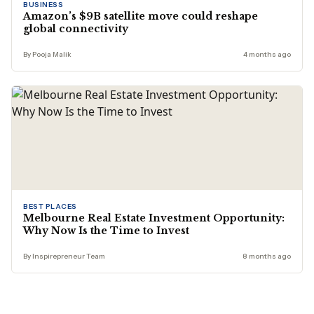
BUSINESS
Amazon’s $9B satellite move could reshape
global connectivity
By Pooja Malik
4 months ago
BEST PLACES
Melbourne Real Estate Investment Opportunity:
Why Now Is the Time to Invest
By Inspirepreneur Team
8 months ago