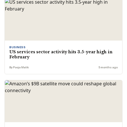
BUSINESS
US services sector activity hits 3.5-year high in
February
By Pooja Malik
5 months ago