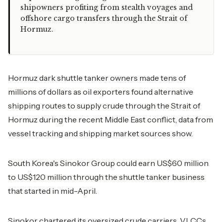
shipowners profiting from stealth voyages and
offshore cargo transfers through the Strait of
Hormuz.
Hormuz dark shuttle tanker owners made tens of
millions of dollars as oil exporters found alternative
shipping routes to supply crude through the Strait of
Hormuz during the recent Middle East conflict, data from
vessel tracking and shipping market sources show.
South Korea's Sinokor Group could earn US$60 million
to US$120 million through the shuttle tanker business
that started in mid-April.
Sinokor chartered its oversized crude carriers, VLCCs,