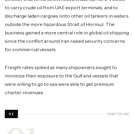
to carry crude oil from UAE export terminals, and to
discharge laden cargoes onto other oil tankers in waters
outside the more hazardous Strait of Hormuz. The
business gained a more central role in global oil shipping
since the conflict around Iran raised security concerns
for commercial vessels.
Freight rates spiked as many shipowners sought to
minimize their exposure to the Gulf and vessels that
were willing to go to sea were able to get premium
charter revenues.
CHAPTER ONE
01