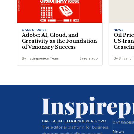
CASE STUDIES
NEWS
Adobe: AI, Cloud, and
Oil Pric
Creativity as the Foundation
US‑Iran
of Visionary Success
Ceasefi
By Inspirepreneur Team
2 years ago
By Shivangi
CAPITAL INTELLIGENCE PLATFORM
CATEGORI
The editorial platform for business
News
strategy, capital allocation, and