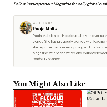
Follow
Inspirepreneur Magazine
for daily global bus
WRITTEN BY
Pooja Malik
Pooja Malik is a business journalist with over s
trends. She has previously worked with leadin
she reported on business, policy, and market developments. Currently, she serves as Edit
Magazine, where she writes and edits stories acros
reader relevance.
You Might Also Like