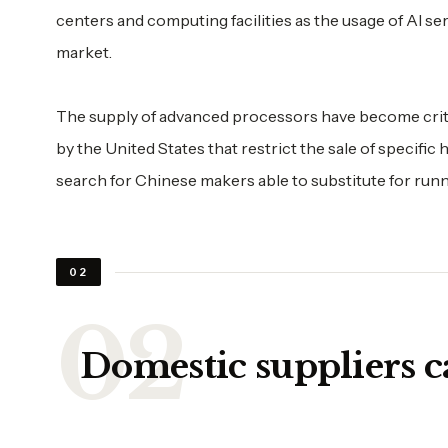
centers and computing facilities as the usage of AI 
market.
The supply of advanced processors have become critic
by the United States that restrict the sale of specific
search for Chinese makers able to substitute for runni
02
Domestic suppliers c