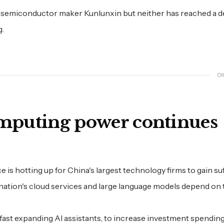
ed semiconductor maker Kunlunxin but neither has reached a d
g.
CH
omputing power continues
is hotting up for China's largest technology firms to gain suf
nation's cloud services and large language models depend on t
fast expanding AI assistants, to increase investment spending