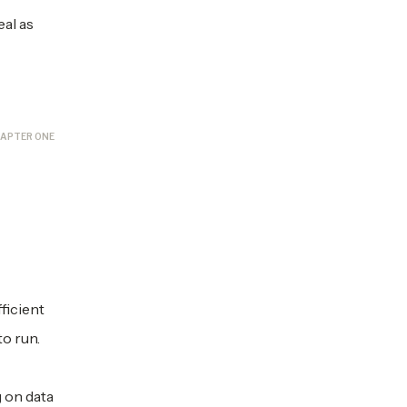
eal as
APTER ONE
ficient
o run.
 on data