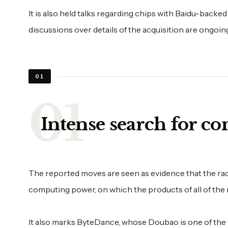
It is also held talks regarding chips with Baidu-back
discussions over details of the acquisition are ongoin
01
Intense search for c
The reported moves are seen as evidence that the race 
computing power, on which the products of all of the 
It also marks ByteDance, whose Doubao is one of the 