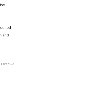
ise
roduced
in and
APTER TWO