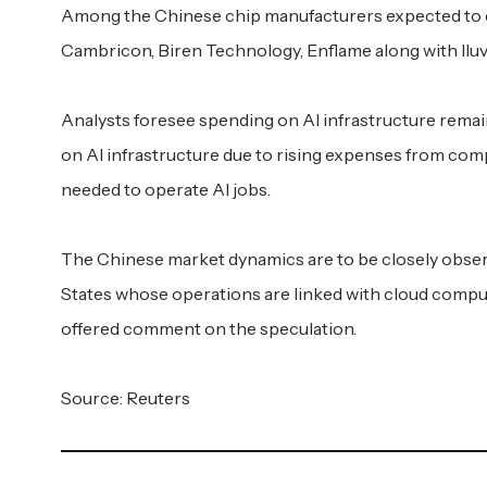
Among the Chinese chip manufacturers expected to c
Cambricon, Biren Technology, Enflame along with Iluv
Analysts foresee spending on AI infrastructure remain
on AI infrastructure due to rising expenses from comp
needed to operate AI jobs.
The Chinese market dynamics are to be closely observ
States whose operations are linked with cloud comp
offered comment on the speculation.
Source: Reuters