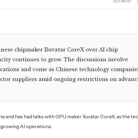
5:07 PM IST
inese chipmaker Iluvatar CoreX over AI chip
ity continues to grow. The discussions involve
lications and come as Chinese technology companie
ctor suppliers amid ongoing restrictions on advan
na and has had talks with GPU maker Iluvatar CoreX, as the te
 growing AI operations.