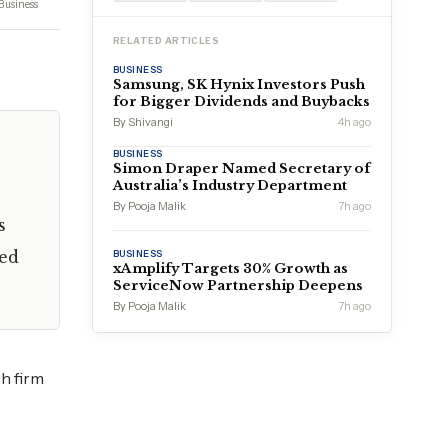
Business
RELATED ARTICLES
BUSINESS
Samsung, SK Hynix Investors Push
for Bigger Dividends and Buybacks
By Shivangi
4h ago
BUSINESS
Simon Draper Named Secretary of
Australia’s Industry Department
By Pooja Malik
7h ago
s
ced
BUSINESS
xAmplify Targets 30% Growth as
ServiceNow Partnership Deepens
By Pooja Malik
7h ago
ch firm