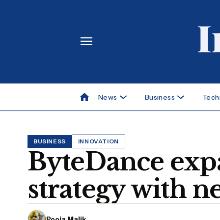
News
Business
Tech
BUSINESS
INNOVATION
ByteDance expa
strategy with n
Pooja Malik