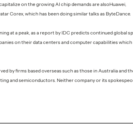
apitalize on the growing AI chip demands are alsoHuawei,
atar Corex, which has been doing similar talks as ByteDance.
ing at a peak, as a report by IDC predicts continued global 
anies on their data centers and computer capabilities which 
ed by firms based overseas such as those in Australia and th
uting and semiconductors. Neither company or its spokespeo