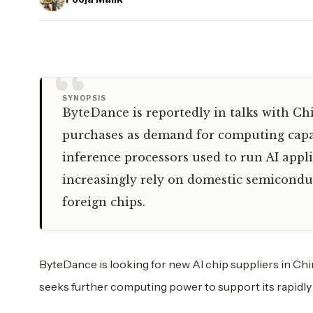
“
SYNOPSIS
ByteDance is reportedly in talks with Ch
purchases as demand for computing capac
inference processors used to run AI app
increasingly rely on domestic semicondu
foreign chips.
ByteDance is looking for new AI chip suppliers in Chi
seeks further computing power to support its rapidly