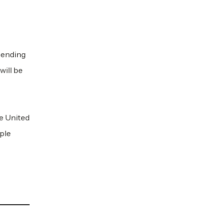
spending
will be
e United
ple