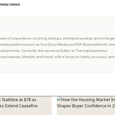
iness news.
ix years of experience covering startups, entrepreneurship, and emergi
g media platforms such as YourStory Media and BW BusinessWorld, wh
or at The Inspirepreneur
s business, lifestyle, and travel, with a focus on clarity, accuracy, and