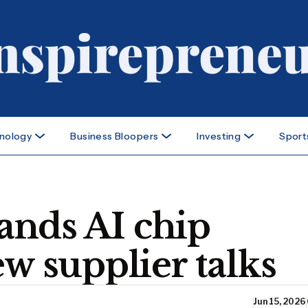
nology
Business Bloopers
Investing
Sport
nds AI chip
ew supplier talks
Jun 15, 2026