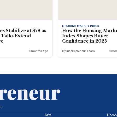
HOUSING MARKET INDEX
es Stabilize at $78 as
How the Housing Mark
 Talks Extend
Index Shapes Buyer
re
Confidence in 2025
4 months ago
By Inspirepreneur Team
8 mon
ES
Arts
Podc