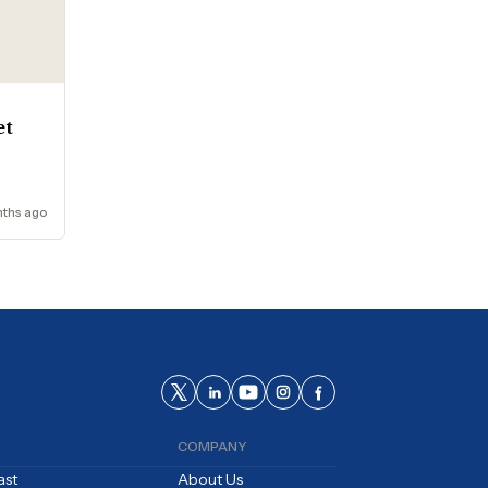
et
ths ago
COMPANY
ast
About Us