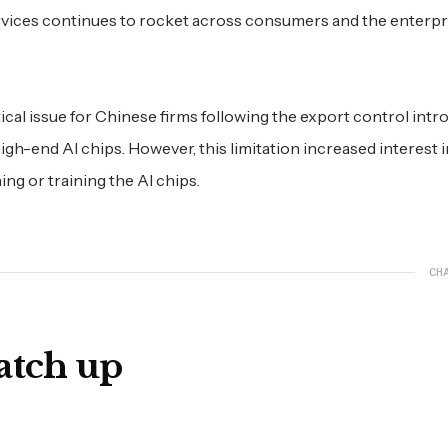
services continues to rocket across consumers and the enterpr
al issue for Chinese firms following the export control int
 high-end AI chips. However, this limitation increased interest 
ng or training the AI chips.
CH
atch up