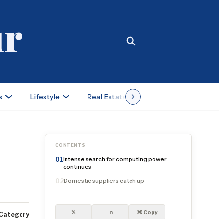
s
Lifestyle
Real Estate
Case Studies
CONTENTS
Intense search for computing power
01
continues
Domestic suppliers catch up
02
𝕏
in
⌘ Copy
Category