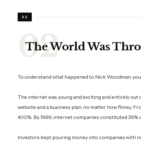
02
The World Was Thro
To understand what happened to Nick Woodman, you h
The internet was young and exciting and entirely out
website and a business plan, no matter how flimsy. 
400%. By 1999, internet companies constituted 39% of
Investors kept pouring money into companies with no r