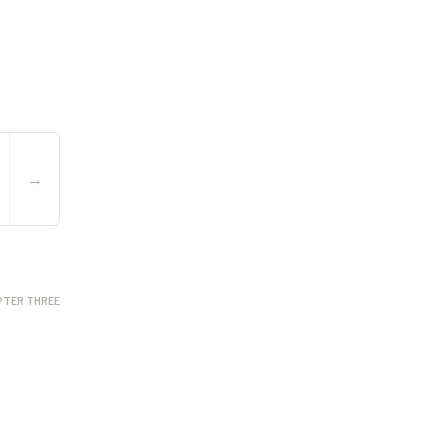
→
PTER THREE