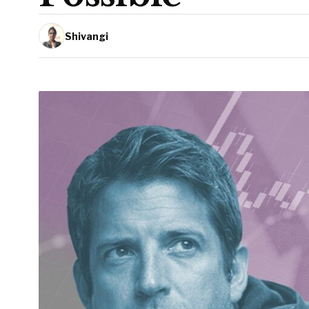
Shivangi