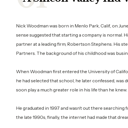
Nick Woodman was born in Menlo Park, Calif., on June 
sense suggested that starting a company is normal. 
partner at a leading firm, Robertson Stephens. His ste
Partners. The background of his childhood was busin
When Woodman first entered the University of Californ
he had selected that school, he later confessed, was du
soon play a much greater role in his life than he knew.
He graduated in 1997 and wasn’t out there searching fo
the late 1990s, finally, the internet had made that drea