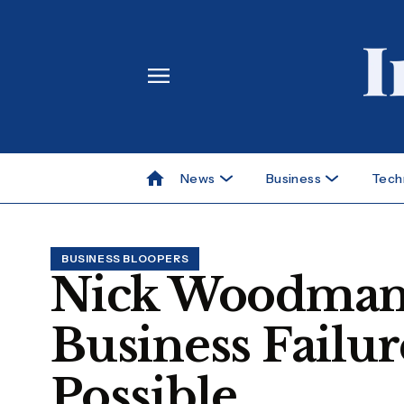
News
Business
Tech
BUSINESS BLOOPERS
Nick Woodman’s
Business Failu
Possible