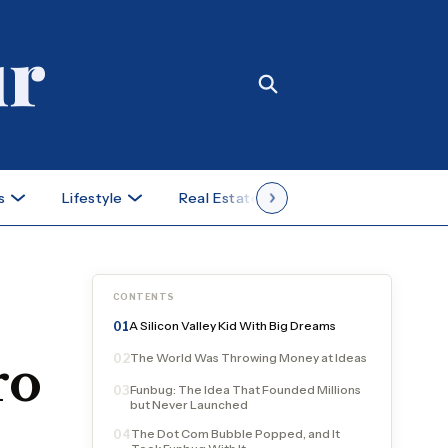
s
Lifestyle
Real Estate
Case Studies
CONTENTS
A Silicon Valley Kid With Big Dreams
01
The World Was Throwing Money at Ideas
02
ro
Funbug: The Idea That Founded Millions
03
but Never Launched
The Dot Com Bubble Popped, and It
04