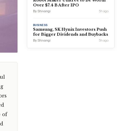
Robot Maker Unitree to Be Worth
Over $7.4 B After IPO
By Shivangi
5h ago
BUSINESS
Samsung, SK Hynix Investors Push
for Bigger Dividends and Buybacks
By Shivangi
5h ago
ul
ng
ors
ed
 of
ld