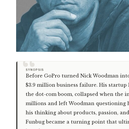
“
SYNOPSIS
Before GoPro turned Nick Woodman into a
$3.9 million business failure. His start
the dot-com boom, collapsed when the int
millions and left Woodman questioning hi
his thinking about products, passion, an
Funbug became a turning point that ult