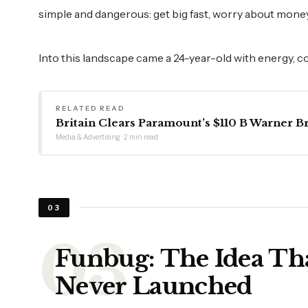
simple and dangerous: get big fast, worry about money 
Into this landscape came a 24-year-old with energy, c
RELATED READ
Britain Clears Paramount’s $110 B Warner Br
Media & Advertising · 2 min read
03
Funbug: The Idea Th
Never Launched