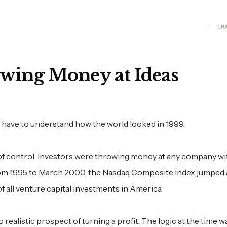
CH
wing Money at Ideas
ave to understand how the world looked in 1999.
 of control. Investors were throwing money at any company wi
From 1995 to March 2000, the Nasdaq Composite index jumped
 all venture capital investments in America.
ealistic prospect of turning a profit. The logic at the time w