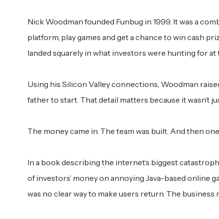
Nick Woodman founded Funbug in 1999. It was a combi
platform, play games and get a chance to win cash pri
landed squarely in what investors were hunting for at 
Using his Silicon Valley connections, Woodman raised
father to start. That detail matters because it wasn’t j
The money came in. The team was built. And then one yea
In a book describing the internet’s biggest catastroph
of investors’ money on annoying Java-based online ga
was no clear way to make users return. The business 