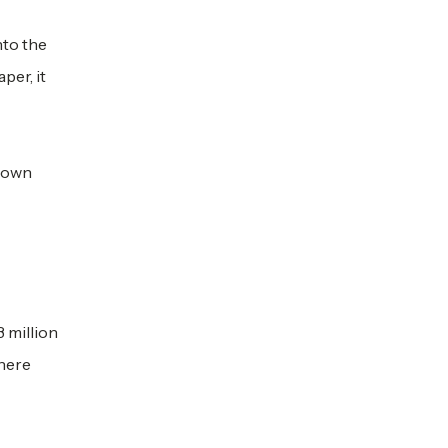
nto the
per, it
s own
3 million
There