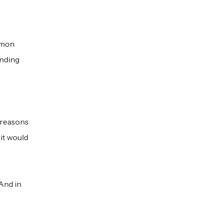
ommon
unding
e reasons
 it would
 And in