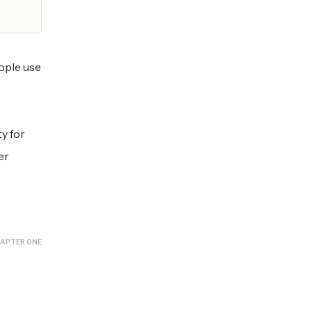
ople use
y for
er
APTER ONE