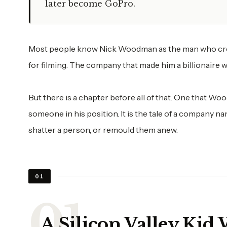
later become GoPro.
Most people know Nick Woodman as the man who creat
for filming. The company that made him a billionaire w
But there is a chapter before all of that. One that Wo
someone in his position. It is the tale of a company na
shatter a person, or remould them anew.
01
A Silicon Valley Kid