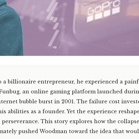
 billionaire entrepreneur, he experienced a painf
up Funbug, an online gaming platform launched duri
ernet bubble burst in 2001. The failure cost invest
s abilities as a founder. Yet the experience reshap
d perseverance. This story explores how the collapse
imately pushed Woodman toward the idea that wou