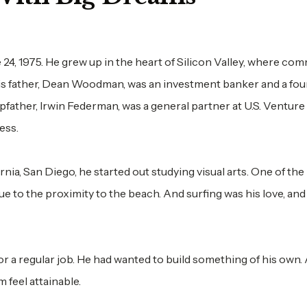
24, 1975. He grew up in the heart of Silicon Valley, where c
His father, Dean Woodman, was an investment banker and a fo
pfather, Irwin Federman, was a general partner at U.S. Venture
ess.
ia, San Diego, he started out studying visual arts. One of th
e to the proximity to the beach. And surfing was his love, and
r a regular job. He had wanted to build something of his own.
m feel attainable.