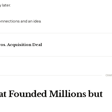
later.
onnections and an idea.
os. Acquisition Deal
CHA
at Founded Millions but