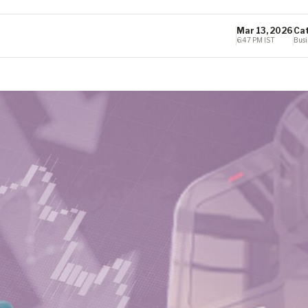
Mar 13, 2026
Ca
6:47 PM IST
Busi