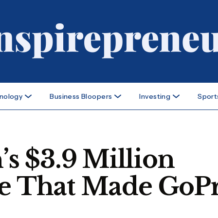
nology
Business Bloopers
Investing
Sport
 $3.9 Million
re That Made GoP