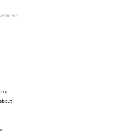
APTER TWO
th a
 about
as