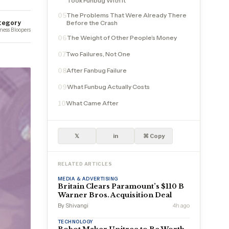
Took Funbug With It
The Problems That Were Already There
05
tegory
Before the Crash
ness Bloopers
The Weight of Other People’s Money
06
Two Failures, Not One
07
After Fanbug Failure
08
What Funbug Actually Costs
09
What Came After
10
𝕏
in
⌘ Copy
RELATED ARTICLES
MEDIA & ADVERTISING
Britain Clears Paramount’s $110 B
Warner Bros. Acquisition Deal
By Shivangi
4h ago
TECHNOLOGY