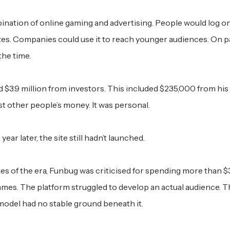
nation of online gaming and advertising. People would log o
zes. Companies could use it to reach younger audiences. On pa
the time.
 $3.9 million from investors. This included $235,000 from hi
ust other people’s money. It was personal.
r later, the site still hadn’t launched.
es of the era, Funbug was criticised for spending more than $
mes. The platform struggled to develop an actual audience. 
model had no stable ground beneath it.