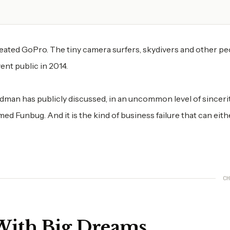
ed GoPro. The tiny camera surfers, skydivers and other pe
ent public in 2014.
odman has publicly discussed, in an uncommon level of sincerit
med Funbug. And it is the kind of business failure that can eith
CH
 With Big Dreams