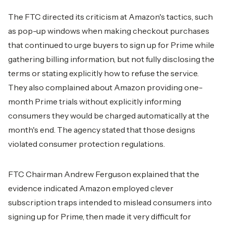
The FTC directed its criticism at Amazon's tactics, such
as pop-up windows when making checkout purchases
that continued to urge buyers to sign up for Prime while
gathering billing information, but not fully disclosing the
terms or stating explicitly how to refuse the service.
They also complained about Amazon providing one-
month Prime trials without explicitly informing
consumers they would be charged automatically at the
month's end. The agency stated that those designs
violated consumer protection regulations.
FTC Chairman Andrew Ferguson explained that the
evidence indicated Amazon employed clever
subscription traps intended to mislead consumers into
signing up for Prime, then made it very difficult for