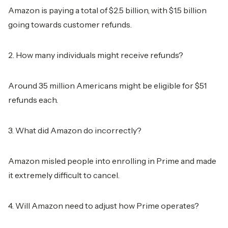
Amazon is paying a total of $2.5 billion, with $1.5 billion
going towards customer refunds.
2. How many individuals might receive refunds?
Around 35 million Americans might be eligible for $51
refunds each.
3. What did Amazon do incorrectly?
Amazon misled people into enrolling in Prime and made
it extremely difficult to cancel.
4. Will Amazon need to adjust how Prime operates?