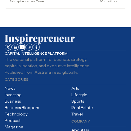
By Inspirepreneur Team
10 months ago
CAPITAL INTELLIGENCE PLATFORM
The editorial platform for business strategy,
capital allocation, and executive intelligence.
Published from Australia, read globally.
CATEGORIES
News
Arts
Investing
Lifestyle
Business
Sports
Business Bloopers
Real Estate
Technology
Travel
Podcast
COMPANY
Magazine
About Us