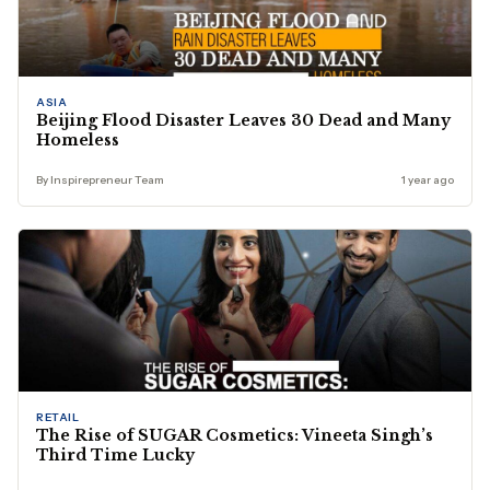
ASIA
Beijing Flood Disaster Leaves 30 Dead and Many
Homeless
By Inspirepreneur Team
1 year ago
RETAIL
The Rise of SUGAR Cosmetics: Vineeta Singh’s
Third Time Lucky