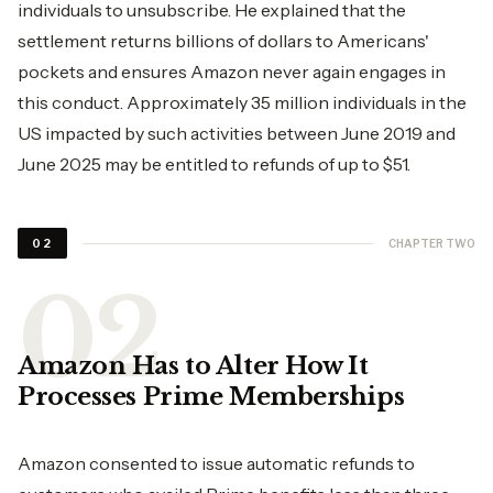
individuals to unsubscribe. He explained that the
settlement returns billions of dollars to Americans'
pockets and ensures Amazon never again engages in
this conduct. Approximately 35 million individuals in the
US impacted by such activities between June 2019 and
June 2025 may be entitled to refunds of up to $51.
CHAPTER TWO
02
Amazon Has to Alter How It
Processes Prime Memberships
Amazon consented to issue automatic refunds to