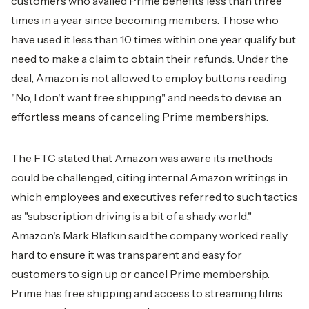
customers who availed Prime benefits less than three
times in a year since becoming members. Those who
have used it less than 10 times within one year qualify but
need to make a claim to obtain their refunds. Under the
deal, Amazon is not allowed to employ buttons reading
"No, I don't want free shipping" and needs to devise an
effortless means of canceling Prime memberships.
The FTC stated that Amazon was aware its methods
could be challenged, citing internal Amazon writings in
which employees and executives referred to such tactics
as "subscription driving is a bit of a shady world."
Amazon's Mark Blafkin said the company worked really
hard to ensure it was transparent and easy for
customers to sign up or cancel Prime membership.
Prime has free shipping and access to streaming films