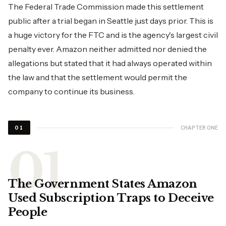
The Federal Trade Commission made this settlement
public after a trial began in Seattle just days prior. This is
a huge victory for the FTC and is the agency's largest civil
penalty ever. Amazon neither admitted nor denied the
allegations but stated that it had always operated within
the law and that the settlement would permit the
company to continue its business.
CHAPTER ONE
01
The Government States Amazon
Used Subscription Traps to Deceive
People