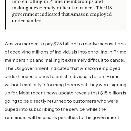
into enrolling in Prime memberships and
making it extremely difficult to cancel. The US
government indicated that Amazon employed
underhanded…
Amazon agreed to pay $2.5 billion to resolve accusations
of deceiving millions of individuals into enrolling in Prime
memberships and making it extremely difficult to cancel.
The US government indicated that Amazon employed
underhanded tactics to enlist individuals to join Prime
without explicitly informing them what they were signing
up for. Most recent news update reveals that $1.5 billion is
going to be directly returned to customers who were
duped into subscribing to the service, while the
remainder will be paid as penalties to the government.