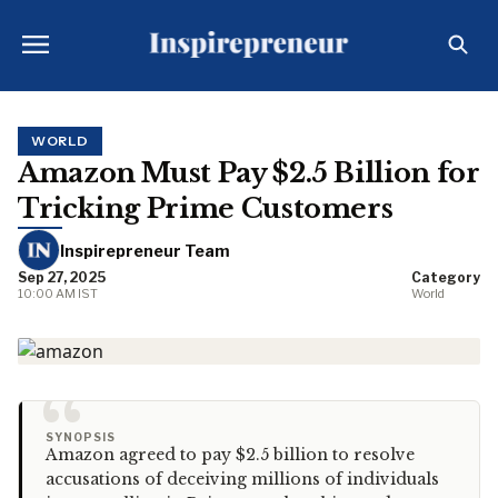
WORLD
Amazon Must Pay $2.5 Billion for
Tricking Prime Customers
Inspirepreneur Team
Sep 27, 2025
Category
10:00 AM IST
World
“
SYNOPSIS
Amazon agreed to pay $2.5 billion to resolve
accusations of deceiving millions of individuals