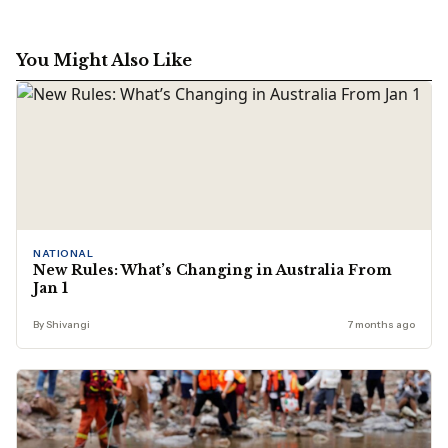
You Might Also Like
NATIONAL
New Rules: What’s Changing in Australia From
Jan 1
By Shivangi
7 months ago