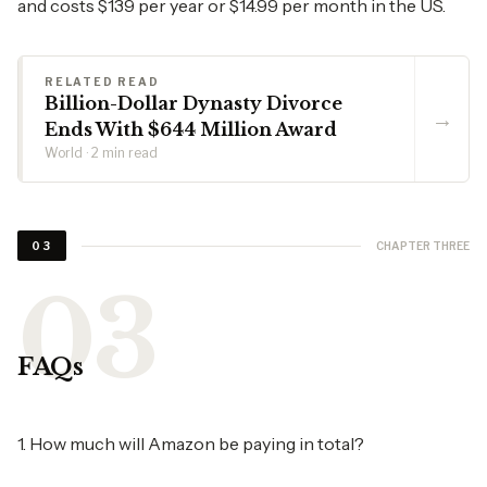
and costs $139 per year or $14.99 per month in the US.
RELATED READ
Billion-Dollar Dynasty Divorce
→
Ends With $644 Million Award
World · 2 min read
CHAPTER THREE
03
FAQs
1. How much will Amazon be paying in total?