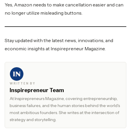
Yes, Amazon needs to make cancellation easier and can
no longer utilize misleading buttons.
Stay updated with the latest news, innovations, and
economic insights at
Inspirepreneur Magazine.
WRITTEN BY
Inspirepreneur Team
At Inspirepreneurs Magazine, covering entrepreneurship,
business failures, and the human stories behind the world's
most ambitious founders. She writes at the intersection of
strategy and storytelling.