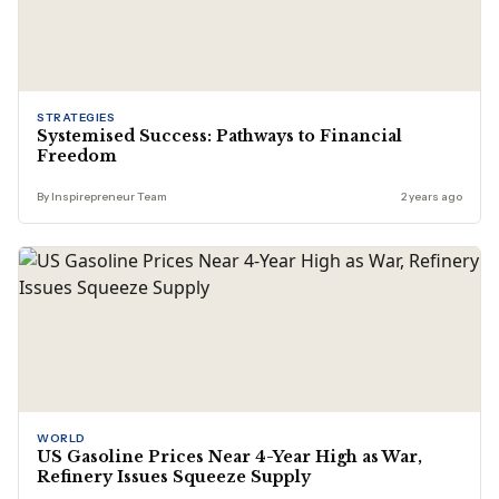
STRATEGIES
Systemised Success: Pathways to Financial
Freedom
By Inspirepreneur Team
2 years ago
WORLD
US Gasoline Prices Near 4-Year High as War,
Refinery Issues Squeeze Supply