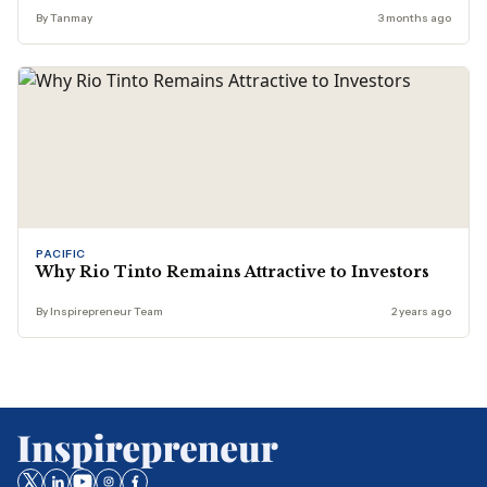
By Tanmay
3 months ago
PACIFIC
Why Rio Tinto Remains Attractive to Investors
By Inspirepreneur Team
2 years ago