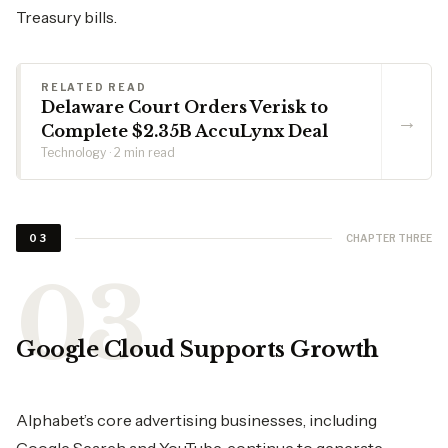
Treasury bills.
RELATED READ
Delaware Court Orders Verisk to
→
Complete $2.35B AccuLynx Deal
Technology · 2 min read
CHAPTER THREE
03
Google Cloud Supports Growth
Alphabet’s core advertising businesses, including