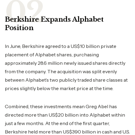
Berkshire Expands Alphabet
Position
In June, Berkshire agreed to a US$10 billion private
placement of Alphabet shares, purchasing
approximately 28.6 million newly issued shares directly
from the company. The acquisition was split evenly
between Alphabet’s two publicly traded share classes at
prices slightly below the market price at the time.
Combined, these investments mean Greg Abel has
directed more than US$20 billion into Alphabet within
just a few months. At the end of the first quarter,
Berkshire held more than US$390 billion in cash and U.S.