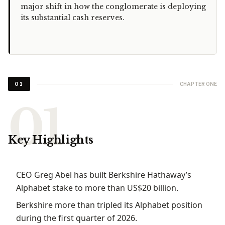
major shift in how the conglomerate is deploying
its substantial cash reserves.
CHAPTER ONE
01
Key Highlights
CEO Greg Abel has built Berkshire Hathaway’s
Alphabet stake to more than US$20 billion.
Berkshire more than tripled its Alphabet position
during the first quarter of 2026.