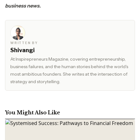
business news.
WRITTEN BY
Shivangi
At Inspirepreneurs Magazine, covering entrepreneurship,
business failures, and the human stories behind the world's
most ambitious founders. She writes at the intersection of
strategy and storytelling.
You Might Also Like