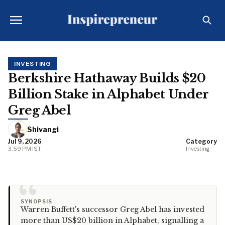
INVESTING
Berkshire Hathaway Builds $20
Billion Stake in Alphabet Under
Greg Abel
Shivangi
Jul 9, 2026
Category
3:59 PM IST
Investing
“
SYNOPSIS
Warren Buffett's successor Greg Abel has invested
more than US$20 billion in Alphabet, signalling a