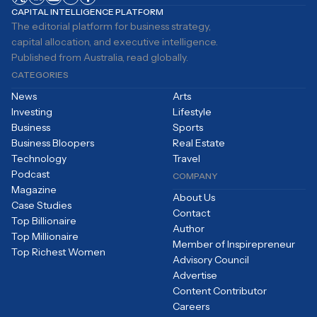
CAPITAL INTELLIGENCE PLATFORM
The editorial platform for business strategy,
capital allocation, and executive intelligence.
Published from Australia, read globally.
CATEGORIES
News
Arts
Investing
Lifestyle
Business
Sports
Business Bloopers
Real Estate
Technology
Travel
Podcast
COMPANY
Magazine
About Us
Case Studies
Contact
Top Billionaire
Author
Top Millionaire
Member of Inspirepreneur
Top Richest Women
Advisory Council
Advertise
Content Contributor
Careers