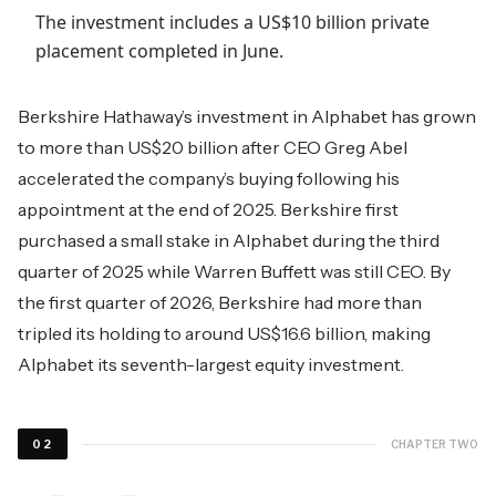
The investment includes a US$10 billion private
placement completed in June.
Berkshire Hathaway’s investment in Alphabet has grown
to more than US$20 billion after CEO Greg Abel
accelerated the company’s buying following his
appointment at the end of 2025. Berkshire first
purchased a small stake in Alphabet during the third
quarter of 2025 while Warren Buffett was still CEO. By
the first quarter of 2026, Berkshire had more than
tripled its holding to around US$16.6 billion, making
Alphabet its seventh-largest equity investment.
CHAPTER TWO
02