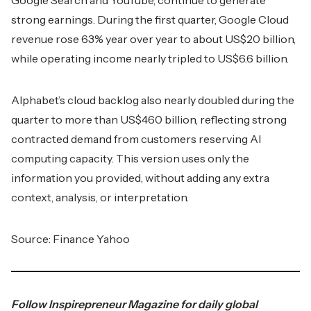
Google Search and YouTube, continue to generate
strong earnings. During the first quarter, Google Cloud
revenue rose 63% year over year to about US$20 billion,
while operating income nearly tripled to US$6.6 billion.
Alphabet’s cloud backlog also nearly doubled during the
quarter to more than US$460 billion, reflecting strong
contracted demand from customers reserving AI
computing capacity. This version uses only the
information you provided, without adding any extra
context, analysis, or interpretation.
Source:
Finance Yahoo
Follow
Inspirepreneur Magazine
for daily global