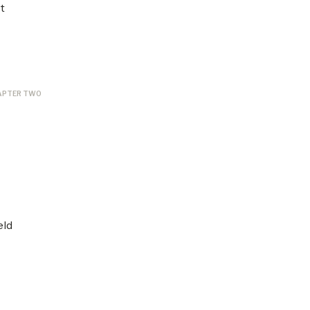
t
APTER TWO
eld