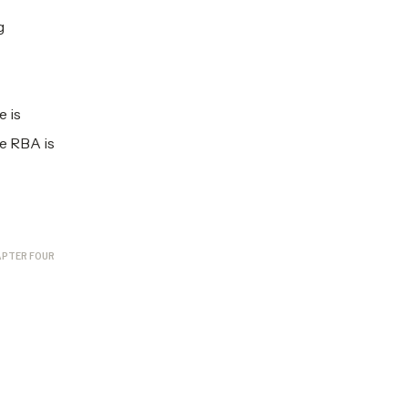
g
e is
he RBA is
PTER FOUR