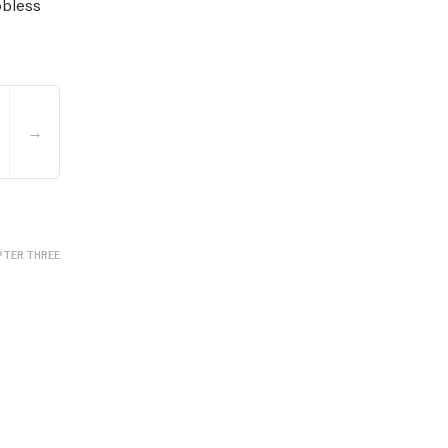
obless
→
PTER THREE