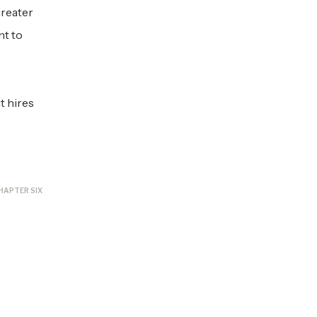
greater
nt to
t hires
HAPTER SIX