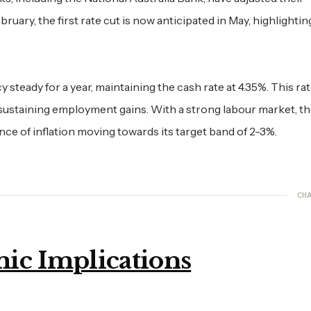
ebruary, the first rate cut is now anticipated in May, highlightin
 steady for a year, maintaining the cash rate at 4.35%. This rat
 sustaining employment gains. With a strong labour market, t
ence of inflation moving towards its target band of 2-3%.
CHA
ic Implications