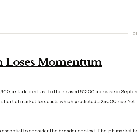
CH
h Loses Momentum
,900, a stark contrast to the revised 61,300 increase in Septe
 short of market forecasts which predicted a 25,000 rise. Yet,
t's essential to consider the broader context. The job market 