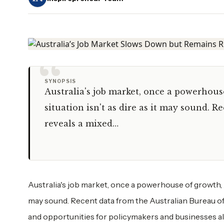
“
SYNOPSIS
Australia's job market, once a powerhous
situation isn't as dire as it may sound. R
reveals a mixed…
Australia's job market, once a powerhouse of growth, h
may sound. Recent data from the Australian Bureau of S
and opportunities for policymakers and businesses 