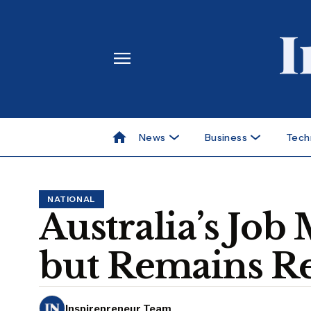
News
Business
Tech
NATIONAL
Australia’s Jo
but Remains Re
Inspirepreneur Team