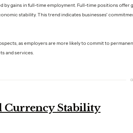
d by gains in full-time employment. Full-time positions offer 
 economic stability. This trend indicates businesses' commitme
rospects, as employers are more likely to commit to permanen
ts and services.
C
 Currency Stability