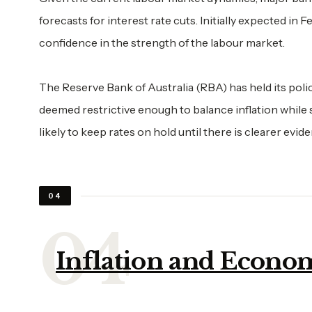
forecasts for interest rate cuts. Initially expected in F
confidence in the strength of the labour market.
The Reserve Bank of Australia (RBA) has held its policy
deemed restrictive enough to balance inflation while
likely to keep rates on hold until there is clearer evid
04
Inflation and Econom