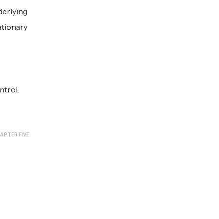
derlying
ationary
ntrol.
APTER FIVE