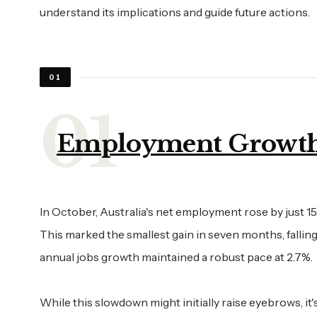
understand its implications and guide future actions.
01
Employment Growt
In October, Australia's net employment rose by just 15
This marked the smallest gain in seven months, falling
annual jobs growth maintained a robust pace at 2.7%.
While this slowdown might initially raise eyebrows, i