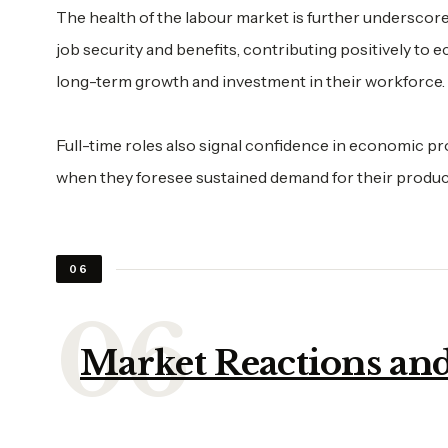
The health of the labour market is further underscore
job security and benefits, contributing positively to
long-term growth and investment in their workforce.
Full-time roles also signal confidence in economic p
when they foresee sustained demand for their produc
06
Market Reactions and