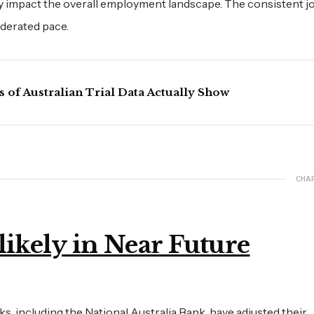
tly impact the overall employment landscape. The consistent j
oderated pace.
of Australian Trial Data Actually Show
CHA
likely in Near Future
, including the National Australia Bank, have adjusted their