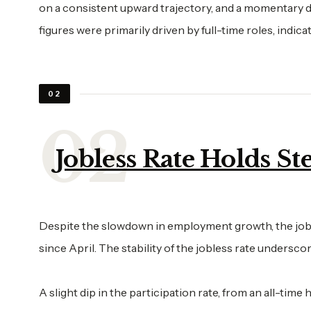
on a consistent upward trajectory, and a momentary d
figures were primarily driven by full-time roles, indica
02
Jobless Rate Holds St
Despite the slowdown in employment growth, the jobless
since April. The stability of the jobless rate undersc
A slight dip in the participation rate, from an all-tim