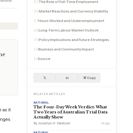
National
The Role of Full-Time Employment
05
Market Reactions and Currency Stability
06
Hours Worked and Underemployment
07
Long-Term Labour Market Outlook
08
Policy Implications and Future Strategies
09
Business and Community Impact
10
the
Source
11
𝕏
in
⌘ Copy
RELATED ARTICLES
NATIONAL
The Four-Day Week Verdict: What
 as it
Two Years of Australian Trial Data
Actually Show
enges
By Jonathan H. Westover
1d ago
NATIONAL