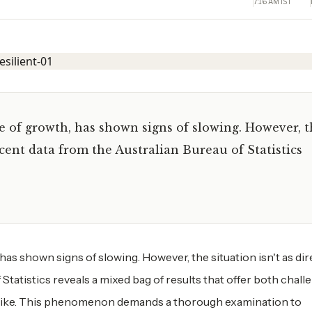
7:16 AM IST
e of growth, has shown signs of slowing. However, 
ecent data from the Australian Bureau of Statistics
as shown signs of slowing. However, the situation isn't as dire
tatistics reveals a mixed bag of results that offer both chall
alike. This phenomenon demands a thorough examination to