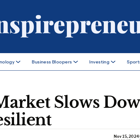
nology
Business Bloopers
Investing
Sport
b Market Slows Do
silient
Nov 15, 2024