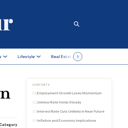
s
Lifestyle
Real Estate
Case Studies
CONTENTS
wn
Employment Growth Loses Momentum
01
Jobless Rate Holds Steady
02
Interest Rate Cuts Unlikely in Near Future
03
Inflation and Economic Implications
04
Category