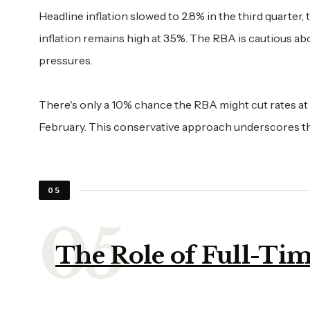
Headline inflation slowed to 2.8% in the third quarter
inflation remains high at 3.5%. The RBA is cautious ab
pressures.
There's only a 10% chance the RBA might cut rates at it
February. This conservative approach underscores th
05
The Role of Full-T