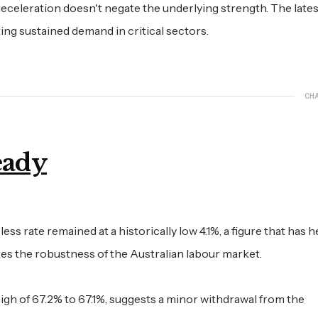
eceleration doesn't negate the underlying strength. The lates
ting sustained demand in critical sectors.
CH
eady
 rate remained at a historically low 4.1%, a figure that has h
ores the robustness of the Australian labour market.
e high of 67.2% to 67.1%, suggests a minor withdrawal from the