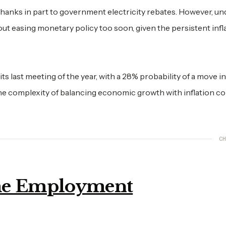
, thanks in part to government electricity rebates. However, un
out easing monetary policy too soon, given the persistent infl
s last meeting of the year, with a 28% probability of a move in
e complexity of balancing economic growth with inflation co
CH
ime Employment