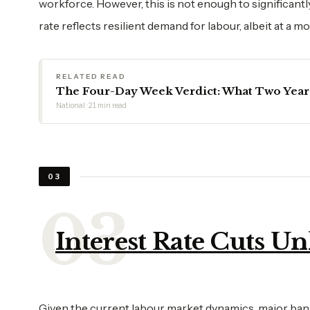
workforce. However, this is not enough to significan
rate reflects resilient demand for labour, albeit at a m
RELATED READ
The Four-Day Week Verdict: What Two Years 
National · 21 min read
03
Interest Rate Cuts Un
Given the current labour market dynamics, major banks