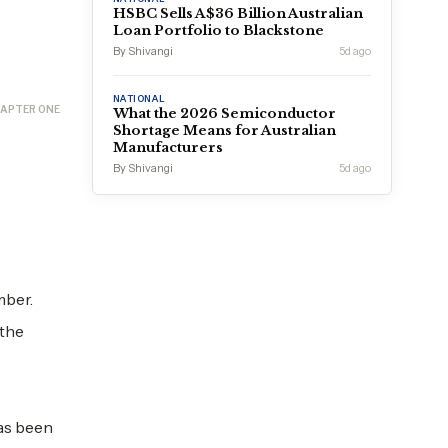
HSBC Sells A$36 Billion Australian
Loan Portfolio to Blackstone
By Shivangi
5d ago
NATIONAL
APTER ONE
What the 2026 Semiconductor
Shortage Means for Australian
Manufacturers
By Shivangi
5d ago
mber.
 the
has been