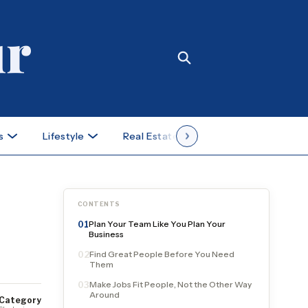
s
Lifestyle
Real Estate
Case Studies
CONTENTS
Plan Your Team Like You Plan Your
01
Business
Find Great People Before You Need
02
Them
Make Jobs Fit People, Not the Other Way
03
Around
Category