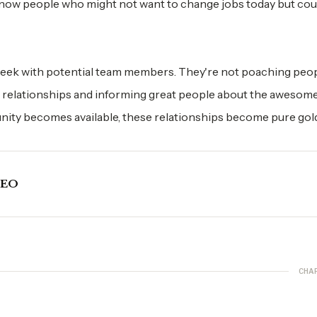
know people who might not want to change jobs today but cou
eek with potential team members. They're not poaching peop
ing relationships and informing great people about the awesom
nity becomes available, these relationships become pure gol
CEO
CHA