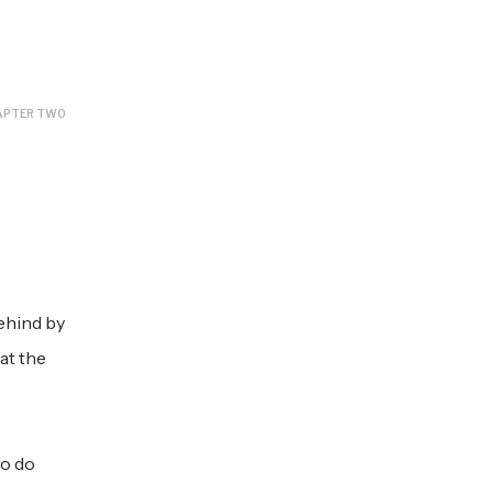
APTER TWO
behind by
 at the
ho do