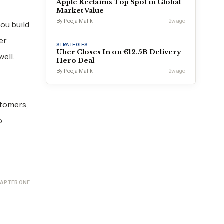
Apple Reclaims Top Spot in Global
Market Value
By Pooja Malik
2w ago
ou build
er
STRATEGIES
Uber Closes In on €12.5B Delivery
ell.
Hero Deal
By Pooja Malik
2w ago
stomers,
o
APTER ONE