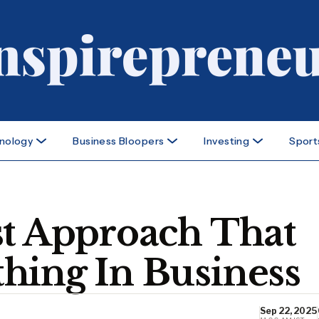
nology
Business Bloopers
Investing
Sport
st Approach That
hing In Business
Sep 22, 2025