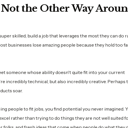
, Not the Other Way Arou
er skilled, build a job that leverages the most they can do r
Most businesses lose amazing people because they hold too fas
t someone whose ability doesn't quite fit into your current
're incredibly technical, but also incredibly creative. Perhaps 
ducts soar.
g people to fit jobs, you find potential you never imagined. 
cel rather than trying to do things they are not well suited fo
r folks, and fresh ideas that come when people do what they d