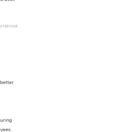
PTER FOUR
 better
suring
oyees