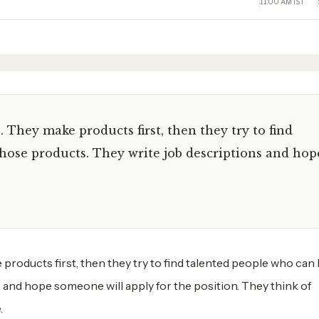
11:00 AM IST
They make products first, then they try to find
hose products. They write job descriptions and hop
oducts first, then they try to find talented people who can 
 and hope someone will apply for the position. They think of
.