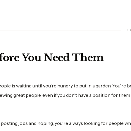
CH
efore You Need Them
ople is waiting until you're hungry to put in a garden. You're 
viewing great people, even if you don't have a position for them
f posting jobs and hoping, you're always looking for people w