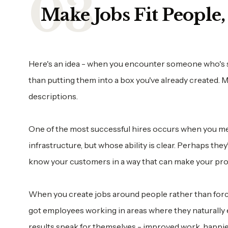
Make Jobs Fit People
Here's an idea - when you encounter someone who's sup
than putting them into a box you've already created. 
descriptions.
One of the most successful hires occurs when you mee
infrastructure, but whose ability is clear. Perhaps they
know your customers in a way that can make your pro
When you create jobs around people rather than forcin
got employees working in areas where they naturally ex
results speak for themselves - improved work, happie