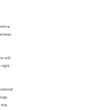
 extra
usiness
s will
right.
nomenal
ings
n the