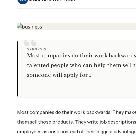
“
SYNOPSIS
Most companies do their work backwards. 
talented people who can help them sell t
someone will apply for…
Most companies do their work backwards. They make pr
them sell those products. They write job descriptions
employees as costs instead of their biggest advantage