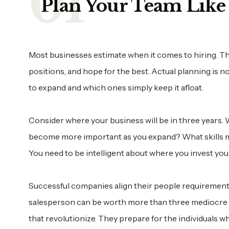
Plan Your Team Like 
Most businesses estimate when it comes to hiring. The
positions, and hope for the best. Actual planning is 
to expand and which ones simply keep it afloat.
Consider where your business will be in three years. Wh
become more important as you expand? What skills ma
You need to be intelligent about where you invest you
Successful companies align their people requirement
salesperson can be worth more than three mediocre o
that revolutionize. They prepare for the individuals w