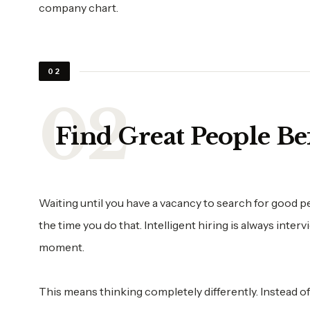
company chart.
02
Find Great People B
Waiting until you have a vacancy to search for good pe
the time you do that. Intelligent hiring is always inter
moment.
This means thinking completely differently. Instead o