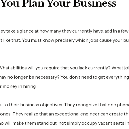
You Plan Your Business
y take a glance at how many they currently have, add in a few
not like that. You must know precisely which jobs cause your b
at abilities will you require that you lack currently? What job
y no longer be necessary? You don't need to get everything 
r money in hiring.
s to their business objectives. They recognize that one phe
nes. They realize that an exceptional engineer can create th
ho will make them stand out, not simply occupy vacant seats i