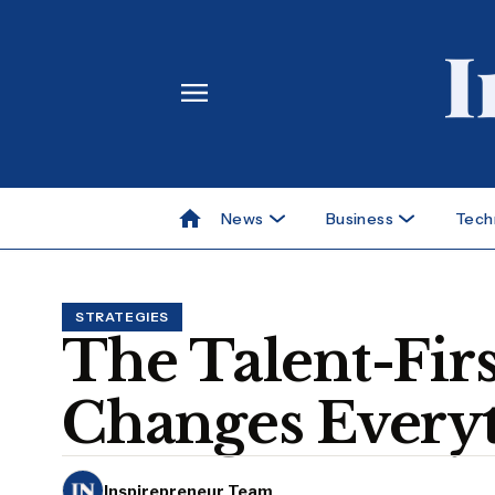
News
Business
Tech
STRATEGIES
The Talent-Fir
Changes Everyt
Inspirepreneur Team