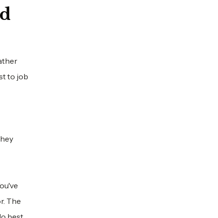
nd
ather
t to job
they
You've
r. The
o best.