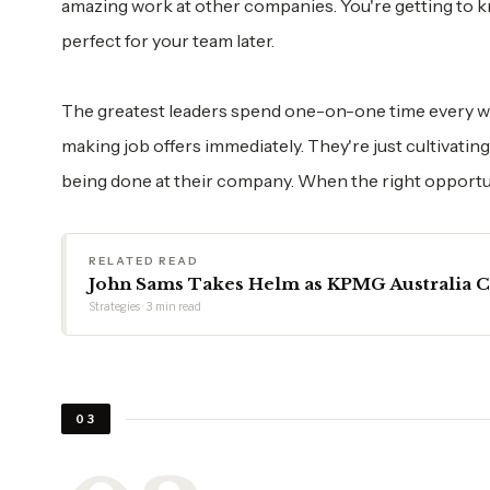
amazing work at other companies. You're getting to 
perfect for your team later.
The greatest leaders spend one-on-one time every w
making job offers immediately. They're just cultivat
being done at their company. When the right opportu
RELATED READ
John Sams Takes Helm as KPMG Australia 
Strategies · 3 min read
03