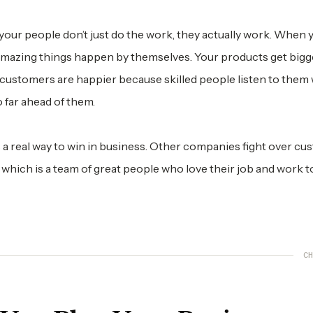
ur people don’t just do the work, they actually work. When y
 amazing things happen by themselves. Your products get bigg
ustomers are happier because skilled people listen to them w
 far ahead of them.
t’s a real way to win in business. Other companies fight over cu
, which is a team of great people who love their job and work t
CH