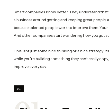
Smart companies know better. They understand that yo
a business around getting and keeping great people,
because talented people work to improve them. Your c
And other companies start wondering how you got so
This isn’t just some nice thinking or a nice strategy. I
while you’re building something they can’t easily copy
improve every day.
01