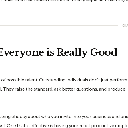
CHA
veryone is Really Good
 possible talent. Outstanding individuals don't just perform
. They raise the standard, ask better questions, and produce
 being choosy about who you invite into your business and en
st. One that is effective is having your most productive empl