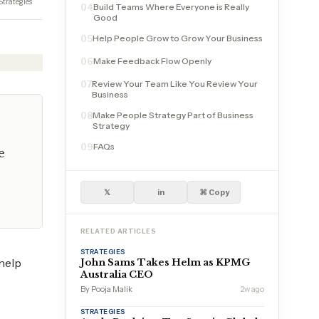
Strategies
Build Teams Where Everyone is Really
04
Good
Help People Grow to Grow Your Business
05
Make Feedback Flow Openly
06
Review Your Team Like You Review Your
07
Business
Make People Strategy Part of Business
08
Strategy
FAQs
09
e
𝕏
in
⌘ Copy
RELATED ARTICLES
STRATEGIES
help
John Sams Takes Helm as KPMG
Australia CEO
By Pooja Malik
2w ago
STRATEGIES