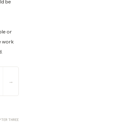
ld be
le or
e work
d.
→
PTER THREE