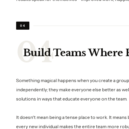
04
Build Teams Where E
Something magical happens when you create a group of
independently; they make everyone else better as well
solutions in ways that educate everyone on the team.
It doesn't mean being a tense place to work. It means
every new individual makes the entire team more robu