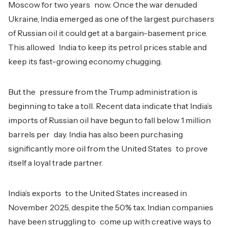
Moscow for two years now. Once the war denuded
Ukraine, India emerged as one of the largest purchasers
of Russian oil it could get at a bargain-basement price.
This allowed India to keep its petrol prices stable and
keep its fast-growing economy chugging.
But the pressure from the Trump administration is
beginning to take a toll. Recent data indicate that India’s
imports of Russian oil have begun to fall below 1 million
barrels per day. India has also been purchasing
significantly more oil from the United States to prove
itself a loyal trade partner.
India’s exports to the United States increased in
November 2025, despite the 50% tax. Indian companies
have been struggling to come up with creative ways to