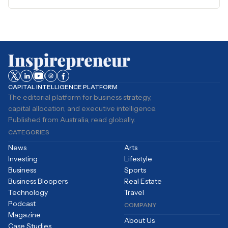
CAPITAL INTELLIGENCE PLATFORM
The editorial platform for business strategy,
capital allocation, and executive intelligence.
Published from Australia, read globally.
CATEGORIES
News
Arts
Investing
Lifestyle
Business
Sports
Business Bloopers
Real Estate
Technology
Travel
Podcast
COMPANY
Magazine
About Us
Case Studies