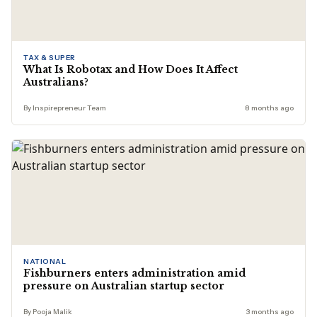
TAX & SUPER
What Is Robotax and How Does It Affect
Australians?
By Inspirepreneur Team
8 months ago
NATIONAL
Fishburners enters administration amid
pressure on Australian startup sector
By Pooja Malik
3 months ago