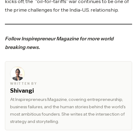
kicks off, the “oil-for-tariffs” war continues to be one of
the prime challenges for the India-U.S. relationship.
Follow
Inspirepreneur Magazine
for more world
breaking news.
WRITTEN BY
Shivangi
At Inspirepreneurs Magazine, covering entrepreneurship,
business failures, and the human stories behind the world's
most ambitious founders. She writes at the intersection of
strategy and storytelling.