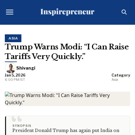
ASIA
Trump Warns Modi: “I Can Raise
Tariffs Very Quickly.”
Shivangi
Jan 5, 2026
Category
6:00 PM IST
Asia
“
SYNOPSIS
President Donald Trump has again put India on