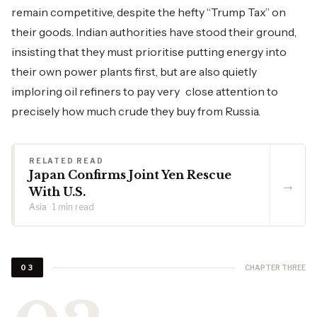
remain competitive, despite the hefty “Trump Tax” on
their goods. Indian authorities have stood their ground,
insisting that they must prioritise putting energy into
their own power plants first, but are also quietly
imploring oil refiners to pay very close attention to
precisely how much crude they buy from Russia.
RELATED READ
Japan Confirms Joint Yen Rescue
→
With U.S.
Asia · 1 min read
CHAPTER THREE
03