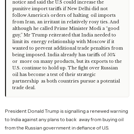
notice and said the U.S could increase the
punitive import tariffs if New Delhi did not
follow America’s orders of halting oil imports
from Iran, an irritant in relatively rosy ties. And
although he called Prime Minister Modi a “good
guy,” Mr Trump reiterated that India needed to
limit its energy relationship with Moscow if it
wanted to prevent additional trade penalties from
being imposed. India already has tariffs of 50%
or more on many products, but its exports to the
U.S. continue to hold up. The fight over Russian
oil has become a test of their strategic
partnership as both countries pursue a potential
trade deal.
President Donald Trump is signalling a renewed warning
to India against any plans to back away from buying oil
from the Russian government in defiance of U.S.