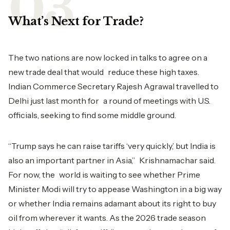
What’s Next for Trade?
The two nations are now locked in talks to agree on a
new trade deal that would reduce these high taxes.
Indian Commerce Secretary Rajesh Agrawal travelled to
Delhi just last month for a round of meetings with U.S.
officials, seeking to find some middle ground.
“Trump says he can raise tariffs ‘very quickly,’ but India is
also an important partner in Asia,” Krishnamachar said.
For now, the world is waiting to see whether Prime
Minister Modi will try to appease Washington in a big way
or whether India remains adamant about its right to buy
oil from wherever it wants. As the 2026 trade season