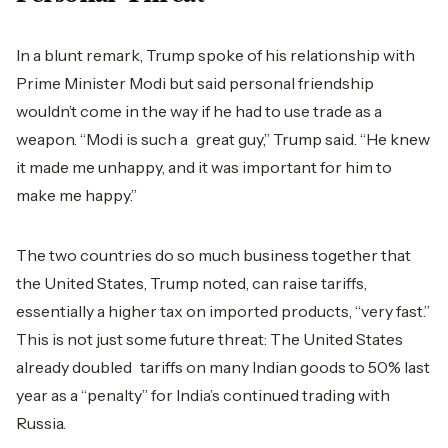
In a blunt remark, Trump spoke of his relationship with
Prime Minister Modi but said personal friendship
wouldn’t come in the way if he had to use trade as a
weapon. “Modi is such a great guy,” Trump said. “He knew
it made me unhappy, and it was important for him to
make me happy.”
The two countries do so much business together that
the United States, Trump noted, can raise tariffs,
essentially a higher tax on imported products, “very fast.”
This is not just some future threat: The United States
already doubled tariffs on many Indian goods to 50% last
year as a “penalty” for India’s continued trading with
Russia.