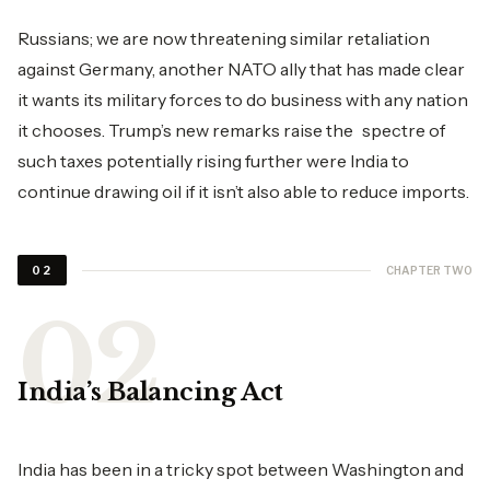
Russians; we are now threatening similar retaliation
against Germany, another NATO ally that has made clear
it wants its military forces to do business with any nation
it chooses. Trump’s new remarks raise the spectre of
such taxes potentially rising further were India to
continue drawing oil if it isn’t also able to reduce imports.
CHAPTER TWO
02
India’s Balancing Act
India has been in a tricky spot between Washington and