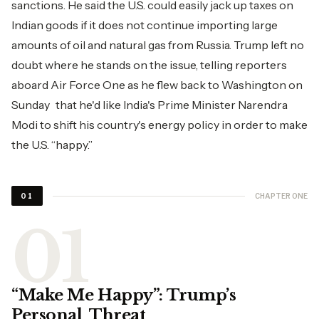
sanctions. He said the U.S. could easily jack up taxes on
Indian goods if it does not continue importing large
amounts of oil and natural gas from Russia. Trump left no
doubt where he stands on the issue, telling reporters
aboard Air Force One as he flew back to Washington on
Sunday that he'd like India's Prime Minister Narendra
Modi to shift his country's energy policy in order to make
the U.S. “happy.”
CHAPTER ONE
01
“Make Me Happy”: Trump’s
Personal Threat