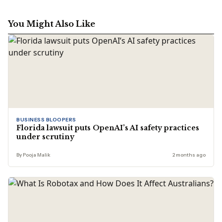
You Might Also Like
BUSINESS BLOOPERS
Florida lawsuit puts OpenAI’s AI safety practices
under scrutiny
By Pooja Malik
2 months ago