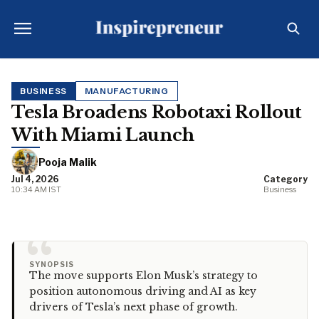
BUSINESS
MANUFACTURING
Tesla Broadens Robotaxi Rollout
With Miami Launch
Pooja Malik
Jul 4, 2026
Category
10:34 AM IST
Business
“
SYNOPSIS
The move supports Elon Musk’s strategy to
position autonomous driving and AI as key
drivers of Tesla’s next phase of growth.