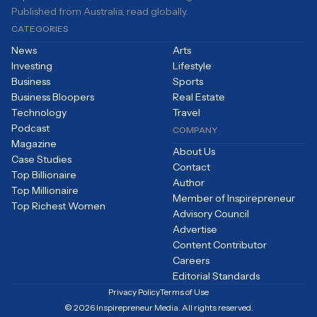
Published from Australia, read globally.
CATEGORIES
News
Arts
Investing
Lifestyle
Business
Sports
Business Bloopers
Real Estate
Technology
Travel
Podcast
COMPANY
Magazine
About Us
Case Studies
Contact
Top Billionaire
Author
Top Millionaire
Member of Inspirepreneur
Top Richest Women
Advisory Council
Advertise
Content Contributor
Careers
Editorial Standards
Privacy Policy
Terms of Use
© 2026 Inspirepreneur Media. All rights reserved.