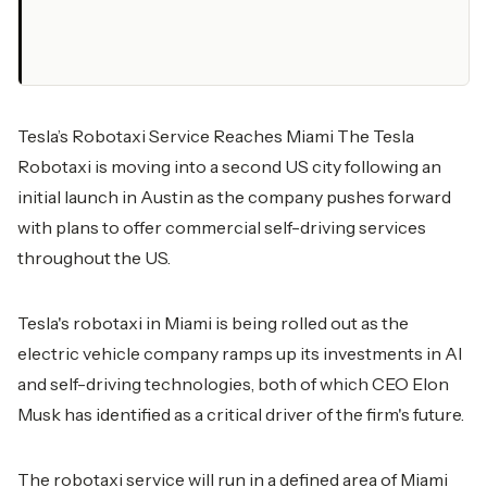
Tesla’s Robotaxi Service Reaches Miami The Tesla
Robotaxi is moving into a second US city following an
initial launch in Austin as the company pushes forward
with plans to offer commercial self-driving services
throughout the US.
Tesla's robotaxi in Miami is being rolled out as the
electric vehicle company ramps up its investments in AI
and self-driving technologies, both of which CEO Elon
Musk has identified as a critical driver of the firm's future.
The robotaxi service will run in a defined area of Miami