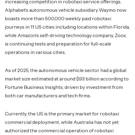
increasing competition in robotaxi service offerings.
Alphabet’s autonomous vehicle subsidiary Waymo now
boasts more than 500,000 weekly paid robotaxi
journeys in 11 US cities including locations within Florida,
while Amazon’s self-driving technology company, Zoox,
is continuing tests and preparation for full-scale
operations in various cities.
As of 2025, the autonomous vehicle sector had a global
market size estimated at around $93 billion according to
Fortune Business Insights, driven by investment from
both car manufacturers and tech firms.
Currently, the US is the primary market for robotaxi
commercial deployment, while Australia has not yet
authorized the commercial operation of robotaxi