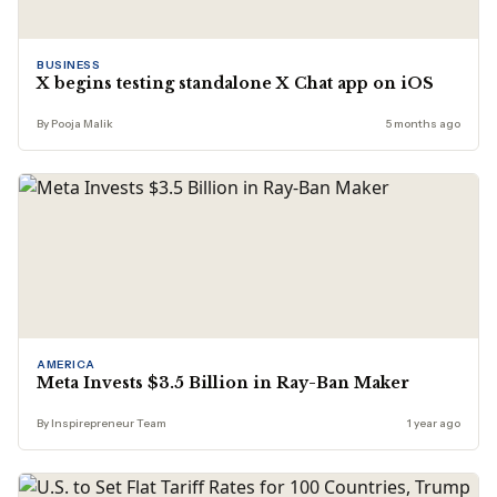
BUSINESS
X begins testing standalone X Chat app on iOS
By Pooja Malik
5 months ago
AMERICA
Meta Invests $3.5 Billion in Ray-Ban Maker
By Inspirepreneur Team
1 year ago