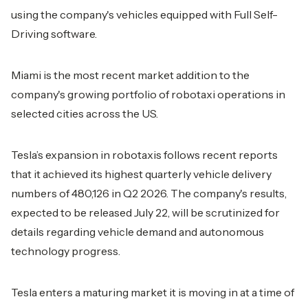
using the company's vehicles equipped with Full Self-
Driving software.
Miami is the most recent market addition to the
company's growing portfolio of robotaxi operations in
selected cities across the US.
Tesla’s expansion in robotaxis follows recent reports
that it achieved its highest quarterly vehicle delivery
numbers of 480,126 in Q2 2026. The company's results,
expected to be released July 22, will be scrutinized for
details regarding vehicle demand and autonomous
technology progress.
Tesla enters a maturing market it is moving in at a time of