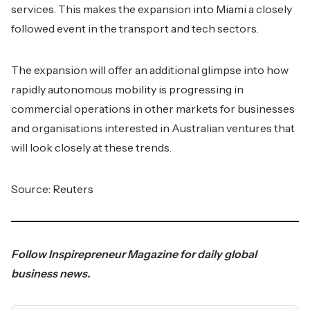
services. This makes the expansion into Miami a closely
followed event in the transport and tech sectors.
The expansion will offer an additional glimpse into how
rapidly autonomous mobility is progressing in
commercial operations in other markets for businesses
and organisations interested in Australian ventures that
will look closely at these trends.
Source: Reuters
Follow
Inspirepreneur Magazine
for daily global
business news.