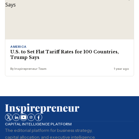
AMERICA
U.S. to Set Flat Tariff Rates for 100 Countries,
Trump Says
By Inspirepreneur Team
1 year ago
CAPITAL INTELLIGENCE PLATFORM
The editorial platform for business strategy,
capital allocation, and executive intelligence.