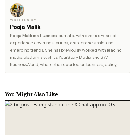
WRITTEN BY
Pooja Malik
Pooja Malik is a business journalist with over six years of
experience covering startups, entrepreneurship, and
emerging trends. She has previously worked with leading
media platforms such as YourStory Media and BW
BusinessWorld, where she reported on business, policy,
and market developments. Currently, she serves as Editor
at The Inspirepreneur Magazine, where she writes and
edits stories across business, lifestyle, and travel, with a
focus on clarity, accuracy, and reader relevance.
You Might Also Like