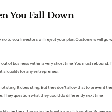
en You Fall Down
y no to you. Investors will reject your plan. Customers will go 
e out of business within a very short time. You must rebound. T
ntial quality for any entrepreneur.
not sting. It does sting. But they don't allow that to prevent t
e. They question what they could do differently next time.
e. Maybe the other side starts with a really low offer. Someon