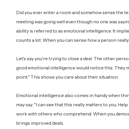
Did you ever enter a room and somehow sense the te
meeting was going well even though no one was saying 
ability is referred to as emotional intelligence. It imp
counts a lot. When you can sense how a person really 
Let's say you're trying to close a deal. The other pe
good emotional intelligence would notice this. They mig
point." This shows you care about their situation.
Emotional intelligence also comes in handy when thing
may say, "I can see that this really matters to you. Hel
work with others who comprehend. When you demonst
brings improved deals.