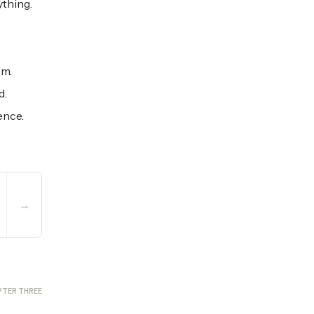
ything.
em.
d.
ence.
→
PTER THREE