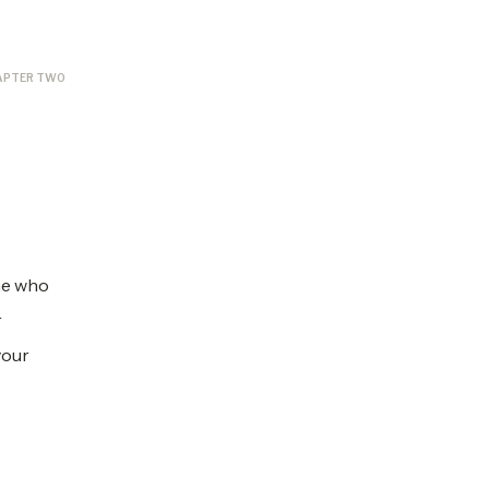
APTER TWO
ne who
r
your