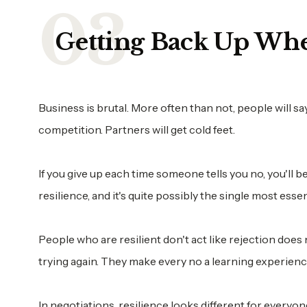
Getting Back Up Wh
Business is brutal. More often than not, people will sa
competition. Partners will get cold feet.
If you give up each time someone tells you no, you'll b
resilience, and it's quite possibly the single most esse
People who are resilient don't act like rejection does 
trying again. They make every no a learning experienc
In negotiations, resilience looks different for everyon