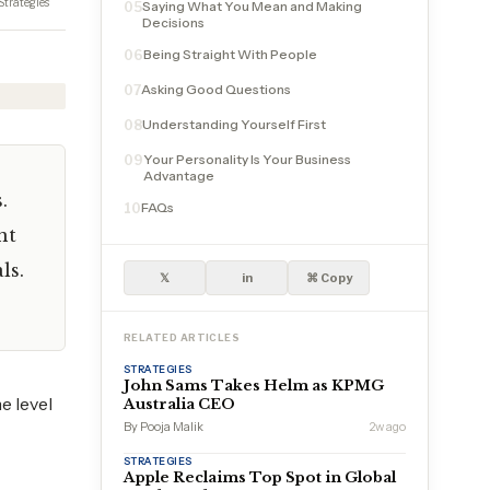
Strategies
Saying What You Mean and Making
05
Decisions
Being Straight With People
06
Asking Good Questions
07
Understanding Yourself First
08
Your Personality Is Your Business
09
Advantage
.
FAQs
10
nt
ls.
𝕏
in
⌘ Copy
RELATED ARTICLES
STRATEGIES
John Sams Takes Helm as KPMG
e level
Australia CEO
By Pooja Malik
2w ago
STRATEGIES
Apple Reclaims Top Spot in Global