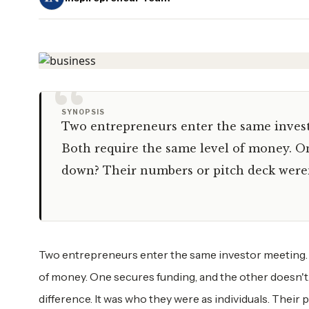
“
SYNOPSIS
Two entrepreneurs enter the same invest
Both require the same level of money. O
down? Their numbers or pitch deck weren'
Two entrepreneurs enter the same investor meeting. 
of money. One secures funding, and the other doesn'
difference. It was who they were as individuals. Their