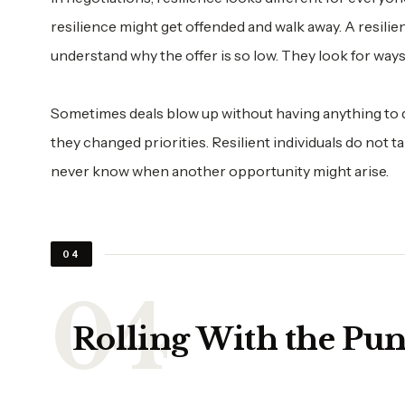
resilience might get offended and walk away. A resilie
understand why the offer is so low. They look for ways
Sometimes deals blow up without having anything to 
they changed priorities. Resilient individuals do not 
never know when another opportunity might arise.
04
Rolling With the Pu