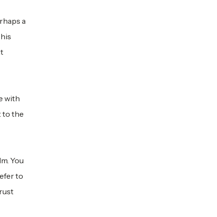
rhaps a
This
at
e with
 to the
lm. You
efer to
rust