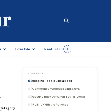
s
Lifestyle
Real Estate
Case Studies
CONTENTS
Reading People Like a Book
01
Confidence Without Being a Jerk
02
s
Getting Back Up When You Fall Down
03
Rolling With the Punches
04
Category