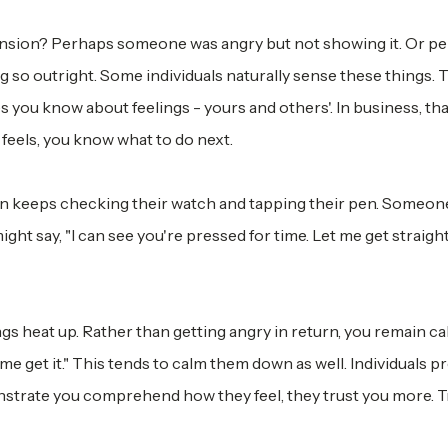
nsion? Perhaps someone was angry but not showing it. Or pe
so outright. Some individuals naturally sense these things. 
lies you know about feelings - yours and others'. In business, th
feels, you know what to do next.
rson keeps checking their watch and tapping their pen. Someon
ht say, "I can see you're pressed for time. Let me get straight
s heat up. Rather than getting angry in return, you remain ca
p me get it." This tends to calm them down as well. Individuals pr
rate you comprehend how they feel, they trust you more. T