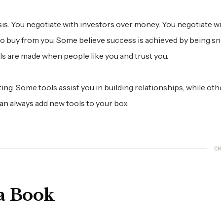
basis. You negotiate with investors over money. You negotiate w
to buy from you. Some believe success is achieved by being s
ls are made when people like you and trust you.
ing. Some tools assist you in building relationships, while oth
an always add new tools to your box.
CH
a Book