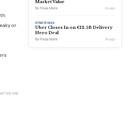
Market Value
By Pooja Malik
2w ago
ith
STRATEGIES
neaky or
Uber Closes In on €12.5B Delivery
Hero Deal
By Pooja Malik
3w ago
ers
APTER ONE