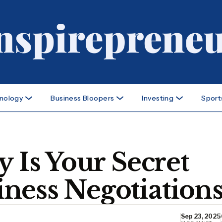
nology
Business Bloopers
Investing
Sport
y Is Your Secret
ness Negotiation
Sep 23, 2025