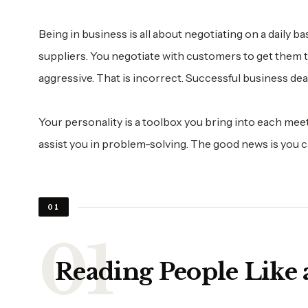
Being in business is all about negotiating on a daily 
suppliers. You negotiate with customers to get them 
aggressive. That is incorrect. Successful business dea
Your personality is a toolbox you bring into each meet
assist you in problem-solving. The good news is you c
01
Reading People Like 