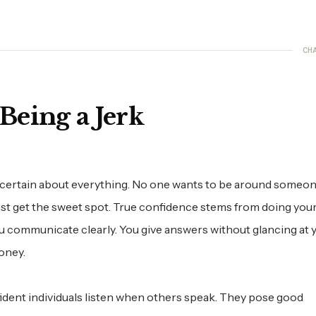
CH
Being a Jerk
ertain about everything. No one wants to be around someo
ust get the sweet spot. True confidence stems from doing you
ou communicate clearly. You give answers without glancing at 
oney.
ident individuals listen when others speak. They pose good