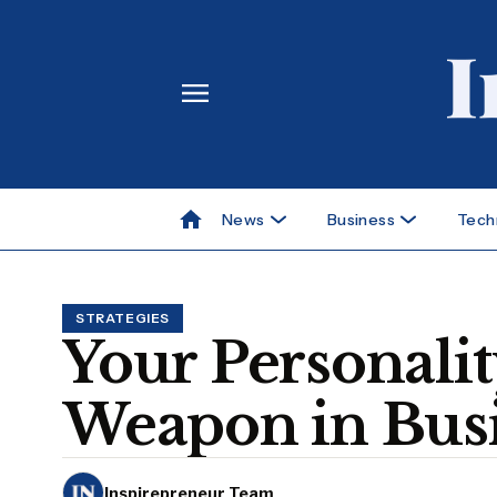
News
Business
Tech
STRATEGIES
Your Personalit
Weapon in Busi
Inspirepreneur Team