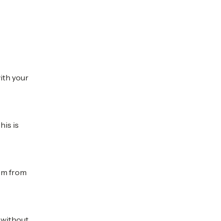
with your
his is
hem from
e without