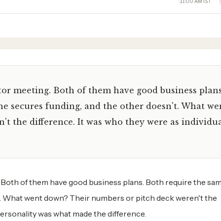
11:00 AM IST
or meeting. Both of them have good business plans
ne secures funding, and the other doesn't. What we
t the difference. It was who they were as individua
Both of them have good business plans. Both require the sam
t. What went down? Their numbers or pitch deck weren't the
 personality was what made the difference.