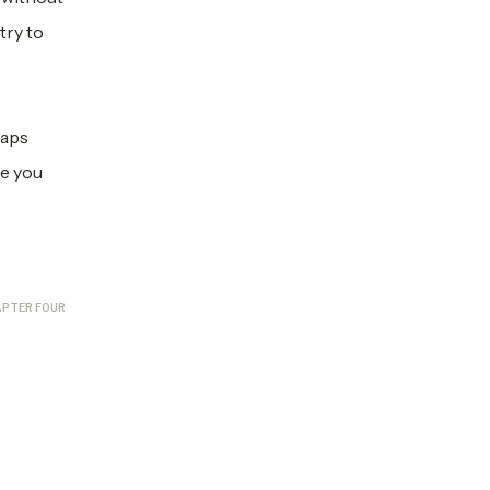
try to
haps
se you
PTER FOUR