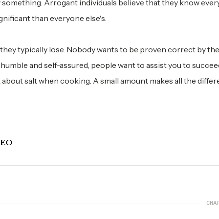
omething. Arrogant individuals believe that they know ever
gnificant than everyone else's.
 they typically lose. Nobody wants to be proven correct by th
umble and self-assured, people want to assist you to succee
 about salt when cooking. A small amount makes all the differ
CEO
CHA