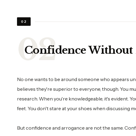
02
Confidence Without 
No one wants to be around someone who appears unc
believes they're superior to everyone, though. You m
research. When you're knowledgeable, it's evident. Y
feet. You don't stare at your shoes when discussing m
But confidence and arrogance are not the same. Conf