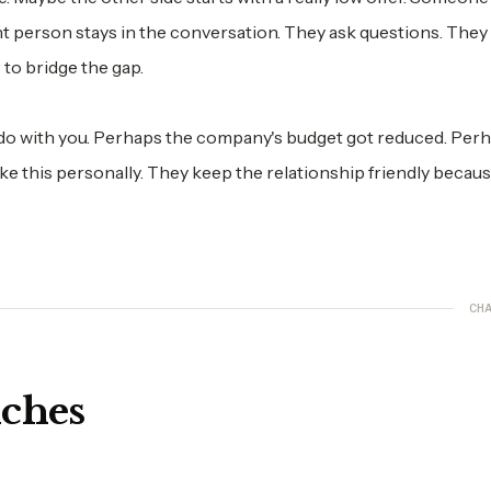
nt person stays in the conversation. They ask questions. They 
 to bridge the gap.
do with you. Perhaps the company's budget got reduced. Per
take this personally. They keep the relationship friendly becau
CHA
nches