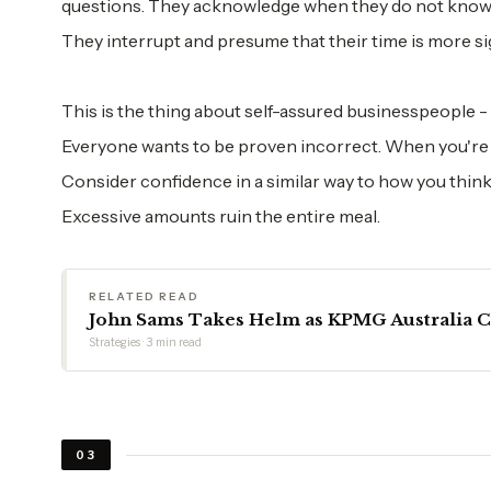
questions. They acknowledge when they do not know s
They interrupt and presume that their time is more si
This is the thing about self-assured businesspeople -
Everyone wants to be proven incorrect. When you're h
Consider confidence in a similar way to how you think
Excessive amounts ruin the entire meal.
RELATED READ
John Sams Takes Helm as KPMG Australia 
Strategies · 3 min read
03