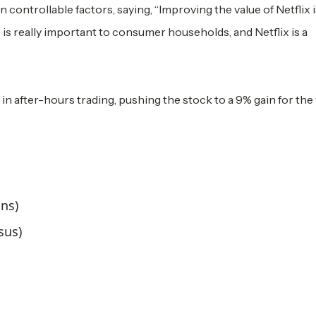
controllable factors, saying, “Improving the value of Netflix i
 is really important to consumer households, and Netflix is a
in after-hours trading, pushing the stock to a 9% gain for the 
ons)
sus)