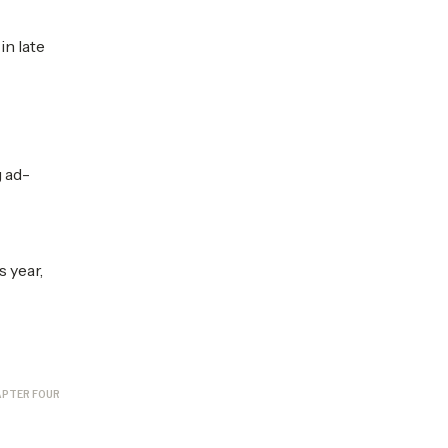
in late
 ad-
s year,
PTER FOUR