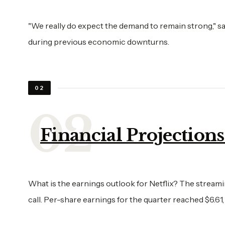
"We really do expect the demand to remain strong," s
during previous economic downturns.
02
Financial Projection
What is the earnings outlook for Netflix? The streamin
call. Per-share earnings for the quarter reached $6.61