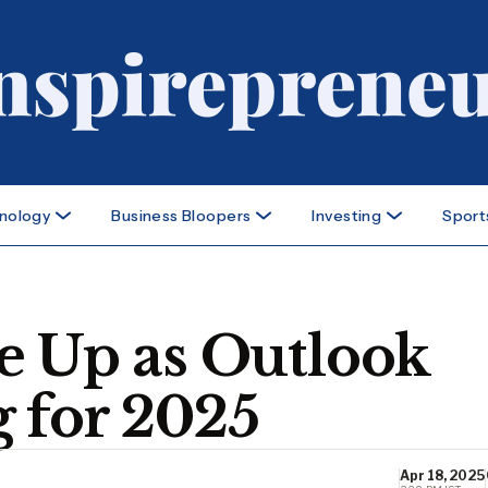
nology
Business Bloopers
Investing
Sport
e Up as Outlook
 for 2025
Apr 18, 2025