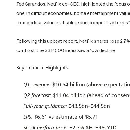
Ted Sarandos, Netflix co-CEO, highlighted the focus on 
one. In difficult economies, home entertainment value
tremendous value in absolute and competitive terms.”
Following this upbeat report, Netflix shares rose 2.7% 
contrast, the S&P 500 index saw a 10% decline.
Key Financial Highlights
Q1 revenue:
$10.54 billion (above expectati
Q2 forecast:
$11.04 billion (ahead of consen
Full-year guidance:
$43.5bn–$44.5bn
EPS:
$6.61 vs estimate of $5.71
Stock performance:
+2.7% AH; +9% YTD