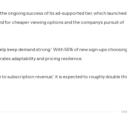
n the ongoing success of its ad-supported tier, which launched 
 for cheaper viewing options and the company’s pursuit of
help keep demand strong.” With 55% of new sign-ups choosing
ates adaptability and pricing resilience.
to subscription revenue,” it is expected to roughly double thi
CHA