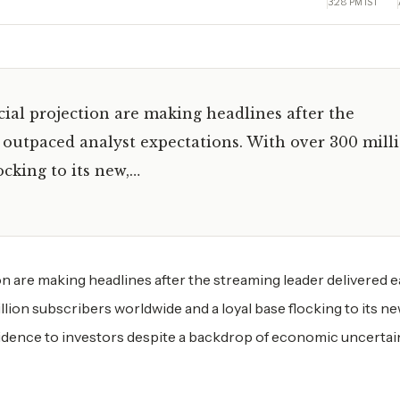
3:28 PM IST
cial projection are making headlines after the
 outpaced analyst expectations. With over 300 mill
ocking to its new,…
on are making headlines after the streaming leader delivered 
lion subscribers worldwide and a loyal base flocking to its ne
nfidence to investors despite a backdrop of economic uncertai