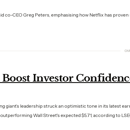
aid co-CEO Greg Peters, emphasising how Netflix has proven r
CH
s Boost Investor Confidenc
g giant’s leadership struck an optimistic tone in its latest ea
, outperforming Wall Street's expected $5.71, according to LSE