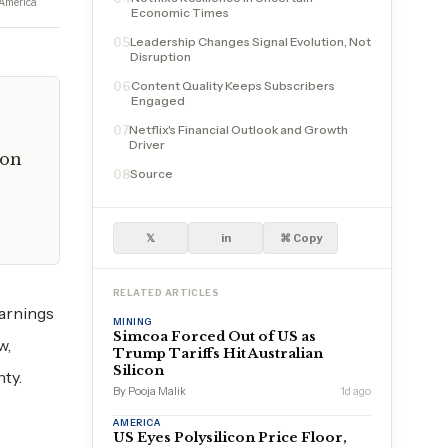
America
Economic Times
Leadership Changes Signal Evolution, Not
05
Disruption
Content Quality Keeps Subscribers
06
Engaged
Netflix's Financial Outlook and Growth
07
Driver
ion
Source
08
𝕏
in
⌘ Copy
RELATED ARTICLES
earnings
MINING
Simcoa Forced Out of US as
w,
Trump Tariffs Hit Australian
Silicon
nty.
By Pooja Malik
1d ago
AMERICA
US Eyes Polysilicon Price Floor,