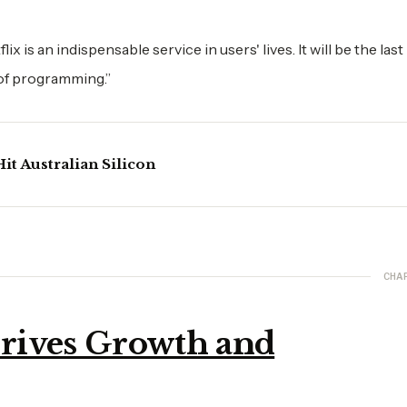
x is an indispensable service in users' lives. It will be the last
 of programming.”
it Australian Silicon
CHA
rives Growth and