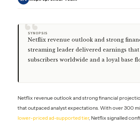
“
SYNOPSIS
Netflix revenue outlook and strong finan
streaming leader delivered earnings that
subscribers worldwide and a loyal base fl
Netflix revenue outlook and strong financial projecti
that outpaced analyst expectations. With over 300 mil
lower-priced ad-supported tier
, Netflix signalled co