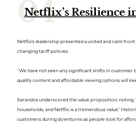
Netflix’s Resilience
Netflix’s leadership presented a united and calm front 
changing tariff policies.
“We have not seen any significant shifts in customer b
quality content and affordable viewing options will 
Sarandos underscored the value proposition, noting,
households, and Netflix is a tremendous value.” Histor
customers during downturns as people look for afford