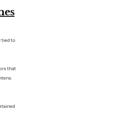
mes
 tied to
ors that
htens.
retained