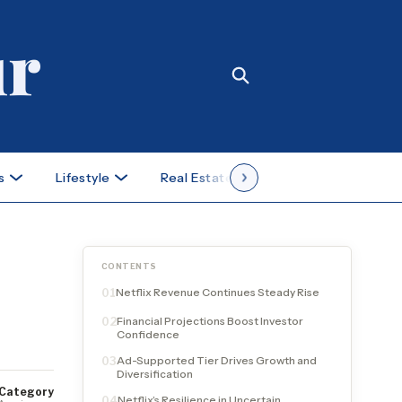
s
Lifestyle
Real Estate
Case Studies
CONTENTS
Netflix Revenue Continues Steady Rise
01
Financial Projections Boost Investor
02
Confidence
Ad-Supported Tier Drives Growth and
03
Diversification
Category
Netflix’s Resilience in Uncertain
04