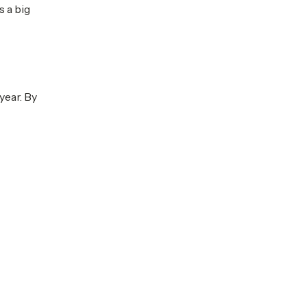
s a big
year. By