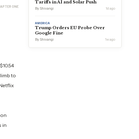
Tariffs in AI and Solar Push
APTER ONE
By Shivangi
1d ago
AMERICA
Trump Orders EU Probe Over
Google Fine
By Shivangi
1w ago
 $10.54
climb to
Netflix
ion
 in