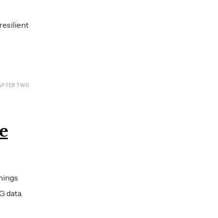
esilient
APTER TWO
e
rnings
G data.