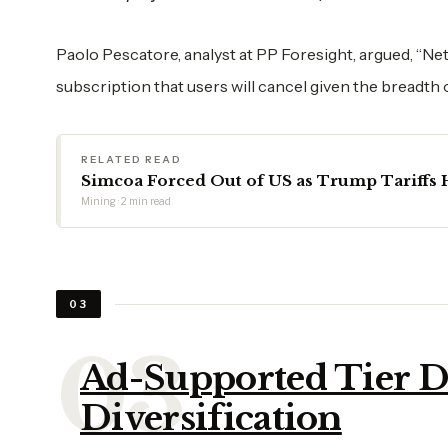
Paolo Pescatore, analyst at PP Foresight, argued, “Netfli
subscription that users will cancel given the breadth
RELATED READ
Simcoa Forced Out of US as Trump Tariffs H
Mining · 2 min read
03
Ad-Supported Tier D
Diversification