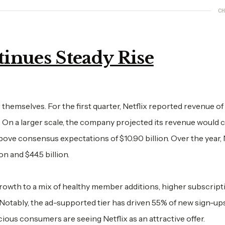
CH
inues Steady Rise
hemselves. For the first quarter, Netflix reported revenue of
on. On a larger scale, the company projected its revenue would 
 above consensus expectations of $10.90 billion. Over the year, 
n and $44.5 billion.
rowth to a mix of healthy member additions, higher subscript
 Notably, the ad-supported tier has driven 55% of new sign-ups
cious consumers are seeing Netflix as an attractive offer.