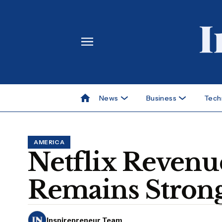
News
Business
Tech
AMERICA
Netflix Revenu
Remains Strong
Inspirepreneur Team