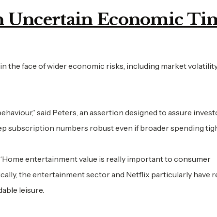
 in Uncertain Economic Ti
in the face of wider economic risks, including market volatility
ehaviour,” said Peters, an assertion designed to assure invest
keep subscription numbers robust even if broader spending tig
 “Home entertainment value is really important to consumer
ically, the entertainment sector and Netflix particularly have 
able leisure.