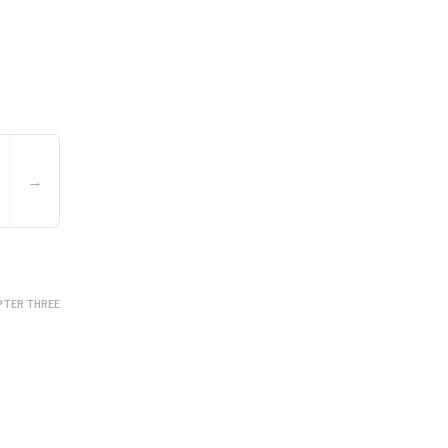
→
PTER THREE