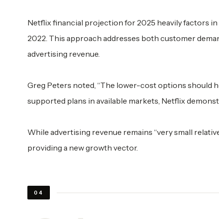
Netflix financial projection for 2025 heavily factors i
2022. This approach addresses both customer demand
advertising revenue.
Greg Peters noted, “The lower-cost options should 
supported plans in available markets, Netflix demonstr
While advertising revenue remains “very small relative 
providing a new growth vector.
04