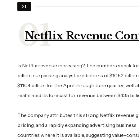
01
Netflix Revenue Cont
Is Netflix revenue increasing? The numbers speak for t
billion, surpassing analyst predictions of $10.52 billi
$11.04 billion for the April through June quarter, well
reaffirmed its forecast for revenue between $43.5 billio
The company attributes this strong Netflix revenue g
pricing, and a rapidly expanding advertising business.
countries where it is available, suggesting value-cons