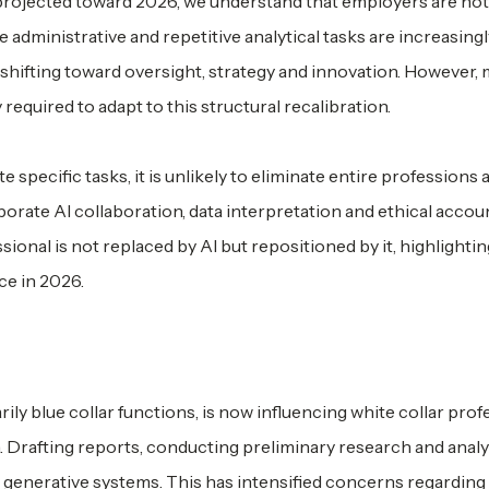
ds projected toward 2026, we understand that employers are no
 administrative and repetitive analytical tasks are increasingl
 shifting toward oversight, strategy and innovation. However,
equired to adapt to this structural recalibration.
pecific tasks, it is unlikely to eliminate entire professions a
orate AI collaboration, data interpretation and ethical accoun
sional is not replaced by AI but repositioned by it, highlightin
ce in 2026.
arily blue collar functions, is now influencing white collar pro
a. Drafting reports, conducting preliminary research and anal
 generative systems. This has intensified concerns regarding