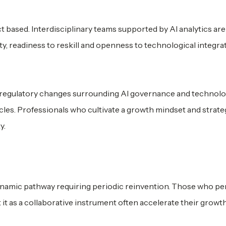
 based. Interdisciplinary teams supported by AI analytics are
y, readiness to reskill and openness to technological integra
, regulatory changes surrounding AI governance and technolo
cycles. Professionals who cultivate a growth mindset and strate
y.
dynamic pathway requiring periodic reinvention. Those who pe
 it as a collaborative instrument often accelerate their growth