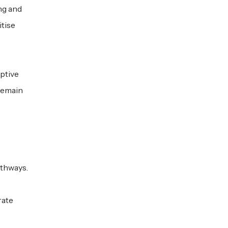
ng and
itise
ptive
 remain
athways.
rate