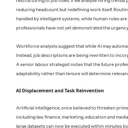
restructuring of job roles. If we analyse hiring tren
reducing headcount but redefining work itself. Routine
handled by intelligent systems, while human roles are
professionals have not yet demonstrated the urgency r
Workforce analysts suggest that while AI may automate s
Instead, job descriptions are being rewritten to incorp
A senior labour strategist notes that the future profes
adaptability rather than tenure will determine relevan
AI Displacement and Task Reinvention
Artificial intelligence, once believed to threaten prim
including law, finance, marketing, education and medi
large datasets can now be executed within minutes by