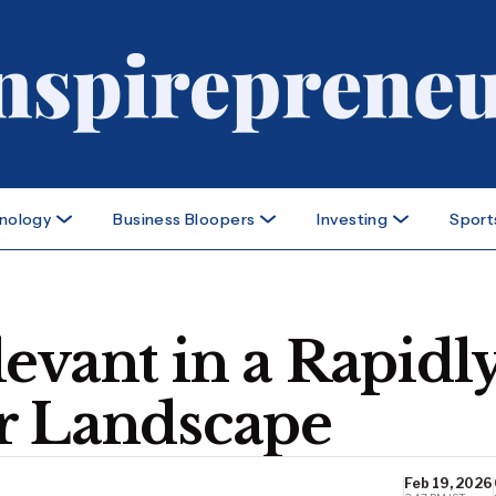
nology
Business Bloopers
Investing
Sport
evant in a Rapidl
r Landscape
Feb 19, 2026