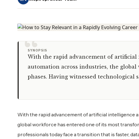
“
SYNOPSIS
With the rapid advancement of artificial
automation across industries, the global
phases. Having witnessed technological sh
With the rapid advancement of artificial intelligence 
global workforce has entered one of its most transfor
professionals today face a transition that is faster, 