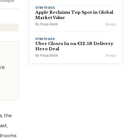
Strategies
STRATEGIES
Apple Reclaims Top Spot in Global
Market Value
By Pooja Malik
2w ago
STRATEGIES
Uber Closes In on €12.5B Delivery
Hero Deal
By Pooja Malik
3w ago
ve
s, the
ast,
ardrooms