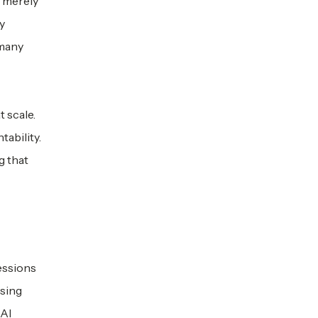
t merely
y
 many
t scale.
tability.
g that
fessions
ysing
 AI