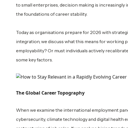
to small enterprises, decision making is increasingly
the foundations of career stability.
Today as organisations prepare for 2026 with strategi
integration, we discuss what this means for working p
employability? Or must individuals actively recalibrate 
some key factors.
The Global Career Topography
When we examine the international employment panoram
cybersecurity, climate technology and digital health