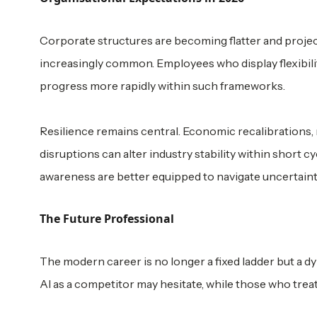
Corporate structures are becoming flatter and project
increasingly common. Employees who display flexibilit
progress more rapidly within such frameworks.
Resilience remains central. Economic recalibrations
disruptions can alter industry stability within short 
awareness are better equipped to navigate uncertaint
The Future Professional
The modern career is no longer a fixed ladder but a 
AI as a competitor may hesitate, while those who treat