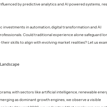
 influenced by predictive analytics and AI powered systems, r
c investments in automation, digital transformation and AI
rofessionals. Could traditional experience alone safeguard l
their skills to align with evolving market realities? Let us exa
a, with sectors like artificial intelligence, renewable ener
 emerging as dominant growth engines, we observe a visible