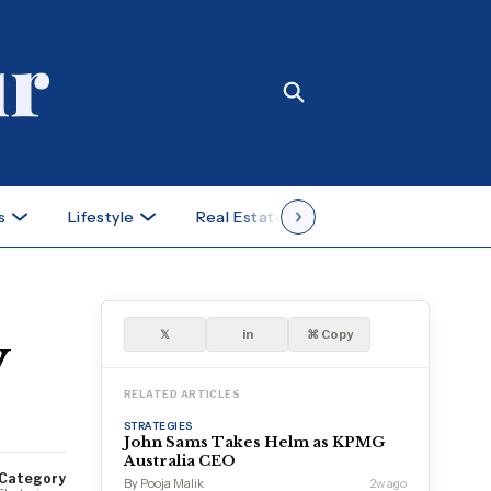
s
Lifestyle
Real Estate
Case Studies
y
𝕏
in
⌘ Copy
RELATED ARTICLES
STRATEGIES
John Sams Takes Helm as KPMG
Australia CEO
Category
By Pooja Malik
2w ago