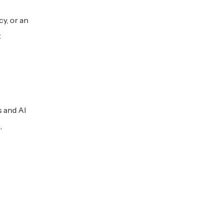
y, or an
t
s and AI
,