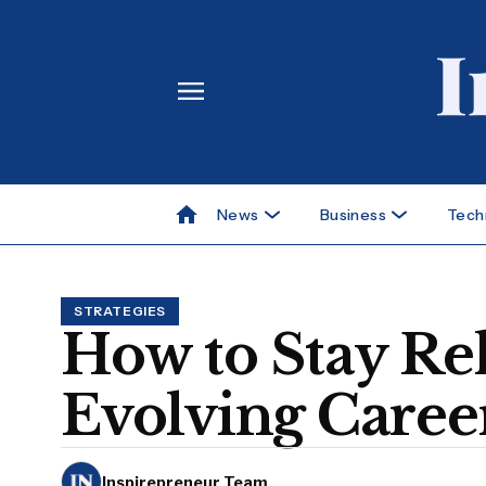
News
Business
Tech
STRATEGIES
How to Stay Rel
Evolving Caree
Inspirepreneur Team