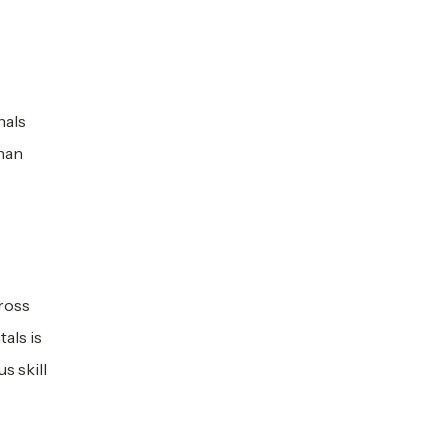
nals
than
cross
als is
s skill