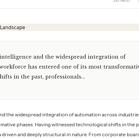
3:47 PM IST
 intelligence and the widespread integration of
 workforce has entered one of its most transformati
ifts in the past, professionals…
and the widespread integration of automation across industrie
mative phases. Having witnessed technological shifts in the p
data driven and deeply structural in nature. From corporate bo