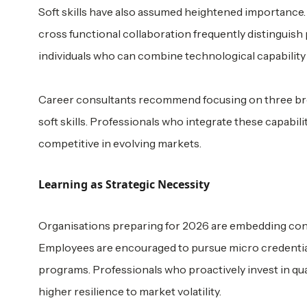
Soft skills have also assumed heightened importance. 
cross functional collaboration frequently distinguish
individuals who can combine technological capability
Career consultants recommend focusing on three bro
soft skills. Professionals who integrate these capabil
competitive in evolving markets.
Learning as Strategic Necessity
Organisations preparing for 2026 are embedding con
Employees are encouraged to pursue micro credentials,
programs. Professionals who proactively invest in qu
higher resilience to market volatility.