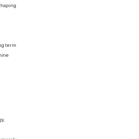
eshaping
ong term
mine
gy,