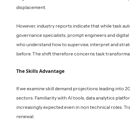
displacement.
However, industry reports indicate that while task aut
governance specialists, prompt engineers and digital
who understand how to supervise, interpret and strate
before. The shift therefore concerns task transforma
The Skills Advantage
If we examine skill demand projections leading into 20
sectors. Familiarity with AI tools, data analytics pla
increasingly expected even in non technical roles. Trad
renewal.