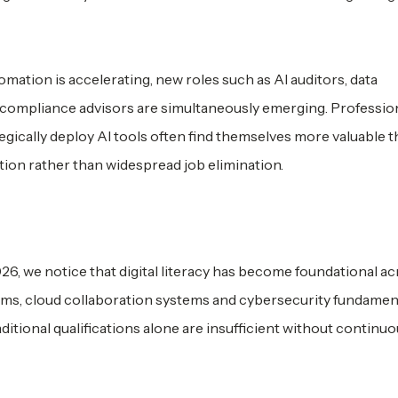
omation is accelerating, new roles such as AI auditors, data
 compliance advisors are simultaneously emerging. Professio
gically deploy AI tools often find themselves more valuable 
tion rather than widespread job elimination.
26, we notice that digital literacy has become foundational a
tforms, cloud collaboration systems and cybersecurity fundament
itional qualifications alone are insufficient without continuou