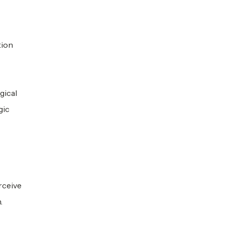
tion
gical
gic
rceive
.