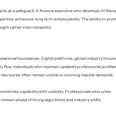
ts as a safeguard. A finance executive who develops AI literac
ertise, enhances long term employability. The ability to pivo
ight rather than instability.
isational boundaries. Digital platforms, global industry forum
 flow. Individuals who maintain updated professional profiles
 discourse often remain visible to evolving market demands.
combines capability with visibility. Professionals who unite
remain ahead of hiring algorithms and industry shifts.