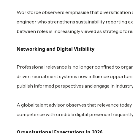
Workforce observers emphasise that diversification ac
engineer who strengthens sustainability reporting exp
between roles is increasingly viewed as strategic fores
Networking and Digital Visibility
Professional relevance is no longer confined to organ
driven recruitment systems now influence opportunity
publish informed perspectives and engage in industry
A global talent advisor observes that relevance today 
competence with credible digital presence frequently 
Organisational Expectations in 2026