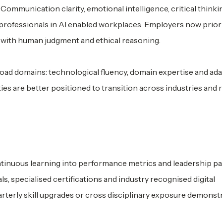
Communication clarity, emotional intelligence, critical thinki
 professionals in AI enabled workplaces. Employers now prior
 with human judgment and ethical reasoning.
ad domains: technological fluency, domain expertise and ada
ities are better positioned to transition across industries and
tinuous learning into performance metrics and leadership p
 specialised certifications and industry recognised digital
arterly skill upgrades or cross disciplinary exposure demonst