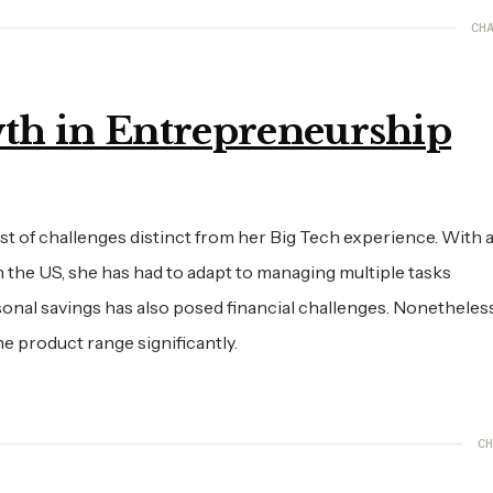
CHA
th in Entrepreneurship
 of challenges distinct from her Big Tech experience. With a
n the US, she has had to adapt to managing multiple tasks
onal savings has also posed financial challenges. Nonetheless
he product range significantly.
CH