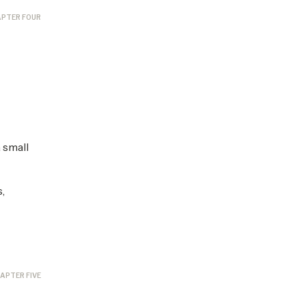
PTER FOUR
 small
,
APTER FIVE