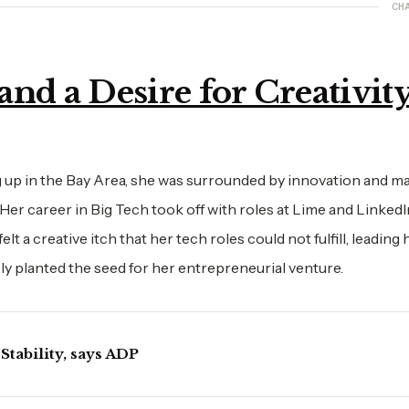
CH
nd a Desire for Creativit
 up in the Bay Area, she was surrounded by innovation and ma
er career in Big Tech took off with roles at Lime and Linked
 a creative itch that her tech roles could not fulfill, leading 
ely planted the seed for her entrepreneurial venture.
Stability, says ADP