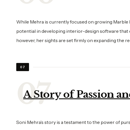
While Mehra is currently focused on growing Marble Lo
potential in developing interior-design software that
however, her sights are set firmly on expanding the r
07
A Story of Passion a
Soni Mehra’s story is a testament to the power of purs