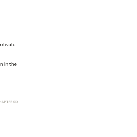
otivate
n in the
HAPTER SIX