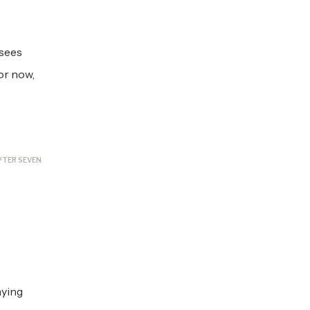
 sees
or now,
PTER SEVEN
aying