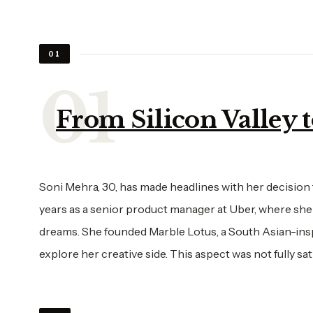
01
From Silicon Valley t
Soni Mehra, 30, has made headlines with her decision t
years as a senior product manager at Uber, where she
dreams. She founded Marble Lotus, a South Asian-ins
explore her creative side. This aspect was not fully sat