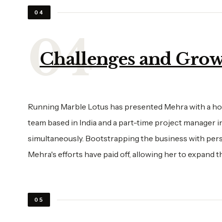
04
Challenges and Grow
Running Marble Lotus has presented Mehra with a host
team based in India and a part-time project manager i
simultaneously. Bootstrapping the business with pers
Mehra's efforts have paid off, allowing her to expand t
05