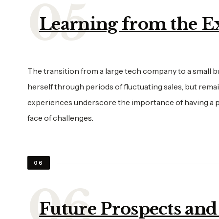
Learning from the E
The transition from a large tech company to a small b
herself through periods of fluctuating sales, but rema
experiences underscore the importance of having a pas
face of challenges.
06
Future Prospects and