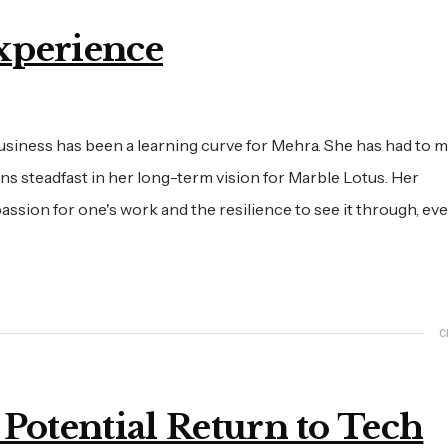
xperience
usiness has been a learning curve for Mehra. She has had to m
ins steadfast in her long-term vision for Marble Lotus. Her
sion for one's work and the resilience to see it through, eve
C
 Potential Return to Tech