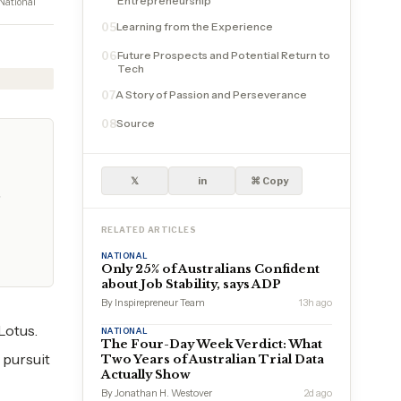
Entrepreneurship
National
Learning from the Experience
05
Future Prospects and Potential Return to
06
Tech
A Story of Passion and Perseverance
07
Source
08
𝕏
in
⌘ Copy
…
RELATED ARTICLES
NATIONAL
Only 25% of Australians Confident
about Job Stability, says ADP
By Inspirepreneur Team
13h ago
Lotus.
NATIONAL
The Four-Day Week Verdict: What
 pursuit
Two Years of Australian Trial Data
Actually Show
By Jonathan H. Westover
2d ago