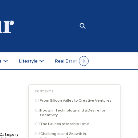
s
Lifestyle
Real Estate
Case Studies
CONTENTS
From Silicon Valley to Creative Ventures
01
Roots in Technology and a Desire for
02
p
Creativity
The Launch of Marble Lotus
03
Challenges and Growth in
04
Category