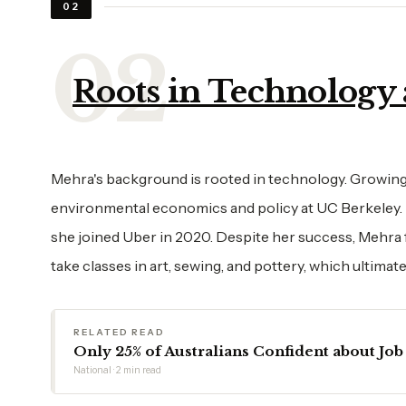
02
Roots in Technology a
Mehra's background is rooted in technology. Growing
environmental economics and policy at UC Berkeley. H
she joined Uber in 2020. Despite her success, Mehra felt
take classes in art, sewing, and pottery, which ultimat
RELATED READ
Only 25% of Australians Confident about Job 
National · 2 min read