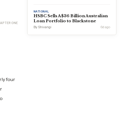
NATIONAL
HSBC Sells A$36 Billion Australian
Loan Portfolio to Blackstone
APTER ONE
By Shivangi
6d ago
rly four
r
to