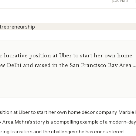
9:00 PM IST
er lucrative position at Uber to start her own home
w Delhi and raised in the San Francisco Bay Area,
 position at Uber to start her own home décor company, Marble 
y Area, Mehra's story is a compelling example of a modern-day
spiring transition and the challenges she has encountered.