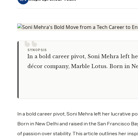
“
SYNOPSIS
In a bold career pivot, Soni Mehra left h
décor company, Marble Lotus. Born in Ne
In a bold career pivot, Soni Mehra left her lucrative
Born in New Delhi and raised in the San Francisco Ba
of passion over stability. This article outlines her in