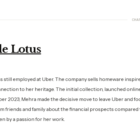
CHA
e Lotus
 still employed at Uber. The company sells homeware inspir
ection to her heritage. The initial collection, launched online
ber 2023, Mehra made the decisive move to leave Uber and foc
m friends and family about the financial prospects compared 
en by a passion for her work.