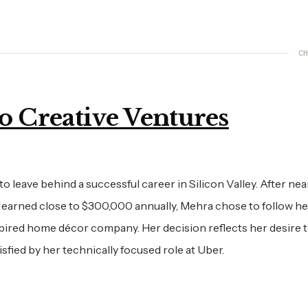
CH
o Creative Ventures
o leave behind a successful career in Silicon Valley. After nea
 earned close to $300,000 annually, Mehra chose to follow he
pired home décor company. Her decision reflects her desire 
isfied by her technically focused role at Uber.