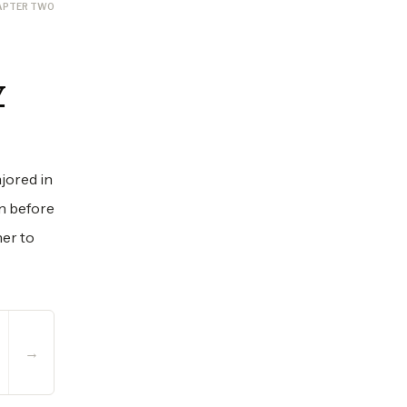
APTER TWO
y
jored in
In before
her to
→