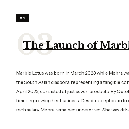
03
The Launch of Marbl
Marble Lotus was born in March 2023 while Mehra was
the South Asian diaspora, representing a tangible conn
April 2023, consisted of just seven products. By Octo
time on growing her business. Despite scepticism fro
tech salary, Mehra remained undeterred. She was driv