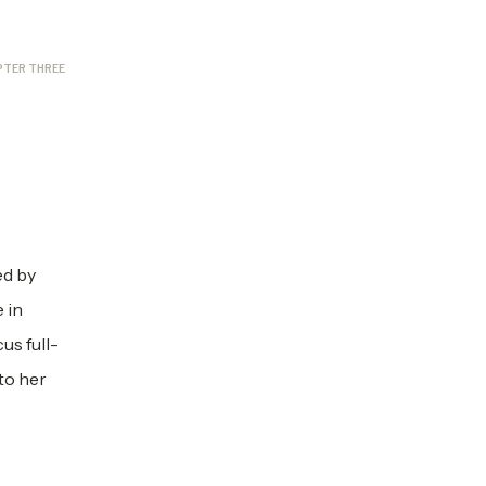
PTER THREE
ed by
 in
us full-
to her