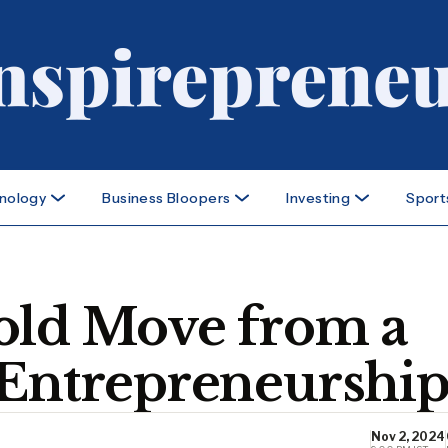
nology
Business Bloopers
Investing
Sport
old Move from a
 Entrepreneurshi
Nov 2, 2024