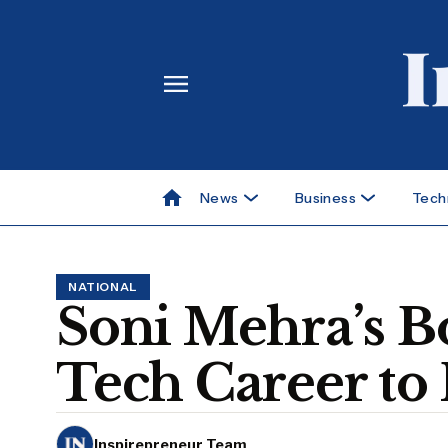
News
Business
Tech
NATIONAL
Soni Mehra’s B
Tech Career to
Inspirepreneur Team