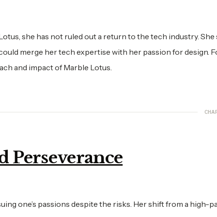
tus, she has not ruled out a return to the tech industry. She
 could merge her tech expertise with her passion for design. F
each and impact of Marble Lotus.
CHA
nd Perseverance
uing one’s passions despite the risks. Her shift from a high-p